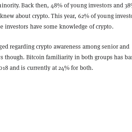
inority. Back then, 48% of young investors and 38
 knew about crypto. This year, 62% of young invest
e investors have some knowledge of crypto.
nged regarding crypto awareness among senior and
s though. Bitcoin familiarity in both groups has ba
18 and is currently at 24% for both.