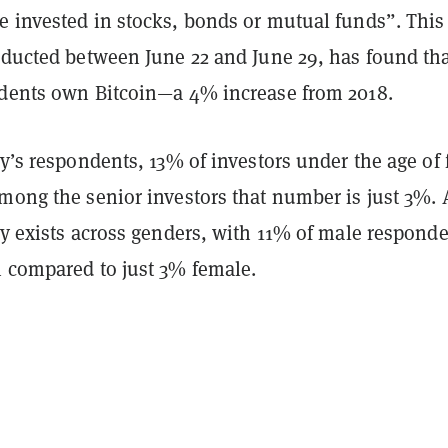
e invested in stocks, bonds or mutual funds”. This
onducted between June 22 and June 29, has found th
ndents own Bitcoin​​—a 4% increase from 2018.
ey’s respondents, 13% of investors under the age of f
mong the senior investors that number is just 3%. 
ty exists across genders, with 11% of male respond
n compared to just 3% female.