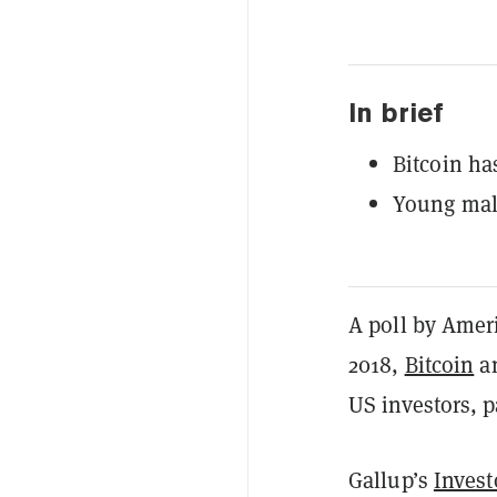
In brief
Bitcoin ha
Young male
A poll by Amer
2018,
Bitcoin
an
US investors, 
Gallup’s
Invest