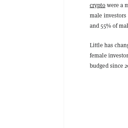
crypto
were a m
male investors
and 55% of mal
Little has cha
female investor
budged since 20