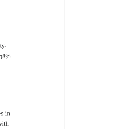
ty-
o 38%
s in
with