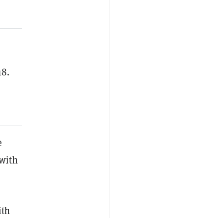
18.
e
with
ith