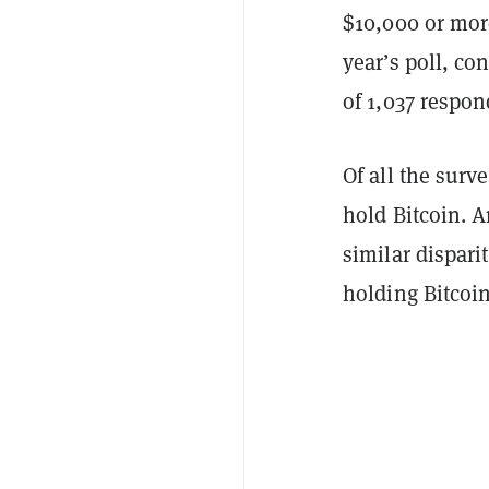
$10,000 or mor
year’s poll, c
of 1,037 respo
Of all the surv
hold Bitcoin. A
similar dispari
holding Bitcoi