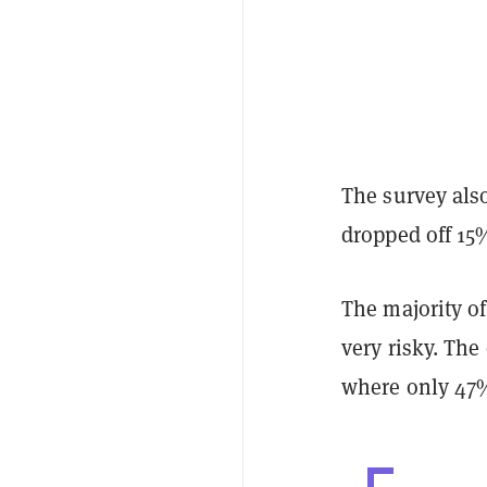
The survey also
dropped off 15
The majority of
very risky. The
where only 47% 