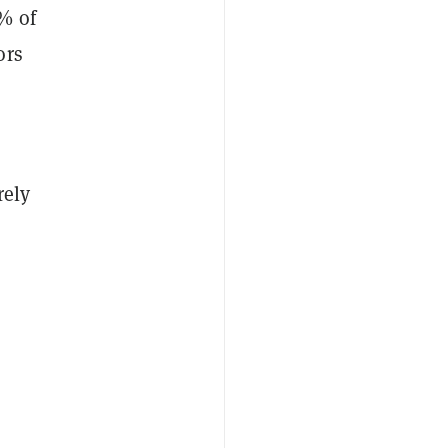
% of
ors
rely