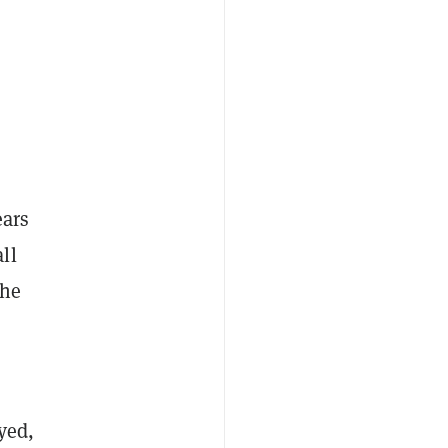
ears
ll
the
yed,