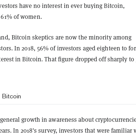
estors have no interest in ever buying Bitcoin,
 61% of women.
and, Bitcoin skeptics are now the minority among
ors. In 2018, 56% of investors aged eighteen to for
erest in Bitcoin. That figure dropped off sharply t
 Bitcoin
 general growth in awareness about cryptocurrencie
years. In 2018’s survey, investors that were familiar 