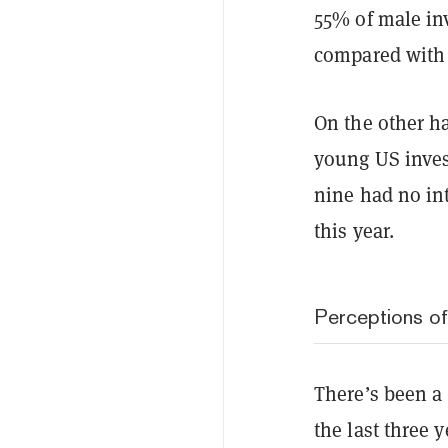
55% of male inv
compared with
On the other h
young US invest
nine had no int
this year.
Perceptions of
There’s been a
the last three 