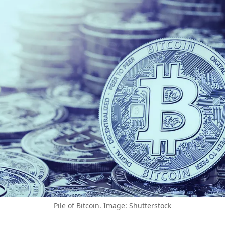
Pile of Bitcoin. Image: Shutterstock