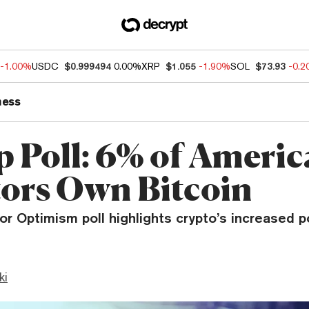
-1.00%
USDC
$0.999494
0.00%
XRP
$1.055
-1.90%
SOL
$73.93
-0.
ness
p Poll: 6% of Ameri
tors Own Bitcoin
or Optimism poll highlights crypto’s increased p
ki