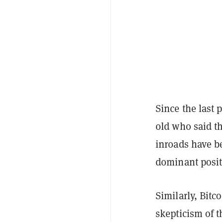
Since the last 
old who said t
inroads have be
dominant posit
Similarly, Bitc
skepticism of t