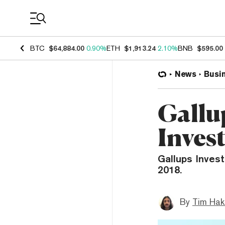
Coin Prices
BTC
$64,884.00
0.90%
ETH
$1,913.24
2.10%
BNB
$595.00
News
Busi
Gallu
Inves
Gallups Invest
2018.
By
Tim Hak