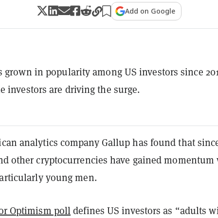
Add on Google
s grown in popularity among US investors since 20
 investors are driving the surge.
ican analytics company Gallup has found that sinc
d other cryptocurrencies have gained momentum 
particularly young men.
or Optimism poll
defines US investors as “adults w