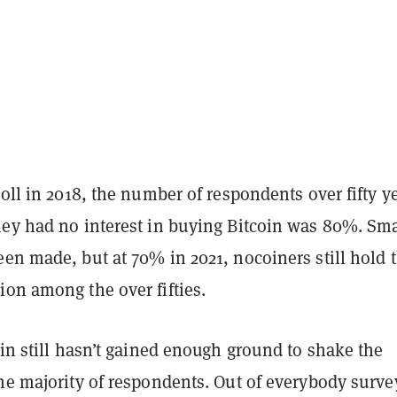
poll in 2018, the number of respondents over fifty y
hey had no interest in buying Bitcoin was 80%. Sma
en made, but at 70% in 2021, nocoiners still hold 
ion among the over fifties.
oin still hasn’t gained enough ground to shake the
he majority of respondents. Out of everybody surve