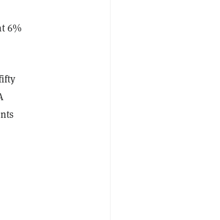
at 6%
ifty
A
ents