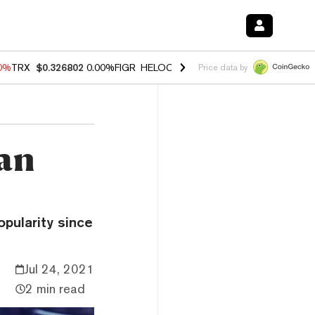
20%
TRX
$0.326802
0.00%
FIGR_HELOC
$1.02
1.70%
HYPE
$56.11
-2
Price data by
can
opularity since
Jul 24, 2021
2 min read