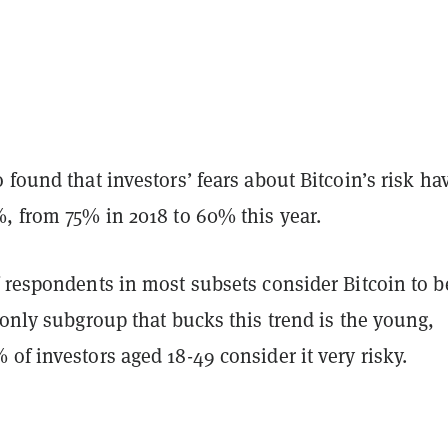
 found that investors’ fears about Bitcoin’s risk ha
%, from 75% in 2018 to 60% this year.
 respondents in most subsets consider Bitcoin to b
 only subgroup that bucks this trend is the young,
of investors aged 18-49 consider it very risky.