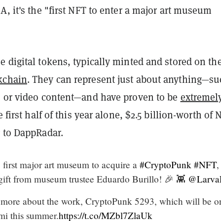
A, it's the "first NFT to enter a major art museum
 digital tokens, typically minted and stored on th
kchain
. They can represent just about anything—su
, or video content—and have proven to be
extremel
e first half of this year alone, $2.5 billion-worth of 
g to DappRadar.
 first major art museum to acquire a
#CryptoPunk
#NFT
,
gift from museum trustee Eduardo Burillo! 🎉 👾
@Larva
 more about the work, CryptoPunk 5293, which will be o
mi this summer.
https://t.co/MZbl7ZlaUk