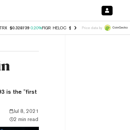
TRX
$0.328739
0.20%
FIGR_HELOC
$1.006
-2.70%
HYPE
$54.80
-1.
Price data by
in
 is the "first
Jul 8, 2021
2 min read