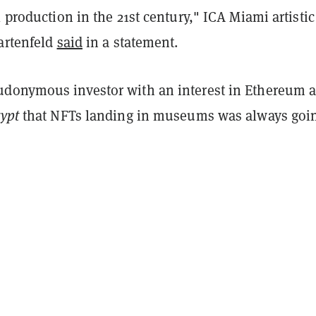
l production in the 21st century," ICA Miami artistic
Gartenfeld
said
in a statement.
donymous investor with an interest in Ethereum 
ypt
that NFTs landing in museums was always goin