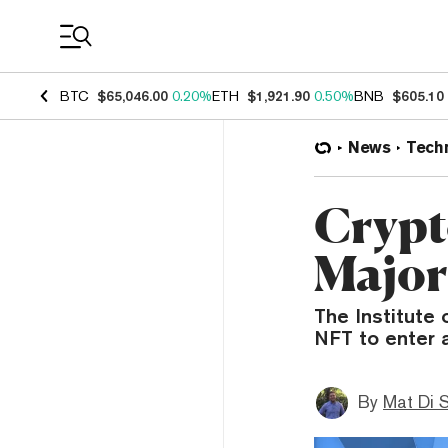
Coin Prices
BTC
$65,046.00
0.20%
ETH
$1,921.90
0.50%
BNB
$605.10
News
Tech
Crypt
Major
The Institute 
NFT to enter 
By
Mat Di 