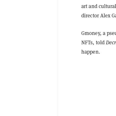
art and cultura
director Alex 
Gmoney, a pseu
NFTs, told
Decr
happen.