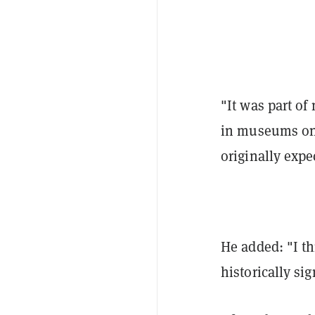
"It was part of
in museums one
originally expe
He added: "I th
historically sig