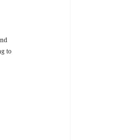
and
g to