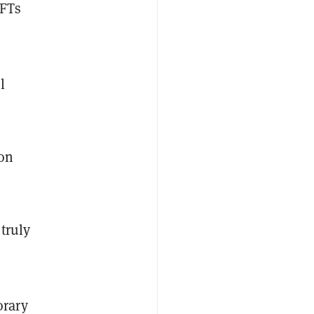
NFTs
l
 on
truly
orary