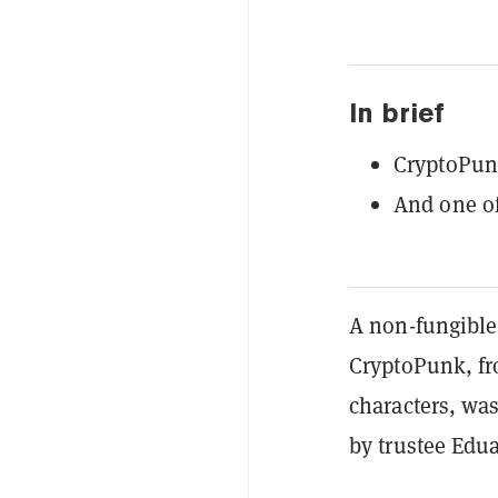
In brief
CryptoPunk
And one o
A non-fungible
CryptoPunk, f
characters, was
by trustee Edu