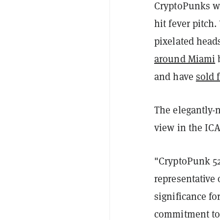
CryptoPunks we
hit fever pitch
pixelated head
around Miami
b
and have
sold 
The elegantly-
view in the IC
"CryptoPunk 529
representative o
significance fo
commitment to 