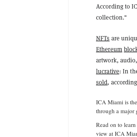
According to IC
collection."
NFTs
are unique
Ethereum
bloc
artwork, audio
lucrative
: In th
sold
, accordin
ICA Miami is the
through a major 
Read on to learn
view at ICA Mia