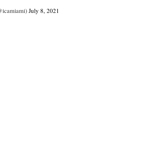
@icamiami)
July 8, 2021