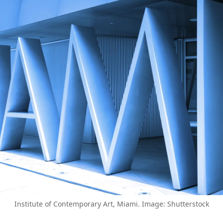
Institute of Contemporary Art, Miami. Image: Shutterstock