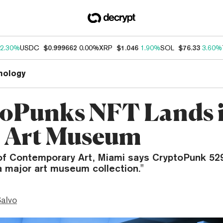
2.30%
USDC
$0.999662
0.00%
XRP
$1.046
1.90%
SOL
$76.33
3.60%
nology
oPunks NFT Lands 
 Art Museum
of Contemporary Art, Miami says CryptoPunk 5293
a major art museum collection."
Salvo