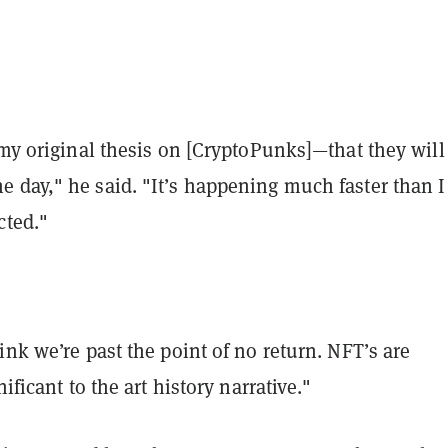
 my original thesis on [CryptoPunks]—that they will
 day," he said. "It’s happening much faster than I
cted."
ink we’re past the point of no return. NFT’s are
nificant to the art history narrative."