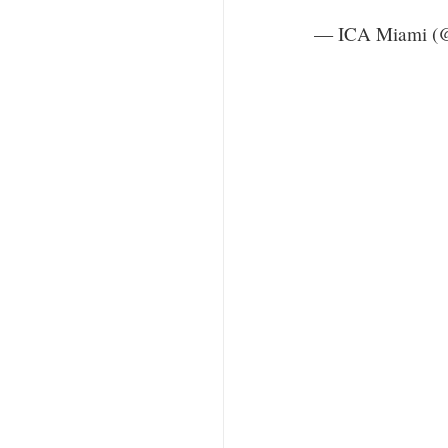
— ICA Miami (