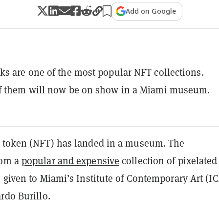
Add on Google
s are one of the most popular NFT collections.
f them will now be on show in a Miami museum.
 token (NFT) has landed in a museum. The
rom a
popular and expensive
collection of pixelated
 given to Miami’s Institute of Contemporary Art (I
ardo Burillo.