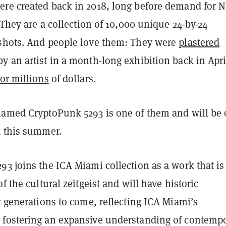
re created back in 2018, long before demand for 
. They are a collection of 10,000 unique 24-by-24
shots. And people love them: They were
plastered
y an artist in a month-long exhibition back in Apri
for millions
of dollars.
named CryptoPunk 5293 is one of them and will be
A this summer.
3 joins the ICA Miami collection as a work that is 
f the cultural zeitgeist and will have historic
r generations to come, reflecting ICA Miami’s
fostering an expansive understanding of contemp