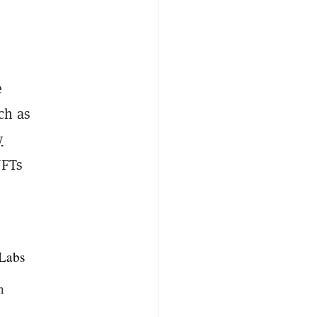
e
ch as
y
NFTs
Labs
n