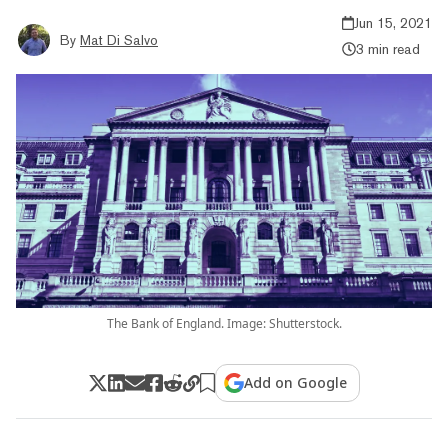
Jun 15, 2021
By
Mat Di Salvo
3 min read
The Bank of England. Image: Shutterstock.
Add on Google