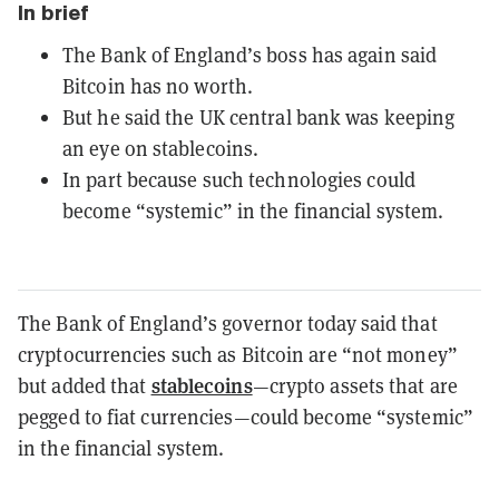
In brief
The Bank of England’s boss has again said
Bitcoin has no worth.
But he said the UK central bank was keeping
an eye on stablecoins.
In part because such technologies could
become “systemic” in the financial system.
The Bank of England’s governor today said that
cryptocurrencies such as Bitcoin are “not money”
stablecoins
but added that
—crypto assets that are
pegged to fiat currencies—could become “systemic”
in the financial system.