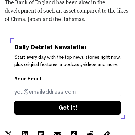
The Bank of England has been slow in the
development of such an asset
compared
to the likes
of China, Japan and the Bahamas.
Daily Debrief
Newsletter
Start every day with the top news stories right now,
plus original features, a podcast, videos and more.
Your Email
Get it!