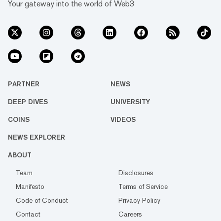
Your gateway into the world of Web3
PARTNER
NEWS
DEEP DIVES
UNIVERSITY
COINS
VIDEOS
NEWS EXPLORER
ABOUT
Team
Disclosures
Manifesto
Terms of Service
Code of Conduct
Privacy Policy
Contact
Careers