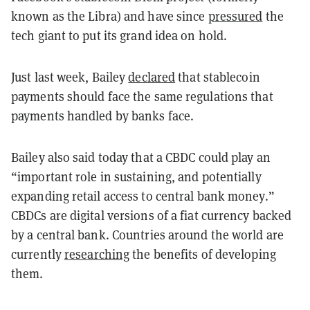
known as the Libra) and have since
pressured
the
tech giant to put its grand idea on hold.
Just last week, Bailey
declared
that stablecoin
payments should face the same regulations that
payments handled by banks face.
Bailey also said today that a CBDC could play an
“important role in sustaining, and potentially
expanding retail access to central bank money.”
CBDCs are digital versions of a fiat currency backed
by a central bank. Countries around the world are
currently
researching
the benefits of developing
them.