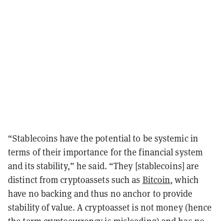
“Stablecoins have the potential to be systemic in
terms of their importance for the financial system
and its stability,” he said. “They [stablecoins] are
distinct from cryptoassets such as
Bitcoin
, which
have no backing and thus no anchor to provide
stability of value. A cryptoasset is not money (hence