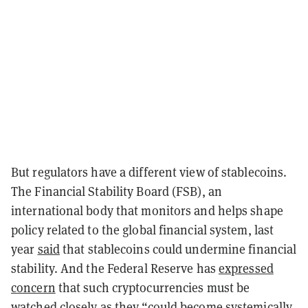
But regulators have a different view of stablecoins.
The Financial Stability Board (FSB), an
international body that monitors and helps shape
policy related to the global financial system, last
year
said
that stablecoins could undermine financial
stability. And the Federal Reserve has
expressed
concern
that such cryptocurrencies must be
watched closely as they “could become systemically