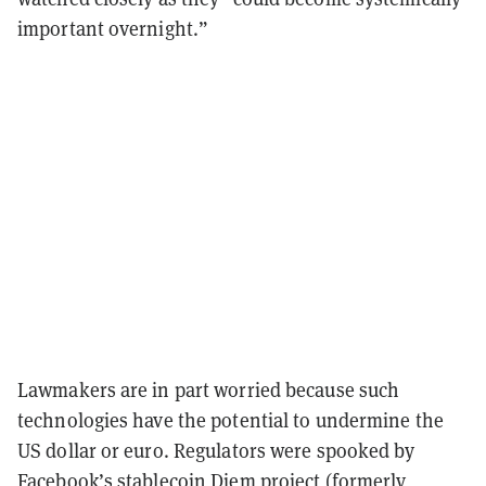
important overnight.”
Lawmakers are in part worried because such
technologies have the potential to undermine the
US dollar or euro. Regulators were spooked by
Facebook’s stablecoin Diem project (formerly