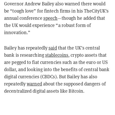
Governor Andrew Bailey also warned there would
be “tough love” for fintech firms in his TheCityUK's
annual conference
speech
—though he added that
the UK would experience “a robust form of
innovation.”
Bailey has repeatedly
said
that the UK’s central
bank is researching
stablecoins
, crypto assets that
are pegged to fiat currencies such as the euro or US
dollar, and looking into the benefits of central bank
digital currencies (CBDCs). But Bailey has also
repeatedly
warned
about the supposed dangers of
decentralized digital assets like Bitcoin.