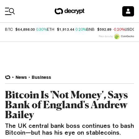
Coin Prices
$64,898.00
$1,913.44
$592.89
BTC
0.30%
ETH
0.20%
BNB
-0.20%
USDC
Price data by
News
Business
Bitcoin Is 'Not Money', Says
Bank of England's Andrew
Bailey
The UK central bank boss continues to bash
Bitcoin—but has his eye on stablecoins.