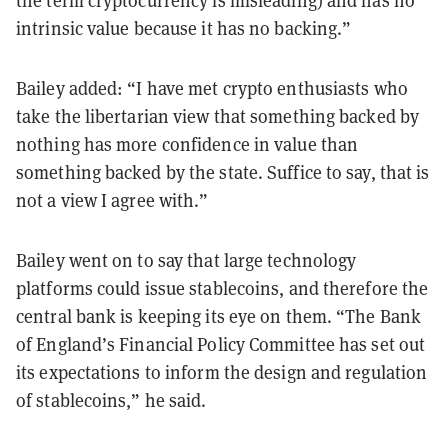
the term cryptocurrency is misleading) and has no
intrinsic value because it has no backing.”
Bailey added: “I have met crypto enthusiasts who
take the libertarian view that something backed by
nothing has more confidence in value than
something backed by the state. Suffice to say, that is
not a view I agree with.”
Bailey went on to say that large technology
platforms could issue stablecoins, and therefore the
central bank is keeping its eye on them. “The Bank
of England’s Financial Policy Committee has set out
its expectations to inform the design and regulation
of stablecoins,” he said.