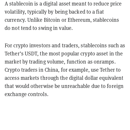
A stablecoin is a digital asset meant to reduce price
volatility, typically by being backed to a fiat
currency. Unlike Bitcoin or Ethereum, stablecoins
do not tend to swing in value.
For crypto investors and traders, stablecoins such as
Tether’s USDT, the most popular crypto asset in the
market by trading volume, function as onramps.
Crypto traders in China, for example, use Tether to
access markets through the digital dollar equivalent
that would otherwise be unreachable due to foreign
exchange controls.