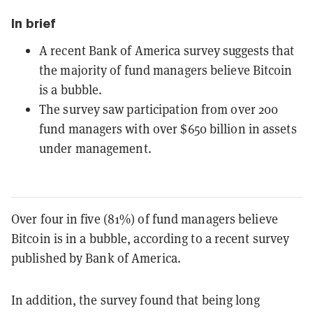
In brief
A recent Bank of America survey suggests that
the majority of fund managers believe Bitcoin
is a bubble.
The survey saw participation from over 200
fund managers with over $650 billion in assets
under management.
Over four in five (81%) of fund managers believe
Bitcoin is in a bubble, according to a recent survey
published by Bank of America.
In addition, the survey found that being long