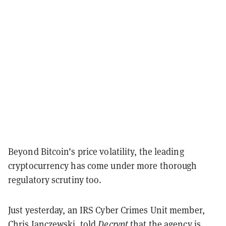
Beyond Bitcoin’s price volatility, the leading
cryptocurrency has come under more thorough
regulatory scrutiny too.
Just yesterday, an IRS Cyber Crimes Unit member,
Chris Janczewski,
told
Decrypt
that the agency is