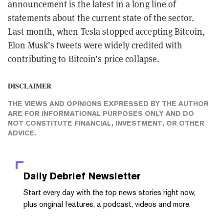
announcement is the latest in a long line of
statements about the current state of the sector.
Last month, when Tesla stopped accepting Bitcoin,
Elon Musk’s tweets were widely credited with
contributing to Bitcoin’s price collapse.
DISCLAIMER
THE VIEWS AND OPINIONS EXPRESSED BY THE AUTHOR
ARE FOR INFORMATIONAL PURPOSES ONLY AND DO
NOT CONSTITUTE FINANCIAL, INVESTMENT, OR OTHER
ADVICE.
Daily Debrief
Newsletter
Start every day with the top news stories right now,
plus original features, a podcast, videos and more.