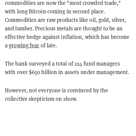
commodities are now the "most crowded trade,"
with long Bitcoin coming in second place.
Commodities are raw products like oil, gold, silver,
and lumber. Precious metals are thought to be an
effective hedge against inflation, which has become
a
growing fear
of late.
The bank surveyed a total of 224 fund managers
with over $650 billion in assets under management.
However, not everyone is convinced by the
collective skepticism on show.