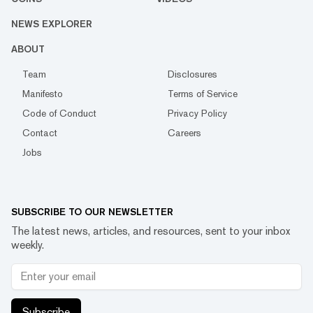
NEWS EXPLORER
ABOUT
Team
Disclosures
Manifesto
Terms of Service
Code of Conduct
Privacy Policy
Contact
Careers
Jobs
SUBSCRIBE TO OUR NEWSLETTER
The latest news, articles, and resources, sent to your inbox
weekly.
Subscribe