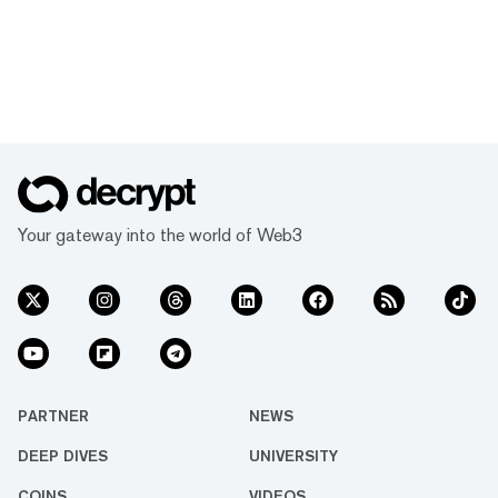
Your gateway into the world of Web3
PARTNER
NEWS
DEEP DIVES
UNIVERSITY
COINS
VIDEOS