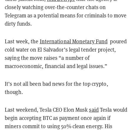
closely watching over-the-counter chats on
Telegram as a potential means for criminals to move
dirty funds.
Last week, the
International Monetary Fund
poured
cold water on El Salvador’s legal tender project,
saying the move raises “a number of
macroeconomic, financial and legal issues.”
It’s not all been bad news for the top crypto,
though.
Last weekend, Tesla CEO Elon Musk
said
Tesla would
begin accepting BTC as payment once again if
miners commit to using 50% clean energy. His