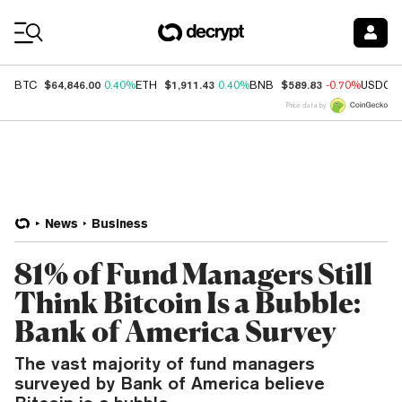
Coin Prices
$64,846.00
$1,911.43
$589.83
BTC
0.40%
ETH
0.40%
BNB
-0.70%
USDC
Price data by
News
Business
81% of Fund Managers Still
Think Bitcoin Is a Bubble:
Bank of America Survey
The vast majority of fund managers
surveyed by Bank of America believe