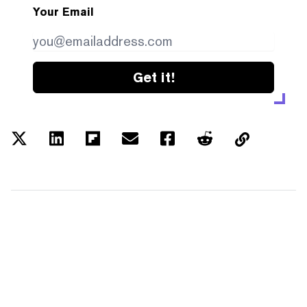
Your Email
Get it!