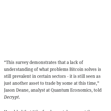
"This survey demonstrates that a lack of
understanding of what problems Bitcoin solves is
still prevalent in certain sectors - it is still seen as
just another asset to trade by some at this time,”
Jason Deane, analyst at Quantum Economics, told
Decrypt
.