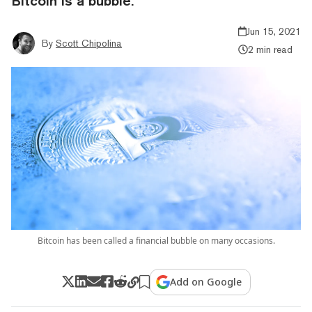
Bitcoin is a bubble.
Jun 15, 2021
By
Scott Chipolina
2 min read
Bitcoin has been called a financial bubble on many occasions.
Add on Google