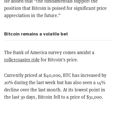
He added that “the fundamentals support the
position that Bitcoin is poised for significant price
appreciation in the future.”
Bitcoin remains a volatile bet
The Bank of America survey comes amidst a
rollercoaster ride
for Bitcoin’s price.
Currently priced at $40,000, BTC has increased by
20% during the last week but has also seen a 14%
decline over the last month. At its lowest point in
the last 30 days, Bitcoin fell to a price of $31,000.