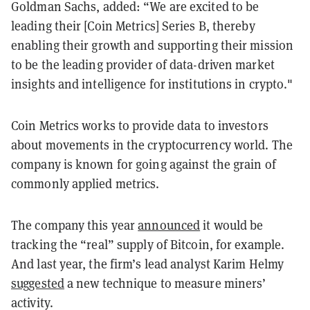
Goldman Sachs, added: “We are excited to be
leading their [Coin Metrics] Series B, thereby
enabling their growth and supporting their mission
to be the leading provider of data-driven market
insights and intelligence for institutions in crypto."
Coin Metrics works to provide data to investors
about movements in the cryptocurrency world. The
company is known for going against the grain of
commonly applied metrics.
The company this year
announced
it would be
tracking the “real” supply of Bitcoin, for example.
And last year, the firm’s lead analyst Karim Helmy
suggested
a new technique to measure miners’
activity.