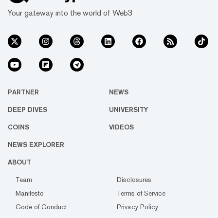
Your gateway into the world of Web3
PARTNER
NEWS
DEEP DIVES
UNIVERSITY
COINS
VIDEOS
NEWS EXPLORER
ABOUT
Team
Disclosures
Manifesto
Terms of Service
Code of Conduct
Privacy Policy