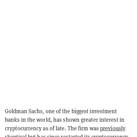
Goldman Sachs, one of the biggest investment
banks in the world, has shown greater interest in
cryptocurrency as of late. The firm was
previously
skeptical
but has since
restarted
its cryptocurrency