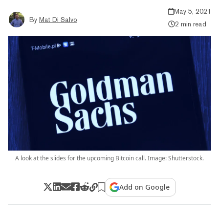
May 5, 2021
By
Mat Di Salvo
2 min read
A look at the slides for the upcoming Bitcoin call. Image: Shutterstock.
Add on Google