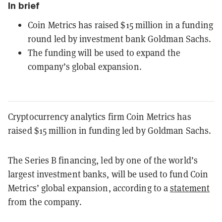
In brief
Coin Metrics has raised $15 million in a funding
round led by investment bank Goldman Sachs.
The funding will be used to expand the
company’s global expansion.
Cryptocurrency analytics firm Coin Metrics has
raised $15 million in funding led by Goldman Sachs.
The Series B financing, led by one of the world’s
largest investment banks, will be used to fund Coin
Metrics’ global expansion, according to a
statement
from the company.