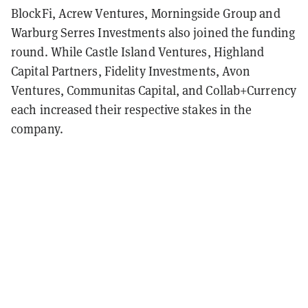
BlockFi, Acrew Ventures, Morningside Group and
Warburg Serres Investments also joined the funding
round.
While Castle Island Ventures, Highland
Capital Partners, Fidelity Investments, Avon
Ventures, Communitas Capital, and Collab+Currency
each increased their respective stakes in the
company.