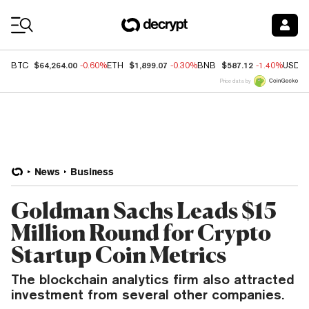
Coin Prices
$64,264.00
$1,899.07
$587.12
BTC
-0.60%
ETH
-0.30%
BNB
-1.40%
USDC
Price data by
News
Business
Goldman Sachs Leads $15
Million Round for Crypto
Startup Coin Metrics
The blockchain analytics firm also attracted
investment from several other companies.