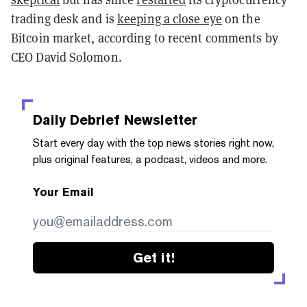
trading desk and is
keeping a close eye
on the
Bitcoin market, according to recent comments by
CEO David Solomon.
Daily Debrief
Newsletter
Start every day with the top news stories right now,
plus original features, a podcast, videos and more.
Your Email
Get it!