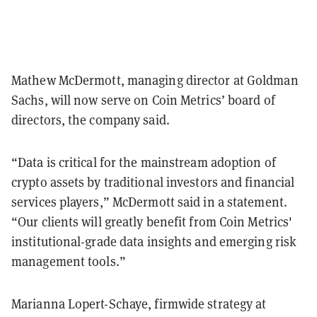
Mathew McDermott, managing director at Goldman
Sachs, will now serve on Coin Metrics’ board of
directors, the company said.
“Data is critical for the mainstream adoption of
crypto assets by traditional investors and financial
services players,” McDermott said in a statement.
“Our clients will greatly benefit from Coin Metrics'
institutional-grade data insights and emerging risk
management tools.”
Marianna Lopert-Schaye, firmwide strategy at