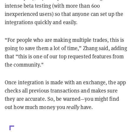
intense beta testing (with more than 600
inexperienced users) so that anyone can set up the
integrations quickly and easily.
“For people who are making multiple trades, this is
going to save them a lot of time,” Zhang said, adding
that “this is one of our top requested features from
the community."
Once integration is made with an exchange, the app
checks all previous transactions and makes sure
they are accurate. So, be warned—you might find
out how much money you
really
have.