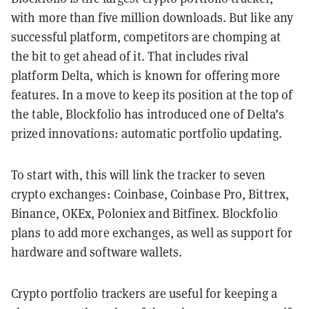
with more than five million downloads. But like any
successful platform, competitors are chomping at
the bit to get ahead of it. That includes rival
platform Delta, which is known for offering more
features. In a move to keep its position at the top of
the table, Blockfolio has introduced one of Delta’s
prized innovations: automatic portfolio updating.
To start with, this will link the tracker to seven
crypto exchanges: Coinbase, Coinbase Pro, Bittrex,
Binance, OKEx, Poloniex and Bitfinex. Blockfolio
plans to add more exchanges, as well as support for
hardware and software wallets.
Crypto portfolio trackers are useful for keeping a