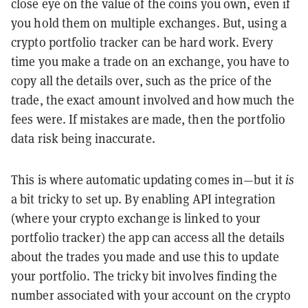
close eye on the value of the coins you own, even if
you hold them on multiple exchanges. But, using a
crypto portfolio tracker can be hard work. Every
time you make a trade on an exchange, you have to
copy all the details over, such as the price of the
trade, the exact amount involved and how much the
fees were. If mistakes are made, then the portfolio
data risk being inaccurate.
This is where automatic updating comes in—but it
is
a bit tricky to set up. By enabling API integration
(where your crypto exchange is linked to your
portfolio tracker) the app can access all the details
about the trades you made and use this to update
your portfolio. The tricky bit involves finding the
number associated with your account on the crypto