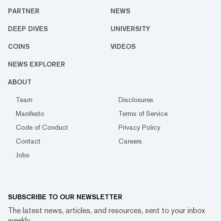
PARTNER
NEWS
DEEP DIVES
UNIVERSITY
COINS
VIDEOS
NEWS EXPLORER
ABOUT
Team
Disclosures
Manifesto
Terms of Service
Code of Conduct
Privacy Policy
Contact
Careers
Jobs
SUBSCRIBE TO OUR NEWSLETTER
The latest news, articles, and resources, sent to your inbox
weekly.