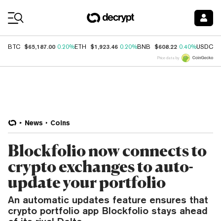
Coin Prices
$65,187.00
$1,923.46
$608.22
$
BTC
0.20%
ETH
0.20%
BNB
0.40%
USDC
Price data by
News
Coins
Blockfolio now connects to
crypto exchanges to auto-
update your portfolio
An automatic updates feature ensures that
crypto portfolio app Blockfolio stays ahead