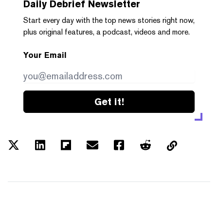
Daily Debrief
Newsletter
Start every day with the top news stories right now,
plus original features, a podcast, videos and more.
Your Email
Get it!