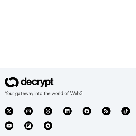
Your gateway into the world of Web3