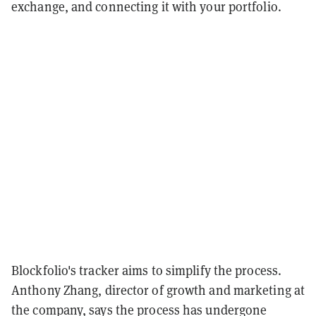
exchange, and connecting it with your portfolio.
Blockfolio's tracker aims to simplify the process.
Anthony Zhang, director of growth and marketing at
the company, says the process has undergone