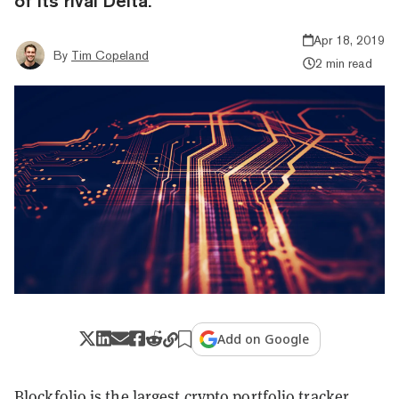
of its rival Delta.
Apr 18, 2019
By
Tim Copeland
2 min read
Add on Google
Blockfolio is the largest crypto portfolio tracker,