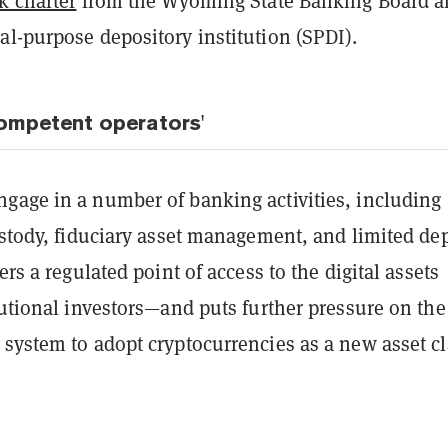
k charter
from the Wyoming State Banking Board a
al-purpose depository institution (SPDI).
competent operators'
gage in a number of banking activities, including
ustody, fiduciary asset management, and limited dep
ers a regulated point of access to the digital assets
tutional investors—and puts further pressure on the
system to adopt cryptocurrencies as a new asset cl