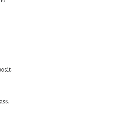
nd
osit-
ass.