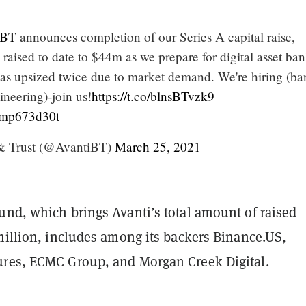
iBT
announces completion of our Series A capital raise,
l raised to date to $44m as we prepare for digital asset ba
s upsized twice due to market demand. We're hiring (ba
ineering)-join us!
https://t.co/blnsBTvzk9
/5mp673d30t
& Trust (@AvantiBT)
March 25, 2021
und, which brings Avanti’s total amount of raised
million, includes among its backers Binance.US,
res, ECMC Group, and Morgan Creek Digital.