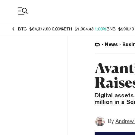
Coin Prices
BTC
$64,377.00
0.00%
ETH
$1,904.43
1.00%
BNB
$590.73
News
Busi
Avant
Raise
Digital assets
million in a Se
By
Andrew