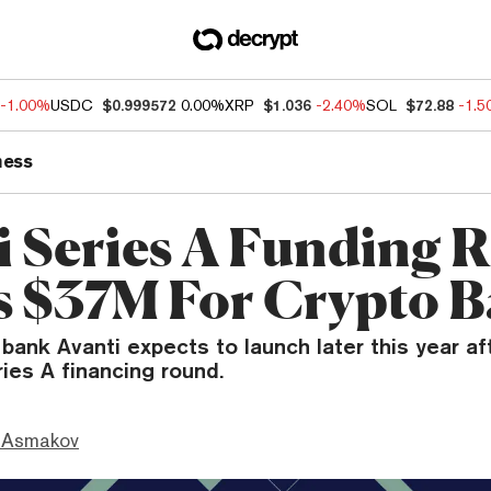
-1.00%
USDC
$0.999572
0.00%
XRP
$1.036
-2.40%
SOL
$72.88
-1.
ness
i Series A Funding 
s $37M For Crypto 
 bank Avanti expects to launch later this year af
ries A financing round.
 Asmakov