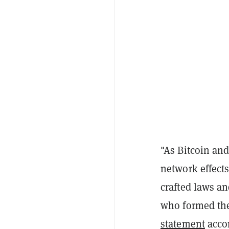
"As Bitcoin and
network effects
crafted laws a
who formed the
statement
acco