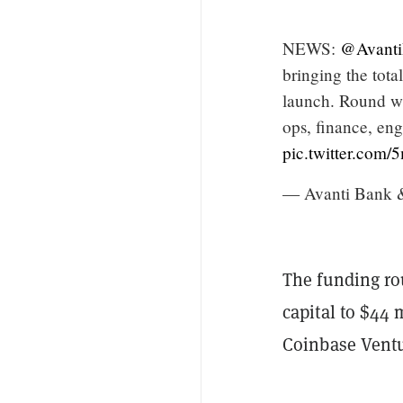
NEWS:
@Avant
bringing the tota
launch. Round wa
ops, finance, eng
pic.twitter.com
— Avanti Bank 
The funding ro
capital to $44 
Coinbase Ventu