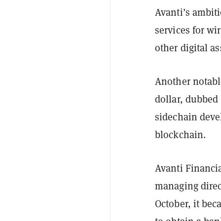
Avanti’s ambit
services for wi
other digital as
Another notable
dollar, dubbed A
sidechain deve
blockchain.
Avanti Financi
managing direct
October, it be