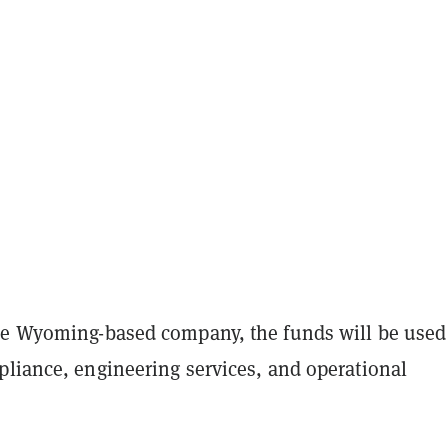
he Wyoming-based company, the funds will be used 
pliance, engineering services, and operational