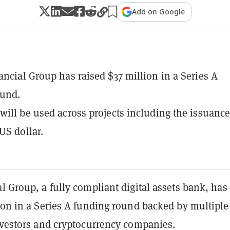
Add on Google
ancial Group has raised $37 million in a Series A
ound.
will be used across projects including the issuance
US dollar.
l Group, a fully compliant digital assets bank, has
ion in a Series A funding round backed by multiple
investors and cryptocurrency companies.