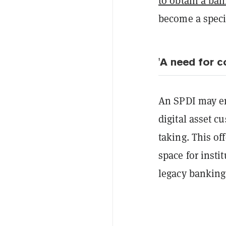
to obtain a ban
become a speci
'A need for 
An SPDI may en
digital asset c
taking. This off
space for insti
legacy banking 