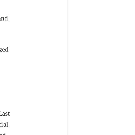
 and
ized
Last
ial