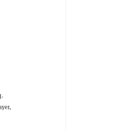
l-
ayer,