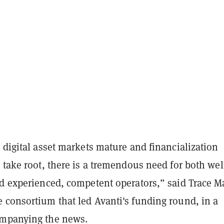
 digital asset markets mature and financialization
 take root, there is a tremendous need for both wel
nd experienced, competent operators,” said Trace M
 consortium that led Avanti's funding round, in a
mpanying the news.