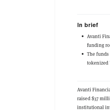
In brief
Avanti Fin
funding r
The funds 
tokenized 
Avanti Financia
raised $37 mill
institutional 