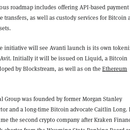
ious roadmap includes offering API-based payment
re transfers, as well as custody services for Bitcoin
sets.
 initiative will see Avanti launch is its own token
vit. Initially it will be issued on Liquid, a Bitcoin
loped by Blockstream, as well as on the
Ethereum
al Group was founded by former Morgan Stanley
or and a long-time Bitcoin advocate Caitlin Long. 
came the second crypto company after Kraken Financ