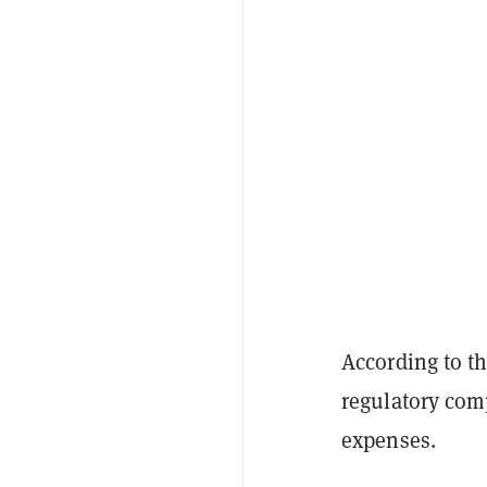
According to t
regulatory com
expenses.