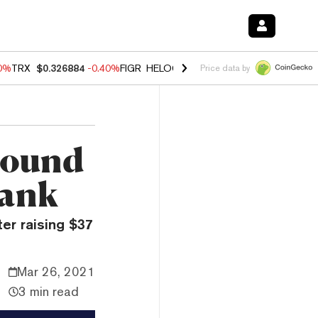
50%
TRX
$0.326884
-0.40%
FIGR_HELOC
$1.017
-0.70%
HYPE
$55.95
Price data by
Round
Bank
ter raising $37
Mar 26, 2021
3 min read