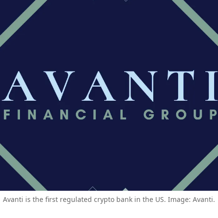
Avanti is the first regulated crypto bank in the US. Image: Avanti.