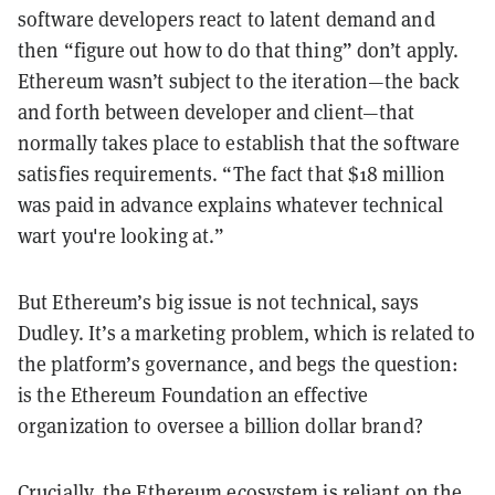
software developers react to latent demand and
then “figure out how to do that thing” don’t apply.
Ethereum wasn’t subject to the iteration—the back
and forth between developer and client—that
normally takes place to establish that the software
satisfies requirements. “The fact that $18 million
was paid in advance explains whatever technical
wart you're looking at.”
But Ethereum’s big issue is not technical, says
Dudley. It’s a marketing problem, which is related to
the platform’s governance, and begs the question:
is the Ethereum Foundation an effective
organization to oversee a billion dollar brand?
Crucially, the Ethereum ecosystem is reliant on the