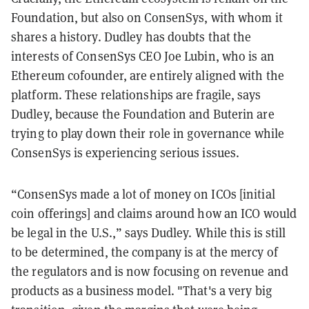
Foundation, but also on ConsenSys, with whom it
shares a history. Dudley has doubts that the
interests of ConsenSys CEO Joe Lubin, who is an
Ethereum cofounder, are entirely aligned with the
platform. These relationships are fragile, says
Dudley, because the Foundation and Buterin are
trying to play down their role in governance while
ConsenSys is experiencing serious issues.
“ConsenSys made a lot of money on ICOs [initial
coin offerings] and claims around how an ICO would
be legal in the U.S.,” says Dudley. While this is still
to be determined, the company is at the mercy of
the regulators and is now focusing on revenue and
products as a business model. "That's a very big