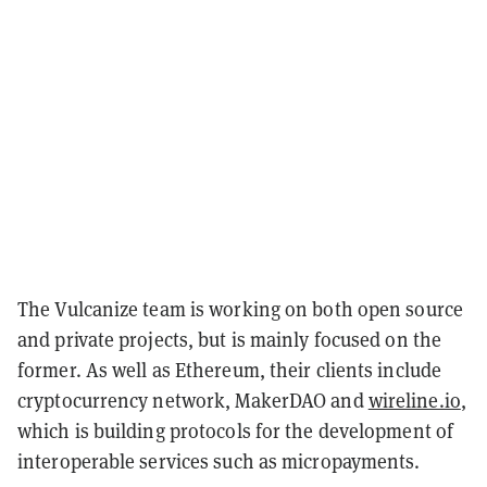
The Vulcanize team is working on both open source
and private projects, but is mainly focused on the
former. As well as Ethereum, their clients include
cryptocurrency network, MakerDAO and
wireline.io
,
which is building protocols for the development of
interoperable services such as micropayments.