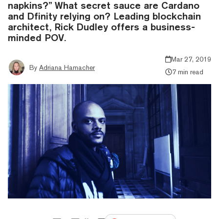
napkins?” What secret sauce are Cardano
and Dfinity relying on? Leading blockchain
architect, Rick Dudley offers a business-
minded POV.
Mar 27, 2019
By
Adriana Hamacher
7 min read