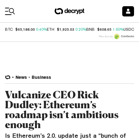
Coin Prices
$65,188.00
$1,925.03
$608.65
$
BTC
0.40%
ETH
0.20%
BNB
1.60%
USDC
Price data by
News
Business
Vulcanize CEO Rick
Dudley: Ethereum’s
roadmap isn’t ambitious
enough
Is Ethereum’s 2.0. update just a “bunch of