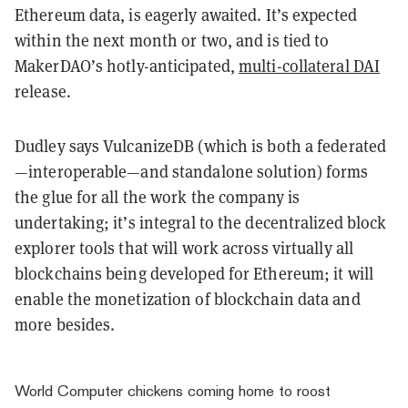
Ethereum data, is eagerly awaited. It’s expected
within the next month or two, and is tied to
MakerDAO’s hotly-anticipated,
multi-collateral DAI
release.
Dudley says VulcanizeDB (which is both a federated
—interoperable—and standalone solution) forms
the glue for all the work the company is
undertaking; it’s integral to the decentralized block
explorer tools that will work across virtually all
blockchains being developed for Ethereum; it will
enable the monetization of blockchain data and
more besides.
World Computer chickens coming home to roost