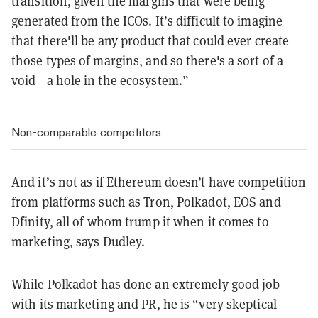
transition, given the margins that were being
generated from the ICOs. It’s difficult to imagine
that there'll be any product that could ever create
those types of margins, and so there's a sort of a
void—a hole in the ecosystem
.”
Non-comparable competitors
And it’s not as if Ethereum doesn’t have competition
from platforms such as Tron, Polkadot, EOS and
Dfinity, all of whom trump it when it comes to
marketing, says Dudley.
While
Polkadot
has done an extremely good job
with its marketing and PR, he is “very skeptical