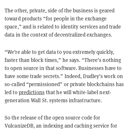
The other, private, side of the business is geared
toward products “for people in the exchange
space,” and is related to identity services and trade
data in the context of decentralized exchanges.
“We’re able to get data to you extremely quickly,
faster than block times,” he says. “There’s nothing
to open source in that software. Businesses have to
have some trade secrets.” Indeed, Dudley’s work on
so-called “permissioned” or private blockchains has
led to
predictions
that he will white-label next-
generation Wall St. systems infrastructure.
So the release of the open source code for
VulcanizeDB, an indexing and caching service for