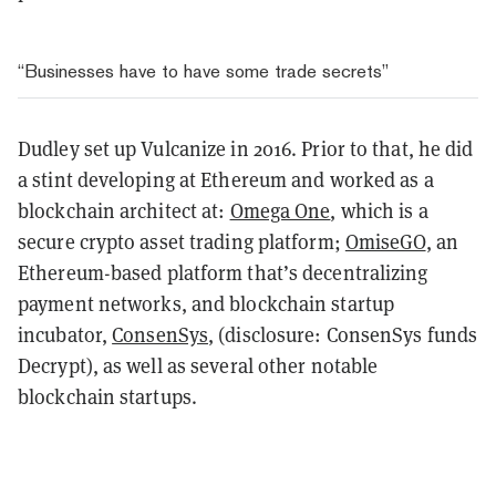
“Businesses have to have some trade secrets”
Dudley set up Vulcanize in 2016. Prior to that, he did
a stint developing at Ethereum and worked as a
blockchain architect at:
Omega One
, which is a
secure crypto asset trading platform;
OmiseGO
, an
Ethereum-based platform that’s decentralizing
payment networks, and blockchain startup
incubator,
ConsenSys
, (disclosure: ConsenSys funds
Decrypt), as well as several other notable
blockchain startups.