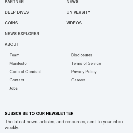
PARTNER
NEWS
DEEP DIVES
UNIVERSITY
COINS
VIDEOS
NEWS EXPLORER
ABOUT
Team
Disclosures
Manifesto
Terms of Service
Code of Conduct
Privacy Policy
Contact
Careers
Jobs
SUBSCRIBE TO OUR NEWSLETTER
The latest news, articles, and resources, sent to your inbox
weekly.