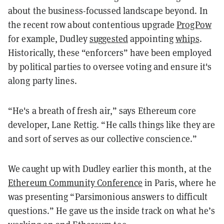
about the business-focussed landscape beyond. In
the recent row about contentious upgrade
ProgPow
for example, Dudley
suggested
appointing
whips
.
Historically, these “enforcers” have been employed
by political parties to oversee voting and ensure it's
along party lines.
“He's a breath of fresh air,” says Ethereum core
developer, Lane Rettig. “He calls things like they are
and sort of serves as our collective conscience.”
We caught up with
Dudley earlier this month, at the
Ethereum Community Conference
in Paris, where he
was presenting “Parsimonious answers to difficult
questions.” He gave us the inside track on what he’s