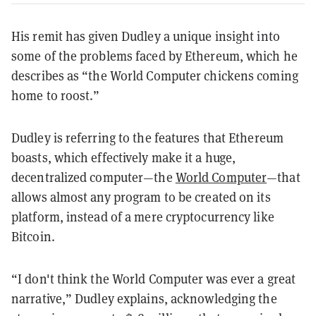
His remit has given Dudley a unique insight into
some of the problems faced by Ethereum, which he
describes as “the World Computer chickens coming
home to roost.”
Dudley is referring to the features that Ethereum
boasts, which effectively make it a huge,
decentralized computer—the
World Computer
—that
allows almost any program to be created on its
platform, instead of a mere cryptocurrency like
Bitcoin.
“I don't think the World Computer was ever a great
narrative,” Dudley explains, acknowledging the