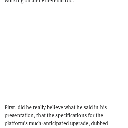
working on and Ethereum too.
First, did he really believe what he said in his
presentation, that the specifications for the
platform’s much-anticipated upgrade, dubbed