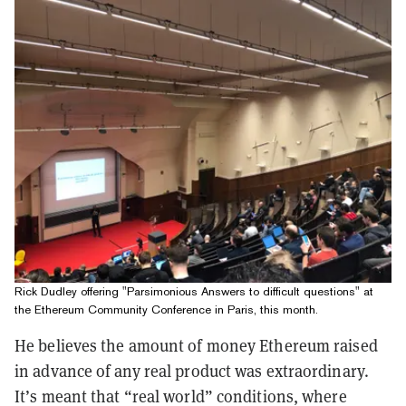
Rick Dudley offering "Parsimonious Answers to difficult questions" at
the Ethereum Community Conference in Paris, this month.
He believes the amount of money Ethereum raised
in advance of any real product was extraordinary.
It’s meant that “real world” conditions, where