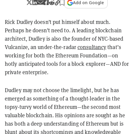
Add on Google
Rick Dudley doesn’t put himself about much.
Perhaps he doesn’t need to. A leading blockchain
architect, Dudley is also the founder of NYC-based
Vulcanize, an under-the-radar
consultancy
that’s
working for both the Ethereum Foundation—on
hotly anticipated tools for a block explorer—AND for
private enterprise.
Dudley may not choose the limelight, but he has
emerged as something of a thought-leader in the
topsy-turvy world of Ethereum—the second most
valuable blockchain. His opinions are sought as he
has both a deep understanding of Ethereum but is
blunt about its shortcomings and knowledgeable