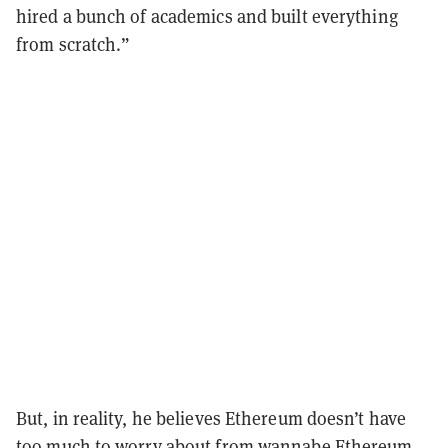
hired a bunch of academics and built everything
from scratch.”
But, in reality, he believes Ethereum doesn’t have
too much to worry about from wannabe Ethereum