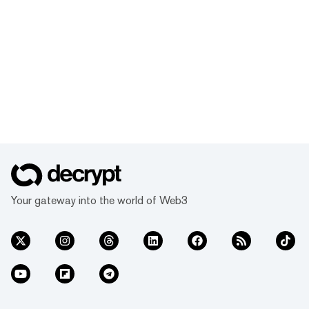
Your gateway into the world of Web3