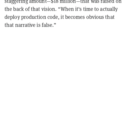
staggering amount—$18 million—that was raised on
the back of that vision. “When it's time to actually
deploy production code, it becomes obvious that
that narrative is false.”