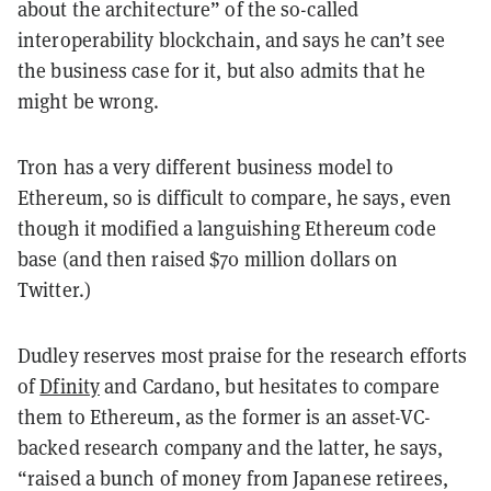
about the architecture” of the so-called
interoperability blockchain, and says he can’t see
the business case for it, but also admits that he
might be wrong.
Tron has a very different business model to
Ethereum, so is difficult to compare, he says, even
though it modified a languishing Ethereum code
base (and then raised $70 million dollars on
Twitter.)
Dudley reserves most praise for the research efforts
of
Dfinity
and Cardano, but hesitates to compare
them to Ethereum, as the former is an asset-VC-
backed research company and the latter, he says,
“raised a bunch of money from Japanese retirees,