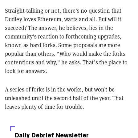
Straight-talking or not, there’s no question that
Dudley loves Ethereum, warts and all. But will it
succeed? The answer, he believes, lies in the
community’s reaction to forthcoming upgrades,
known as hard forks. Some proposals are more
popular than others. “Who would make the forks
contentious and why,” he asks. That’s the place to
look for answers.
A series of forks is in the works, but won’t be
unleashed until the second half of the year. That
leaves plenty of time for trouble.
Daily Debrief
Newsletter