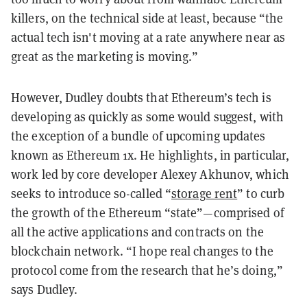
killers, on the technical side at least, because “the
actual tech isn't moving at a rate anywhere near as
great as the marketing is moving.”
However, Dudley doubts that Ethereum’s tech is
developing as quickly as some would suggest, with
the exception of a bundle of upcoming updates
known as Ethereum 1x. He highlights, in particular,
work led by core developer Alexey Akhunov, which
seeks to introduce so-called “
storage rent
” to curb
the growth of the Ethereum “state”—comprised of
all the active applications and contracts on the
blockchain network. “I hope real changes to the
protocol come from the research that he’s doing,”
says Dudley.