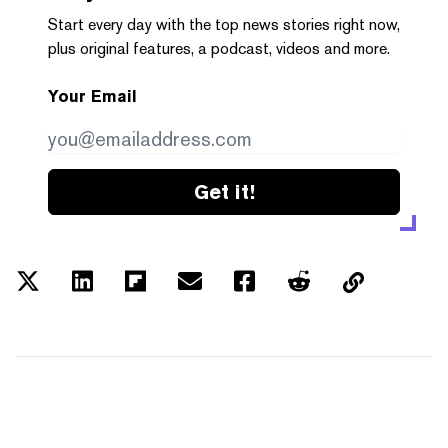
Start every day with the top news stories right now,
plus original features, a podcast, videos and more.
Your Email
Get it!