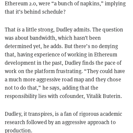
Ethereum 2.0, were “a bunch of napkins,” implying
that it’s behind schedule?
That
is
a little strong, Dudley admits. The question
was about bandwidth, which hasn’t been
determined yet, he adds. But there’s no denying
that, having experience of working in Ethereum
development in the past, Dudley finds the pace of
work on the platform frustrating. “They could have
a much more aggressive road map and they chose
not to do that,” he says, adding that the
responsibility lies with cofounder, Vitalik Buterin.
Dudley, it transpires, is a fan of rigorous academic
research followed by an aggressive approach to
production.