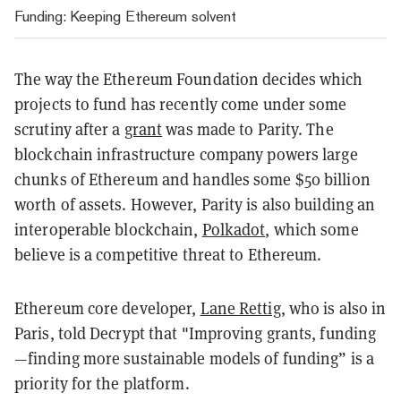
Funding: Keeping Ethereum solvent
The way the Ethereum Foundation decides which
projects to fund has recently come under some
scrutiny after a
grant
was made to Parity. The
blockchain infrastructure company powers large
chunks of Ethereum and handles some $50 billion
worth of assets. However, Parity is also building an
interoperable blockchain,
Polkadot
, which some
believe is a competitive threat to Ethereum.
Ethereum core developer,
Lane Rettig
, who is also in
Paris, told Decrypt that "
Improving grants, funding
—finding more sustainable models of funding” is a
priority for the platform.