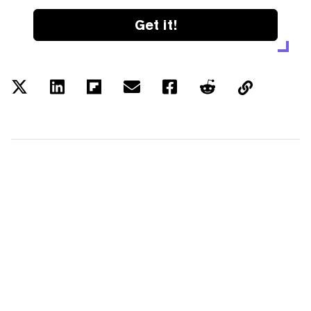
Get it!