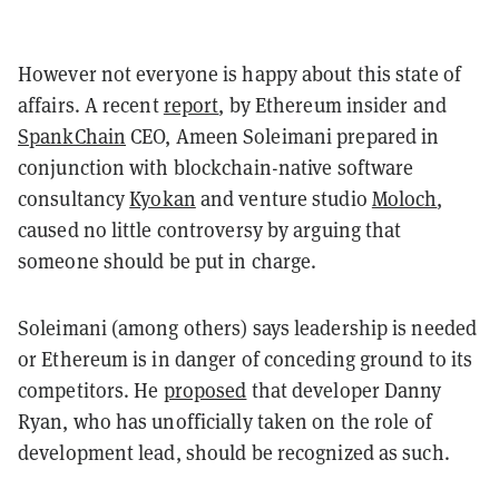
However not everyone is happy about this state of
affairs. A recent
report
, by Ethereum insider and
SpankChain
CEO, Ameen Soleimani prepared in
conjunction with blockchain-native software
consultancy
Kyokan
and venture studio
Moloch
,
caused no little controversy by arguing that
someone should be put in charge.
Soleimani (among others) says leadership is needed
or Ethereum is in danger of conceding ground to its
competitors. He
proposed
that developer Danny
Ryan, who has unofficially taken on the role of
development lead, should be recognized as such.