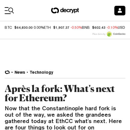
Coin Prices
$64,830.00
$1,907.37
$602.43
BTC
0.00%
ETH
-0.50%
BNB
-0.10%
USDC
Price data by
News
Technology
Après la fork: What's next
for Ethereum?
Now that the Constantinople hard fork is
out of the way, we asked the grandees
gathered today at EthCC what's next. Here
are four things to look out for on