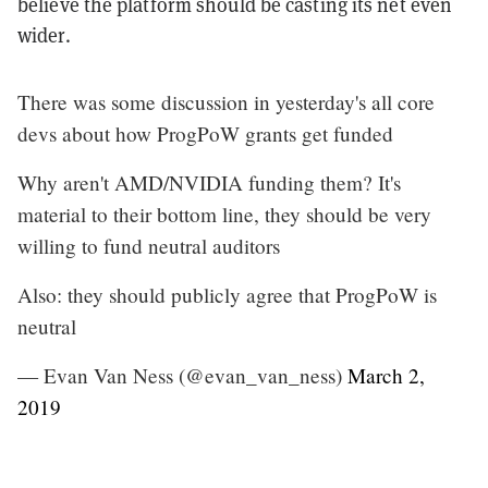
believe the platform should be casting its net even
wider.
There was some discussion in yesterday's all core
devs about how ProgPoW grants get funded
Why aren't AMD/NVIDIA funding them? It's
material to their bottom line, they should be very
willing to fund neutral auditors
Also: they should publicly agree that ProgPoW is
neutral
— Evan Van Ness (@evan_van_ness)
March 2,
2019