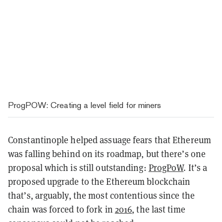
ProgPOW: Creating a level field for miners
Constantinople helped assuage fears that Ethereum
was falling behind on its roadmap, but there’s one
proposal which is still outstanding:
ProgPoW
. It’s a
proposed upgrade to the Ethereum blockchain
that’s, arguably, the most contentious since the
chain was forced to fork in
2016
, the last time