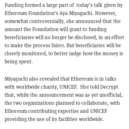
Funding formed a large part of today’s talk given by
Ethereum Foundation’s Aya Miyaguchi. However,
somewhat controversially, she announced that the
amount the Foundation will grant to funding
beneficiaries will no longer be disclosed, in an effort
to make the process fairer. But beneficiaries will be
closely monitored, to better judge how the money is
being spent.
Miyaguchi also revealed that Ethereum is in talks
with worldwide charity, UNICEF. She told Decrypt
that, while the announcement was as yet unofficial,
the two organizations planned to collaborate, with
Ethereum contributing expertise and UNICEF
providing the use of its facilities worldwide.