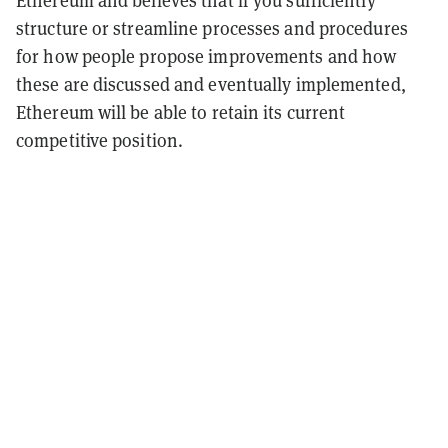
Ethereum and believes that if you sufficiently
structure or streamline processes and procedures
for how people propose improvements and how
these are discussed and eventually implemented,
Ethereum will be able to retain its current
competitive position.