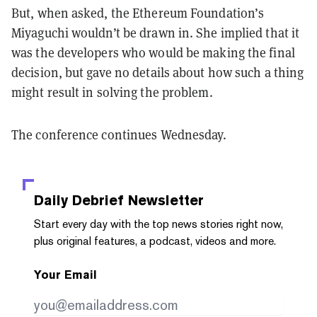
But, when asked, the Ethereum Foundation’s
Miyaguchi wouldn’t be drawn in. She implied that it
was the developers who would be making the final
decision, but gave no details about how such a thing
might result in solving the problem.
The conference continues Wednesday.
Daily Debrief
Newsletter
Start every day with the top news stories right now,
plus original features, a podcast, videos and more.
Your Email