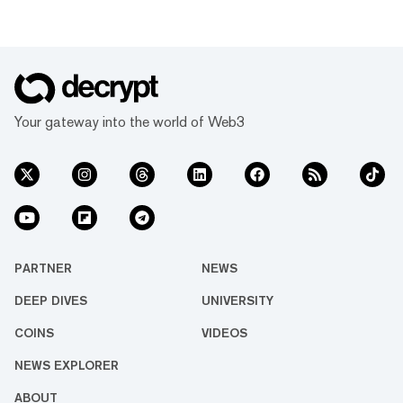
Your gateway into the world of Web3
PARTNER
NEWS
DEEP DIVES
UNIVERSITY
COINS
VIDEOS
NEWS EXPLORER
ABOUT