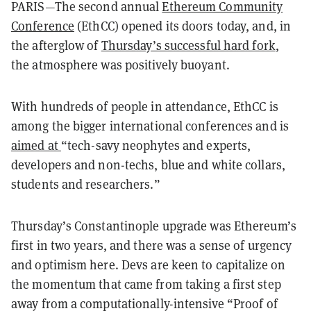
PARIS—The second annual
Ethereum Community
Conference
(EthCC) opened its doors today, and, in
the afterglow of
Thursday’s successful hard fork
,
the atmosphere was positively buoyant.
With hundreds of people in attendance, EthCC is
among the bigger international conferences and is
aimed at
“tech-savy neophytes and experts,
developers and non-techs, blue and white collars,
students and researchers.”
Thursday’s Constantinople upgrade was Ethereum’s
first in two years, and there was a sense of urgency
and optimism here. Devs are keen to capitalize on
the momentum that came from taking a first step
away from a computationally-intensive “Proof of