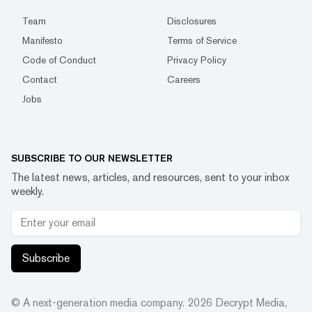
Team
Disclosures
Manifesto
Terms of Service
Code of Conduct
Privacy Policy
Contact
Careers
Jobs
SUBSCRIBE TO OUR NEWSLETTER
The latest news, articles, and resources, sent to your inbox
weekly.
Subscribe
© A next-generation media company.
2026
Decrypt Media,