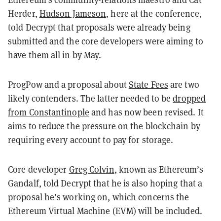
Herder,
Hudson Jameson
, here at the conference,
told Decrypt that proposals were already being
submitted and the core developers were aiming to
have them all in by May.
ProgPow and a proposal about
State Fees
are two
likely contenders. The latter needed to be
dropped
from Constantinople
and has now been revised. It
aims to reduce the pressure on the blockchain by
requiring every account to pay for storage.
Core developer
Greg Colvin
, known as Ethereum’s
Gandalf, told Decrypt that he is also hoping that a
proposal he’s working on, which concerns the
Ethereum Virtual Machine (EVM) will be included.