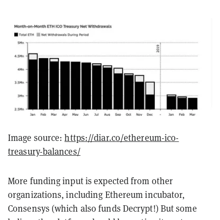
Image source:
https://diar.co/ethereum-ico-
treasury-balances/
More funding input is expected from other
organizations, including Ethereum incubator,
Consensys (which also funds Decrypt!) But some