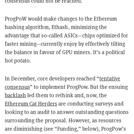
consensus could not be reached.
ProgPoW would make changes to the Ethereum
hashing algorithm, Ethash, minimizing the
advantage that so-called ASICs—chips optimized for
faster mining—currently enjoy by effectively tilting
the balance in favour of GPU miners. It’s a political
hot potato.
In December, core developers reached “
tentative
consensus
” to implement ProgPow. But the ensuing
backlash
led them to rethink and, now, the
Ethereum Cat Herders
are conducting surveys and
looking to an audit to answer outstanding questions
surrounding the proposal. However, as resources
are diminishing (see “Funding,” below), ProgPow’s