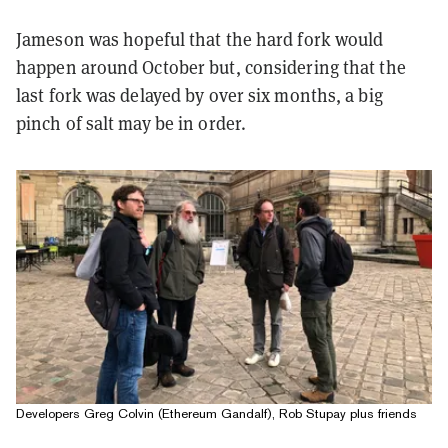
Jameson was hopeful that the hard fork would
happen around October but, considering that the
last fork was delayed by over six months, a big
pinch of salt may be in order.
Developers Greg Colvin (Ethereum Gandalf), Rob Stupay plus friends