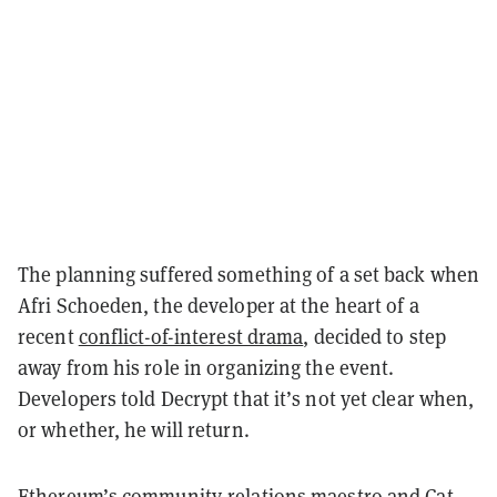
The planning suffered something of a set back when
Afri Schoeden, the developer at the heart of a
recent
conflict-of-interest drama
, decided to step
away from his role in organizing the event.
Developers told Decrypt that it’s not yet clear when,
or whether, he will return.
Ethereum’s community-relations maestro and Cat