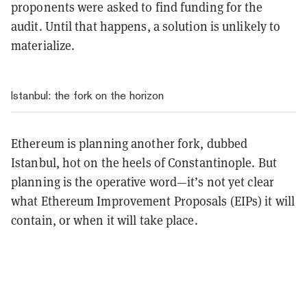
proponents were asked to find funding for the
audit. Until that happens, a solution is unlikely to
materialize.
Istanbul: the fork on the horizon
Ethereum is planning another fork, dubbed
Istanbul, hot on the heels of Constantinople. But
planning is the operative word—it’s not yet clear
what Ethereum Improvement Proposals (EIPs) it will
contain, or when it will take place.