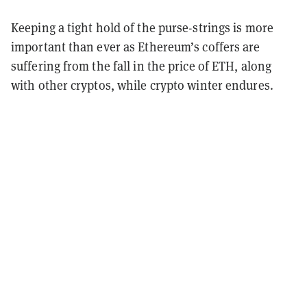
Keeping a tight hold of the purse-strings is more
important than ever as Ethereum’s coffers are
suffering from the fall in the price of ETH, along
with other cryptos, while crypto winter endures.