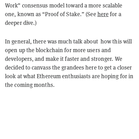
Work” consensus model toward a more scalable
one, known as “Proof of Stake.” (See
here
for a
deeper dive.)
In general, there was much talk about how this will
open up the blockchain for more users and
developers, and make it faster and stronger. We
decided to canvass the grandees here to get a closer
look at what Ethereum enthusiasts are hoping for in
the coming months.