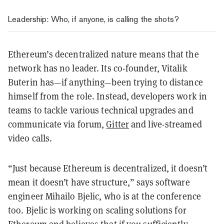
Leadership: Who, if anyone, is calling the shots?
Ethereum’s decentralized nature means that the
network has no leader. Its co-founder, Vitalik
Buterin has—if anything—been trying to distance
himself from the role. Instead, developers work in
teams to tackle various technical upgrades and
communicate via forum,
Gitter
and live-streamed
video calls.
“Just because Ethereum is decentralized, it doesn’t
mean it doesn’t have structure,” says software
engineer Mihailo Bjelic, who is at the conference
too. Bjelic is working on scaling solutions for