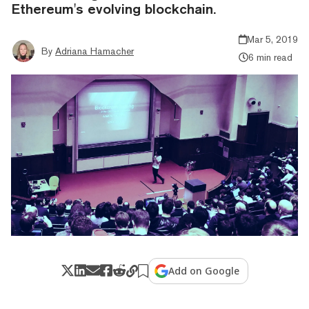
Ethereum's evolving blockchain.
Mar 5, 2019
By
Adriana Hamacher
6 min read
Add on Google