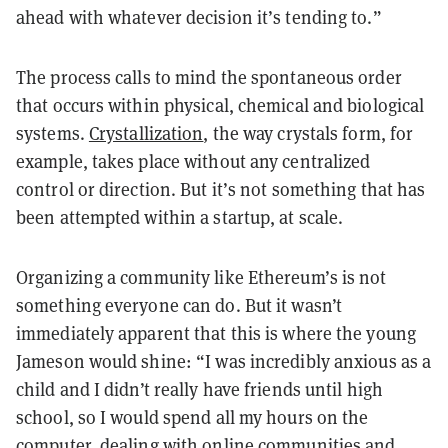
ahead with whatever decision it’s tending to.”
The process calls to mind the spontaneous order
that occurs within physical, chemical and biological
systems.
Crystallization
, the way crystals form, for
example, takes place without any centralized
control or direction. But it’s not something that has
been attempted within a startup, at scale.
Organizing a community like Ethereum’s is not
something everyone can do. But it wasn’t
immediately apparent that this is where the young
Jameson would shine: “I was incredibly anxious as a
child and I didn’t really have friends until high
school, so I would spend all my hours on the
computer, dealing with online communities and