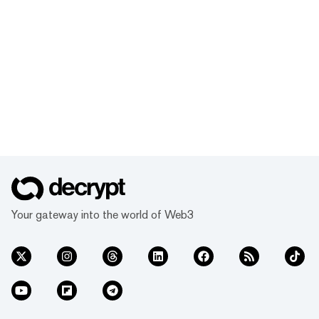
Your gateway into the world of Web3