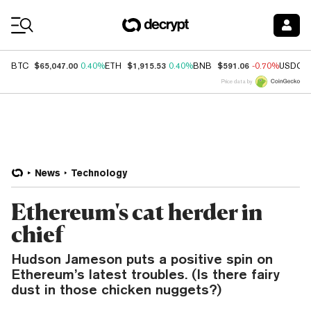
Coin Prices
$65,047.00
$1,915.53
$591.06
BTC
0.40%
ETH
0.40%
BNB
-0.70%
USDC
Price data by
News
Technology
Ethereum's cat herder in
chief
Hudson Jameson puts a positive spin on
Ethereum’s latest troubles. (Is there fairy
dust in those chicken nuggets?)