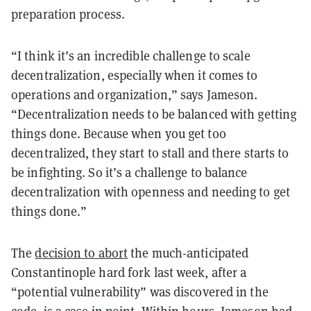
preparation process.
“I think it’s an incredible challenge to scale
decentralization, especially when it comes to
operations and organization,” says Jameson.
“Decentralization needs to be balanced with getting
things done. Because when you get too
decentralized, they start to stall and there starts to
be infighting. So it’s a challenge to balance
decentralization with openness and needing to get
things done.”
The
decision to abort
the much-anticipated
Constantinople hard fork last week, after a
“potential vulnerability” was discovered in the
code, is a case in point. Within hours, Jameson had