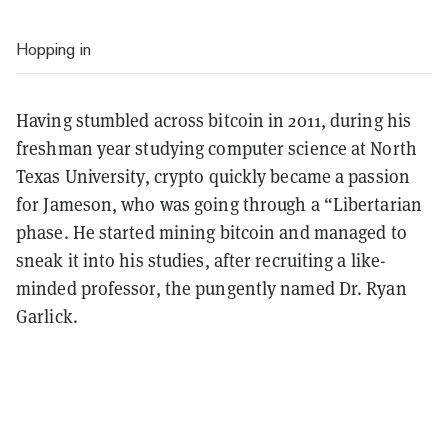
Hopping in
Having stumbled across bitcoin in 2011, during his
freshman year studying computer science at North
Texas University, crypto quickly became a passion
for Jameson, who was going through a “Libertarian
phase. He started mining bitcoin and managed to
sneak it into his studies, after recruiting a like-
minded professor, the pungently named Dr. Ryan
Garlick.