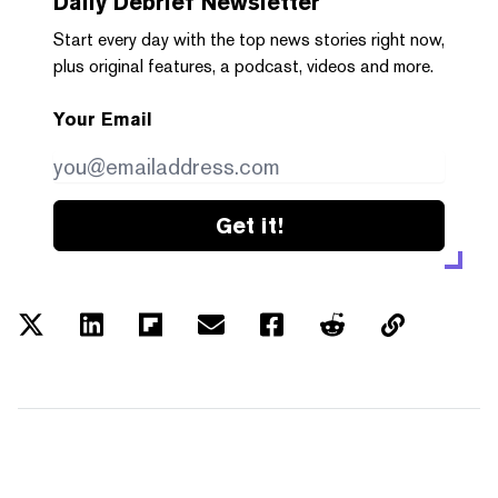
Daily Debrief
Newsletter
Start every day with the top news stories right now,
plus original features, a podcast, videos and more.
Your Email
Get it!