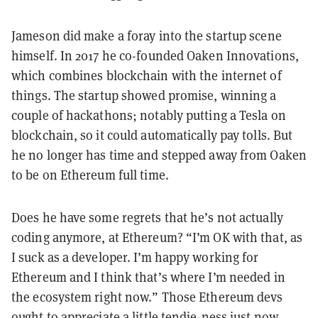
Jameson did make a foray into the startup scene
himself. In 2017 he co-founded Oaken Innovations,
which combines blockchain with the internet of
things. The startup showed promise, winning a
couple of hackathons; notably putting a Tesla on
blockchain, so it could automatically pay tolls. But
he no longer has time and stepped away from Oaken
to be on Ethereum full time.
Does he have some regrets that he’s not actually
coding anymore, at Ethereum? “I’m OK with that, as
I suck as a developer. I’m happy working for
Ethereum and I think that’s where I’m needed in
the ecosystem right now.” Those Ethereum devs
ought to appreciate a little tendie-ness just now.