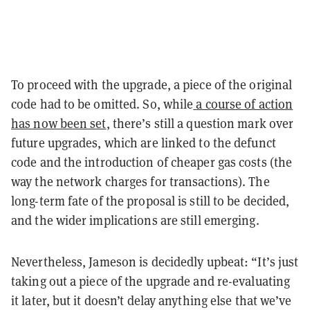
To proceed with the upgrade, a piece of the original
code had to be omitted. So, while
a course of action
has now been set
, there’s still a question mark over
future upgrades, which are linked to the defunct
code and the introduction of cheaper gas costs (the
way the network charges for transactions). The
long-term fate of the proposal is still to be decided,
and the wider implications are still emerging.
Nevertheless, Jameson is decidedly upbeat: “It’s just
taking out a piece of the upgrade and re-evaluating
it later, but it doesn’t delay anything else that we’ve