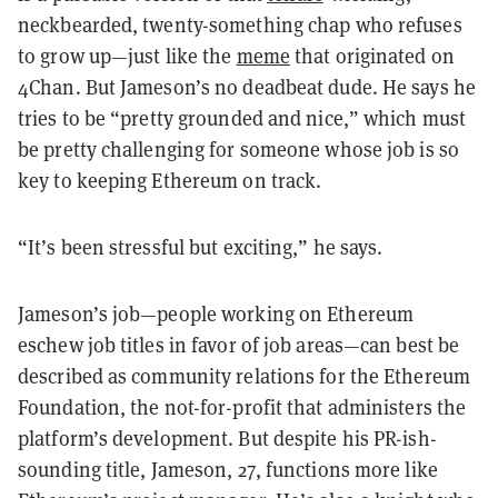
neckbearded, twenty-something chap who refuses
to grow up—just like the
meme
that originated on
4Chan. But Jameson’s no deadbeat dude. He says he
tries to be “pretty grounded and nice,” which must
be pretty challenging for someone whose job is so
key to keeping Ethereum on track.
“It’s been stressful but exciting,” he says.
Jameson’s job—people working on Ethereum
eschew job titles in favor of job areas—can best be
described as community relations for the Ethereum
Foundation, the not-for-profit that administers the
platform’s development. But despite his PR-ish-
sounding title, Jameson, 27, functions more like