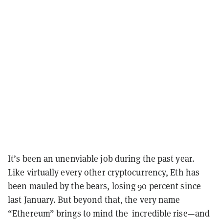
It’s been an unenviable job during the past year.
Like virtually every other cryptocurrency, Eth has
been mauled by the bears, losing 90 percent since
last January. But beyond that, the very name
“Ethereum” brings to mind the incredible rise—and