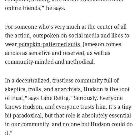
online friends,” he says.
For someone who’s very much at the center of all
the action, outspoken on social media and likes to
wear
pumpkin-patterned suits
, Jameson comes
across as sensitive and reserved, as well as
community-minded and methodical.
In a decentralized, trustless community full of
skeptics, trolls, and anarchists, Hudson is the root
of trust," says Lane Rettig. "Seriously. Everyone
knows Hudson, and everyone trusts him. It’s a tiny
bit paradoxical, but that role is absolutely essential
in our community, and no one but Hudson could do
it."