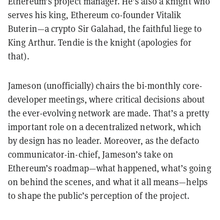
Ethereum’s project manager. He’s also a knight who
serves his king, Ethereum co-founder Vitalik
Buterin—a crypto Sir Galahad, the faithful liege to
King Arthur. Tendie is the knight (apologies for
that).
Jameson (unofficially) chairs the bi-monthly core-
developer meetings, where critical decisions about
the ever-evolving network are made. That’s a pretty
important role on a decentralized network, which
by design has no leader. Moreover, as the defacto
communicator-in-chief, Jameson’s take on
Ethereum’s roadmap—what happened, what’s going
on behind the scenes, and what it all means—helps
to shape the public’s perception of the project.