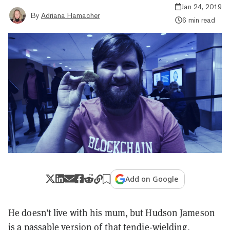
Jan 24, 2019
By
Adriana Hamacher
6 min read
Add on Google
He doesn’t live with his mum, but Hudson Jameson
is a passable version of that
tendie
-wielding,