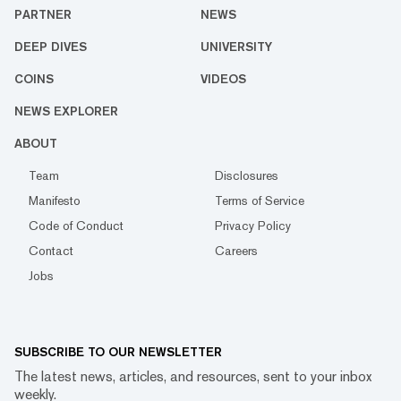
PARTNER
NEWS
DEEP DIVES
UNIVERSITY
COINS
VIDEOS
NEWS EXPLORER
ABOUT
Team
Disclosures
Manifesto
Terms of Service
Code of Conduct
Privacy Policy
Contact
Careers
Jobs
SUBSCRIBE TO OUR NEWSLETTER
The latest news, articles, and resources, sent to your inbox
weekly.