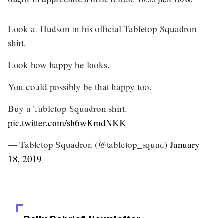
Look at Hudson in his official Tabletop Squadron
shirt.
Look how happy he looks.
You could possibly be that happy too.
Buy a Tabletop Squadron shirt.
pic.twitter.com/sb6wKmdNKK
— Tabletop Squadron (@tabletop_squad)
January
18, 2019