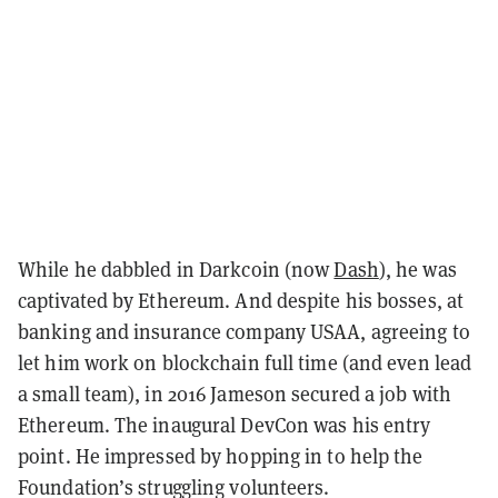
While he dabbled in Darkcoin (now
Dash
), he was
captivated by Ethereum. And despite his bosses, at
banking and insurance company USAA, agreeing to
let him work on blockchain full time (and even lead
a small team), in 2016 Jameson secured a job with
Ethereum. The inaugural DevCon was his entry
point. He impressed by hopping in to help the
Foundation’s struggling volunteers.