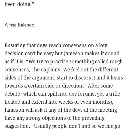
been doing.”
A fine balance
Ensuring that devs reach consensus on a key
decision can’t be easy but Jameson makes it sound
as if it is. “We try to practice something called rough
consensus,” he explains. We feel out the different
sides of the argument, start to discuss it and it leans
towards a certain side or direction.” After some
debate (which can spill into dev forums, get a trifle
heated and extend into weeks or even months),
Jameson will ask if any of the devs at the meeting
have any strong objections to the prevailing
suggestion. “Usually people don’t and so we can go