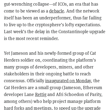
gut-wrenching collapse—of ICOs, an era that has
come to be viewed as a
debacle
. And the network
itself has been an underperformer, thus far failing
to live up to the cryptosphere’s lofty expectations.
Last week’s the delay in the Constantinople upgrade
is the most recent reminder.
Yet Jameson and his newly-formed group of Cat
Herders soldier on, coordinating the platform’s
many groups of developers, miners, and other
stakeholders in their ongoing battle to reach
consensus. Officially
inaugurated on Monday
, the
Cat Herders are a small group (Jameson, Ethereum
developer Lane
Rettig
and Afri Schoedon of Parity,
among others) who help project manage platform
hard forks and meetings, to speed up the upgrade