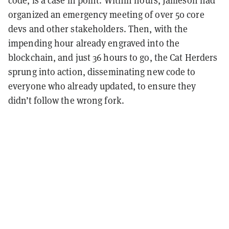
organized an emergency meeting of over 50 core
devs and other stakeholders. Then, with the
impending hour already engraved into the
blockchain, and just 36 hours to go, the Cat Herders
sprung into action, disseminating new code to
everyone who already updated, to ensure they
didn’t follow the wrong fork.