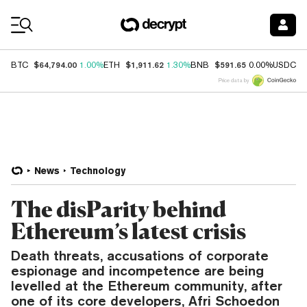
Coin Prices
$64,794.00
$1,911.62
$591.65
$
BTC
1.00%
ETH
1.30%
BNB
0.00%
USDC
Price data by
News
Technology
The disParity behind
Ethereum’s latest crisis
Death threats, accusations of corporate
espionage and incompetence are being
levelled at the Ethereum community, after
one of its core developers, Afri Schoedon