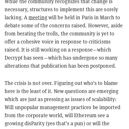
While the community recognizes that change is
necessary, structures to implement this are sorely
lacking. A
meeting
will be held in Paris in March to
debate some of the concerns raised. However, aside
from berating the trolls, the community is yet to
offer a cohesive voice in response to criticisms
raised. It is still working on a response
—
which
Decrypt has seen
—
which has undergone so many
alterations that publication has been postponed.
The crisis is not over. Figuring out who’s to blame
here is the least of it. New questions are emerging
which are just as pressing as issues of scalability:
Will unpopular management practices be imported
from the corporate world, will Ethereum see a
growing disParity (yes that’s a pun) or will the