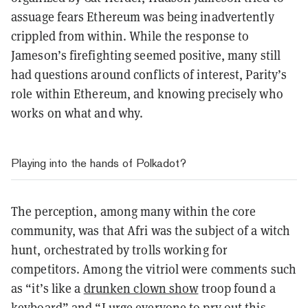
assuage fears Ethereum was being inadvertently
crippled from within. While the response to
Jameson’s firefighting seemed positive, many still
had questions around conflicts of interest, Parity’s
role within Ethereum, and knowing precisely who
works on what and why.
Playing into the hands of Polkadot?
The perception, among many within the core
community, was that Afri was the subject of a witch
hunt, orchestrated by trolls working for
competitors. Among the vitriol were comments such
as “
it’s like a
drunken clown show
troop found a
keyboard
” and “
I urge everyone to pry out this