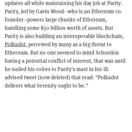
updates all while maintaining his day job at Parity.
Parity, led by Gavin Wood--who is an Ethereum co-
founder--powers large chunks of Ethereum,
handling some $50 billion worth of assets. But
Parity is also building an interoperable blockchain,
Polkadot
, perceived by many as a big threat to
Ethereum. But no one seemed to mind Schoedon
having a potential conflict of interest, that was until
he nailed his colors to Parity’s mast in his ill-
advised tweet (now deleted) that read: "Polkadot
delivers what Serenity ought to be.”