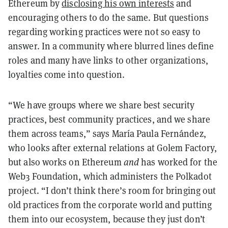
Ethereum by
disclosing his own interests
and
encouraging others to do the same. But questions
regarding working practices were not so easy to
answer. In a community where blurred lines define
roles and many have links to other organizations,
loyalties come into question.
“We have groups where we share best security
practices, best community practices, and we share
them across teams,” says María Paula Fernández,
who looks after external relations at Golem Factory,
but also works on Ethereum
and
has worked for the
Web3 Foundation, which administers the Polkadot
project. “I don’t think there’s room for bringing out
old practices from the corporate world and putting
them into our ecosystem, because they just don’t