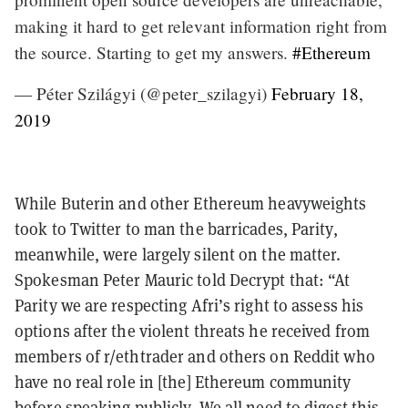
making it hard to get relevant information right from
the source. Starting to get my answers.
#Ethereum
— Péter Szilágyi (@peter_szilagyi)
February 18,
2019
While Buterin and other Ethereum heavyweights
took to Twitter to man the barricades, Parity,
meanwhile, were largely silent on the matter.
Spokesman Peter Mauric told Decrypt that: “At
Parity we are respecting Afri’s right to assess his
options after the violent threats he received from
members of r/ethtrader and others on Reddit who
have no real role in [the] Ethereum community
before speaking publicly. We all need to digest this