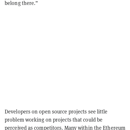
belong there.”
Developers on open source projects see little
problem working on projects that could be
perceived as competitors.
Many within the Ethereum