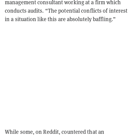
management consultant working at a firm which
conducts audits. “The potential conflicts of interest
in a situation like this are absolutely baffling.”
While some, on Reddit, countered that an