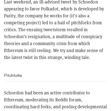
Last weekend, an ill-advised tweet by Schoedon
appearing to favor Polkadot, which is developed by
Parity, the company he works for (it’s also a
competing project) led to a hail of pitchforks from
critics. The ensuing tweetstorm resulted in
Schoedon’s resignation, a multitude of conspiracy
theories and a community crisis from which
Ethereum is still reeling. We try and make sense of
the latest twist in this strange, winding tale.
Pitchforks
Schoedon had been an active contributor to
Ethereum, moderating its Reddit forum,
coordinating hard forks, and posting developmental