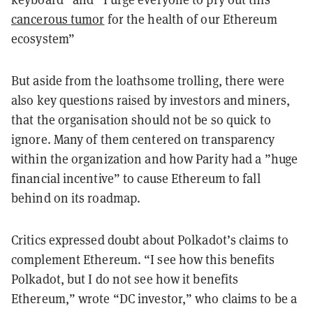
cancerous tumor
for the health of our Ethereum
ecosystem
”
But aside from the loathsome trolling, there were
also key questions raised by investors and miners,
that the organisation should not be so quick to
ignore. Many of them centered on transparency
within the organization and how Parity had a ”huge
financial incentive”
to cause Ethereum to fall
behind on its roadmap.
Critics expressed doubt about Polkadot’s claims to
complement Ethereum. “I see how this benefits
Polkadot, but I do not see how it benefits
Ethereum,” wrote “DC investor,” who claims to be a