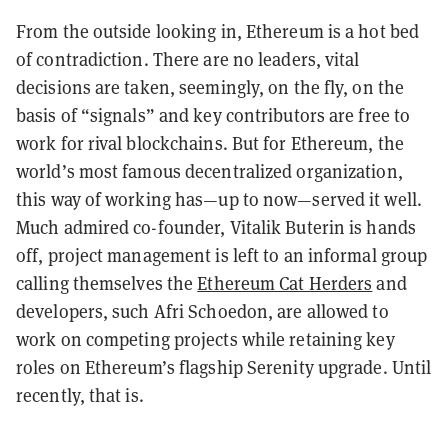
From the outside looking in, Ethereum is a hot bed
of contradiction. There are no leaders, vital
decisions are taken, seemingly, on the fly, on the
basis of “signals” and key contributors are free to
work for rival blockchains. But for Ethereum, the
world’s most famous decentralized organization,
this way of working has—up to now—served it well.
Much admired co-founder, Vitalik Buterin is hands
off, project management is left to an informal group
calling themselves the
Ethereum Cat Herders
and
developers, such Afri Schoedon, are allowed to
work on competing projects while retaining key
roles on Ethereum’s flagship Serenity upgrade. Until
recently, that is.