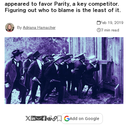
appeared to favor Parity, a key competitor.
Figuring out who to blame is the least of it.
Feb 19, 2019
By
Adriana Hamacher
7 min read
Add on Google