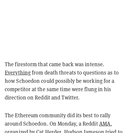
The firestorm that came back was intense.
Everything
from death threats to questions as to
how Schoedon could possibly be working for a
competitor at the same time were flung in his
direction on Reddit and Twitter.
The Ethereum community did its best to rally
around Schoedon. On Monday, a Reddit
AMA
,
organized by Cat Herder, Hudson Jameson tried to