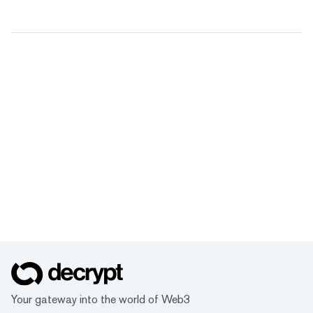
Your gateway into the world of Web3