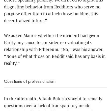
disgusting behavior from Redditors who serve no
purpose other than to attack those building this
decentralized future.”
We asked Mauric whether the incident had given
Parity any cause to consider re-evaluating its
relationship with Ethereum. “No,” was his answer.
“None of what those on Reddit said has any basis in
reality.”
Questions of professionalism
In the aftermath, Vitalik Buterin sought to remedy
questions over a lack of transparency inside