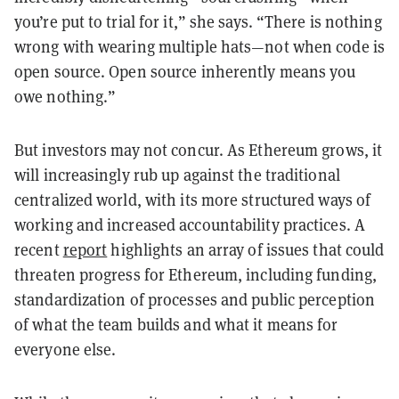
you’re put to trial for it,” she says.
“There is nothing
wrong with wearing multiple hats
—
not when code is
open source. Open source inherently means you
owe nothing.”
But investors may not concur. As Ethereum grows, it
will increasingly rub up against the traditional
centralized world, with its more structured ways of
working and increased accountability practices. A
recent
report
highlights an array of issues that could
threaten progress for Ethereum, including funding,
standardization of processes and public perception
of what the team builds and what it means for
everyone else.