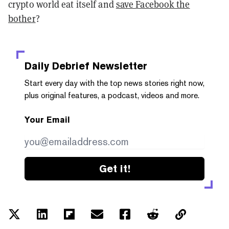
crypto world eat itself and
save Facebook the
bother
?
Daily Debrief
Newsletter
Start every day with the top news stories right now,
plus original features, a podcast, videos and more.
Your Email
Get it!