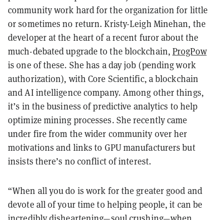
community work hard for the organization for little
or sometimes no return. Kristy-Leigh Minehan, the
developer at the heart of a recent furor about the
much-debated upgrade to the blockchain,
ProgPow
is one of these. She has a day job (pending work
authorization), with Core Scientific, a blockchain
and AI intelligence company. Among other things,
it’s in the business of predictive analytics to help
optimize mining processes. She recently came
under fire from the wider community over her
motivations and links to GPU manufacturers but
insists there’s no conflict of interest.
“When all you do is work for the greater good and
devote all of your time to helping people, it can be
incredibly disheartening
—
soul crushing
—
when