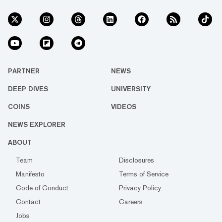
PARTNER
NEWS
DEEP DIVES
UNIVERSITY
COINS
VIDEOS
NEWS EXPLORER
ABOUT
Team
Disclosures
Manifesto
Terms of Service
Code of Conduct
Privacy Policy
Contact
Careers
Jobs