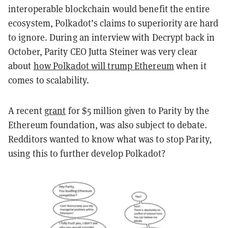
interoperable blockchain would benefit the entire
ecosystem, Polkadot’s claims to superiority are hard
to ignore. During an interview with Decrypt back in
October, Parity CEO Jutta Steiner was very clear
about
how Polkadot will trump Ethereum
when it
comes to scalability.
A recent
grant
for $5 million given to Parity by the
Ethereum foundation, was also subject to debate.
Redditors wanted to know what was to stop Parity,
using this to further develop Polkadot?