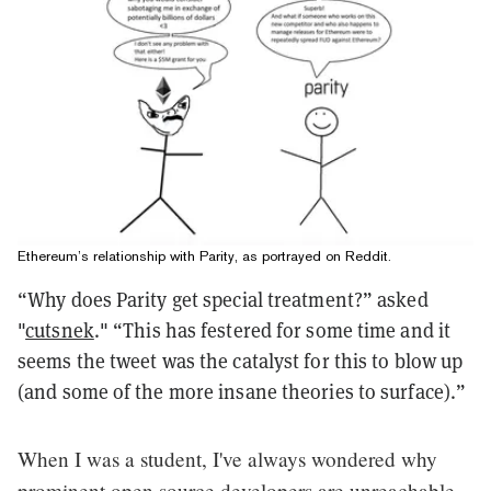
Ethereum’s relationship with Parity, as portrayed on Reddit.
“Why does Parity get special treatment?” asked
"
cutsnek
." “
This has festered for some time and it
seems the tweet was the catalyst for this to blow up
(and some of the more insane theories to surface).”
When I was a student, I've always wondered why
prominent open source developers are unreachable,