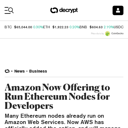
Coin Prices
$65,044.00
$1,922.23
$604.63
$
BTC
0.30%
ETH
0.20%
BNB
2.70%
USDC
Price data by
News
Business
Amazon Now Offering to
Run Ethereum Nodes for
Developers
Many Ethereum nodes already run on
Amazon Web Services. Now AWS has