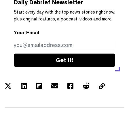
Daily Debrief
Newsletter
Start every day with the top news stories right now,
plus original features, a podcast, videos and more.
Your Email
Get it!