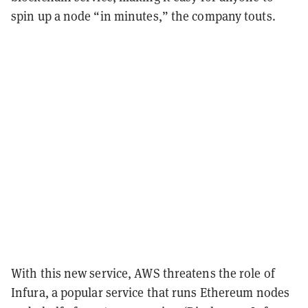
spin up a node “in minutes,” the company touts.
With this new service, AWS threatens the role of
Infura, a popular service that runs Ethereum nodes