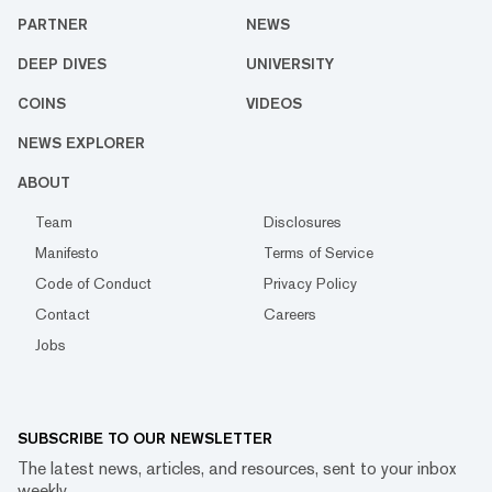
PARTNER
NEWS
DEEP DIVES
UNIVERSITY
COINS
VIDEOS
NEWS EXPLORER
ABOUT
Team
Disclosures
Manifesto
Terms of Service
Code of Conduct
Privacy Policy
Contact
Careers
Jobs
SUBSCRIBE TO OUR NEWSLETTER
The latest news, articles, and resources, sent to your inbox
weekly.