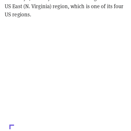
US East (N. Virginia) region, which is one of its four
US regions.