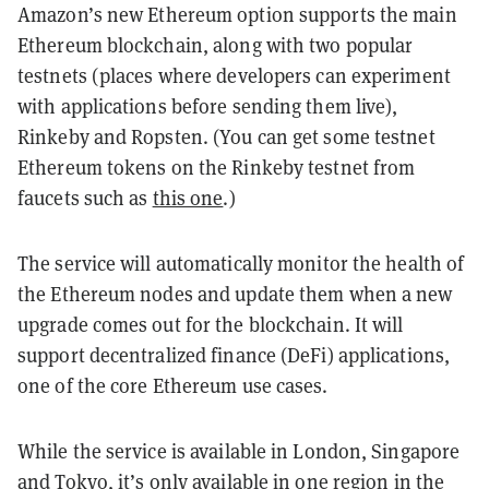
Amazon’s new Ethereum option supports the main
Ethereum blockchain, along with two popular
testnets (places where developers can experiment
with applications before sending them live),
Rinkeby and Ropsten. (You can get some testnet
Ethereum tokens on the Rinkeby testnet from
faucets such as
this one
.)
The service will automatically monitor the health of
the Ethereum nodes and update them when a new
upgrade comes out for the blockchain. It will
support decentralized finance (DeFi) applications,
one of the core Ethereum use cases.
While the service is available in London, Singapore
and Tokyo, it’s only available in one region in the