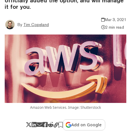
officially added the option, and will manage
it for you.
Mar 3, 2021
By
Tim Copeland
2 min read
Amazon Web Services. Image: Shutterstock
Add on Google