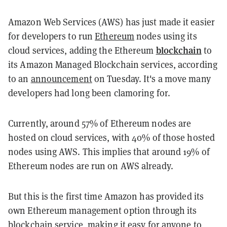
Amazon Web Services (AWS) has just made it easier
for developers to run
Ethereum
nodes using its
blockchain
cloud services, adding the Ethereum
to
its Amazon Managed Blockchain services, according
to an
announcement
on Tuesday. It's a move many
developers had long been clamoring for.
Currently, around 57% of Ethereum nodes are
hosted on cloud services, with 40% of those hosted
nodes using AWS. This implies that around 19% of
Ethereum nodes are run on AWS already.
But this is the first time Amazon has provided its
own Ethereum management option through its
blockchain service, making it easy for anyone to