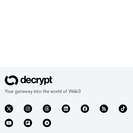
Your gateway into the world of Web3