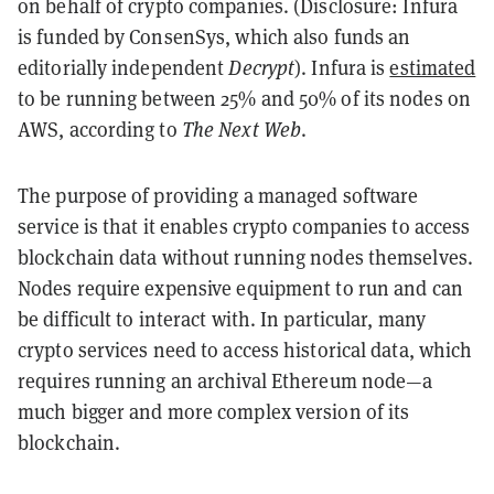
on behalf of crypto companies. (Disclosure: Infura
is funded by ConsenSys, which also funds an
editorially independent
Decrypt
). Infura is
estimated
to be running between 25% and 50% of its nodes on
AWS, according to
The Next Web
.
The purpose of providing a managed software
service is that it enables crypto companies to access
blockchain data without running nodes themselves.
Nodes require expensive equipment to run and can
be difficult to interact with. In particular, many
crypto services need to access historical data, which
requires running an archival Ethereum node—a
much bigger and more complex version of its
blockchain.