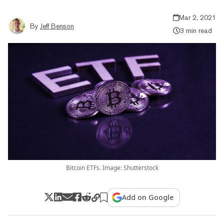
Mar 2, 2021
By
Jeff Benson
3 min read
Bitcoin ETFs. Image: Shutterstock
Add on Google