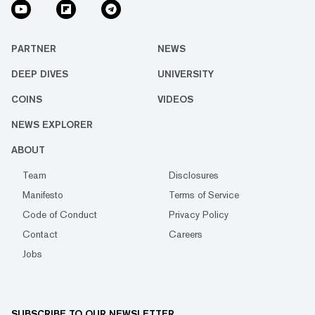
PARTNER
NEWS
DEEP DIVES
UNIVERSITY
COINS
VIDEOS
NEWS EXPLORER
ABOUT
Team
Disclosures
Manifesto
Terms of Service
Code of Conduct
Privacy Policy
Contact
Careers
Jobs
SUBSCRIBE TO OUR NEWSLETTER