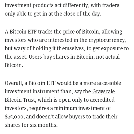
investment products act differently, with traders
only able to get in at the close of the day.
A Bitcoin ETF tracks the price of Bitcoin, allowing
investors who are interested in the cryptocurrency,
but wary of holding it themselves, to get exposure to
the asset. Users buy shares in Bitcoin, not actual
Bitcoin.
Overall, a Bitcoin ETF would be a more accessible
investment instrument than, say the
Grayscale
Bitcoin Trust, which is open only to accredited
investors, requires a minimum investment of
$25,000, and doesn't allow buyers to trade their
shares for six months.