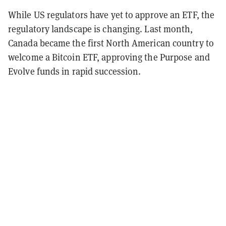
While US regulators have yet to approve an ETF, the
regulatory landscape is changing. Last month,
Canada became the first North American country to
welcome a Bitcoin ETF, approving the Purpose and
Evolve funds in rapid succession.