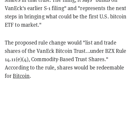
VanEck's earlier S-1 filing" and "represents the next
steps in bringing what could be the first U.S. bitcoin
ETF to market."
The proposed rule change would "list and trade
shares of the VanEck Bitcoin Trust...under BZX Rule
14.11(e)(4), Commodity-Based Trust Shares."
According to the rule, shares would be redeemable
for
Bitcoin
.