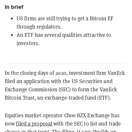
In brief
US firms are still trying to get a Bitcoin EF
through regulators.
An ETF has several qualities attractive to
investors.
In the closing days of 2020, investment firm VanEck
filed an application with the US Securities and
Exchange Commission (SEC) to form the VanEck
Bitcoin Trust, an exchange-traded fund (ETF).
Equities market operator Cboe BZX Exchange has
now
filed a proposal
with the SEC to list and trade
shares in that trust. The filing, it says "builds on