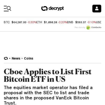
Coin Prices
$64,287.00
$1,898.28
$593.37
BTC
-0.30%
ETH
-0.20%
BNB
-0.10%
USDC
Price data by
News
Coins
Cboe Applies to List First
Bitcoin ETF in US
The equities market operator has filed a
proposal with the SEC to list and trade
shares in the proposed VanEck Bitcoin
Trust.