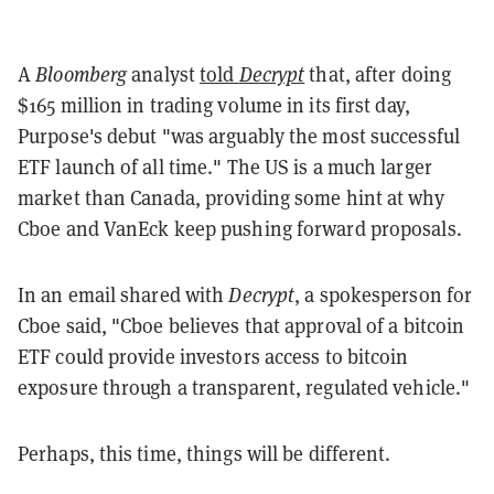
A
Bloomberg
analyst
told
Decrypt
that, after doing
$165 million in trading volume in its first day,
Purpose's debut "was arguably the most successful
ETF launch of all time." The US is a much larger
market than Canada, providing some hint at why
Cboe and VanEck keep pushing forward proposals.
In an email shared with
Decrypt
, a spokesperson for
Cboe said, "Cboe believes that approval of a bitcoin
ETF could provide investors access to bitcoin
exposure through a transparent, regulated vehicle."
Perhaps, this time, things will be different.