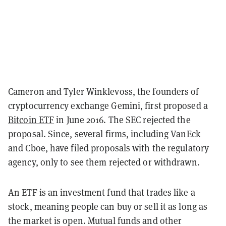
Cameron and Tyler Winklevoss, the founders of
cryptocurrency exchange Gemini, first proposed a
Bitcoin ETF
in June 2016. The SEC rejected the
proposal. Since, several firms, including VanEck
and Cboe, have filed proposals with the regulatory
agency, only to see them rejected or withdrawn.
An ETF is an investment fund that trades like a
stock, meaning people can buy or sell it as long as
the market is open. Mutual funds and other