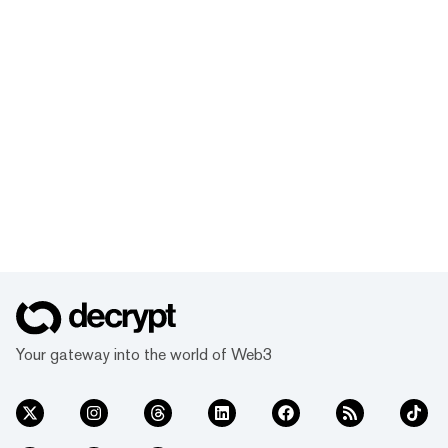
Your gateway into the world of Web3