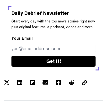
Daily Debrief
Newsletter
Start every day with the top news stories right now,
plus original features, a podcast, videos and more.
Your Email
Get it!