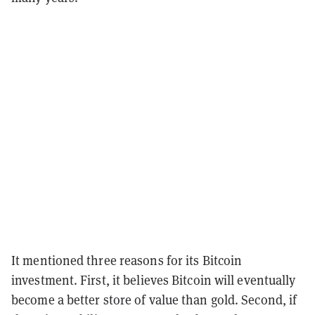
It mentioned three reasons for its Bitcoin
investment. First, it believes Bitcoin will eventually
become a better store of value than gold. Second, if