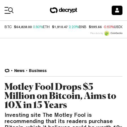
Coin Prices
$64,828.00
$1,910.47
$595.66
BTC
0.80%
ETH
2.20%
BNB
-0.60%
USDC
Price data by
News
Business
Motley Fool Drops $5
Million on Bitcoin, Aims to
10X in 15 Years
Investing site The Motley Fool is
recommending that its readers purchase