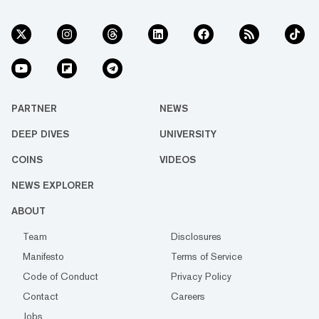
PARTNER
NEWS
DEEP DIVES
UNIVERSITY
COINS
VIDEOS
NEWS EXPLORER
ABOUT
Team
Disclosures
Manifesto
Terms of Service
Code of Conduct
Privacy Policy
Contact
Careers
Jobs