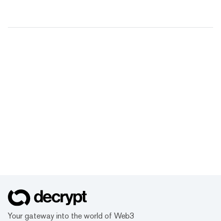
Your gateway into the world of Web3