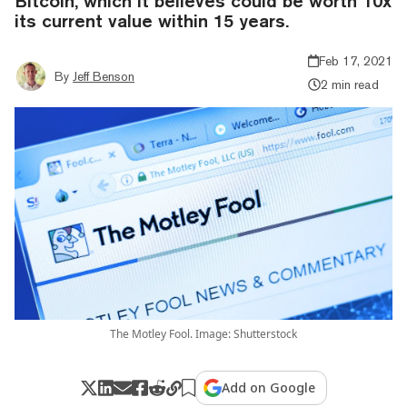
Bitcoin, which it believes could be worth 10x
its current value within 15 years.
Feb 17, 2021
By
Jeff Benson
2 min read
The Motley Fool. Image: Shutterstock
Add on Google