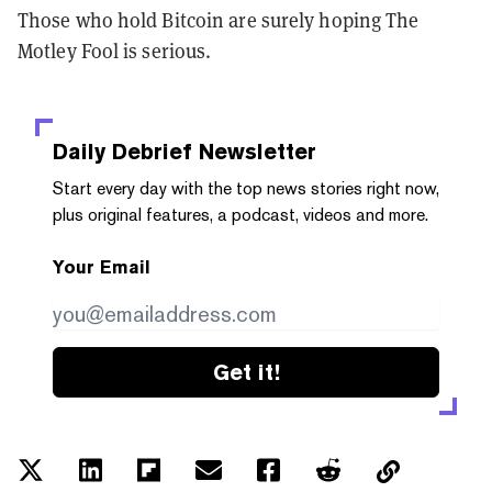
Those who hold Bitcoin are surely hoping The
Motley Fool is serious.
Daily Debrief
Newsletter
Start every day with the top news stories right now,
plus original features, a podcast, videos and more.
Your Email
Get it!