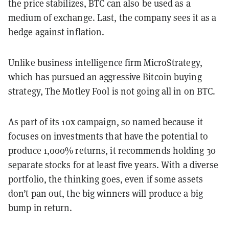
the price stabilizes, BTC can also be used as a
medium of exchange. Last, the company sees it as a
hedge against inflation.
Unlike business intelligence firm MicroStrategy,
which has pursued an aggressive Bitcoin buying
strategy, The Motley Fool is not going all in on BTC.
As part of its 10x campaign, so named because it
focuses on investments that have the potential to
produce 1,000% returns, it recommends holding 30
separate stocks for at least five years. With a diverse
portfolio, the thinking goes, even if some assets
don’t pan out, the big winners will produce a big
bump in return.