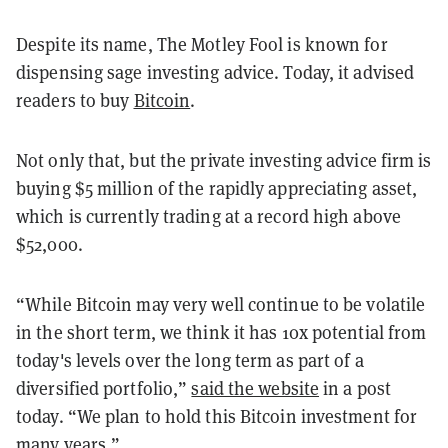
Despite its name, The Motley Fool is known for
dispensing sage investing advice. Today, it advised
readers to buy
Bitcoin
.
Not only that, but the private investing advice firm is
buying $5 million of the rapidly appreciating asset,
which is currently trading at a record high above
$52,000.
“While Bitcoin may very well continue to be volatile
in the short term, we think it has 10x potential from
today's levels over the long term as part of a
diversified portfolio,”
said the website
in a post
today. “We plan to hold this Bitcoin investment for
many years.”