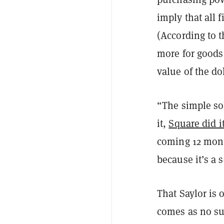
imply that all f
(According to 
more for goods 
value of the do
“The simple sol
it,
Square did i
coming 12 mont
because it’s a 
That Saylor is
comes as no sur