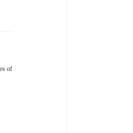
es of