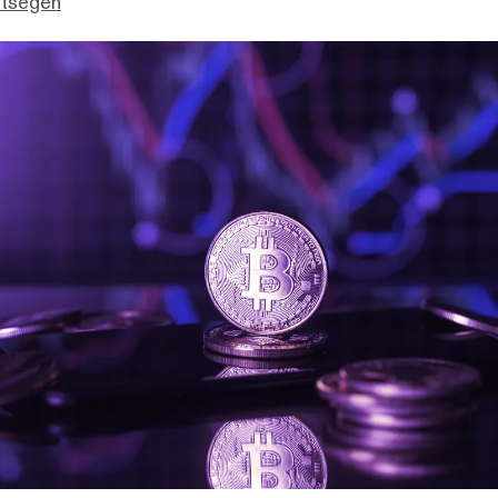
ttsegen