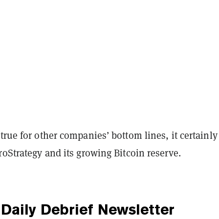
true for other companies’ bottom lines, it certainly
roStrategy and its growing Bitcoin reserve.
Daily Debrief
Newsletter