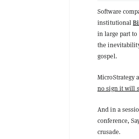
Software compa
Bi
institutional
in large part t
the inevitabilit
gospel.
MicroStrategy a
no sign it will 
And in a sessi
conference, Say
crusade.