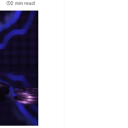
2 min read