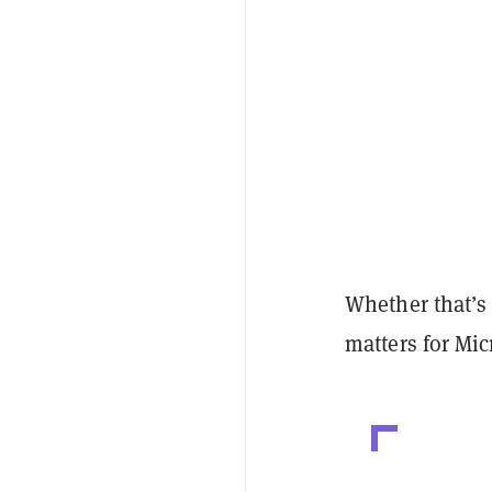
Whether that’s 
matters for Mic