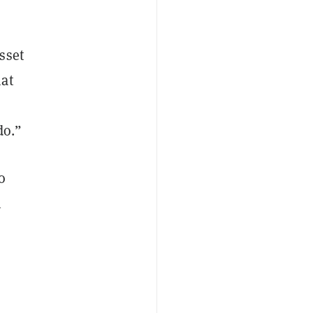
sset
hat
s
do.”
o
n