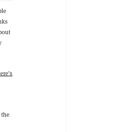
ble
nks
bout
y
ere’s
 the