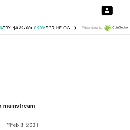
0%
TRX
$0.327681
0.20%
FIGR_HELOC
$1.023
-1.20%
HYPE
$54.29
-
Price data by
on mainstream
Feb 3, 2021