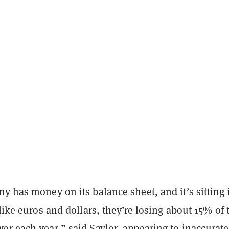
y has money on its balance sheet, and it’s sitting 
 like euros and dollars, they’re losing about 15% of 
r each year,” said Saylor, appearing to inaccurate