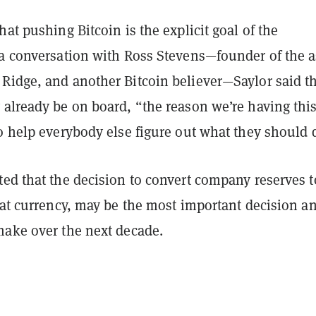
hat pushing Bitcoin is the explicit goal of the
 a conversation with Ross Stevens—founder of the a
Ridge, and another Bitcoin believer—Saylor said t
 already be on board, “the reason we’re having thi
o help everybody else figure out what they should 
ted that the decision to convert company reserves t
iat currency, may be the most important decision a
make over the next decade.