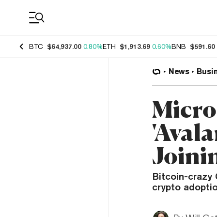
Coin Prices
BTC
$64,937.00
0.80%
ETH
$1,913.69
0.60%
BNB
$591.60
News
Busi
Micro
'Aval
Joini
Bitcoin-crazy
crypto adoptio