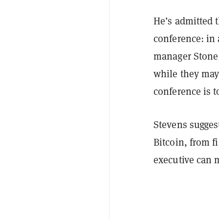
He’s admitted t
conference: in
manager Stone 
while they may
conference is t
Stevens sugges
Bitcoin, from f
executive can 