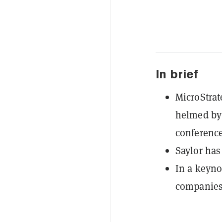
In brief
MicroStrat
helmed by 
conferenc
Saylor has
In a keyno
companies 