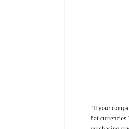
“If your compan
fiat currencies
purchasing powe