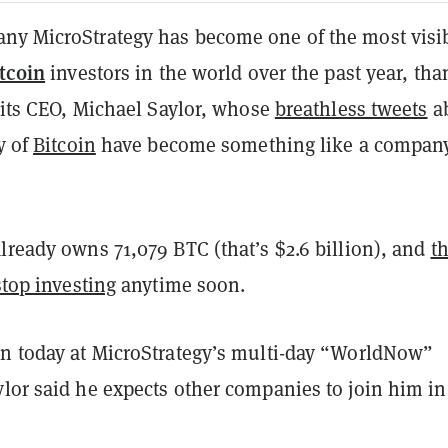
ny MicroStrategy has become one of the most visi
tcoin
investors in the world over the past year, tha
o its CEO, Michael Saylor, whose
breathless tweets
a
y of
Bitcoin
have become something like a compan
lready owns 71,079 BTC (that’s $2.6 billion), and
th
stop investing
anytime soon.
on today at MicroStrategy’s multi-day “WorldNow”
lor said he expects other companies to join him in