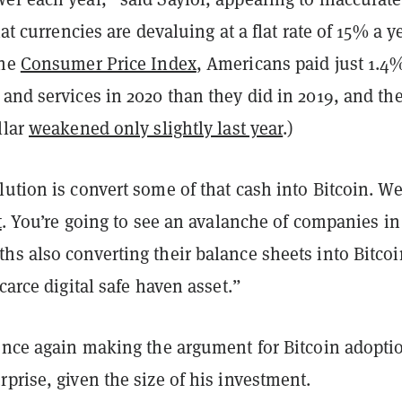
iat currencies are devaluing at a flat rate of 15% a ye
the
Consumer Price Index
, Americans paid just 1.4
and services in 2020 than they did in 2019, and th
llar
weakened only slightly last year
.)
ution is convert some of that cash into Bitcoin. We
t
. You’re going to see an avalanche of companies in
hs also converting their balance sheets into Bitcoi
scarce digital safe haven asset.”
 once again making the argument for Bitcoin adopti
prise, given the size of his investment.