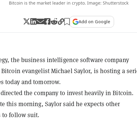
Bitcoin is the market leader in crypto. Image: Shutterstock
Add on Google
egy, the business intelligence software company
Bitcoin evangelist Michael Saylor, is hosting a seri
es today and tomorrow.
 directed the company to invest heavily in Bitcoin.
te this morning, Saylor said he expects other
to follow suit.