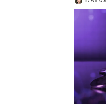
By
Will Go