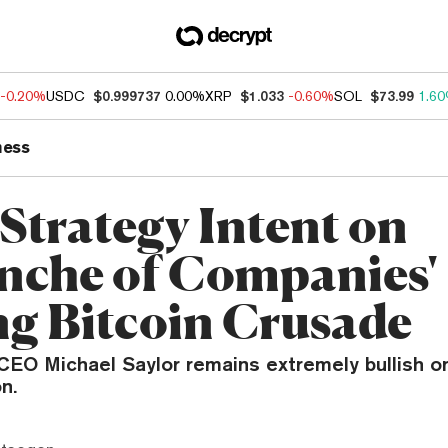
-0.20%
USDC
$0.999737
0.00%
XRP
$1.033
-0.60%
SOL
$73.99
1.6
ness
Strategy Intent on
anche of Companies'
ng Bitcoin Crusade
 CEO Michael Saylor remains extremely bullish 
n.