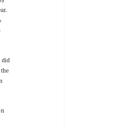
ar.
%
e
 did
 the
n
on