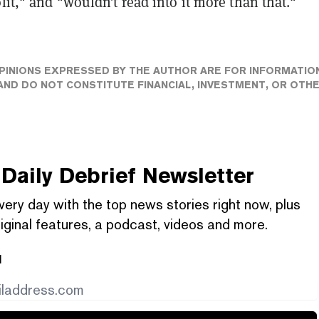
ofit," and "wouldn’t read into it more than that."
PINIONS EXPRESSED BY THE AUTHOR ARE FOR INFORMATIO
ND DO NOT CONSTITUTE FINANCIAL, INVESTMENT, OR OTH
Daily Debrief
Newsletter
very day with the top news stories right now, plus
iginal features, a podcast, videos and more.
l