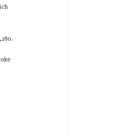
ich
,280.
roke