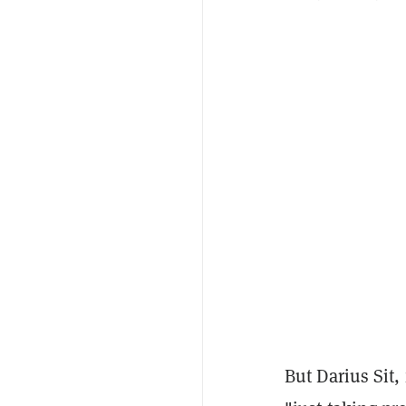
But Darius Sit,