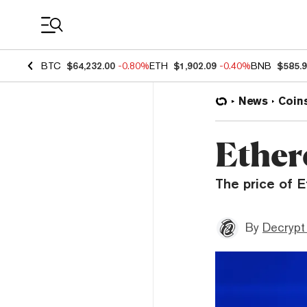
Coin Prices
BTC
$64,232.00
-0.80%
ETH
$1,902.09
-0.40%
BNB
$585.
News
Coin
Ether
The price of E
By
Decrypt