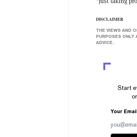
"just taking pr
DISCLAIMER
THE VIEWS AND O
PURPOSES ONLY A
ADVICE.
Start e
or
Your Emai