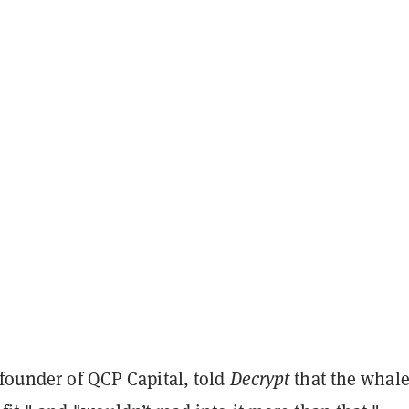
 founder of QCP Capital, told
Decrypt
that the whal