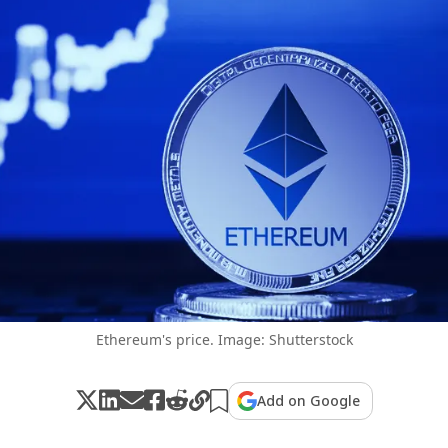
Ethereum's price. Image: Shutterstock
Add on Google