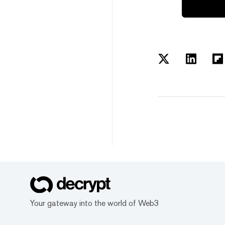
Your gateway into the world of Web3