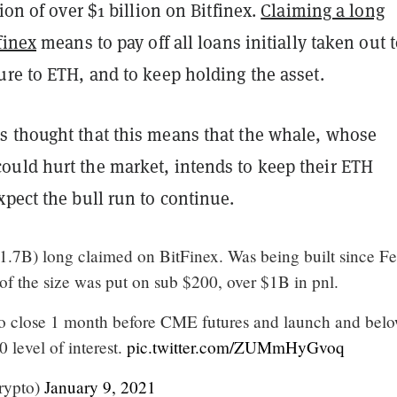
tion of over $1 billion on Bitfinex.
Claiming a long
finex
means to pay off all loans initially taken out 
re to ETH, and to keep holding the asset.
 thought that this means that the whale, whose
uld hurt the market, intends to keep their ETH
pect the bull run to continue.
7B) long claimed on BitFinex. Was being built since Fe
of the size was put on sub $200, over $1B in pnl.
 to close 1 month before CME futures and launch and bel
 level of interest.
pic.twitter.com/ZUMmHyGvoq
rypto)
January 9, 2021