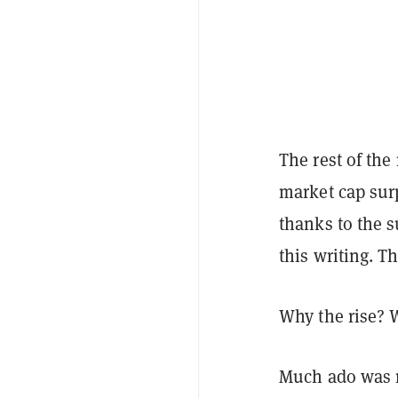
The rest of the
market cap surp
thanks to the s
this writing. T
Why the rise?
Much ado was 