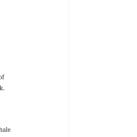
of
k.
hale