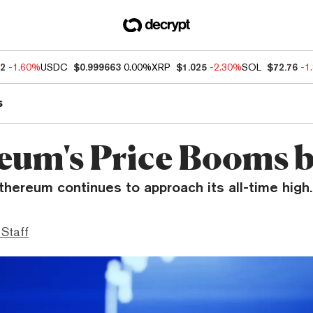
92
-1.60%
USDC
$0.999663
0.00%
XRP
$1.025
-2.30%
SOL
$72.76
-1
s
eum's Price Booms 
thereum continues to approach its all-time high.
 Staff