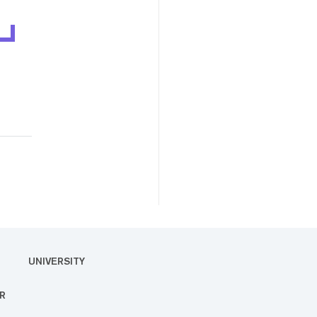
UNIVERSITY
R