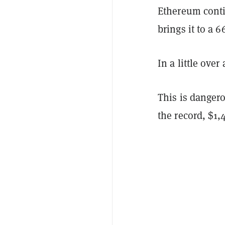
Ethereum conti
brings it to a 
In a little ove
This is danger
the record, $1,