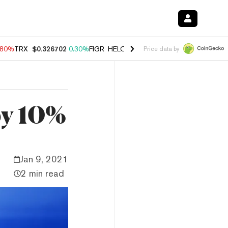
.80%
TRX
$0.326702
0.30%
FIGR_HELOC
$1.035
1.50%
HYPE
$55.62
Price data by
by 10%
Jan 9, 2021
2 min read