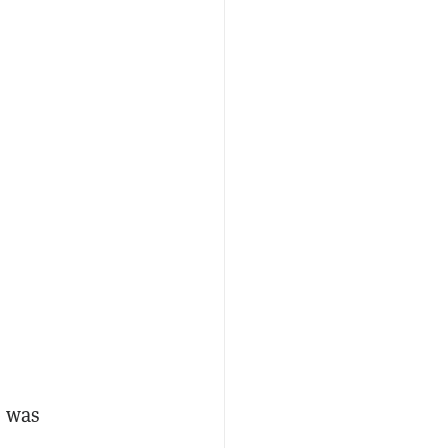
e was