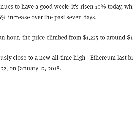
nues to have a good week: it's risen 10% today, wh
66% increase over the past seven days.
r an hour, the price climbed from $1,225 to around $1
ously close to a new all-time high—Ethereum last b
432, on January 13, 2018.