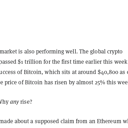
 market is also performing well. The global crypto
assed $1 trillion for the first time earlier this week
uccess of Bitcoin, which sits at around $40,800 as 
he price of Bitcoin has risen by almost 25% this wee
 Why
any
rise?
made about a supposed claim from an Ethereum w