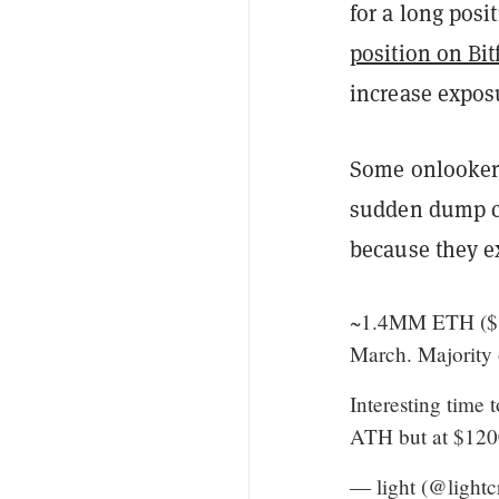
for a long posi
position on Bit
increase exposu
Some onlookers
sudden dump co
because they ex
~1.4MM ETH ($1.
March. Majority 
Interesting time
ATH but at $1200
— light (@lightc