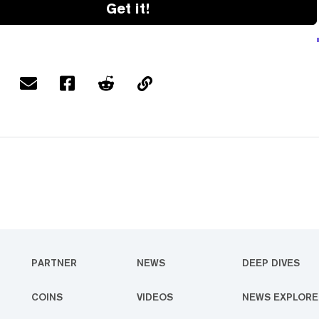
Get it!
PARTNER
NEWS
DEEP DIVES
COINS
VIDEOS
NEWS EXPLORE