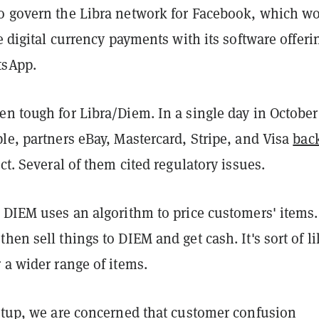
o govern the Libra network for Facebook, which w
te digital currency payments with its software offeri
tsApp.
n tough for Libra/Diem. In a single day in October
le, partners eBay, Mastercard, Stripe, and Visa
bac
ct. Several of them cited regulatory issues.
 DIEM uses an algorithm to price customers' items.
hen sell things to DIEM and get cash. It's sort of li
 a wider range of items.
artup, we are concerned that customer confusion