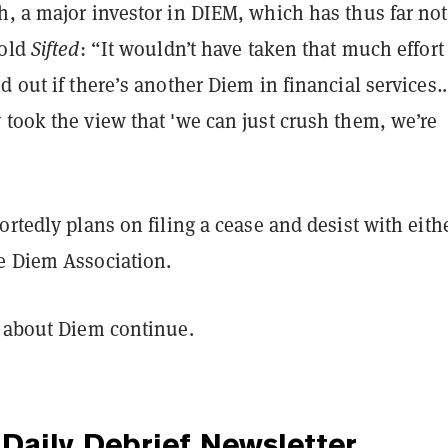
h, a major investor in DIEM, which has thus far no
told
Sifted
: “It wouldn’t have taken that much effort 
d out if there’s another Diem in financial services
took the view that 'we can just crush them, we’re
ortedly plans on filing a cease and desist with eith
e Diem Association.
g about Diem continue.
Daily Debrief
Newsletter