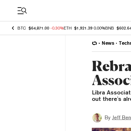
Coin Prices
BTC
$64,871.00
-0.30%
ETH
$1,921.39
0.00%
BNB
$602.6
News
Tech
Rebra
Assoc
Libra Associa
out there's al
By
Jeff Be