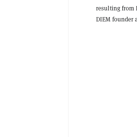
resulting from 
DIEM founder a