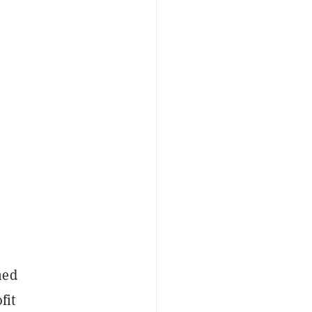
hed
fit