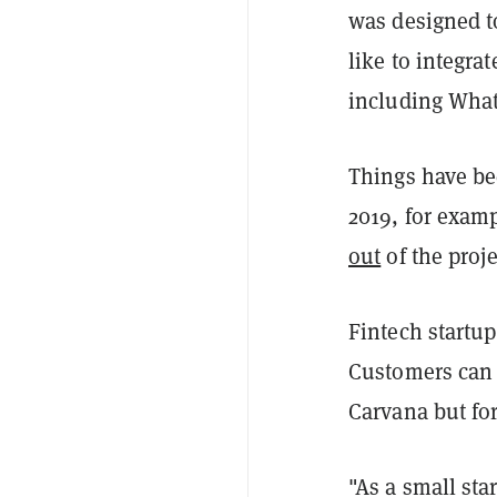
was designed t
like to integra
including Wha
Things have bee
2019, for examp
out
of the proje
Fintech startup
Customers can t
Carvana but for
"As a small st