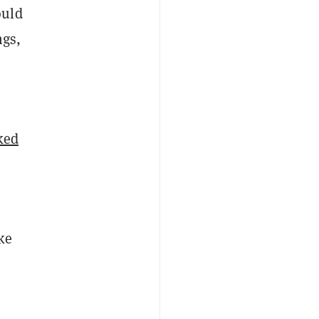
ould
ngs,
ked
ke