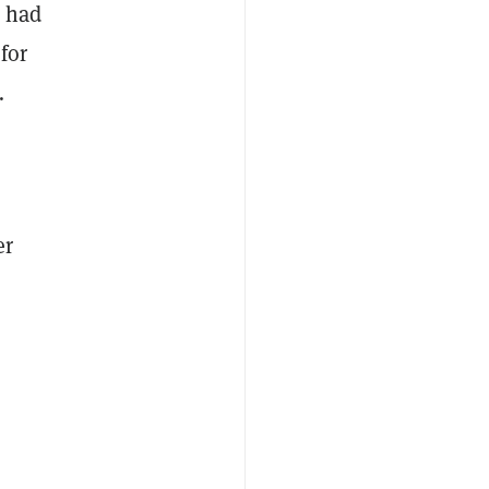
t had
for
…
er