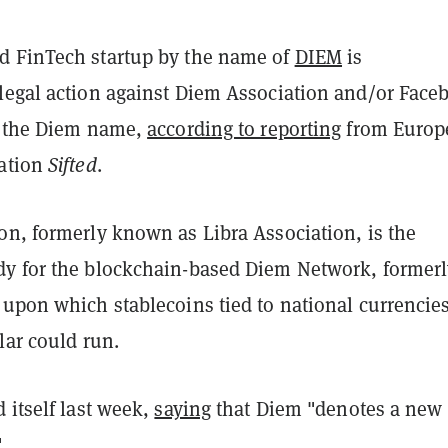
 FinTech startup by the name of
DIEM
is
legal action against Diem Association and/or Face
f the Diem name,
according to reporting
from Europ
cation
Sifted
.
on, formerly known as Libra Association, is the
y for the blockchain-based Diem Network, formerl
 upon which stablecoins tied to national currencie
lar could run.
 itself last week,
saying
that Diem "denotes a new
"