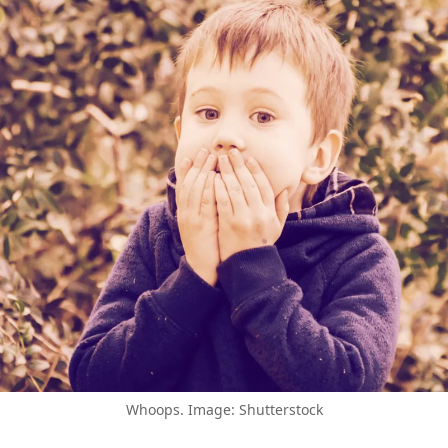
Whoops. Image: Shutterstock