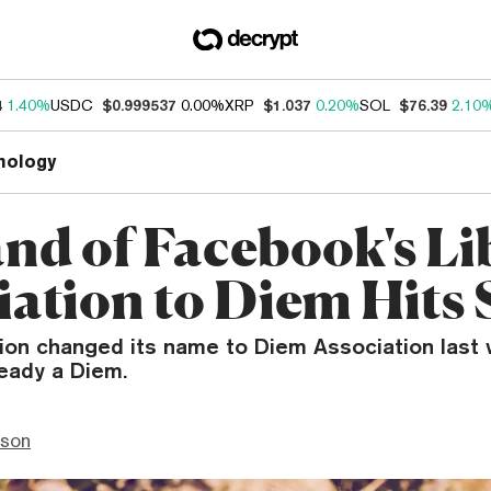
4
1.40%
USDC
$0.999537
0.00%
XRP
$1.037
0.20%
SOL
$76.39
2.10
nology
nd of Facebook's Li
iation to Diem Hits
tion changed its name to Diem Association last
ready a Diem.
nson