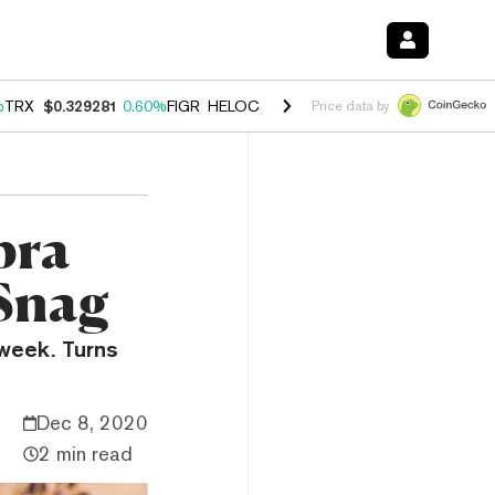
%
TRX
$0.329281
0.60%
FIGR_HELOC
$1.001
-2.70%
HYPE
$54.82
0.
Price data by
bra
 Snag
 week. Turns
Dec 8, 2020
2 min read