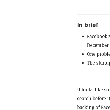
In brief
Facebook's
December 
One proble
The startu
It looks like 
search before i
backing of Face