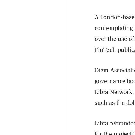
A London-based
contemplating 
over the use o
FinTech publi
Diem Associati
governance bod
Libra Network,
such as the dol
Libra rebranded
for the project.