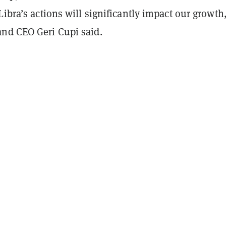
Libra’s actions will significantly impact our growth
nd CEO Geri Cupi said.