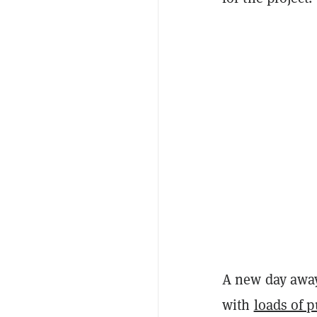
A new day away
with
loads of p