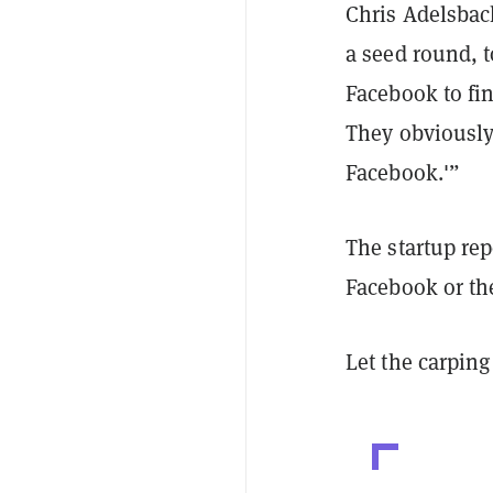
Chris Adelsbac
a seed round, 
Facebook to fin
They obviously 
Facebook.'”
The startup rep
Facebook or th
Let the carpin