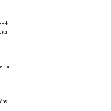
book
ean
y the
s
 day