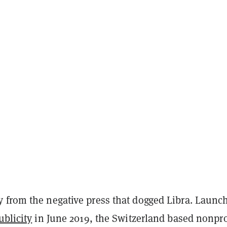
 from the negative press that dogged Libra. Launc
ublicity
in June 2019, the Switzerland based nonpro