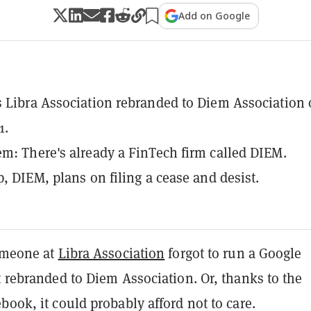
Add on Google
 Libra Association rebranded to Diem Association
1.
m: There's already a FinTech firm called DIEM.
p, DIEM, plans on filing a cease and desist.
someone at
Libra Association
forgot to run a Google
t rebranded to Diem Association. Or, thanks to the
book, it could probably afford not to care.