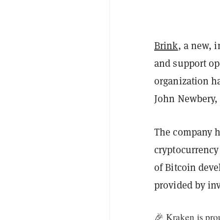
Brink
, a new, 
and support o
organization h
John Newbery,
The company ha
cryptocurrenc
of Bitcoin dev
provided by in
🎉 Kraken is pro