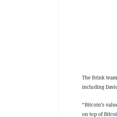
The Brink team 
including David
“Bitcoin’s valu
on top of Bitc