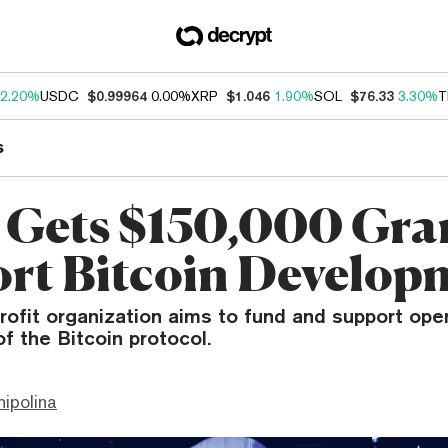
2.20%
USDC
$0.99964
0.00%
XRP
$1.046
1.90%
SOL
$76.33
3.30%
T
s
 Gets $150,000 Gran
rt Bitcoin Develop
rofit organization aims to fund and support op
f the Bitcoin protocol.
hipolina