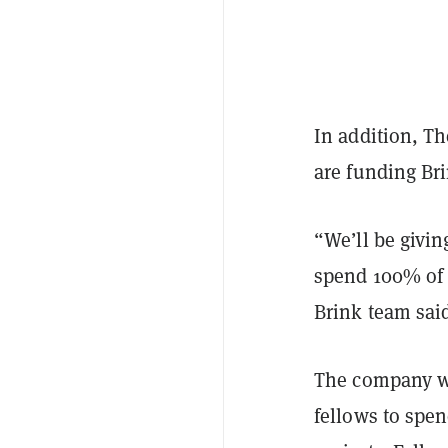
In addition, T
are funding Bri
“We’ll be givin
spend 100% of 
Brink team sai
The company wi
fellows to spen