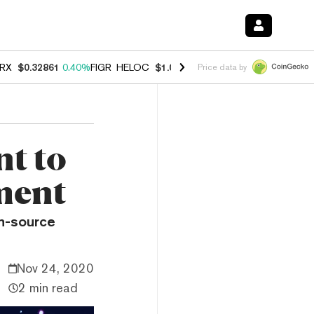
RX
$0.32861
0.40%
FIGR_HELOC
$1.038
-2.90%
HYPE
$55.00
-1.40
Price data by
t to
ment
en-source
Nov 24, 2020
2 min read