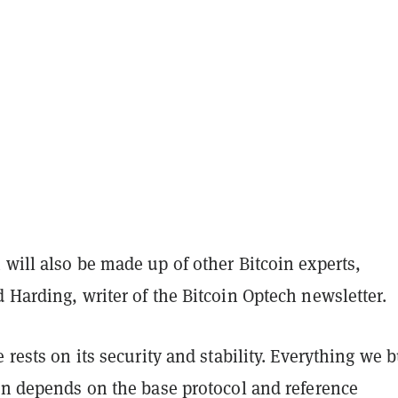
will also be made up of other Bitcoin experts,
 Harding, writer of the Bitcoin Optech newsletter.
e rests on its security and stability. Everything we b
oin depends on the base protocol and reference