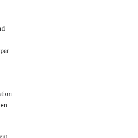
nd
oper
ation
een
ent.