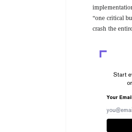
implementation
“one critical b
crash the entir
Start e
or
Your Emai