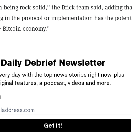
 being rock solid,” the Brick team
said
, adding tha
ug in the protocol or implementation has the potenti
e Bitcoin economy.”
Daily Debrief
Newsletter
very day with the top news stories right now, plus
iginal features, a podcast, videos and more.
l
Get it!