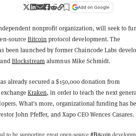
Add on Google
independent nonprofit organization, will seek to fu
pen-source
Bitcoin
protocol development. The
as been launched by former Chaincode Labs devel
 and
Blockstream
alumnus Mike Schmidt.
s already secured a $150,000 donation from
y exchange
Kraken
, in order to teach the next gener
elopers. What’s more, organizational funding has b
vestor John Pfeffer, and Xapo CEO Wences Casares.
ud to be supporting great open-source
#Bitcoin
developm