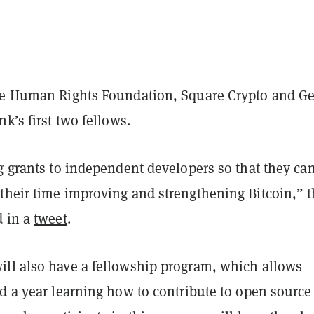
he Human Rights Foundation, Square Crypto and G
nk’s first two fellows.
g grants to independent developers so that they ca
their time improving and strengthening Bitcoin,” 
d in a
tweet
.
ll also have a fellowship program, which allows
d a year learning how to contribute to open source