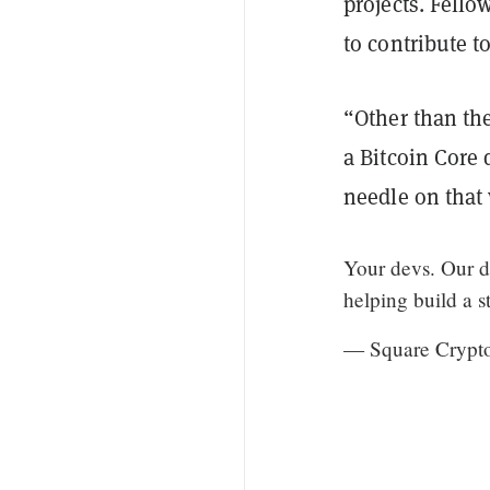
projects. Fello
to contribute t
“Other than the
a Bitcoin Core 
needle on that
Your devs. Our d
helping build a s
— Square Crypt