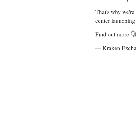
That's why we're
center launching
Find out more 👇
— Kraken Excha