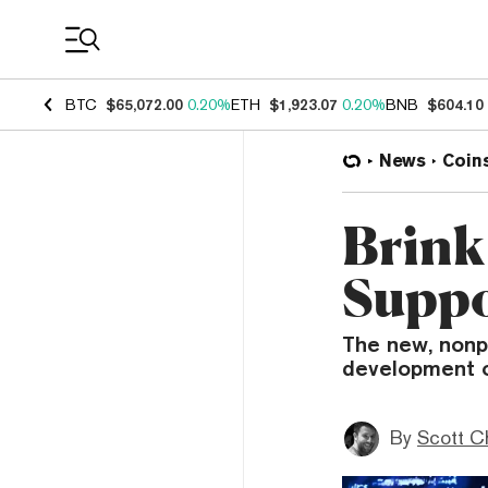
Coin Prices
BTC
$65,072.00
0.20%
ETH
$1,923.07
0.20%
BNB
$604.10
News
Coin
Brink
Suppo
The new, nonp
development o
By
Scott C