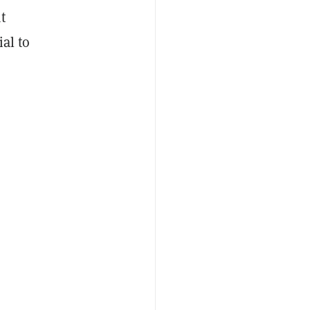
t
al to