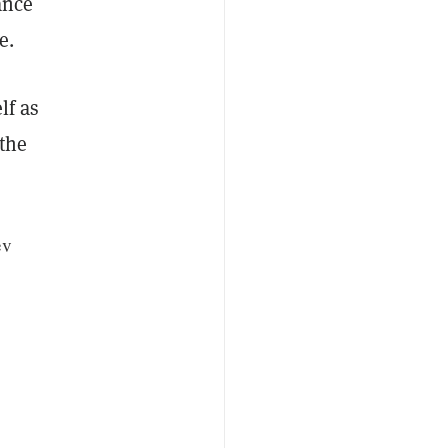
ance
e.
lf as
 the
ev