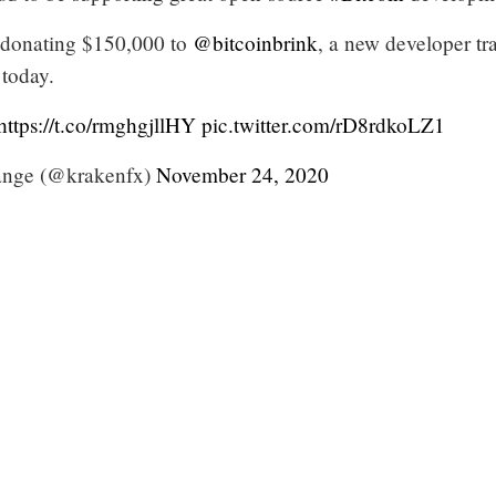
 donating $150,000 to
@bitcoinbrink
, a new developer tr
 today.
https://t.co/rmghgjllHY
pic.twitter.com/rD8rdkoLZ1
nge (@krakenfx)
November 24, 2020