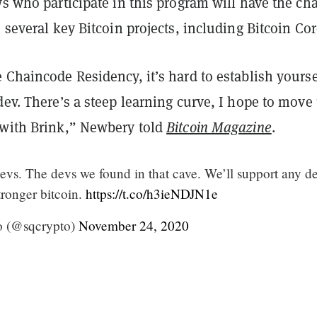
ws who participate in this program will have the ch
o several key Bitcoin projects, including Bitcoin Cor
 Chaincode Residency, it’s hard to establish yourse
dev. There’s a steep learning curve, I hope to move
 with Brink,” Newbery told
Bitcoin Magazine
.
evs. The devs we found in that cave. We’ll support any d
tronger bitcoin.
https://t.co/h3ieNDJN1e
o (@sqcrypto)
November 24, 2020