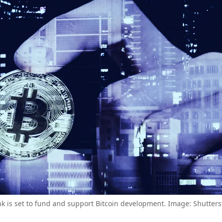
nk is set to fund and support Bitcoin development. Image: Shutters