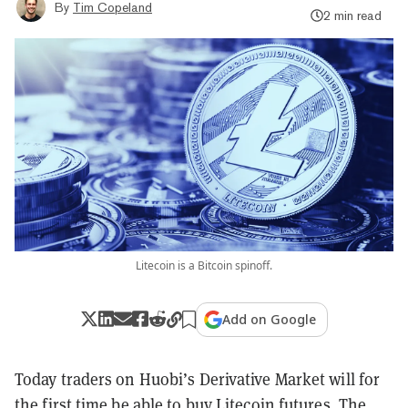
By
Tim Copeland
2 min read
Litecoin is a Bitcoin spinoff.
Add on Google
Today traders on Huobi’s Derivative Market will for
the first time be able to buy Litecoin futures. The