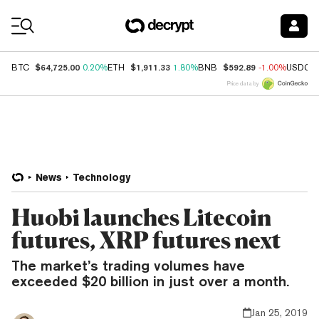
Coin Prices
$64,725.00
$1,911.33
$592.89
BTC
0.20%
ETH
1.80%
BNB
-1.00%
USDC
Price data by
News
Technology
Huobi launches Litecoin
futures, XRP futures next
The market’s trading volumes have
exceeded $20 billion in just over a month.
Jan 25, 2019