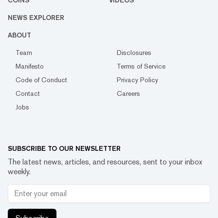
NEWS EXPLORER
ABOUT
Team
Disclosures
Manifesto
Terms of Service
Code of Conduct
Privacy Policy
Contact
Careers
Jobs
SUBSCRIBE TO OUR NEWSLETTER
The latest news, articles, and resources, sent to your inbox
weekly.