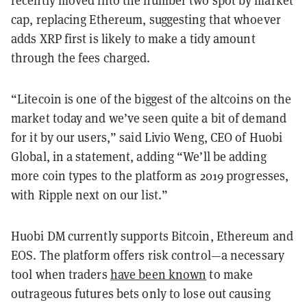
cap, replacing Ethereum, suggesting that whoever
adds XRP first is likely to make a tidy amount
through the fees charged.
“Litecoin is one of the biggest of the altcoins on the
market today and we’ve seen quite a bit of demand
for it by our users,” said Livio Weng, CEO of Huobi
Global, in a statement, adding “We’ll be adding
more coin types to the platform as 2019 progresses,
with Ripple next on our list.”
Huobi DM currently supports Bitcoin, Ethereum and
EOS. The platform offers risk control—a necessary
tool when traders
have been known
to make
outrageous futures bets only to lose out causing