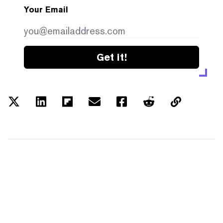
Your Email
Get it!