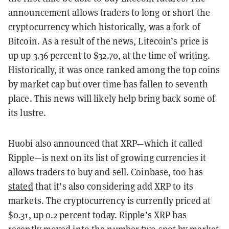
announcement allows traders to long or short the
cryptocurrency which historically, was a fork of
Bitcoin. As a result of the news, Litecoin’s price is
up up 3.36 percent to $32.70, at the time of writing.
Historically, it was once ranked among the top coins
by market cap but over time has fallen to seventh
place. This news will likely help bring back some of
its lustre.
Huobi also announced that XRP—which it called
Ripple—is next on its list of growing currencies it
allows traders to buy and sell. Coinbase, too has
stated
that it’s also considering add XRP to its
markets. The cryptocurrency is currently priced at
$0.31, up 0.2 percent today. Ripple’s XRP has
recently moved into the number two spot by market