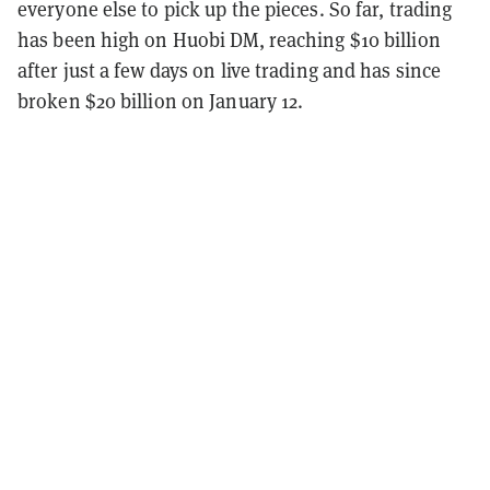
everyone else to pick up the pieces. So far, trading
has been high on Huobi DM, reaching $10 billion
after just a few days on live trading and has since
broken $20 billion on January 12.