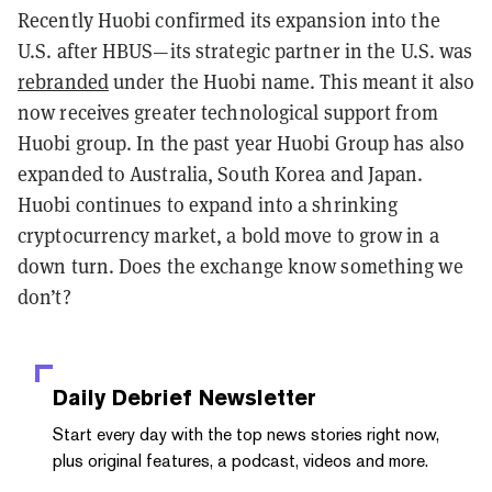
Recently Huobi confirmed its expansion into the
U.S. after HBUS—its strategic partner in the U.S. was
rebranded
under the Huobi name. This meant it also
now receives greater technological support from
Huobi group. In the past year Huobi Group has also
expanded to Australia, South Korea and Japan.
Huobi continues to expand into a shrinking
cryptocurrency market, a bold move to grow in a
down turn. Does the exchange know something we
don’t?
Daily Debrief
Newsletter
Start every day with the top news stories right now,
plus original features, a podcast, videos and more.