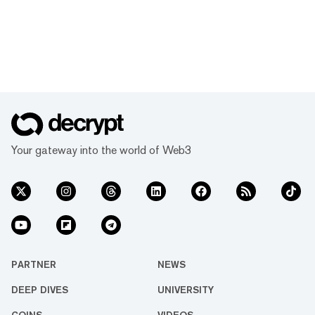
Your gateway into the world of Web3
PARTNER
NEWS
DEEP DIVES
UNIVERSITY
COINS
VIDEOS