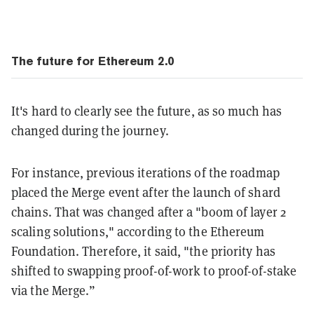
The future for Ethereum 2.0
It's hard to clearly see the future, as so much has
changed during the journey.
For instance, previous iterations of the roadmap
placed the Merge event after the launch of shard
chains. That was changed after a "boom of layer 2
scaling solutions," according to the Ethereum
Foundation. Therefore, it said, "the priority has
shifted to swapping proof-of-work to proof-of-stake
via the Merge.”