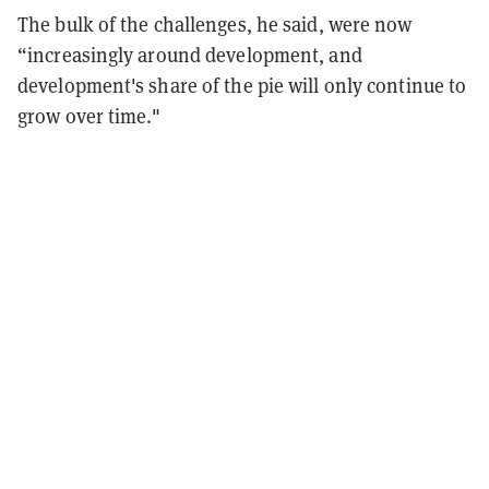
The bulk of the challenges, he said, were now
“increasingly around development, and
development's share of the pie will only continue to
grow over time."