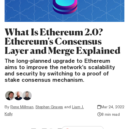
What Is Ethereum 2.0?
Ethereum's Consensus
Layer and Merge Explained
The long-planned upgrade to Ethereum
aims to improve the network’s scalability
and security by switching to a proof of
stake consensus mechanism.
By
Rene Millman
,
Stephen Graves
and
Liam J.
Mar 24, 2022
Kelly
8 min read