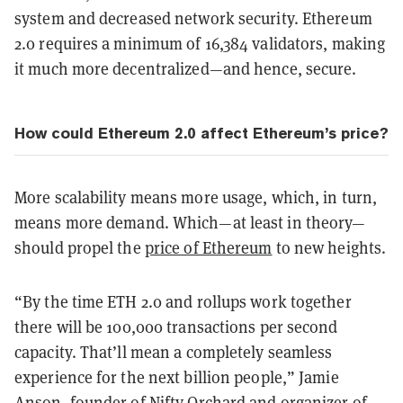
system and decreased network security. Ethereum
2.0 requires a minimum of 16,384 validators, making
it much more decentralized—and hence, secure.
How could Ethereum 2.0 affect Ethereum’s price?
More scalability means more usage, which, in turn,
means more demand. Which—at least in theory—
should propel the
price of Ethereum
to new heights.
“By the time ETH 2.0 and rollups work together
there will be 100,000 transactions per second
capacity. That’ll mean a completely seamless
experience for the next billion people,” Jamie
Anson, founder of Nifty Orchard and organizer of