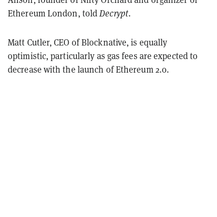
Ethereum London, told
Decrypt
.
Matt Cutler, CEO of Blocknative, is equally
optimistic, particularly as gas fees are expected to
decrease with the launch of Ethereum 2.0.