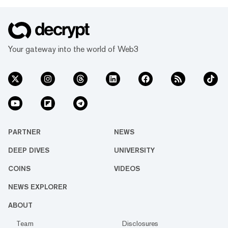
Your gateway into the world of Web3
PARTNER
NEWS
DEEP DIVES
UNIVERSITY
COINS
VIDEOS
NEWS EXPLORER
ABOUT
Team
Disclosures