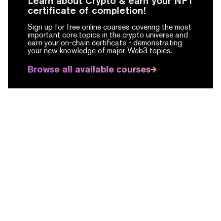
Learn about Crypto & earn your NFT
certificate of completion!
Sign up for free online courses covering the most
important core topics in the crypto universe and
earn your on-chain certificate -
demonstrating
your new knowledge of major Web3 topics.
Browse all available courses