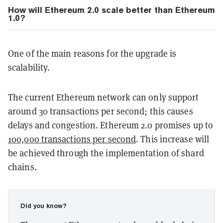
How will Ethereum 2.0 scale better than Ethereum
1.0?
One of the main reasons for the upgrade is
scalability.
The current Ethereum network can only support
around 30 transactions per second; this causes
delays and congestion. Ethereum 2.0 promises up to
100,000 transactions per second
. This increase will
be achieved through the implementation of shard
chains.
Did you know?