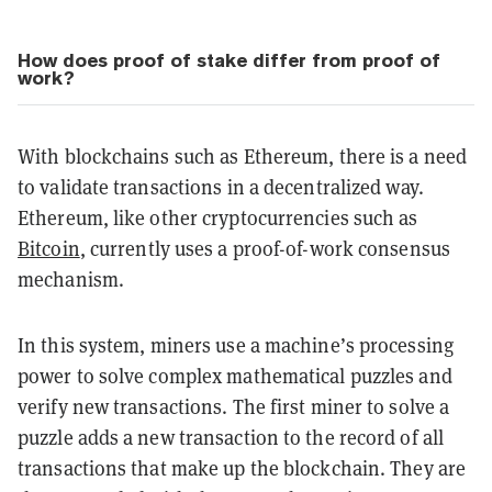
How does proof of stake differ from proof of
work?
With blockchains such as Ethereum, there is a need
to validate transactions in a decentralized way.
Ethereum, like other cryptocurrencies such as
Bitcoin
, currently uses a proof-of-work consensus
mechanism.
In this system, miners use a machine’s processing
power to solve complex mathematical puzzles and
verify new transactions. The first miner to solve a
puzzle adds a new transaction to the record of all
transactions that make up the blockchain. They are