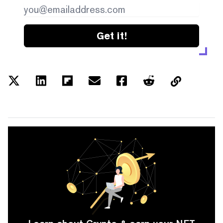
Get it!