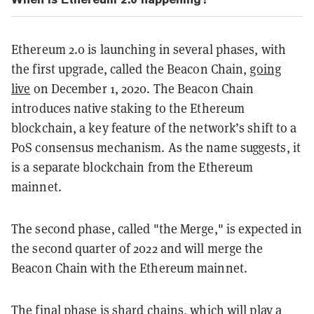
Ethereum 2.0 is launching in several phases, with
the first upgrade, called the Beacon Chain,
going
live
on December 1, 2020. The Beacon Chain
introduces native staking to the Ethereum
blockchain, a key feature of the network’s shift to a
PoS consensus mechanism. As the name suggests, it
is a separate blockchain from the Ethereum
mainnet.
The second phase, called "the Merge," is expected in
the second quarter of 2022 and will merge the
Beacon Chain with the Ethereum mainnet.
The final phase is shard chains, which will play a