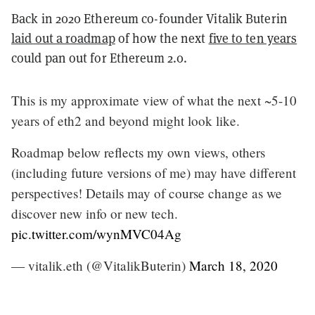
Back in 2020 Ethereum co-founder Vitalik Buterin
laid out a roadmap
of how the next
five to ten years
could pan out for Ethereum 2.0.
This is my approximate view of what the next ~5-10
years of eth2 and beyond might look like.
Roadmap below reflects my own views, others
(including future versions of me) may have different
perspectives! Details may of course change as we
discover new info or new tech.
pic.twitter.com/wynMVC04Ag
— vitalik.eth (@VitalikButerin)
March 18, 2020