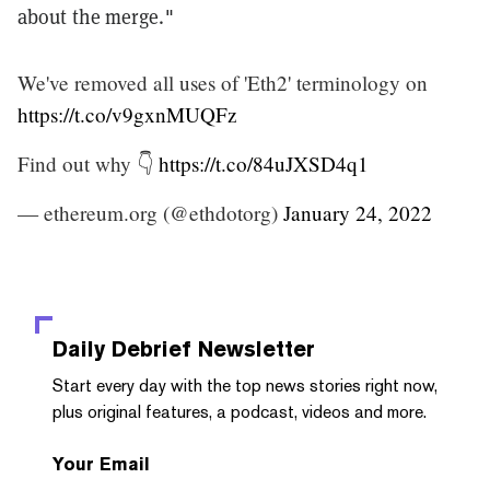
about the merge."
We've removed all uses of 'Eth2' terminology on
https://t.co/v9gxnMUQFz
Find out why 👇
https://t.co/84uJXSD4q1
— ethereum.org (@ethdotorg)
January 24, 2022
Daily Debrief
Newsletter
Start every day with the top news stories right now,
plus original features, a podcast, videos and more.
Your Email