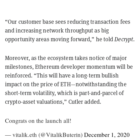
“Our customer base sees reducing transaction fees
and increasing network throughput as big
opportunity areas moving forward,” he told
Decrypt
.
Moreover, as the ecosystem takes notice of major
milestones, Ethereum developer momentum will be
reinforced. “This will have a long-term bullish
impact on the price of ETH—notwithstanding the
short-term volatility, which is part-and-parcel of
crypto-asset valuations,” Cutler added.
Congrats on the launch all!
— vitalik.eth (@VitalikButerin)
December 1, 2020