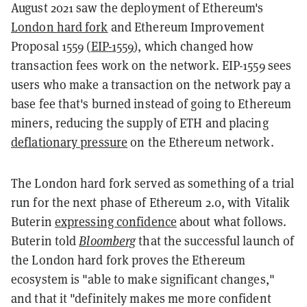
August 2021 saw the deployment of Ethereum's
London hard fork
and Ethereum Improvement
Proposal 1559 (
EIP-1559
), which changed how
transaction fees work on the network. EIP-1559 sees
users who make a transaction on the network pay a
base fee that's burned instead of going to Ethereum
miners, reducing the supply of ETH and placing
deflationary pressure
on the Ethereum network.
The London hard fork served as something of a trial
run for the next phase of Ethereum 2.0, with Vitalik
Buterin
expressing confidence
about what follows.
Buterin told
Bloomberg
that the successful launch of
the London hard fork proves the Ethereum
ecosystem is "able to make significant changes,"
and that it "definitely makes me more confident