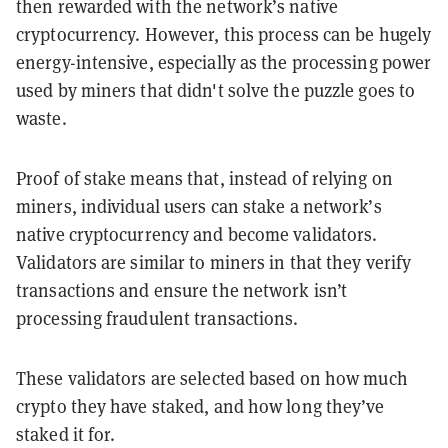
then rewarded with the network’s native
cryptocurrency. However, this process can be hugely
energy-intensive, especially as the processing power
used by miners that didn't solve the puzzle goes to
waste.
Proof of stake means that, instead of relying on
miners, individual users can stake a network’s
native cryptocurrency and become validators.
Validators are similar to miners in that they verify
transactions and ensure the network isn’t
processing fraudulent transactions.
These validators are selected based on how much
crypto they have staked, and how long they’ve
staked it for.