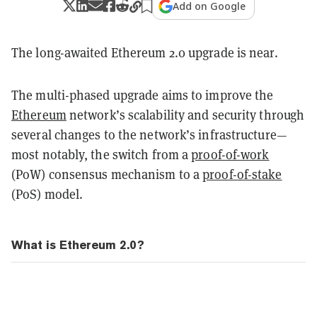
Add on Google
The long-awaited Ethereum 2.0 upgrade is near.
The multi-phased upgrade aims to improve the
Ethereum
network’s scalability and security through
several changes to the network’s infrastructure—
most notably, the switch from a
proof-of-work
(PoW) consensus mechanism to a
proof-of-stake
(PoS) model.
What is Ethereum 2.0?