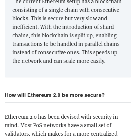
The current Ethereum setup has a blockchain
consisting of a single chain with consecutive
blocks. This is secure but very slow and
inefficient. With the introduction of shard
chains, this blockchain is split up, enabling
transactions to be handled in parallel chains
instead of consecutive ones. This speeds up
the network and can scale more easily.
How will Ethereum 2.0 be more secure?
Ethereum 2.0 has been devised with
security
in
mind. Most PoS networks have a small set of
validators, which makes for a more centralized