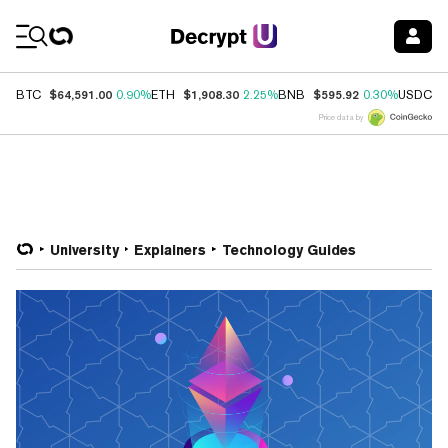
Coin Prices
$64,591.00
$1,908.30
$595.92
$
BTC
0.90%
ETH
2.25%
BNB
0.30%
USDC
Price data by
University
Explainers
Technology Guides