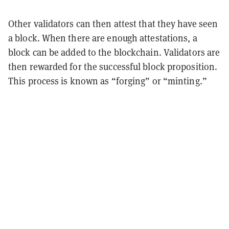
Other validators can then attest that they have seen
a block. When there are enough attestations, a
block can be added to the blockchain. Validators are
then rewarded for the successful block proposition.
This process is known as “forging” or “minting.”