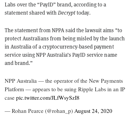
Labs over the “PayID” brand, according to a
statement shared with
Decrypt
today.
The statement from NPPA said the lawsuit aims "to
protect Australians from being misled by the launch
in Australia of a cryptocurrency-based payment
service using NPP Australia’s PayID service name
and brand.”
NPP Australia — the operator of the New Payments
Platform — appears to be suing Ripple Labs in an IP
case
pic.twitter.com/JLfWsySzI8
— Rohan Pearce (@rohan_p)
August 24, 2020