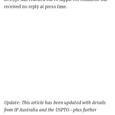
received no reply at press time.
Update: This article has been updated with details
from IP Australia and the USPTO—plus further