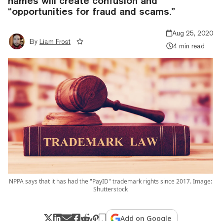
names will create confusion and
“opportunities for fraud and scams.”
Aug 25, 2020
By
Liam Frost
4 min read
NPPA says that it has had the "PayID" trademark rights since 2017. Image:
Shutterstock
Add on Google