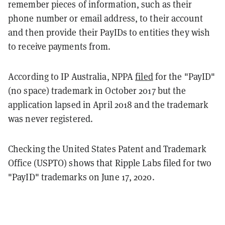
remember pieces of information, such as their
phone number or email address, to their account
and then provide their PayIDs to entities they wish
to receive payments from.
According to IP Australia, NPPA
filed
for the "PayID"
(no space) trademark in October 2017 but the
application lapsed in April 2018 and the trademark
was never registered.
Checking the
United States Patent and Trademark
Office (USPTO) shows that Ripple Labs filed for two
"PayID" trademarks on June 17, 2020.