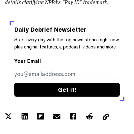
details clarifying NPPA's "Pay ID" trademark.
Daily Debrief
Newsletter
Start every day with the top news stories right now,
plus original features, a podcast, videos and more.
Your Email
Get it!