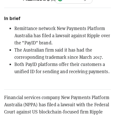
In brief
Remittance network New Payments Platform
Australia has filed a lawsuit against Ripple over
the "PayID" brand.
The Australian firm said it has had the
corresponding trademark since March 2017.
Both PayID platforms offer their customers a
unified ID for sending and receiving payments.
Financial services company New Payments Platform
Australia (NPPA) has filed a lawsuit with the Federal
Court against US blockchain-focused firm Ripple