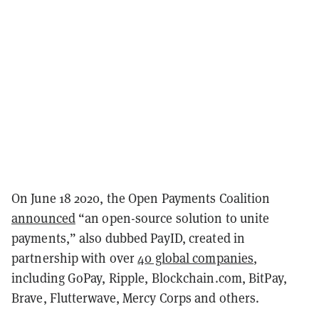
On June 18 2020, the Open Payments Coalition
announced
“an open-source solution to unite
payments,” also dubbed PayID, created in
partnership with over
40 global companies
,
including GoPay, Ripple, Blockchain.com, BitPay,
Brave, Flutterwave, Mercy Corps and others.