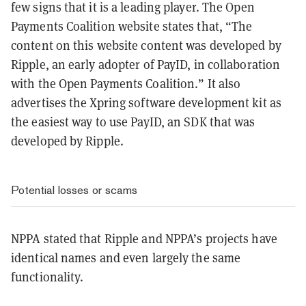
few signs that it is a leading player. T
he Open
Payments Coalition website states that, “The
content on this website content was developed by
Ripple, an early adopter of PayID, in collaboration
with the Open Payments Coalition.” It also
advertises the Xpring software development kit as
the easiest way to use PayID, an SDK that was
developed by Ripple.
Potential losses or scams
NPPA stated that Ripple and NPPA’s projects have
identical names and even largely the same
functionality.