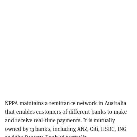
NPPA maintains a remittance network in Australia
that enables customers of different banks to make
and receive real-time payments. It is mutually
owned by 13 banks, including ANZ, Citi, HSBC, ING