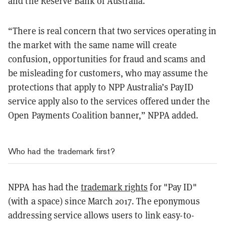
and the Reserve Bank of Australia.
“There is real concern that two services operating in
the market with the same name will create
confusion, opportunities for fraud and scams and
be misleading for customers, who may assume the
protections that apply to NPP Australia’s PayID
service apply also to the services offered under the
Open Payments Coalition banner,” NPPA added.
Who had the trademark first?
NPPA has had the
trademark rights
for "Pay ID"
(with a space) since March 2017. The eponymous
addressing service allows users to link easy-to-