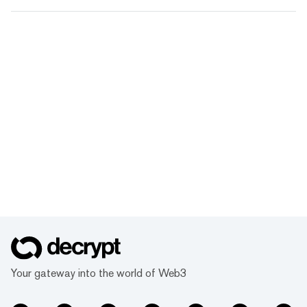
Your gateway into the world of Web3