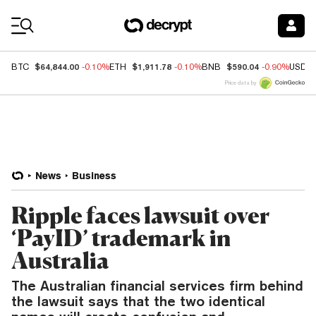
Coin Prices
$64,844.00
$1,911.78
$590.04
BTC
-0.10%
ETH
-0.10%
BNB
-0.90%
USDC
Price data by
News
Business
Ripple faces lawsuit over
‘PayID’ trademark in
Australia
The Australian financial services firm behind
the lawsuit says that the two identical