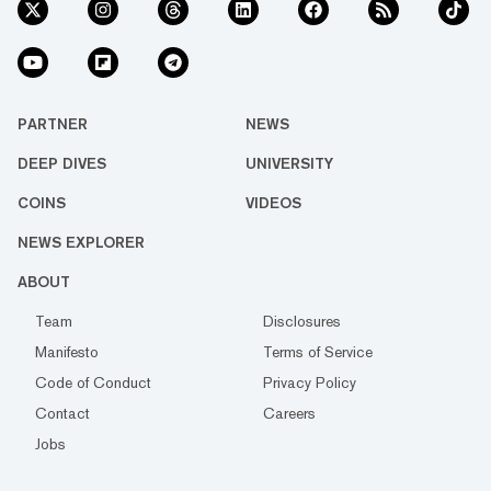
PARTNER
NEWS
DEEP DIVES
UNIVERSITY
COINS
VIDEOS
NEWS EXPLORER
ABOUT
Team
Disclosures
Manifesto
Terms of Service
Code of Conduct
Privacy Policy
Contact
Careers
Jobs