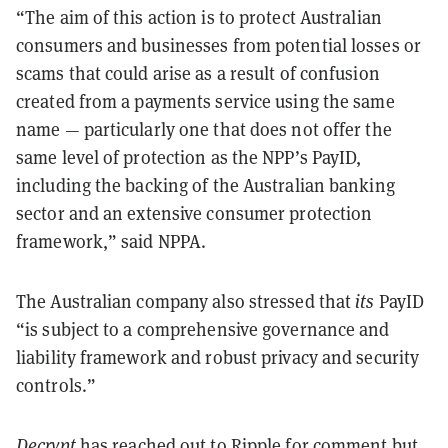
“The aim of this action is to protect Australian
consumers and businesses from potential losses or
scams that could arise as a result of confusion
created from a payments service using the same
name — particularly one that does not offer the
same level of protection as the NPP’s PayID,
including the backing of the Australian banking
sector and an extensive consumer protection
framework,” said NPPA.
The Australian company also stressed that
its
PayID
“is subject to a comprehensive governance and
liability framework and robust privacy and security
controls.”
Decrypt
has reached out to Ripple for comment but