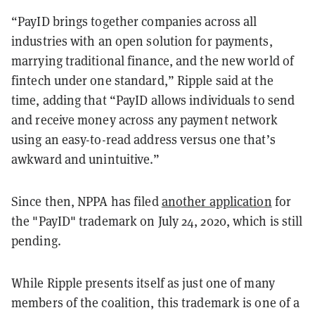
“PayID brings together companies across all
industries with an open solution for payments,
marrying traditional finance, and the new world of
fintech under one standard,” Ripple said at the
time, adding that “PayID allows individuals to send
and receive money across any payment network
using an easy-to-read address versus one that’s
awkward and unintuitive.”
Since then, NPPA has filed
another application
for
the "PayID" trademark on July 24, 2020, which is still
pending.
While Ripple presents itself as just one of many
members of the coalition, this trademark is one of a