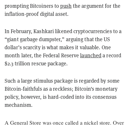
prompting Bitcoiners to
push
the argument for the
inflation-proof digital asset.
In February, Kashkari likened cryptocurrencies to a
“giant garbage dumpster,” arguing that the US
dollar’s scarcity is what makes it valuable.
One
month later, the Federal Reserve
launched
a record
$2.3 trillion rescue package.
Such a large stimulus package is regarded by some
Bitcoin-faithfuls as a reckless; Bitcoin's monetary
policy, however, is hard-coded into its consensus
mechanism.
A General Store was once called a nickel store. Over