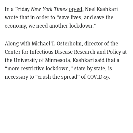
In a Friday
New York Times
op-ed
, Neel Kashkari
wrote that in order to “save lives, and save the
economy, we need another lockdown.”
Along with Michael T. Osterholm, director of the
Center for Infectious Disease Research and Policy at
the University of Minnesota, Kashkari said that a
“more restrictive lockdown,” state by state, is
necessary to “crush the spread” of COVID-19.