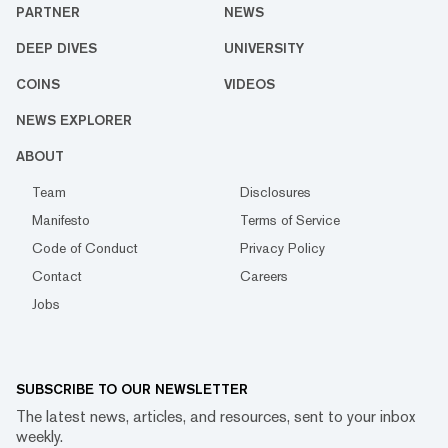
PARTNER
NEWS
DEEP DIVES
UNIVERSITY
COINS
VIDEOS
NEWS EXPLORER
ABOUT
Team
Disclosures
Manifesto
Terms of Service
Code of Conduct
Privacy Policy
Contact
Careers
Jobs
SUBSCRIBE TO OUR NEWSLETTER
The latest news, articles, and resources, sent to your inbox
weekly.