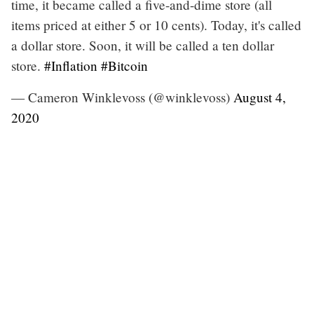
time, it became called a five-and-dime store (all
items priced at either 5 or 10 cents). Today, it's called
a dollar store. Soon, it will be called a ten dollar
store.
#Inflation
#Bitcoin
— Cameron Winklevoss (@winklevoss)
August 4,
2020