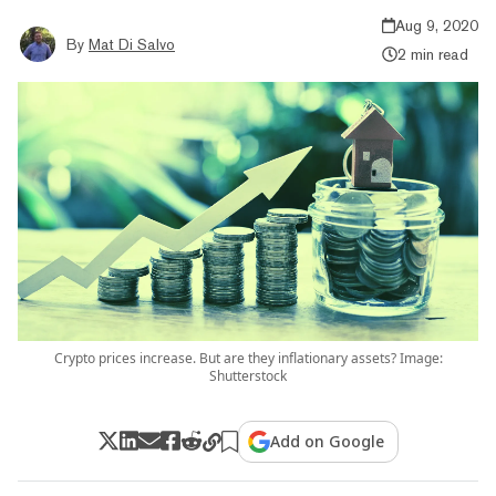
Aug 9, 2020
By
Mat Di Salvo
2 min read
Crypto prices increase. But are they inflationary assets? Image:
Shutterstock
Add on Google