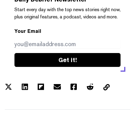
Start every day with the top news stories right now,
plus original features, a podcast, videos and more.
Your Email
Get it!