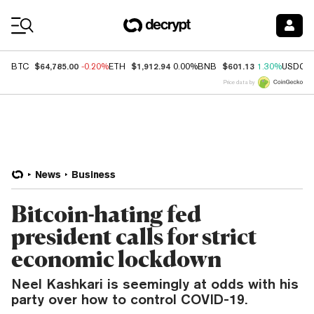
Coin Prices
$64,785.00
$1,912.94
$601.13
BTC
-0.20%
ETH
0.00%
BNB
1.30%
USDC
Price data by
News
Business
Bitcoin-hating fed
president calls for strict
economic lockdown
Neel Kashkari is seemingly at odds with his
party over how to control COVID-19.