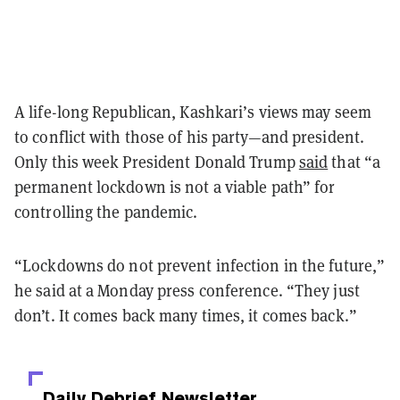
A life-long Republican, Kashkari’s views may seem
to conflict with those of his party—and president.
Only this week President Donald Trump
said
that “a
permanent lockdown is not a viable path” for
controlling the pandemic.
“Lockdowns do not prevent infection in the future,”
he said at a Monday press conference. “They just
don’t. It comes back many times, it comes back.”
Daily Debrief
Newsletter