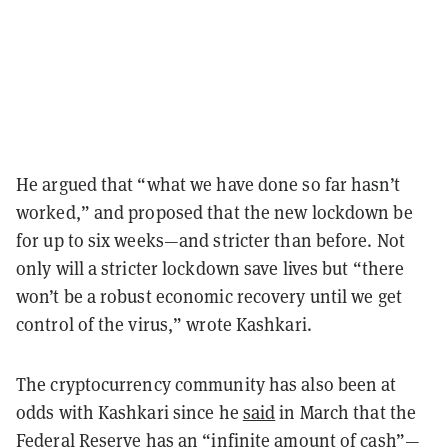
He argued that “what we have done so far hasn’t
worked,” and proposed that the new lockdown be
for up to six weeks—and stricter than before. Not
only will a stricter lockdown save lives but “there
won’t be a robust economic recovery until we get
control of the virus,” wrote Kashkari.
The cryptocurrency community has also been at
odds with Kashkari since he
said
in March that the
Federal Reserve has an “infinite amount of cash”—