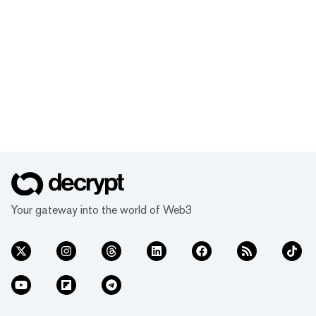
Your gateway into the world of Web3