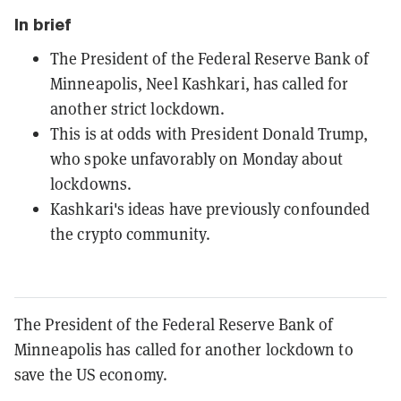
In brief
The President of the Federal Reserve Bank of
Minneapolis, Neel Kashkari, has called for
another strict lockdown.
This is at odds with President Donald Trump,
who spoke unfavorably on Monday about
lockdowns.
Kashkari's ideas have previously confounded
the crypto community.
The President of the Federal Reserve Bank of
Minneapolis has called for another lockdown to
save the US economy.