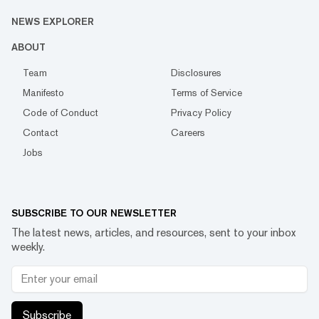
NEWS EXPLORER
ABOUT
Team
Disclosures
Manifesto
Terms of Service
Code of Conduct
Privacy Policy
Contact
Careers
Jobs
SUBSCRIBE TO OUR NEWSLETTER
The latest news, articles, and resources, sent to your inbox
weekly.
Subscribe