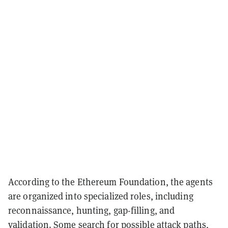
According to the Ethereum Foundation, the agents
are organized into specialized roles, including
reconnaissance, hunting, gap-filling, and
validation. Some search for possible attack paths,