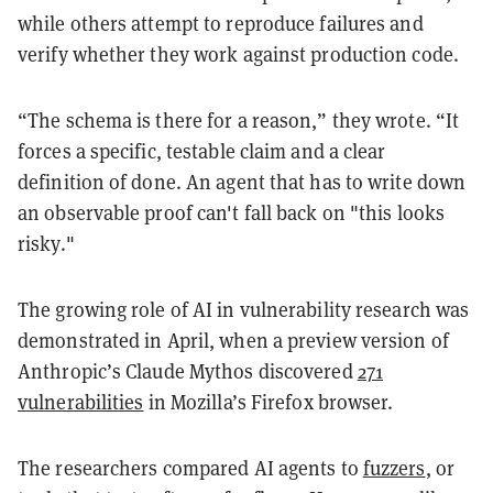
while others attempt to reproduce failures and
verify whether they work against production code.
“The schema is there for a reason,” they wrote. “It
forces a specific, testable claim and a clear
definition of done. An agent that has to write down
an observable proof can't fall back on "this looks
risky."
The growing role of AI in vulnerability research was
demonstrated in April, when a preview version of
Anthropic’s Claude Mythos discovered
271
vulnerabilities
in Mozilla’s Firefox browser.
The researchers compared AI agents to
fuzzers
, or