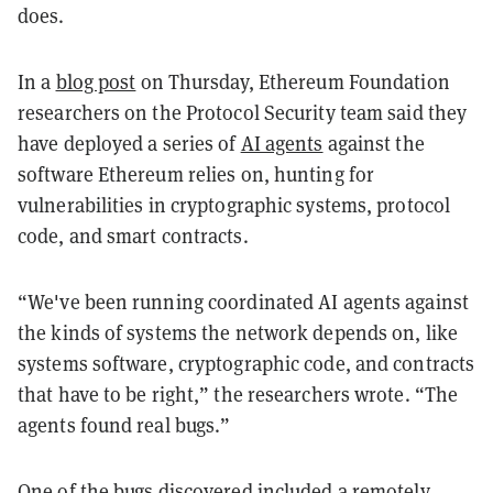
does.
In a
blog post
on Thursday, Ethereum Foundation
researchers on the Protocol Security team said they
have deployed a series of
AI agents
against the
software Ethereum relies on, hunting for
vulnerabilities in cryptographic systems, protocol
code, and smart contracts.
“We've been running coordinated AI agents against
the kinds of systems the network depends on, like
systems software, cryptographic code, and contracts
that have to be right,” the researchers wrote. “The
agents found real bugs.”
One of the bugs discovered included a remotely