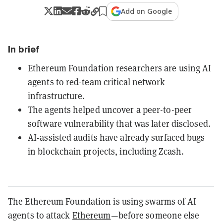
Add on Google
In brief
Ethereum Foundation researchers are using AI
agents to red-team critical network
infrastructure.
The agents helped uncover a peer-to-peer
software vulnerability that was later disclosed.
AI-assisted audits have already surfaced bugs
in blockchain projects, including Zcash.
The Ethereum Foundation is using swarms of AI
agents to attack
Ethereum
—before someone else