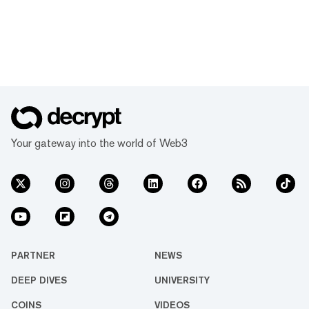
Your gateway into the world of Web3
PARTNER
NEWS
DEEP DIVES
UNIVERSITY
COINS
VIDEOS