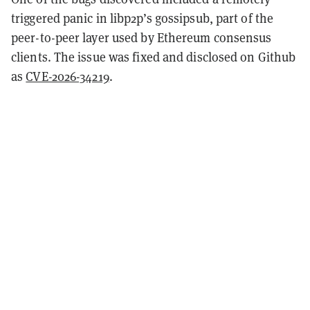
triggered panic in libp2p’s gossipsub, part of the
peer-to-peer layer used by Ethereum consensus
clients. The issue was fixed and disclosed on Github
as
CVE-2026-34219
.