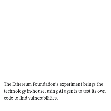
The Ethereum Foundation’s experiment brings the
technology in-house, using AI agents to test its own
code to find vulnerabilities.