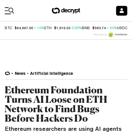
Coin Prices
$64,967.00
$1,916.03
$593.74
$
BTC
1.10%
ETH
0.60%
BNB
1.50%
USDC
Price data by
News
Artificial Intelligence
Ethereum Foundation
Turns AI Loose on ETH
Network to Find Bugs
Before Hackers Do
Ethereum researchers are using AI agents