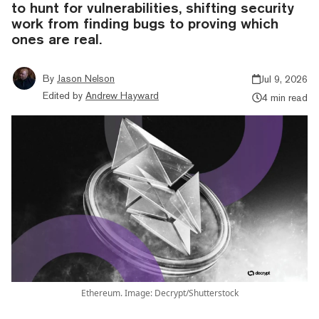
to hunt for vulnerabilities, shifting security
work from finding bugs to proving which
ones are real.
By
Jason Nelson
Jul 9, 2026
Edited by
Andrew Hayward
4 min read
Ethereum. Image: Decrypt/Shutterstock