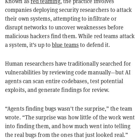
Known as
red teaming
, the practice involves
companies deploying security researchers to attack
their own systems, attempting to infiltrate or
disrupt networks to uncover weaknesses before
malicious hackers find them. While red teams attack
a system, it's up to
blue teams
to defend it.
Human researchers have traditionally searched for
vulnerabilities by reviewing code manually—but AI
agents can scan entire codebases, test potential
exploits, and generate findings for review.
“Agents finding bugs wasn't the surprise,” the team
wrote. “The surprise was how little of the work went
into finding them, and how much went into telling
the real bugs from the ones that just looked real.”