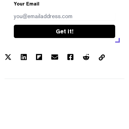
Your Email
Get it!