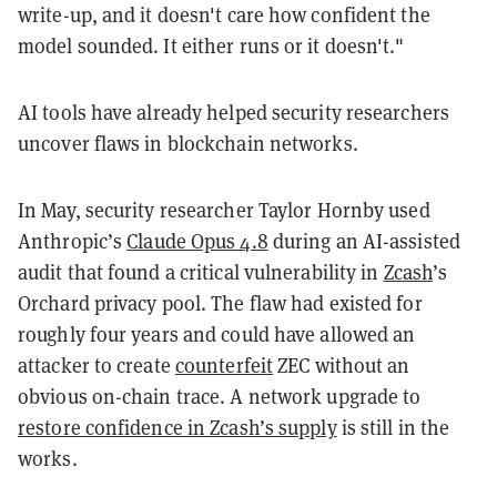
write-up, and it doesn't care how confident the
model sounded. It either runs or it doesn't."
AI tools have already helped security researchers
uncover flaws in blockchain networks.
In May, security researcher Taylor Hornby used
Anthropic’s
Claude Opus 4.8
during an AI-assisted
audit that found a critical vulnerability in
Zcash
’s
Orchard privacy pool. The flaw had existed for
roughly four years and could have allowed an
attacker to create
counterfeit
ZEC without an
obvious on-chain trace. A network upgrade to
restore confidence in Zcash’s supply
is still in the
works.