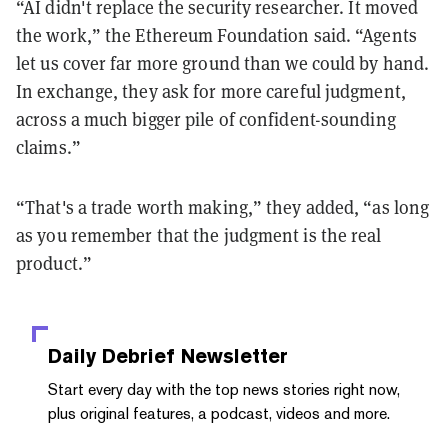
“AI didn't replace the security researcher. It moved
the work,” the Ethereum Foundation said. “Agents
let us cover far more ground than we could by hand.
In exchange, they ask for more careful judgment,
across a much bigger pile of confident-sounding
claims.”
“That's a trade worth making,” they added, “as long
as you remember that the judgment is the real
product.”
Daily Debrief
Newsletter
Start every day with the top news stories right now,
plus original features, a podcast, videos and more.