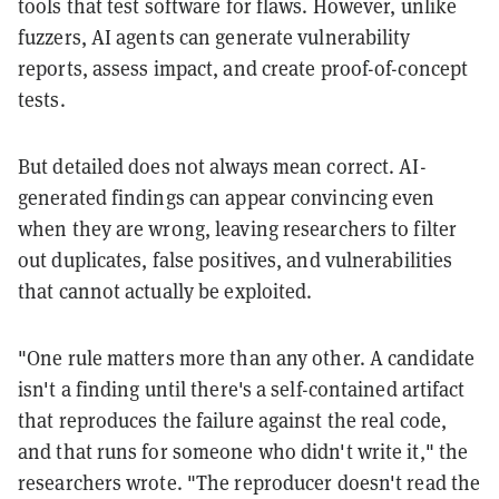
tools that test software for flaws. However, unlike
fuzzers, AI agents can generate vulnerability
reports, assess impact, and create proof-of-concept
tests.
But detailed does not always mean correct. AI-
generated findings can appear convincing even
when they are wrong, leaving researchers to filter
out duplicates, false positives, and vulnerabilities
that cannot actually be exploited.
"One rule matters more than any other. A candidate
isn't a finding until there's a self-contained artifact
that reproduces the failure against the real code,
and that runs for someone who didn't write it," the
researchers wrote. "The reproducer doesn't read the