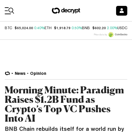
Coin Prices
$65,024.00
$1,918.79
$602.20
$
BTC
0.40%
ETH
0.50%
BNB
2.00%
USDC
Price data by
News
Opinion
Morning Minute: Paradigm
Raises $1.2B Fund as
Crypto’s Top VC Pushes
Into AI
BNB Chain rebuilds itself for a world run by