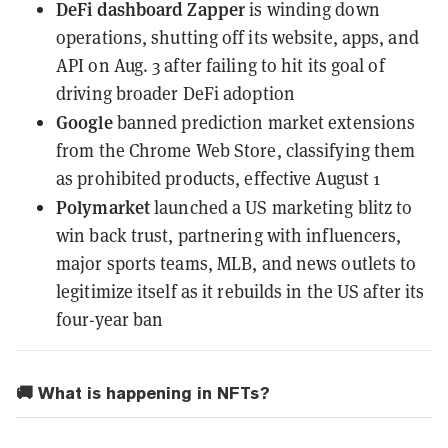
DeFi dashboard Zapper
is winding down
operations
, shutting off its website, apps, and
API on Aug. 3 after failing to hit its goal of
driving broader DeFi adoption
Google
banned prediction market extensions
from the Chrome Web Store
, classifying them
as prohibited products, effective August 1
Polymarket
launched a US marketing blitz to
win back trust
, partnering with influencers,
major sports teams, MLB, and news outlets to
legitimize itself as it rebuilds in the US after its
four-year ban
🚚 What is happening in NFTs?