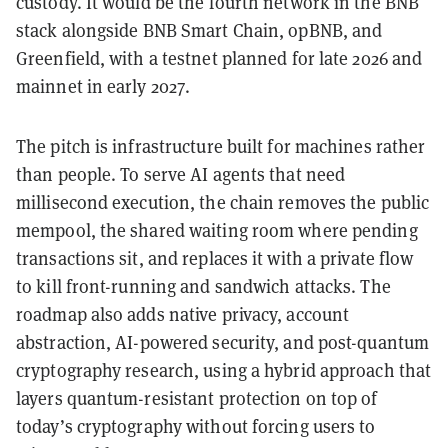
custody. It would be the fourth network in the BNB
stack alongside BNB Smart Chain, opBNB, and
Greenfield, with a testnet planned for late 2026 and
mainnet in early 2027.
The pitch is infrastructure built for machines rather
than people. To serve AI agents that need
millisecond execution, the chain removes the public
mempool, the shared waiting room where pending
transactions sit, and replaces it with a private flow
to kill front-running and sandwich attacks. The
roadmap also adds native privacy, account
abstraction, AI-powered security, and post-quantum
cryptography research, using a hybrid approach that
layers quantum-resistant protection on top of
today’s cryptography without forcing users to