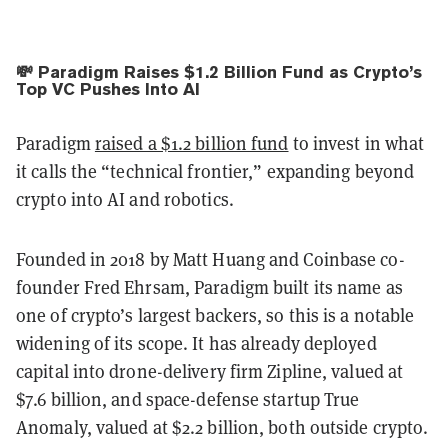
💸 Paradigm Raises $1.2 Billion Fund as Crypto’s
Top VC Pushes Into AI
Paradigm
raised a $1.2 billion fund
to invest in what
it calls the “technical frontier,” expanding beyond
crypto into AI and robotics.
Founded in 2018 by Matt Huang and Coinbase co-
founder Fred Ehrsam, Paradigm built its name as
one of crypto’s largest backers, so this is a notable
widening of its scope. It has already deployed
capital into drone-delivery firm Zipline, valued at
$7.6 billion, and space-defense startup True
Anomaly, valued at $2.2 billion, both outside crypto.