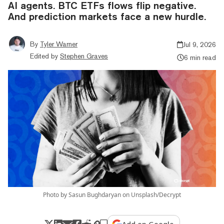
AI agents. BTC ETFs flows flip negative.
And prediction markets face a new hurdle.
By
Tyler Warner
Jul 9, 2026
Edited by
Stephen Graves
6 min read
Photo by Sasun Bughdaryan on Unsplash/Decrypt