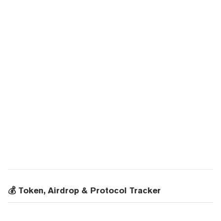
💰 Token, Airdrop & Protocol Tracker