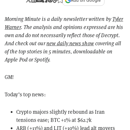
Add on Google
Morning Minute is a daily newsletter written by
Tyler
Warner
. The analysis and opinions expressed are his
own and do not necessarily reflect those of Decrypt.
And c
heck out our
new daily news show
covering all
of the top stories in 5 minutes, downloadable on
Apple Pod or Spotify.
GM!
Today’s top news:
Crypto majors slightly rebound as Iran
tensions ease; BTC +1% at $62.7k
ARB (+13%) and LIT (+10%) lead alt movers