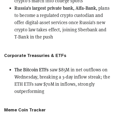
crypto’s march into college sports
Russia's largest private bank, Alfa-Bank,
plans
to become a regulated crypto custodian
and
offer digital-asset services once Russia's new
crypto law takes effect, joining Sberbank and
T-Bank in the push
Corporate Treasuries & ETFs
The Bitcoin ETFs
saw $85M in net outflows
on
Wednesday, breaking a 3-day inflow streak; the
ETH ETFs saw $70M in inflows, strongly
outperforming
Meme Coin Tracker