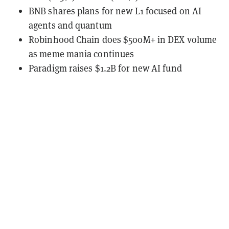
BNB shares plans for new L1 focused on AI
agents and quantum
Robinhood Chain does $500M+ in DEX volume
as meme mania continues
Paradigm raises $1.2B for new AI fund