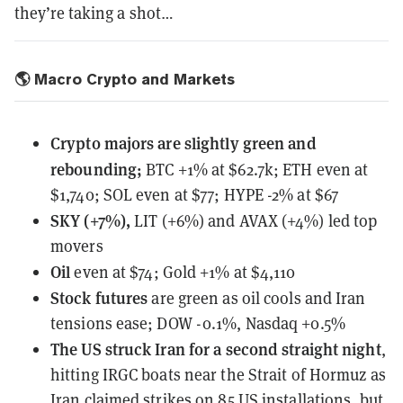
they’re taking a shot…
🌎 Macro Crypto and Markets
Crypto majors are slightly green and
rebounding;
BTC +1% at $62.7k; ETH even at
$1,740; SOL even at $77; HYPE -2% at $67
SKY (+7%),
LIT (+6%) and AVAX (+4%) led top
movers
Oil
even at $74; Gold +1% at $4,110
Stock futures
are green as oil cools and Iran
tensions ease; DOW -0.1%, Nasdaq +0.5%
The US struck Iran for a second straight night
,
hitting IRGC boats near the Strait of Hormuz as
Iran claimed strikes on 85 US installations, but