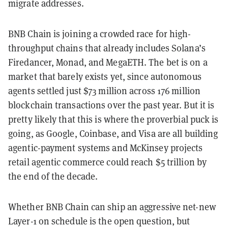
migrate addresses.
BNB Chain is joining a crowded race for high-
throughput chains that already includes Solana’s
Firedancer, Monad, and MegaETH. The bet is on a
market that barely exists yet, since autonomous
agents settled just $73 million across 176 million
blockchain transactions over the past year. But it is
pretty likely that this is where the proverbial puck is
going, as Google, Coinbase, and Visa are all building
agentic-payment systems and McKinsey projects
retail agentic commerce could reach $5 trillion by
the end of the decade.
Whether BNB Chain can ship an aggressive net-new
Layer-1 on schedule is the open question, but