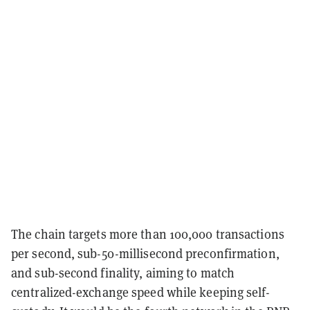
The chain targets more than 100,000 transactions
per second, sub-50-millisecond preconfirmation,
and sub-second finality, aiming to match
centralized-exchange speed while keeping self-