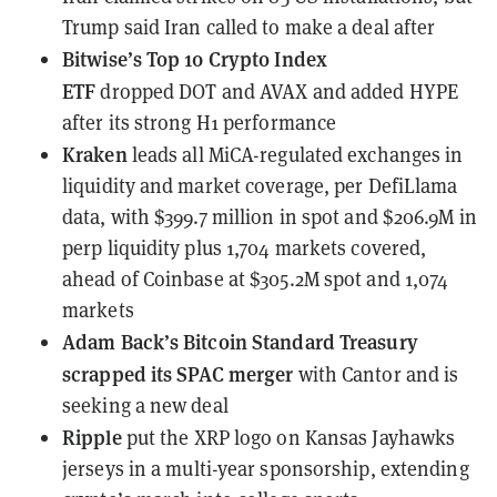
Trump said Iran called to make a deal after
Bitwise’s Top 10 Crypto Index
ETF
dropped
DOT and AVAX and added HYPE
after its strong H1 performance
Kraken
leads all MiCA-regulated exchanges in
liquidity and market coverage
, per DefiLlama
data, with $399.7 million in spot and $206.9M in
perp liquidity plus 1,704 markets covered,
ahead of Coinbase at $305.2M spot and 1,074
markets
Adam Back’s Bitcoin Standard Treasury
scrapped its SPAC merger
with Cantor and is
seeking a new deal
Ripple
put the XRP logo on Kansas Jayhawks
jerseys
in a multi-year sponsorship, extending