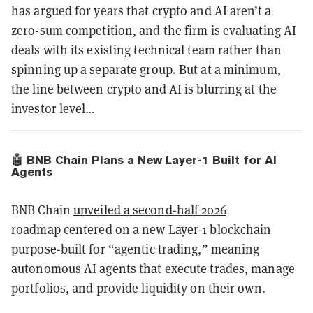
has argued for years that crypto and AI aren’t a
zero-sum competition, and the firm is evaluating AI
deals with its existing technical team rather than
spinning up a separate group. But at a minimum,
the line between crypto and AI is blurring at the
investor level…
🤖 BNB Chain Plans a New Layer-1 Built for AI
Agents
BNB Chain
unveiled a second-half 2026
roadmap
centered on a new Layer-1 blockchain
purpose-built for “agentic trading,” meaning
autonomous AI agents that execute trades, manage
portfolios, and provide liquidity on their own.