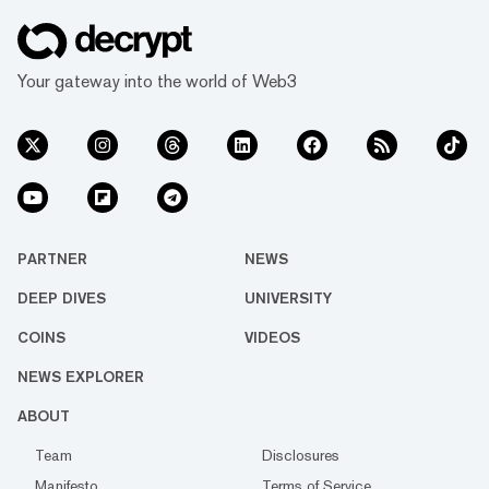
Your gateway into the world of Web3
PARTNER
NEWS
DEEP DIVES
UNIVERSITY
COINS
VIDEOS
NEWS EXPLORER
ABOUT
Team
Disclosures
Manifesto
Terms of Service