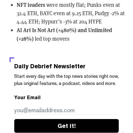
NFT leaders
were mostly flat; Punks even at
32.4 ETH, BAYC even at 9.25 ETH, Pudgy -2% at
4.44 ETH; Hypurr’s -3% at 204 HYPE
AI Art Is Not Art (+480%) and Unlimited
(+28%)
led top movers
Daily Debrief
Newsletter
Start every day with the top news stories right now,
plus original features, a podcast, videos and more.
Your Email
Get it!