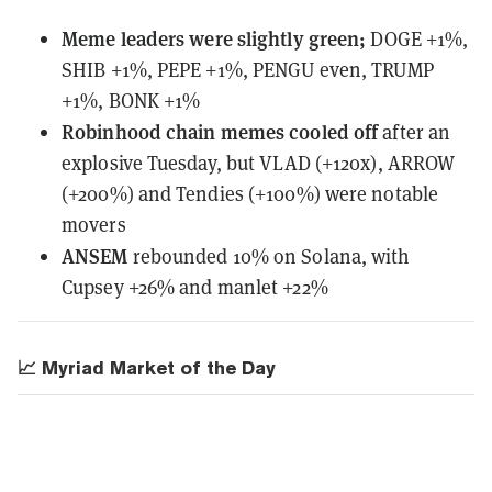
Meme leaders
were
slightly green;
DOGE +1%,
SHIB +1%, PEPE +1%, PENGU even, TRUMP
+1%, BONK +1%
Robinhood chain memes cooled off
after an
explosive Tuesday, but VLAD (+120x), ARROW
(+200%) and Tendies (+100%) were notable
movers
ANSEM
rebounded 10% on Solana, with
Cupsey +26% and manlet +22%
📈 Myriad Market of the Day