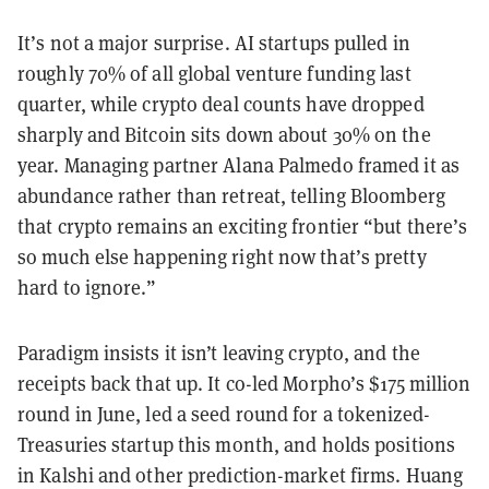
It’s not a major surprise. AI startups pulled in
roughly 70% of all global venture funding last
quarter, while crypto deal counts have dropped
sharply and Bitcoin sits down about 30% on the
year. Managing partner Alana Palmedo framed it as
abundance rather than retreat, telling Bloomberg
that crypto remains an exciting frontier “but there’s
so much else happening right now that’s pretty
hard to ignore.”
Paradigm insists it isn’t leaving crypto, and the
receipts back that up. It co-led Morpho’s $175 million
round in June, led a seed round for a tokenized-
Treasuries startup this month, and holds positions
in Kalshi and other prediction-market firms. Huang