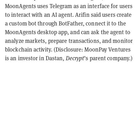
MoonAgents uses Telegram as an interface for users
to interact with an AI agent. Arifin said users create
a custom bot through BotFather, connect it to the
MoonAgents desktop app, and can ask the agent to
analyze markets, prepare transactions, and monitor
blockchain activity. (Disclosure: MoonPay Ventures
is an investor in Dastan,
Decrypt
’s parent company.)