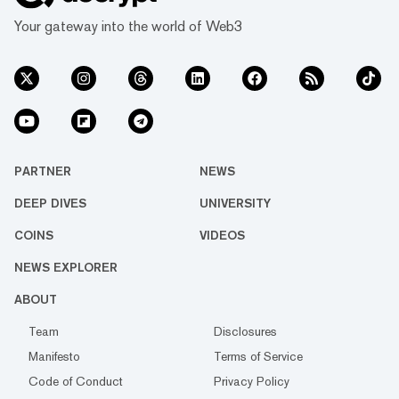
Your gateway into the world of Web3
PARTNER
NEWS
DEEP DIVES
UNIVERSITY
COINS
VIDEOS
NEWS EXPLORER
ABOUT
Team
Disclosures
Manifesto
Terms of Service
Code of Conduct
Privacy Policy