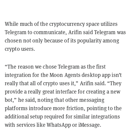
While much of the cryptocurrency space utilizes
Telegram to communicate, Arifin said Telegram was
chosen not only because of its popularity among
crypto users.
“The reason we chose Telegram as the first
integration for the Moon Agents desktop app isn’t
really that all of crypto uses it,” Arifin said. “They
provide a really great interface for creating a new
bot,” he said, noting that other messaging
platforms introduce more friction, pointing to the
additional setup required for similar integrations
with services like WhatsApp or iMessage.