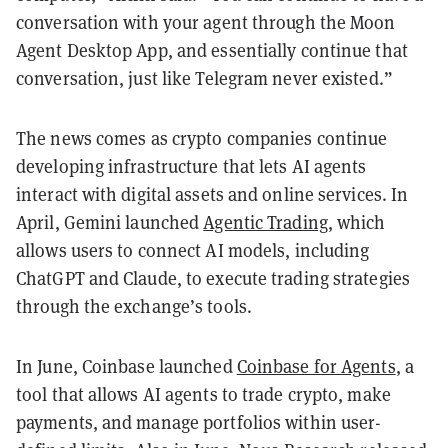
conversation with your agent through the Moon
Agent Desktop App, and essentially continue that
conversation, just like Telegram never existed.”
The news comes as crypto companies continue
developing infrastructure that lets AI agents
interact with digital assets and online services. In
April, Gemini launched
Agentic Trading
, which
allows users to connect AI models, including
ChatGPT and Claude, to execute trading strategies
through the exchange’s tools.
In June, Coinbase launched
Coinbase for Agents
, a
tool that allows AI agents to trade crypto, make
payments, and manage portfolios within user-