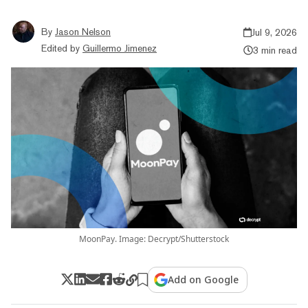
By
Jason Nelson
Jul 9, 2026
Edited by
Guillermo Jimenez
3 min read
MoonPay. Image: Decrypt/Shutterstock
Add on Google