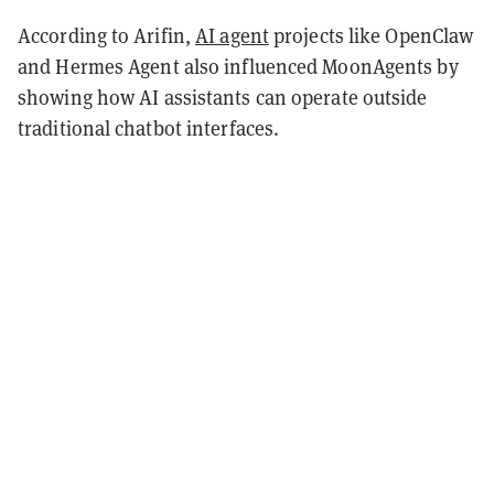
According to Arifin,
AI agent
projects like OpenClaw
and Hermes Agent also influenced MoonAgents by
showing how AI assistants can operate outside
traditional chatbot interfaces.