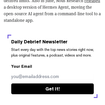
defined limits. Also in June, Nous Research
released
a desktop version of Hermes Agent, moving the
open-source AI agent from a command-line tool to a
standalone app.
Daily Debrief
Newsletter
Start every day with the top news stories right now,
plus original features, a podcast, videos and more.
Your Email
Get it!