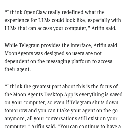
“I think OpenClaw really redefined what the
experience for LLMs could look like, especially with
LLMs that can access your computer,” Arifin said.
While Telegram provides the interface, Arifin said
MoonAgents was designed so users are not
dependent on the messaging platform to access
their agent.
“I think the greatest part about this is the focus of
the Moon Agents Desktop App is everything is saved
on your computer, so even if Telegram shuts down
tomorrow and you can't take your agent on the go
anymore, all your conversations still exist on your
computer,” Arifin said. “You can continue to have a