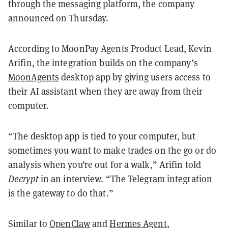
through the messaging platform, the company
announced on Thursday.
According to MoonPay Agents Product Lead, Kevin
Arifin, the integration builds on the company’s
MoonAgents
desktop app by giving users access to
their AI assistant when they are away from their
computer.
“The desktop app is tied to your computer, but
sometimes you want to make trades on the go or do
analysis when you’re out for a walk,” Arifin told
Decrypt
in an interview. “The Telegram integration
is the gateway to do that.”
Similar to
OpenClaw
and
Hermes Agent
,