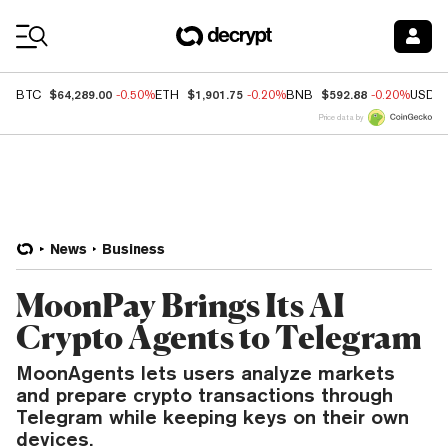
Coin Prices
$64,289.00
$1,901.75
$592.88
BTC
-0.50%
ETH
-0.20%
BNB
-0.20%
USDC
Price data by
News
Business
MoonPay Brings Its AI
Crypto Agents to Telegram
MoonAgents lets users analyze markets
and prepare crypto transactions through
Telegram while keeping keys on their own
devices.