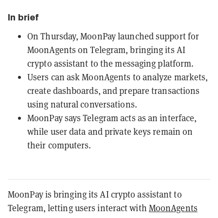
In brief
On Thursday, MoonPay launched support for
MoonAgents on Telegram, bringing its AI
crypto assistant to the messaging platform.
Users can ask MoonAgents to analyze markets,
create dashboards, and prepare transactions
using natural conversations.
MoonPay says Telegram acts as an interface,
while user data and private keys remain on
their computers.
MoonPay is bringing its AI crypto assistant to
Telegram, letting users interact with
MoonAgents