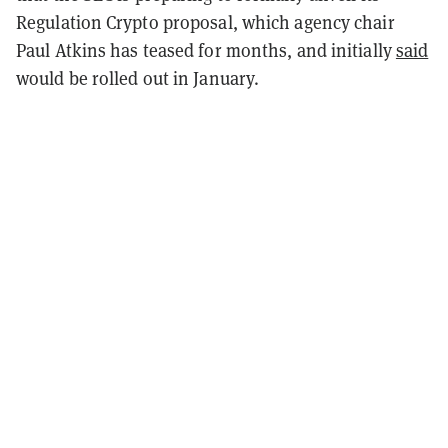
Regulation Crypto proposal, which agency chair
Paul Atkins has teased for months, and initially
said
would be rolled out in January.