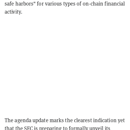
safe harbors" for various types of on-chain financial
activity.
The agenda update marks the clearest indication yet
that the SEC is preparing to formally unveil its