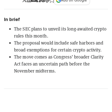
Add on Google
In brief
The SEC plans to unveil its long-awaited crypto
rules this month.
The proposal would include safe harbors and
broad exemptions for certain crypto activity.
The move comes as Congress’ broader Clarity
Act faces an uncertain path before the
November midterms.