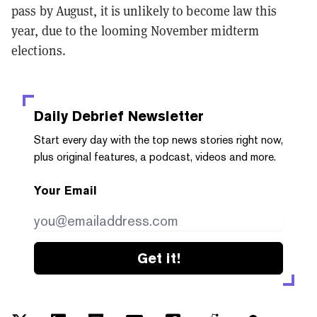
pass by August, it is unlikely to become law this
year, due to the looming November midterm
elections.
Daily Debrief
Newsletter
Start every day with the top news stories right now,
plus original features, a podcast, videos and more.
Your Email
Get it!