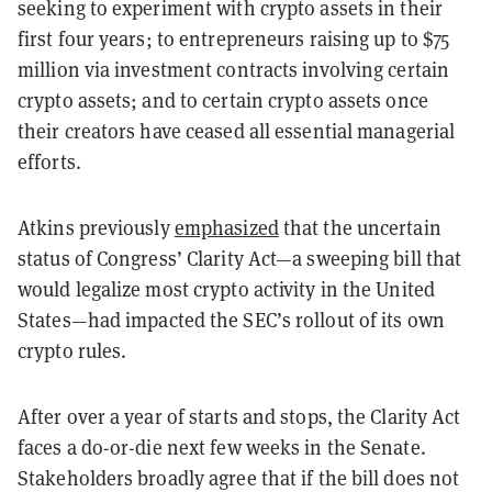
seeking to experiment with crypto assets in their
first four years; to entrepreneurs raising up to $75
million via investment contracts involving certain
crypto assets; and to certain crypto assets once
their creators have ceased all essential managerial
efforts.
Atkins previously
emphasized
that the uncertain
status of Congress’ Clarity Act—a sweeping bill that
would legalize most crypto activity in the United
States—had impacted the SEC’s rollout of its own
crypto rules.
After over a year of starts and stops, the Clarity Act
faces a do-or-die next few weeks in the Senate.
Stakeholders broadly agree that if the bill does not