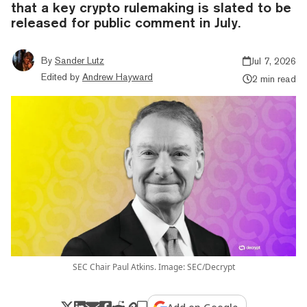
that a key crypto rulemaking is slated to be
released for public comment in July.
By
Sander Lutz
Jul 7, 2026
Edited by
Andrew Hayward
2 min read
SEC Chair Paul Atkins. Image: SEC/Decrypt