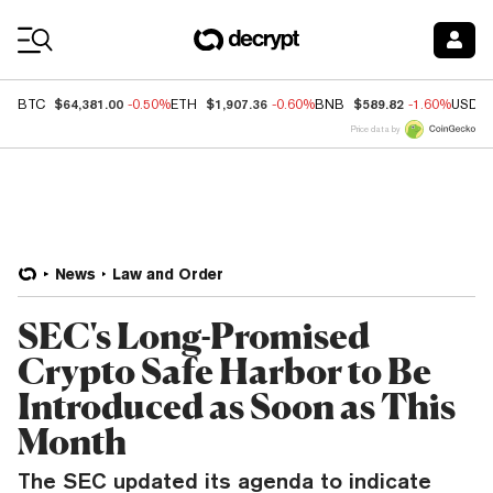
Coin Prices
$64,381.00
$1,907.36
$589.82
BTC
-0.50%
ETH
-0.60%
BNB
-1.60%
USDC
Price data by
News
Law and Order
SEC's Long-Promised
Crypto Safe Harbor to Be
Introduced as Soon as This
Month
The SEC updated its agenda to indicate