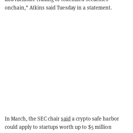
onchain," Atkins said Tuesday in a statement.
In March, the SEC chair
said
a crypto safe harbor
could
apply to startups worth up to $5 million