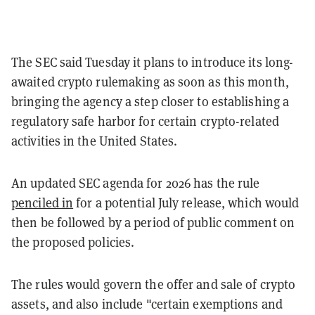
The SEC said Tuesday it plans to introduce its long-
awaited crypto rulemaking as soon as this month,
bringing the agency a step closer to establishing a
regulatory safe harbor for certain crypto-related
activities in the United States.
An updated SEC agenda for 2026 has the rule
penciled in
for a potential July release, which would
then be followed by a period of public comment on
the proposed policies.
The rules would govern the offer and sale of crypto
assets, and also include "certain exemptions and