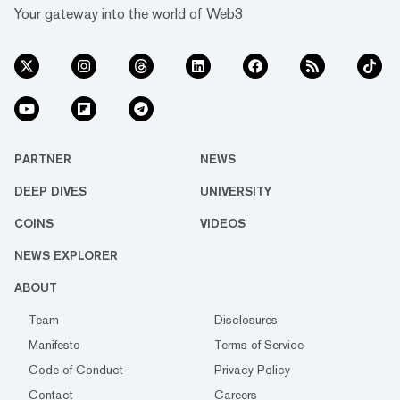
Your gateway into the world of Web3
PARTNER
NEWS
DEEP DIVES
UNIVERSITY
COINS
VIDEOS
NEWS EXPLORER
ABOUT
Team
Disclosures
Manifesto
Terms of Service
Code of Conduct
Privacy Policy
Contact
Careers