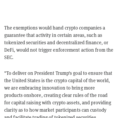
The exemptions would hand crypto companies a
guarantee that activity in certain areas, such as
tokenized securities and decentralized finance, or
DeFi, would not trigger enforcement action from the
SEC.
"To deliver on President Trump's goal to ensure that
the United States is the crypto capital of the world,
we are embracing innovation to bring more
products onshore, creating clear rules of the road
for capital raising with crypto assets, and providing
clarity as to how market participants can custody
and facilitate trading of tokenized securities