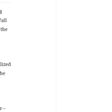
g
all
 the
alized
the
er—