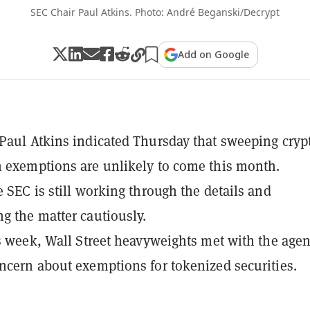
SEC Chair Paul Atkins. Photo: André Beganski/Decrypt
Add on Google
Paul Atkins indicated Thursday that sweeping cryp
 exemptions are unlikely to come this month.
e SEC is still working through the details and
g the matter cautiously.
is week, Wall Street heavyweights met with the agen
ncern about exemptions for tokenized securities.