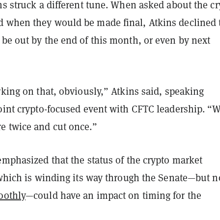
ns struck a different tune. When asked about the cr
 when they would be made final, Atkins declined 
be out by the end of this month, or even by next
rking on that, obviously,” Atkins said, speaking
joint crypto-focused event with CFTC leadership. “
e twice and cut once.”
emphasized that the status of the crypto market
 which is winding its way through the Senate—but n
oothly
—could have an impact on timing for the