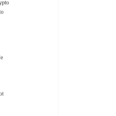
ypto
to
We
ot