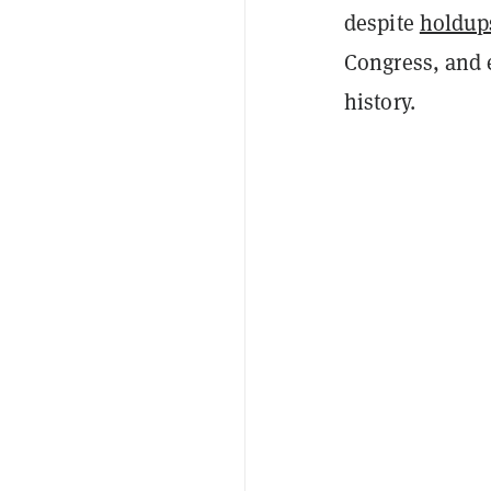
despite
holdup
Congress, and 
history.