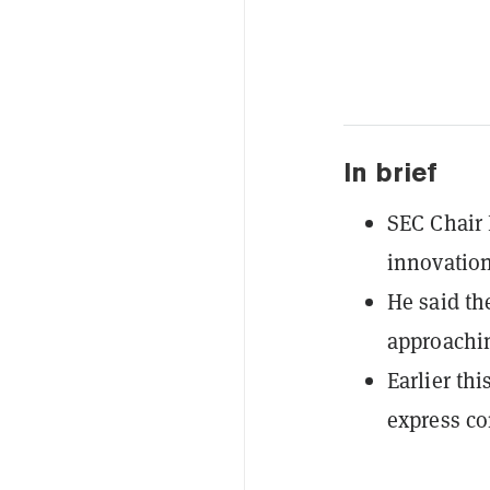
In brief
SEC Chair 
innovation
He said th
approachin
Earlier th
express co