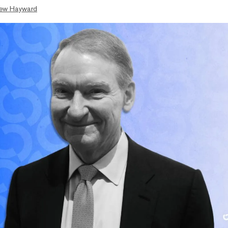
ew Hayward