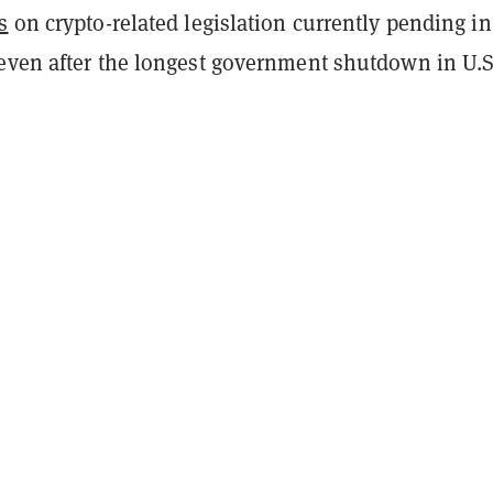
s
on crypto-related legislation currently pending in
even after the longest government shutdown in U.S