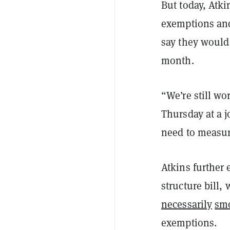
But today, Atki
exemptions and
say they would 
month.
“We’re still wo
Thursday at a 
need to measur
Atkins further 
structure bill,
necessarily
sm
exemptions.