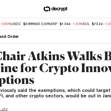
-0.80%
USDC
$0.999502
0.00%
XRP
$1.044
-1.90%
SOL
$73.24
-1.
and Order
hair Atkins Walks 
ine for Crypto Inno
ptions
eviously said the exemptions, which could targe
Fi, and other crypto sectors, would be out in Jan
Lutz