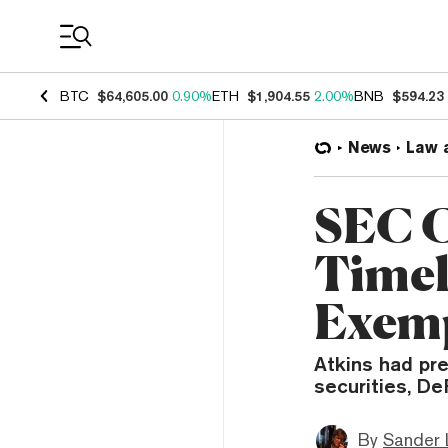
Coin Prices
BTC
$64,605.00
0.90%
ETH
$1,904.55
2.00%
BNB
$594.23
News
Law 
SEC C
Timel
Exem
Atkins had pr
securities, De
By
Sander 