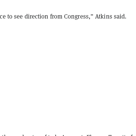
ce to see direction from Congress,” Atkins said.