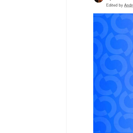
Edited by
Andr