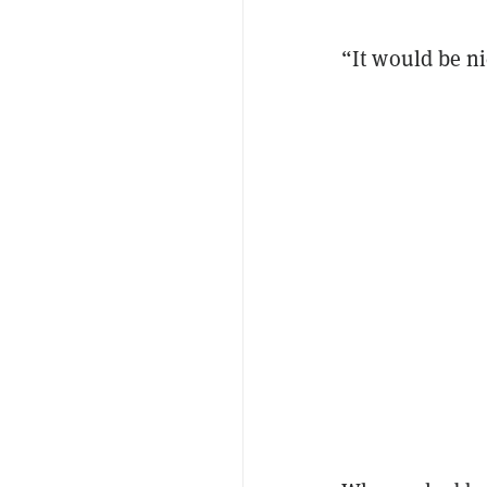
“It would be ni