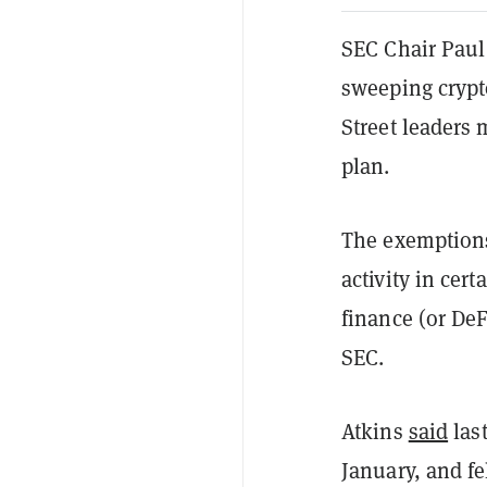
SEC Chair Paul
sweeping crypt
Street leaders 
plan.
The exemptions
activity in cer
finance (or DeF
SEC.
Atkins
said
las
January, and fe