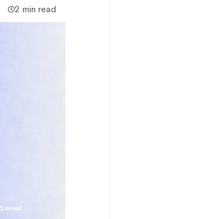
2 min read