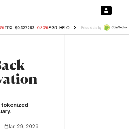
00%
TRX
$0.327262
-0.30%
FIGR_HELOC
$1.02
1.70%
HYPE
$55.61
-
Price data by
Back
vation
t tokenized
uary.
Jan 29, 2026