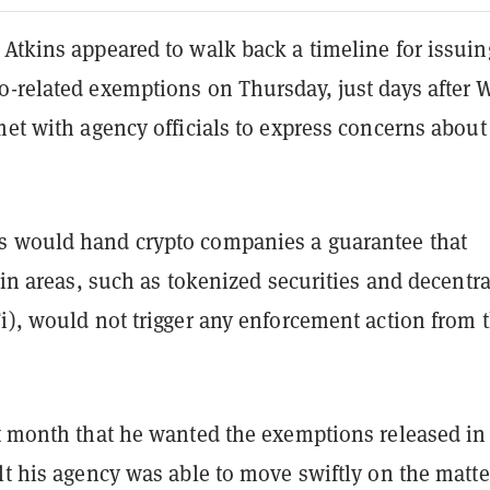
 Atkins appeared to walk back a timeline for issuin
o-related exemptions on Thursday, just days after W
met with agency officials to express concerns about
 would hand crypto companies a guarantee that
tain areas, such as tokenized securities and decentr
i), would not trigger any enforcement action from 
t month that he wanted the exemptions released in
lt his agency was able to move swiftly on the matt