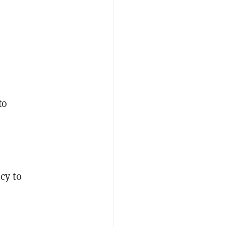
to
cy to