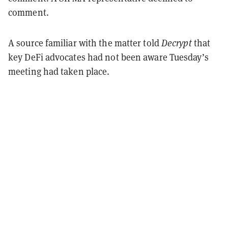
comment.
A source familiar with the matter told
Decrypt
that
key DeFi advocates had not been aware Tuesday’s
meeting had taken place.