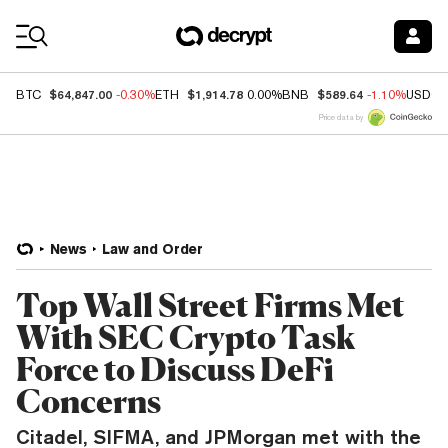
Coin Prices
$64,847.00
$1,914.78
$589.64
BTC
-0.30%
ETH
0.00%
BNB
-1.10%
USDC
Price data by
News
Law and Order
Top Wall Street Firms Met
With SEC Crypto Task
Force to Discuss DeFi
Concerns
Citadel, SIFMA, and JPMorgan met with the