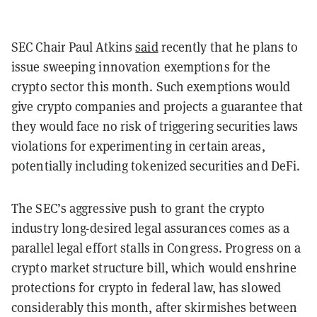
SEC Chair Paul Atkins
said
recently that he plans to
issue sweeping innovation exemptions for the
crypto sector this month. Such exemptions would
give crypto companies and projects a guarantee that
they would face no risk of triggering securities laws
violations for experimenting in certain areas,
potentially including tokenized securities and DeFi.
The SEC’s aggressive push to grant the crypto
industry long-desired legal assurances comes as a
parallel legal effort stalls in Congress. Progress on a
crypto market structure bill, which would enshrine
protections for crypto in federal law, has slowed
considerably this month, after skirmishes between