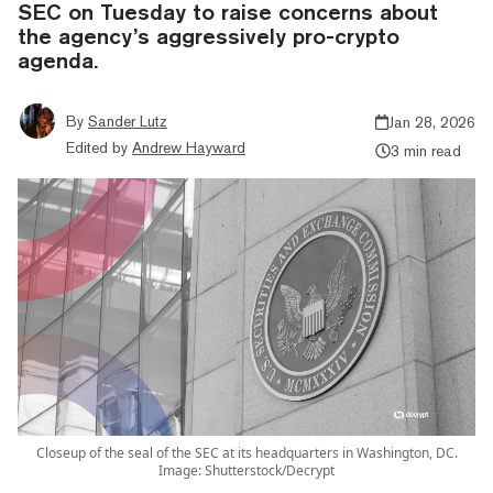
SEC on Tuesday to raise concerns about
the agency’s aggressively pro-crypto
agenda.
By
Sander Lutz
Jan 28, 2026
Edited by
Andrew Hayward
3 min read
Closeup of the seal of the SEC at its headquarters in Washington, DC.
Image: Shutterstock/Decrypt