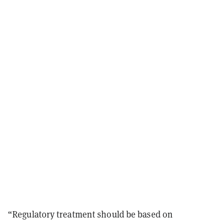
“Regulatory treatment should be based on