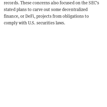
records. These concerns also focused on the SEC’s
stated plans to carve out some decentralized
finance, or DeFi, projects from obligations to
comply with U.S. securities laws.