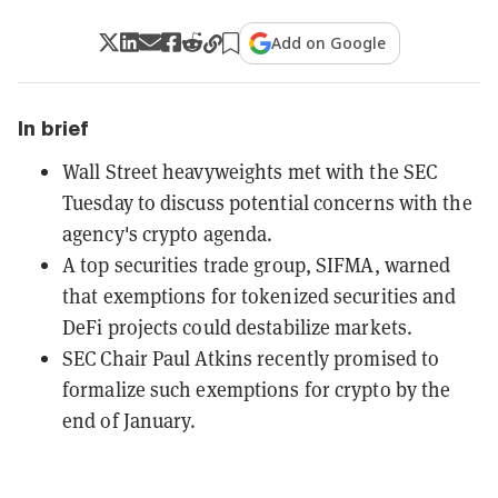
Add on Google
In brief
Wall Street heavyweights met with the SEC
Tuesday to discuss potential concerns with the
agency's crypto agenda.
A top securities trade group, SIFMA, warned
that exemptions for tokenized securities and
DeFi projects could destabilize markets.
SEC Chair Paul Atkins recently promised to
formalize such exemptions for crypto by the
end of January.