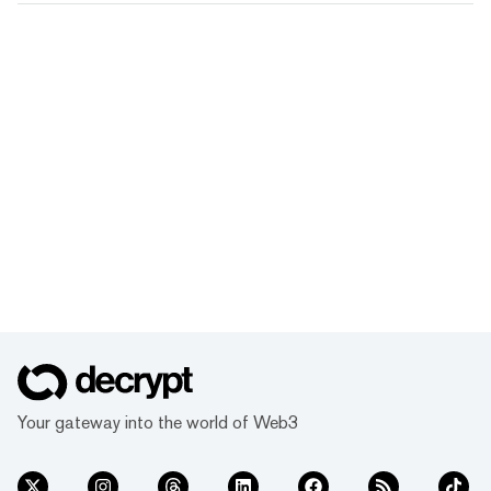
Your gateway into the world of Web3