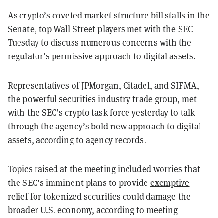
As crypto’s coveted market structure bill
stalls
in the
Senate, top Wall Street players met with the SEC
Tuesday to discuss numerous concerns with the
regulator’s permissive approach to digital assets.
Representatives of JPMorgan, Citadel, and SIFMA,
the powerful securities industry trade group, met
with the SEC’s crypto task force yesterday to talk
through the agency’s bold new approach to digital
assets, according to agency
records
.
Topics raised at the meeting included worries that
the SEC’s imminent plans to provide
exemptive
relief
for tokenized securities could damage the
broader U.S. economy, according to meeting