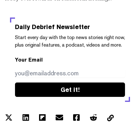
Daily Debrief
Newsletter
Start every day with the top news stories right now,
plus original features, a podcast, videos and more.
Your Email
Get it!