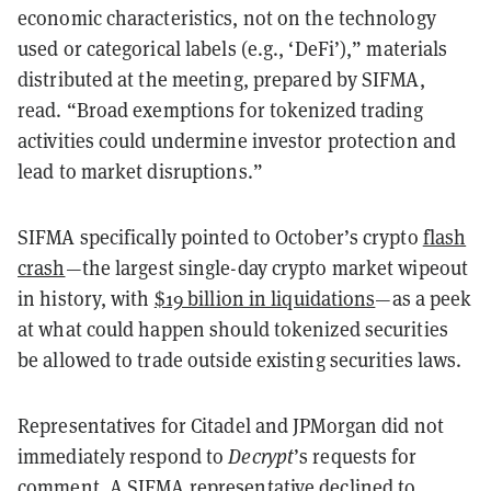
economic characteristics, not on the technology
used or categorical labels (e.g., ‘DeFi’),” materials
distributed at the meeting, prepared by SIFMA,
read. “Broad exemptions for tokenized trading
activities could undermine investor protection and
lead to market disruptions.”
SIFMA specifically pointed to October’s crypto
flash
crash
—the largest single-day crypto market wipeout
in history, with
$19 billion in liquidations
—as a peek
at what could happen should tokenized securities
be allowed to trade outside existing securities laws.
Representatives for Citadel and JPMorgan did not
immediately respond to
Decrypt
’s requests for
comment. A SIFMA representative declined to