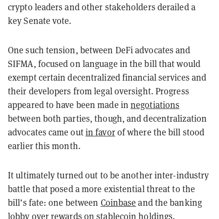
crypto leaders and other stakeholders derailed a
key Senate vote.
One such tension, between DeFi advocates and
SIFMA, focused on language in the bill that would
exempt certain decentralized financial services and
their developers from legal oversight. Progress
appeared to have been made in
negotiations
between both parties, though, and decentralization
advocates came out
in favor
of where the bill stood
earlier this month.
It ultimately turned out to be another inter-industry
battle that posed a more existential threat to the
bill’s fate: one between
Coinbase
and the banking
lobby over rewards on stablecoin holdings.