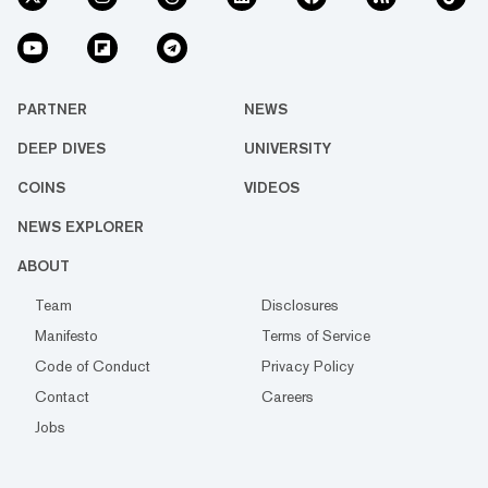
PARTNER
NEWS
DEEP DIVES
UNIVERSITY
COINS
VIDEOS
NEWS EXPLORER
ABOUT
Team
Disclosures
Manifesto
Terms of Service
Code of Conduct
Privacy Policy
Contact
Careers
Jobs