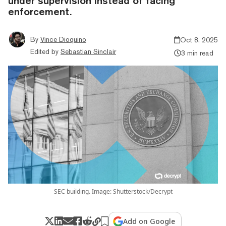
under supervision instead of facing
enforcement.
By
Vince Dioquino
Oct 8, 2025
Edited by
Sebastian Sinclair
3 min read
SEC building. Image: Shutterstock/Decrypt
Add on Google