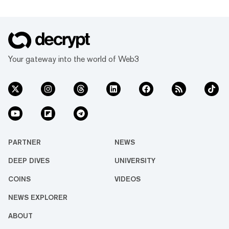
Your gateway into the world of Web3
PARTNER
NEWS
DEEP DIVES
UNIVERSITY
COINS
VIDEOS
NEWS EXPLORER
ABOUT