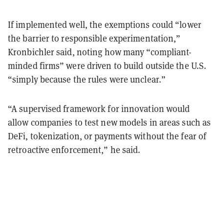
If implemented well, the exemptions could “lower
the barrier to responsible experimentation,”
Kronbichler said, noting how many “compliant-
minded firms” were driven to build outside the U.S.
“simply because the rules were unclear.”
“A supervised framework for innovation would
allow companies to test new models in areas such as
DeFi, tokenization, or payments without the fear of
retroactive enforcement,” he said.