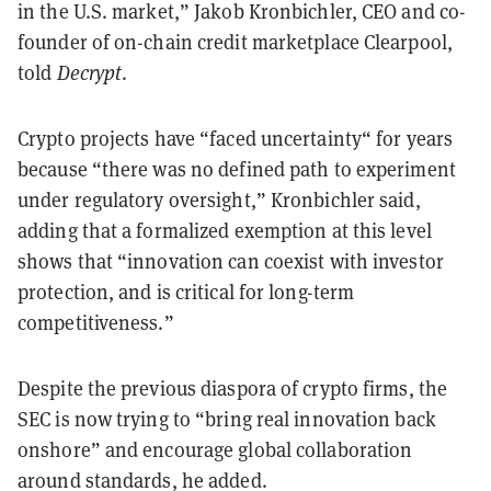
in the U.S. market,” Jakob Kronbichler, CEO and co-
founder of on-chain credit marketplace Clearpool,
told
Decrypt
.
Crypto projects have “faced uncertainty“ for years
because “there was no defined path to experiment
under regulatory oversight,” Kronbichler said,
adding that a formalized exemption at this level
shows that “innovation can coexist with investor
protection, and is critical for long-term
competitiveness.”
Despite the previous diaspora of crypto firms, the
SEC is now trying to “bring real innovation back
onshore” and encourage global collaboration
around standards, he added.