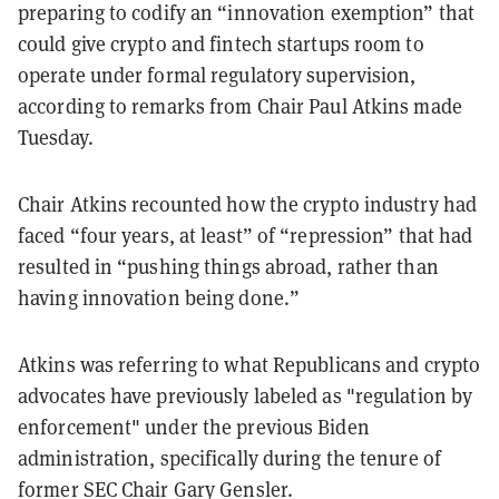
preparing to codify an “innovation exemption” that
could give crypto and fintech startups room to
operate under formal regulatory supervision,
according to remarks from Chair Paul Atkins made
Tuesday.
Chair Atkins recounted how the crypto industry had
faced “four years, at least” of “repression” that had
resulted in “pushing things abroad, rather than
having innovation being done.”
Atkins was referring to what Republicans and crypto
advocates have previously labeled as "regulation by
enforcement" under the previous Biden
administration, specifically during the tenure of
former SEC Chair Gary Gensler.