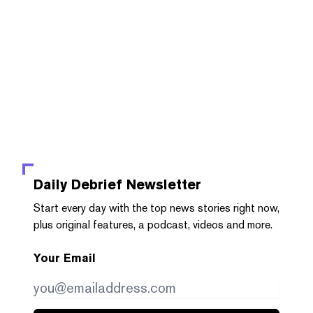
Daily Debrief
Newsletter
Start every day with the top news stories right now,
plus original features, a podcast, videos and more.
Your Email