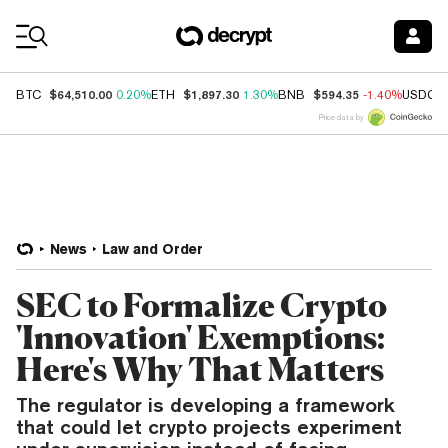
Coin Prices
$64,510.00
$1,897.30
$594.35
BTC
0.20%
ETH
1.30%
BNB
-1.40%
USDC
Price data by
News
Law and Order
SEC to Formalize Crypto
'Innovation' Exemptions:
Here's Why That Matters
The regulator is developing a framework
that could let crypto projects experiment