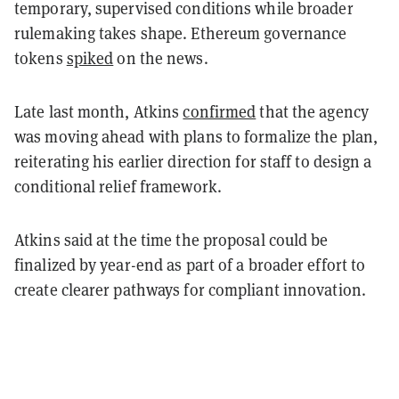
temporary, supervised conditions while broader
rulemaking takes shape. Ethereum governance
tokens
spiked
on the news.
Late last month, Atkins
confirmed
that the agency
was moving ahead with plans to formalize the plan,
reiterating his earlier direction for staff to design a
conditional relief framework.
Atkins said at the time the proposal could be
finalized by year-end as part of a broader effort to
create clearer pathways for compliant innovation.