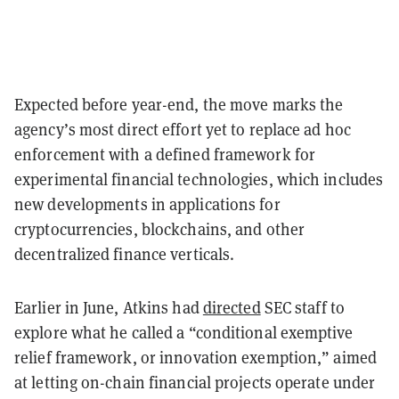
Expected before year-end, the move marks the
agency’s most direct effort yet to replace ad hoc
enforcement with a defined framework for
experimental financial technologies, which includes
new developments in applications for
cryptocurrencies, blockchains, and other
decentralized finance verticals.
Earlier in June, Atkins had
directed
SEC staff to
explore what he called a “conditional exemptive
relief framework, or innovation exemption,” aimed
at letting on-chain financial projects operate under