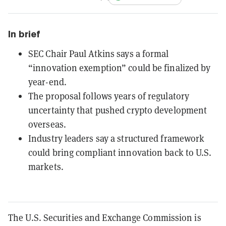
In brief
SEC Chair Paul Atkins says a formal
“innovation exemption” could be finalized by
year-end.
The proposal follows years of regulatory
uncertainty that pushed crypto development
overseas.
Industry leaders say a structured framework
could bring compliant innovation back to U.S.
markets.
The U.S. Securities and Exchange Commission is