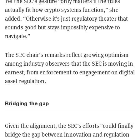
Yet the SEC’s gesture “only matters if the rules
actually fit how crypto systems function,” she
added. “Otherwise it's just regulatory theater that
sounds good but stays impossibly expensive to
navigate.”
The SEC chair’s remarks reflect growing optimism
among industry observers that the SEC is moving in
earnest, from enforcement to engagement on digital
asset regulation.
Bridging the gap
Given the alignment, the SEC’s efforts “could finally
bridge the gap between innovation and regulation