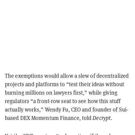
The exemptions would allow a slew of decentralized
projects and platforms to “test their ideas without
burning millions on lawyers first,” while giving
regulators “a front-row seat to see how this stuff
actually works,” Wendy Fu, CEO and founder of Sui-
based DEX Momentum Finance, told
Decrypt
.