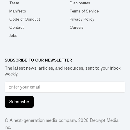
Team
Disclosures
Manifesto
Terms of Service
Code of Conduct
Privacy Policy
Contact
Careers
Jobs
SUBSCRIBE TO OUR NEWSLETTER
The latest news, articles, and resources, sent to your inbox
weekly.
Subscribe
© A next-generation media company.
2026
Decrypt Media,
Inc.