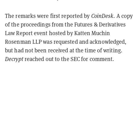
The remarks were first reported by
CoinDesk
. A copy
of the proceedings from the Futures & Derivatives
Law Report event hosted by Katten Muchin
Rosenman LLP was requested and acknowledged,
but had not been received at the time of writing.
Decrypt
reached out to the SEC for comment.