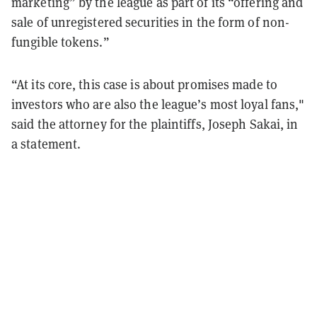
marketing” by the league as part of its “offering and
sale of unregistered securities in the form of non-
fungible tokens.”
“At its core, this case is about promises made to
investors who are also the league’s most loyal fans,"
said the attorney for the plaintiffs, Joseph Sakai, in
a statement.