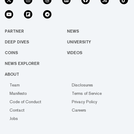
PARTNER
NEWS
DEEP DIVES
UNIVERSITY
COINS
VIDEOS
NEWS EXPLORER
ABOUT
Team
Disclosures
Manifesto
Terms of Service
Code of Conduct
Privacy Policy
Contact
Careers
Jobs