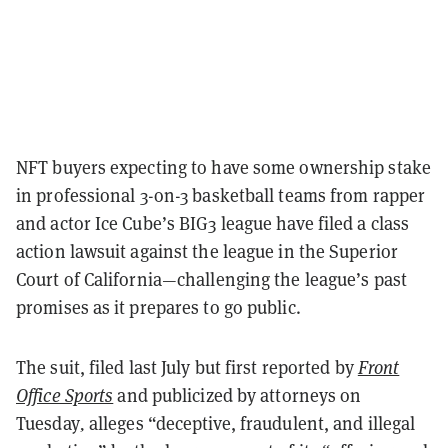
NFT buyers expecting to have some ownership stake
in professional 3-on-3 basketball teams from rapper
and actor Ice Cube’s BIG3 league have filed a class
action lawsuit against the league in the Superior
Court of California—challenging the league’s past
promises as it prepares to go public.
The suit, filed last July but first reported by
Front
Office Sports
and publicized by attorneys on
Tuesday
,
alleges “deceptive, fraudulent, and illegal