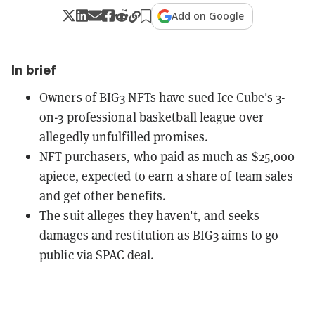
Add on Google
In brief
Owners of BIG3 NFTs have sued Ice Cube's 3-
on-3 professional basketball league over
allegedly unfulfilled promises.
NFT purchasers, who paid as much as $25,000
apiece, expected to earn a share of team sales
and get other benefits.
The suit alleges they haven't, and seeks
damages and restitution as BIG3 aims to go
public via SPAC deal.