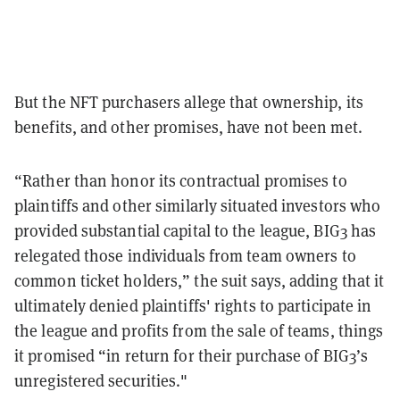
But the NFT purchasers allege that ownership, its
benefits, and other promises, have not been met.
“Rather than honor its contractual promises to
plaintiffs and other similarly situated investors who
provided substantial capital to the league, BIG3 has
relegated those individuals from team owners to
common ticket holders,” the suit says, adding that it
ultimately denied plaintiffs' rights to participate in
the league and profits from the sale of teams, things
it promised “in return for their purchase of BIG3’s
unregistered securities."