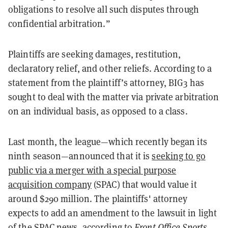
obligations to resolve all such disputes through
confidential arbitration.”
Plaintiffs are seeking damages, restitution,
declaratory relief, and other reliefs. According to a
statement from the plaintiff’s attorney, BIG3 has
sought to deal with the matter via private arbitration
on an individual basis, as opposed to a class.
Last month, the league—which recently began its
ninth season—announced that it is
seeking to go
public via a merger with a special purpose
acquisition company
(SPAC) that would value it
around $290 million. The plaintiffs' attorney
expects to add an amendment to the lawsuit in light
of the SPAC news, according to
Front Office Sports.