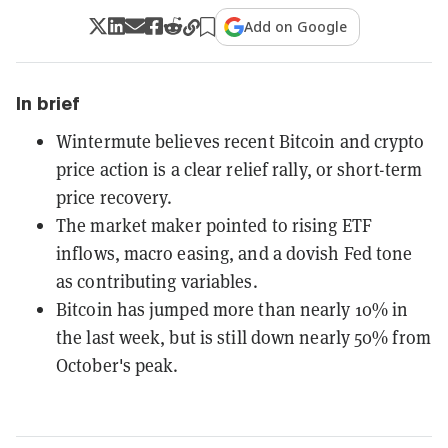
Add on Google
In brief
Wintermute believes recent Bitcoin and crypto
price action is a clear relief rally, or short-term
price recovery.
The market maker pointed to rising ETF
inflows, macro easing, and a dovish Fed tone
as contributing variables.
Bitcoin has jumped more than nearly 10% in
the last week, but is still down nearly 50% from
October's peak.