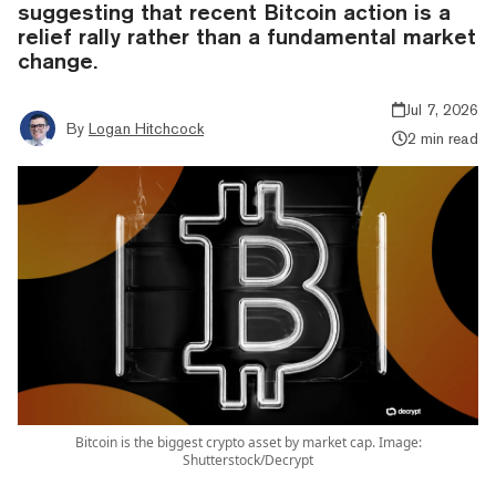
suggesting that recent Bitcoin action is a
relief rally rather than a fundamental market
change.
Jul 7, 2026
By
Logan Hitchcock
2 min read
Bitcoin is the biggest crypto asset by market cap. Image:
Shutterstock/Decrypt