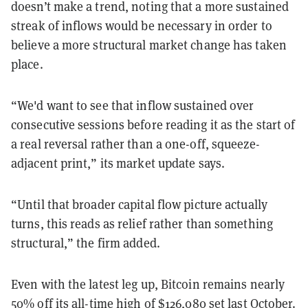
doesn’t make a trend, noting that a more sustained
streak of inflows would be necessary in order to
believe a more structural market change has taken
place.
“We'd want to see that inflow sustained over
consecutive sessions before reading it as the start of
a real reversal rather than a one-off, squeeze-
adjacent print,” its market update says.
“Until that broader capital flow picture actually
turns, this reads as relief rather than something
structural,” the firm added.
Even with the latest leg up, Bitcoin remains nearly
50% off its all-time high of $126,080 set last October.