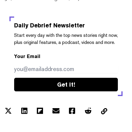
Daily Debrief
Newsletter
Start every day with the top news stories right now,
plus original features, a podcast, videos and more.
Your Email
Get it!