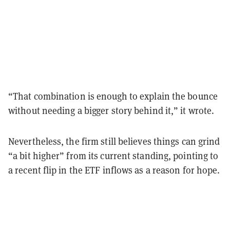
“That combination is enough to explain the bounce
without needing a bigger story behind it,” it wrote.
Nevertheless, the firm still believes things can grind
“a bit higher” from its current standing, pointing to
a recent flip in the ETF inflows as a reason for hope.