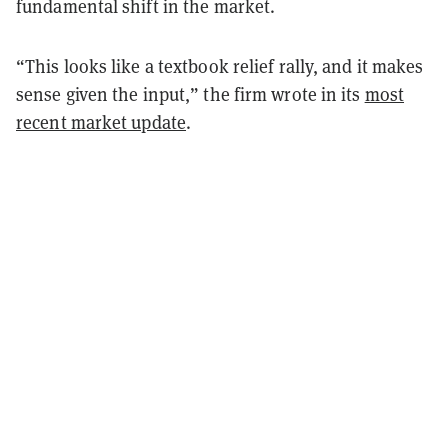
fundamental shift in the market.
“This looks like a textbook relief rally, and it makes
sense given the input,” the firm wrote in its
most
recent market update
.