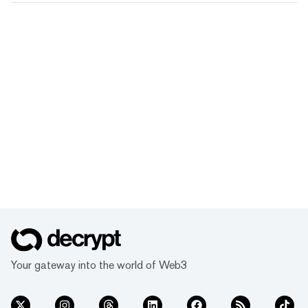
Your gateway into the world of Web3