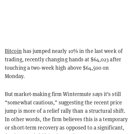
Bitcoin
has jumped nearly 10% in the last week of
trading, recently changing hands at $64,023 after
touching a two-week high above $64,500 on
Monday.
But market-making firm Wintermute says it's still
“somewhat cautious,” suggesting the recent price
jump is more of a relief rally than a structural shift.
In other words, the firm believes this is a temporary
or short-term recovery as opposed to a significant,