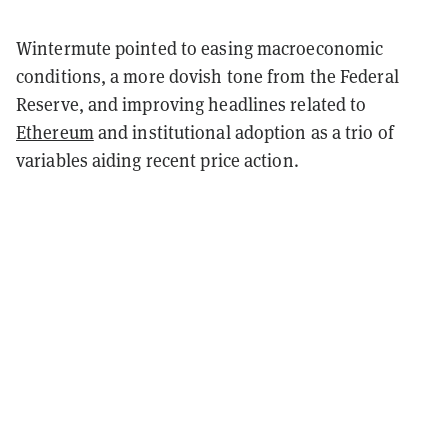
Wintermute pointed to easing macroeconomic
conditions, a more dovish tone from the Federal
Reserve, and improving headlines related to
Ethereum
and institutional adoption as a trio of
variables aiding recent price action.