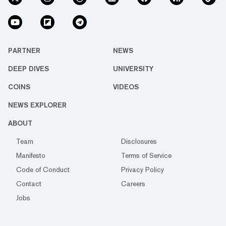
PARTNER
NEWS
DEEP DIVES
UNIVERSITY
COINS
VIDEOS
NEWS EXPLORER
ABOUT
Team
Disclosures
Manifesto
Terms of Service
Code of Conduct
Privacy Policy
Contact
Careers
Jobs