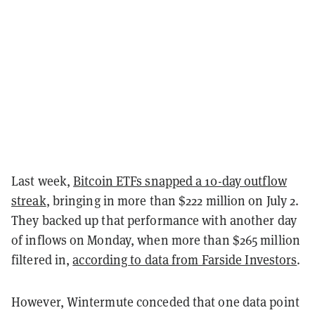
Last week,
Bitcoin ETFs snapped a 10-day outflow
streak
, bringing in more than $222 million on July 2.
They backed up that performance with another day
of inflows on Monday, when more than $265 million
filtered in,
according to data from Farside Investors
.
However, Wintermute conceded that one data point