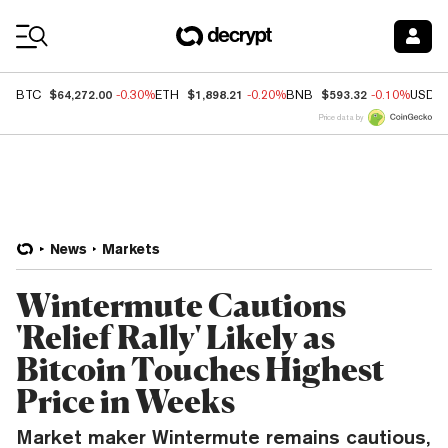
Coin Prices
$64,272.00
$1,898.21
$593.32
BTC
-0.30%
ETH
-0.20%
BNB
-0.10%
USDC
Price data by
News
Markets
Wintermute Cautions
'Relief Rally' Likely as
Bitcoin Touches Highest
Price in Weeks
Market maker Wintermute remains cautious,