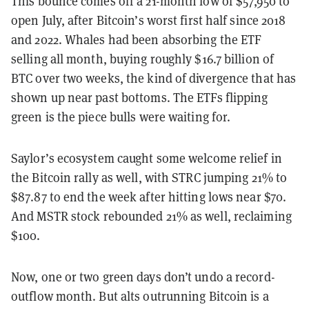
This bounce comes off a 21-month low of $57,950 to
open July, after Bitcoin’s worst first half since 2018
and 2022. Whales had been absorbing the ETF
selling all month, buying roughly $16.7 billion of
BTC over two weeks, the kind of divergence that has
shown up near past bottoms. The ETFs flipping
green is the piece bulls were waiting for.
Saylor’s ecosystem caught some welcome relief in
the Bitcoin rally as well, with STRC jumping 21% to
$87.87 to end the week after hitting lows near $70.
And MSTR stock rebounded 21% as well, reclaiming
$100.
Now, one or two green days don’t undo a record-
outflow month. But alts outrunning Bitcoin is a