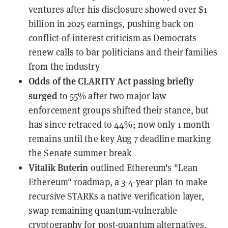
ventures
after his disclosure showed over $1
billion in 2025 earnings, pushing back on
conflict-of-interest criticism as Democrats
renew calls to bar politicians and their families
from the industry
Odds of the CLARITY Act passing
briefly
surged
to 55% after two major law
enforcement groups shifted their stance, but
has since retraced to 44%; now only 1 month
remains until the key Aug 7 deadline marking
the Senate summer break
Vitalik Buterin
outlined Ethereum's "Lean
Ethereum" roadmap
, a 3-4-year plan to make
recursive STARKs a native verification layer,
swap remaining quantum-vulnerable
cryptography for post-quantum alternatives,