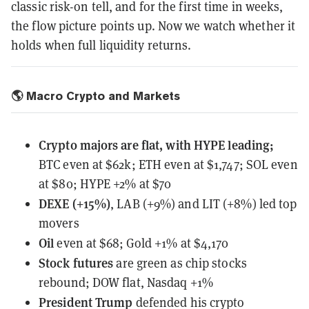
classic risk-on tell, and for the first time in weeks,
the flow picture points up. Now we watch whether it
holds when full liquidity returns.
🌎 Macro Crypto and Markets
Crypto majors are flat, with HYPE leading;
BTC even at $62k; ETH even at $1,747; SOL even
at $80; HYPE +2% at $70
DEXE (+15%)
, LAB (+9%) and LIT (+8%) led top
movers
Oil
even at $68; Gold +1% at $4,170
Stock futures
are green as chip stocks
rebound; DOW flat, Nasdaq +1%
President Trump
defended his crypto