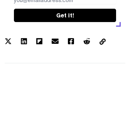
Get it!