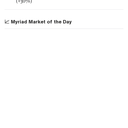
(+30%)
📈 Myriad Market of the Day