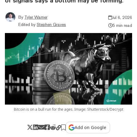
of signals says a bottom may be forming.
By
Tyler Warner
Jul 6, 2026
Edited by
Stephen Graves
5 min read
Bitcoin is on a bull run for the ages. Image: Shutterstock/Decrypt
Add on Google