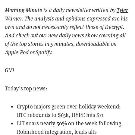
Morning Minute is a daily newsletter written by
Tyler
Warner
. The analysis and opinions expressed are his
own and do not necessarily reflect those of Decrypt.
And c
heck out our
new daily news show
covering all
of the top stories in 5 minutes, downloadable on
Apple Pod or Spotify.
GM!
Today’s top news:
Crypto majors green over holiday weekend;
BTC rebounds to $63k, HYPE hits $71
LIT soars nearly 50% on the week following
Robinhood integration, leads alts