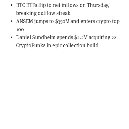
BTC ETFs flip to net inflows on Thursday,
breaking outflow streak
ANSEM jumps to $350M and enters crypto top
100
Daniel Sundheim spends $2.2M acquiring 22
CryptoPunks in epic collection build