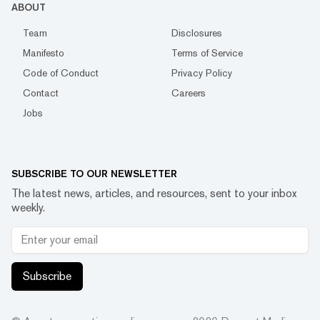
ABOUT
Team
Disclosures
Manifesto
Terms of Service
Code of Conduct
Privacy Policy
Contact
Careers
Jobs
SUBSCRIBE TO OUR NEWSLETTER
The latest news, articles, and resources, sent to your inbox
weekly.
Subscribe