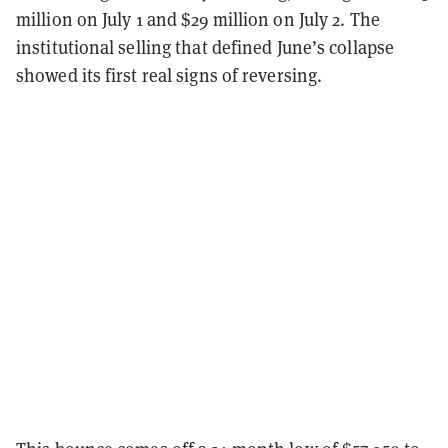
million on July 1 and $29 million on July 2. The
institutional selling that defined June’s collapse
showed its first real signs of reversing.