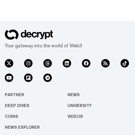
Your gateway into the world of Web3
PARTNER
NEWS
DEEP DIVES
UNIVERSITY
COINS
VIDEOS
NEWS EXPLORER