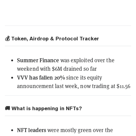
💰 Token, Airdrop & Protocol Tracker
Summer Finance
was exploited
over the
weekend with $6M drained so far
VVV
has fallen 20%
since its equity
announcement last week, now trading at $11.56
🚚 What is happening in NFTs?
NFT leaders
were mostly green over the