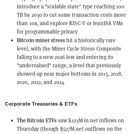
introduce a "scalable state" type reaching 100
TB by 2030 to cut some transaction costs more
than 10x, and explore RISC-V or leanISA VMs
for programmable privacy
Bitcoin miner stress
hit a historically rare
level
, with the Miner Cycle Stress Composite
falling to a new 2026 low and entering its
"undervalued" range, a level that previously
showed up near major bottoms in 2015, 2018,
2020, 2022, and 2024
Corporate Treasuries & ETFs
The Bitcoin ETFs
saw $223M in net inflows
on
Thursday (though $527M net outflows on the