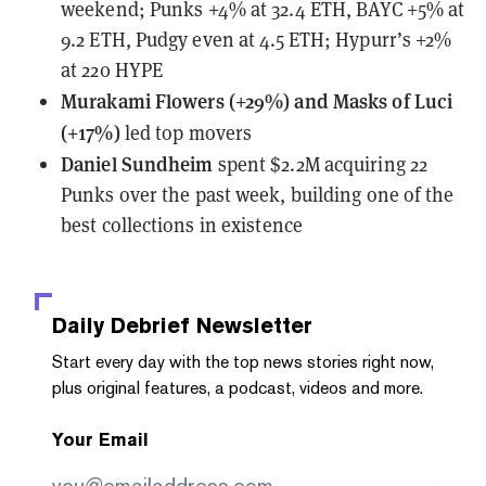
weekend; Punks +4% at 32.4 ETH, BAYC +5% at
9.2 ETH, Pudgy even at 4.5 ETH; Hypurr’s +2%
at 220 HYPE
Murakami Flowers (+29%) and Masks of Luci
(+17%)
led top movers
Daniel Sundheim
spent $2.2M acquiring 22
Punks
over the past week, building one of the
best collections in existence
Daily Debrief
Newsletter
Start every day with the top news stories right now,
plus original features, a podcast, videos and more.
Your Email