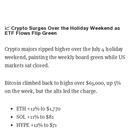
📈 Crypto Surges Over the Holiday Weekend as
ETF Flows Flip Green
Crypto majors ripped higher over the July 4 holiday
weekend, painting the weekly board green while US
markets sat closed.
Bitcoin climbed back to highs over $63,000, up 5%
on the week, but the alts led the charge.
ETH +12% to $1,770
SOL +11% to $81
HYPE +12% to $71