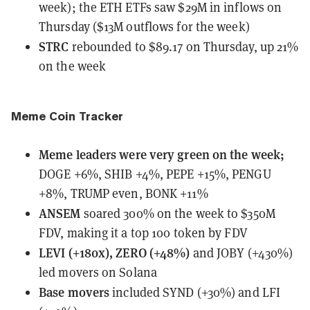
week); the ETH ETFs saw $29M in inflows on
Thursday ($13M outflows for the week)
STRC
rebounded
to $89.17 on Thursday, up 21%
on the week
Meme Coin Tracker
Meme leaders
were
very green on the week;
DOGE +6%, SHIB +4%, PEPE +15%, PENGU
+8%, TRUMP even, BONK +11%
ANSEM
soared 300%
on the week to $350M
FDV, making it a top 100 token by FDV
LEVI (+180x), ZERO (+48%)
and JOBY (+430%)
led movers on Solana
Base movers
included SYND (+30%) and LFI