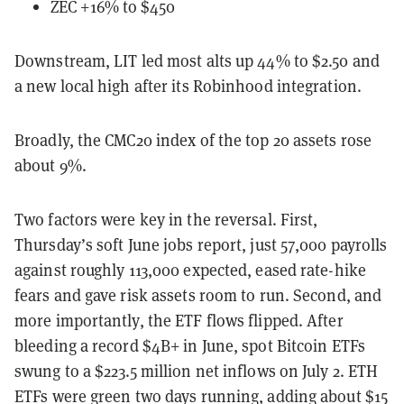
ZEC +16% to $450
Downstream, LIT led most alts up 44% to $2.50 and
a new local high after its Robinhood integration.
Broadly, the CMC20 index of the top 20 assets rose
about 9%.
Two factors were key in the reversal. First,
Thursday’s soft June jobs report, just 57,000 payrolls
against roughly 113,000 expected, eased rate-hike
fears and gave risk assets room to run. Second, and
more importantly, the ETF flows flipped. After
bleeding a record $4B+ in June, spot Bitcoin ETFs
swung to a $223.5 million net inflows on July 2. ETH
ETFs were green two days running, adding about $15