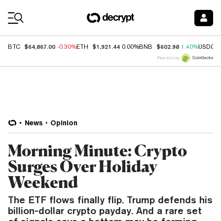
Coin Prices
$64,867.00
$1,921.44
$602.98
BTC
-0.30%
ETH
0.00%
BNB
1.40%
USDC
Price data by
News
Opinion
Morning Minute: Crypto
Surges Over Holiday
Weekend
The ETF flows finally flip. Trump defends his
billion-dollar crypto payday. And a rare set