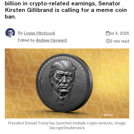
billion in crypto-related earnings, Senator
Kirsten Gillibrand is calling for a meme coin
ban.
By
Logan Hitchcock
Jul 3, 2026
Edited by
Andrew Hayward
2 min read
President Donald Trump has launched multiple crypto ventures. Image:
Decrypt/Shutterstock