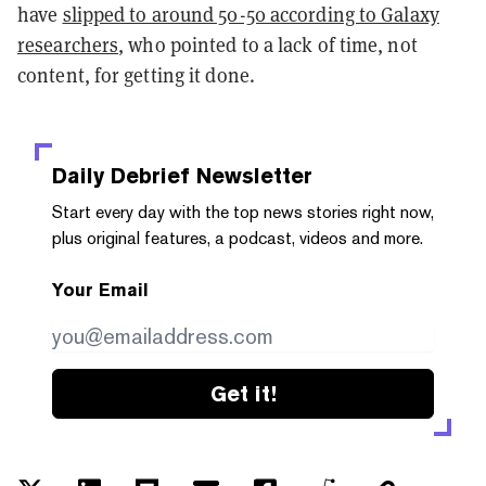
have
slipped to around 50-50 according to Galaxy
researchers
, who pointed to a lack of time, not
content, for getting it done.
Daily Debrief
Newsletter
Start every day with the top news stories right now,
plus original features, a podcast, videos and more.
Your Email
Get it!