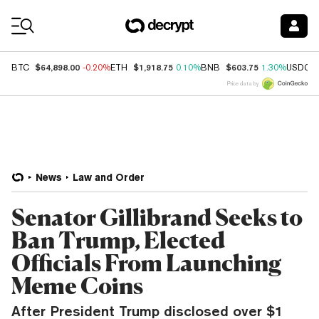
Coin Prices
$64,898.00
$1,918.75
$603.75
BTC
-0.20%
ETH
0.10%
BNB
1.30%
USDC
Price data by
News
Law and Order
Senator Gillibrand Seeks to
Ban Trump, Elected
Officials From Launching
Meme Coins
After President Trump disclosed over $1