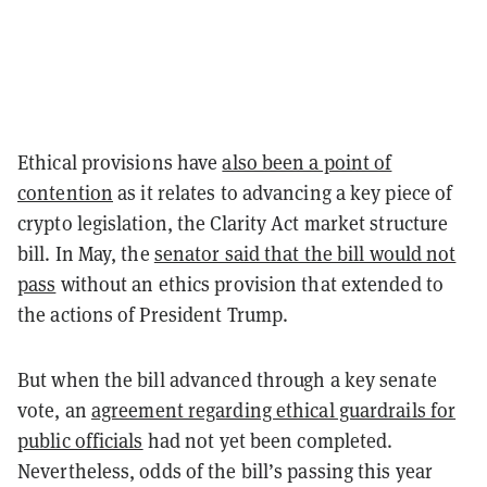
Ethical provisions have
also been a point of
contention
as it relates to advancing a key piece of
crypto legislation, the Clarity Act market structure
bill. In May, the
senator said that the bill would not
pass
without an ethics provision that extended to
the actions of President Trump.
But when the bill advanced through a key senate
vote, an
agreement regarding ethical guardrails for
public officials
had not yet been completed.
Nevertheless, odds of the bill’s passing this year