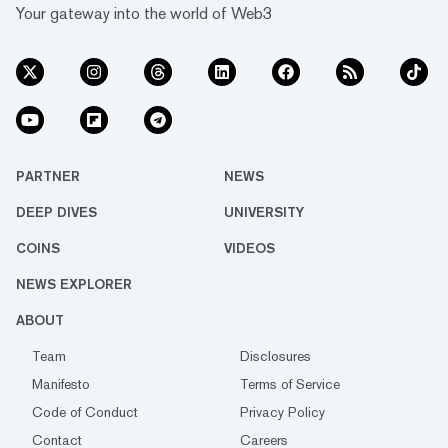
Your gateway into the world of Web3
PARTNER
NEWS
DEEP DIVES
UNIVERSITY
COINS
VIDEOS
NEWS EXPLORER
ABOUT
Team
Disclosures
Manifesto
Terms of Service
Code of Conduct
Privacy Policy
Contact
Careers