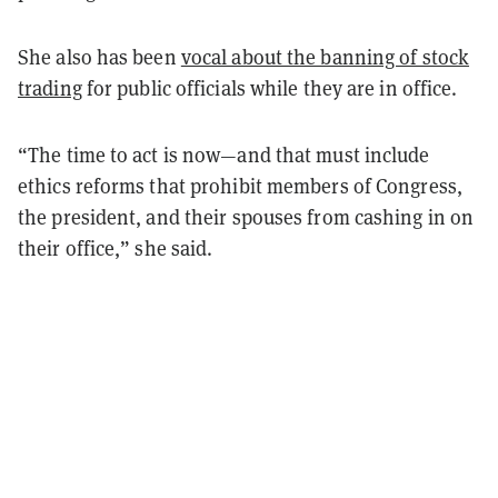
She also has been
vocal about the banning of stock
trading
for public officials while they are in office.
“The time to act is now—and that must include
ethics reforms that prohibit members of Congress,
the president, and their spouses from cashing in on
their office,” she said.