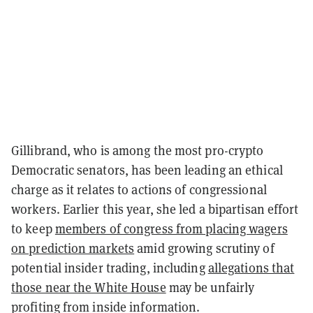
Gillibrand, who is among the most pro-crypto
Democratic senators, has been leading an ethical
charge as it relates to actions of congressional
workers. Earlier this year, she led a bipartisan effort
to keep
members of congress from placing wagers
on prediction markets
amid growing scrutiny of
potential insider trading, including
allegations that
those near the White House
may be unfairly
profiting from inside information.