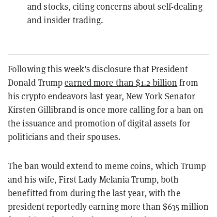
and stocks, citing concerns about self-dealing
and insider trading.
Following this week's disclosure that President
Donald Trump
earned more than $1.2 billion
from
his crypto endeavors last year, New York Senator
Kirsten Gillibrand is once more calling for a ban on
the issuance and promotion of digital assets for
politicians and their spouses.
The ban would extend to meme coins, which Trump
and his wife, First Lady Melania Trump, both
benefitted from during the last year, with the
president reportedly earning more than $635 million