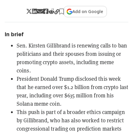
Add on Google
In brief
Sen. Kirsten Gillibrand is renewing calls to ban
politicians and their spouses from issuing or
promoting crypto assets, including meme
coins.
President Donald Trump disclosed this week
that he earned over $1.2 billion from crypto last
year, including over $635 million from his
Solana meme coin.
This push is part of a broader ethics campaign
by Gillibrand, who has also worked to restrict
congressional trading on prediction markets