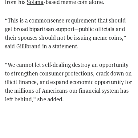
from his
Solana
-based meme coin alone.
“This is a commonsense requirement that should
get broad bipartisan support—public officials and
their spouses should not be issuing meme coins,”
said Gillibrand in a
statement
.
“We cannot let self-dealing destroy an opportunity
to strengthen consumer protections, crack down on
illicit finance, and expand economic opportunity for
the millions of Americans our financial system has
left behind,” she added.