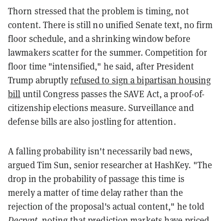
Thorn stressed that the problem is timing, not
content. There is still no unified Senate text, no firm
floor schedule, and a shrinking window before
lawmakers scatter for the summer. Competition for
floor time "intensified," he said, after President
Trump abruptly
refused to sign a bipartisan housing
bill
until Congress passes the SAVE Act, a proof-of-
citizenship elections measure. Surveillance and
defense bills are also jostling for attention.
A falling probability isn't necessarily bad news,
argued Tim Sun, senior researcher at HashKey. "The
drop in the probability of passage this time is
merely a matter of time delay rather than the
rejection of the proposal's actual content," he told
Decrypt
, noting that prediction markets have priced