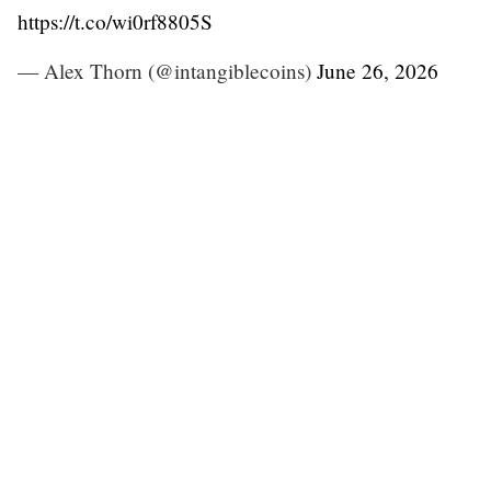
https://t.co/wi0rf8805S
— Alex Thorn (@intangiblecoins)
June 26, 2026