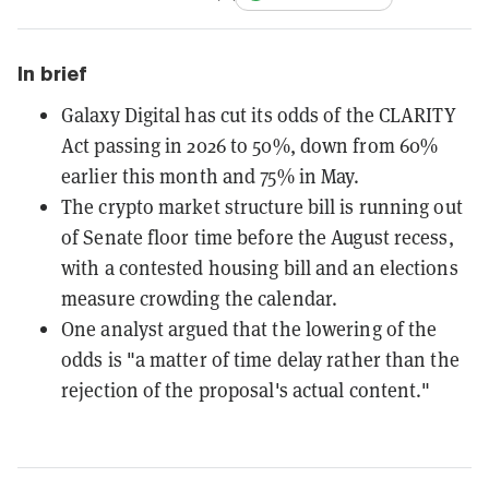
In brief
Galaxy Digital has cut its odds of the CLARITY
Act passing in 2026 to 50%, down from 60%
earlier this month and 75% in May.
The crypto market structure bill is running out
of Senate floor time before the August recess,
with a contested housing bill and an elections
measure crowding the calendar.
One analyst argued that the lowering of the
odds is "a matter of time delay rather than the
rejection of the proposal's actual content."