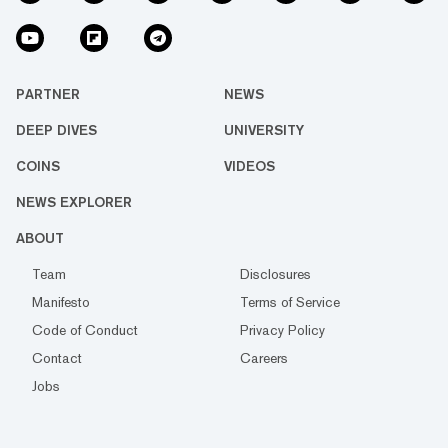
PARTNER
NEWS
DEEP DIVES
UNIVERSITY
COINS
VIDEOS
NEWS EXPLORER
ABOUT
Team
Disclosures
Manifesto
Terms of Service
Code of Conduct
Privacy Policy
Contact
Careers
Jobs