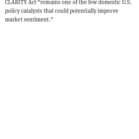
CLARITY Act “remains one of the few domestic U.S.
policy catalysts that could potentially improve
market sentiment.”