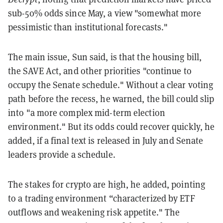
sub-50% odds since May, a view "somewhat more
pessimistic than institutional forecasts."
The main issue, Sun said, is that the housing bill,
the SAVE Act, and other priorities "continue to
occupy the Senate schedule." Without a clear voting
path before the recess, he warned, the bill could slip
into "a more complex mid-term election
environment." But its odds could recover quickly, he
added, if a final text is released in July and Senate
leaders provide a schedule.
The stakes for crypto are high, he added, pointing
to a trading environment “characterized by ETF
outflows and weakening risk appetite." The