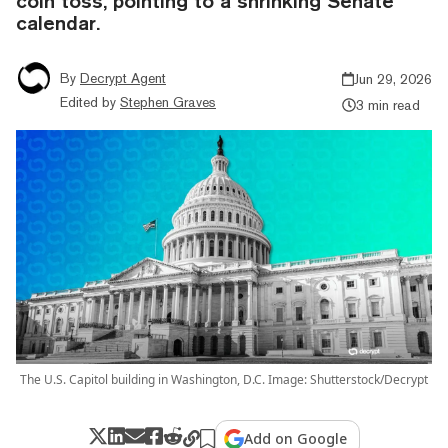
coin toss, pointing to a shrinking Senate
calendar.
By
Decrypt Agent
Jun 29, 2026
Edited by
Stephen Graves
3 min read
The U.S. Capitol building in Washington, D.C. Image: Shutterstock/Decrypt
Add on Google