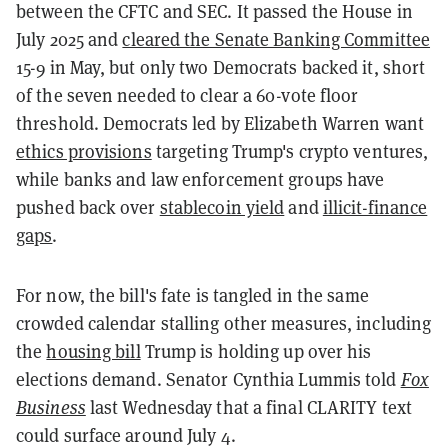
between the CFTC and SEC. It passed the House in
July 2025 and
cleared the Senate Banking Committee
15-9 in May, but only two Democrats backed it, short
of the seven needed to clear a 60-vote floor
threshold. Democrats led by Elizabeth Warren want
ethics provisions
targeting Trump's crypto ventures,
while banks and law enforcement groups have
pushed back over
stablecoin yield
and
illicit-finance
gaps
.
For now, the bill's fate is tangled in the same
crowded calendar stalling other measures, including
the
housing bill
Trump is holding up over his
elections demand. Senator Cynthia Lummis told
Fox
Business
last Wednesday that a final CLARITY text
could surface around July 4.