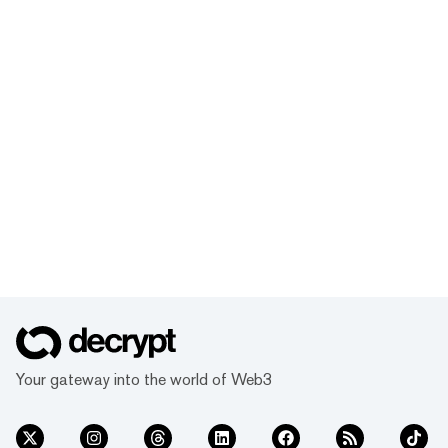
Your gateway into the world of Web3