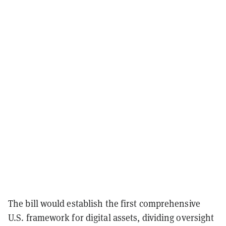
The bill would establish the first comprehensive
U.S. framework for digital assets, dividing oversight