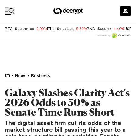
Coin Prices
$63,981.00
$1,876.94
$600.15
BTC
-2.00%
ETH
-2.60%
BNB
-1.40%
USDC
Price data by
News
Business
Galaxy Slashes Clarity Act's
2026 Odds to 50% as
Senate Time Runs Short
The digital asset firm cut its odds of the
market structure bill passing this year to a