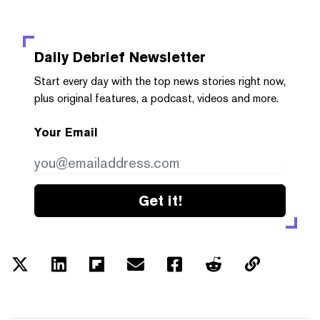
Daily Debrief
Newsletter
Start every day with the top news stories right now,
plus original features, a podcast, videos and more.
Your Email
Get it!