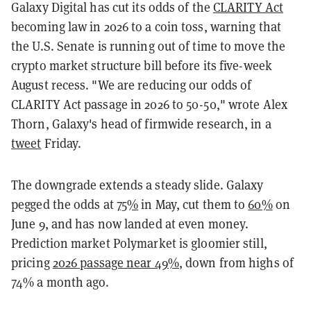
Galaxy Digital has cut its odds of the
CLARITY Act
becoming law in 2026 to a coin toss, warning that
the U.S. Senate is running out of time to move the
crypto market structure bill before its five-week
August recess. "We are reducing our odds of
CLARITY Act passage in 2026 to 50-50," wrote Alex
Thorn, Galaxy's head of firmwide research, in a
tweet
Friday.
The downgrade extends a steady slide. Galaxy
pegged the odds at
75%
in May, cut them to
60%
on
June 9, and has now landed at even money.
Prediction market Polymarket is gloomier still,
pricing
2026 passage near 49%
, down from highs of
74% a month ago.