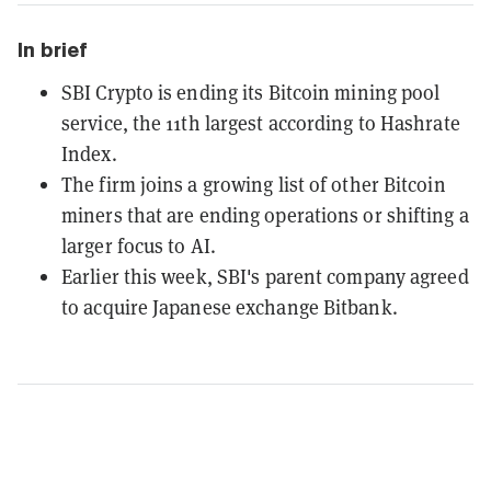
In brief
SBI Crypto is ending its Bitcoin mining pool
service, the 11th largest according to Hashrate
Index.
The firm joins a growing list of other Bitcoin
miners that are ending operations or shifting a
larger focus to AI.
Earlier this week, SBI's parent company agreed
to acquire Japanese exchange Bitbank.