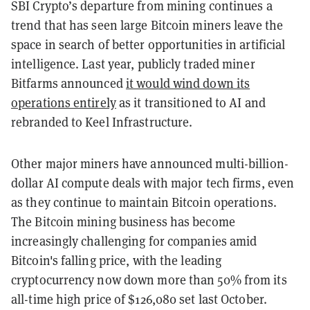
SBI Crypto’s departure from mining continues a
trend that has seen large Bitcoin miners leave the
space in search of better opportunities in artificial
intelligence. Last year, publicly traded miner
Bitfarms announced
it would wind down its
operations entirely
as it transitioned to AI and
rebranded to Keel Infrastructure.
Other major miners have announced multi-billion-
dollar AI compute deals with major tech firms, even
as they continue to maintain Bitcoin operations.
The Bitcoin mining business has become
increasingly challenging for companies amid
Bitcoin's falling price, with the leading
cryptocurrency now down more than 50% from its
all-time high price of $126,080 set last October.