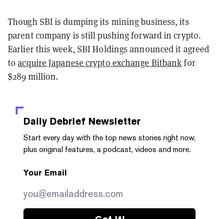
Though SBI is dumping its mining business, its
parent company is still pushing forward in crypto.
Earlier this week, SBI Holdings announced it agreed
to
acquire Japanese crypto exchange Bitbank
for
$289 million.
Daily Debrief
Newsletter
Start every day with the top news stories right now,
plus original features, a podcast, videos and more.
Your Email