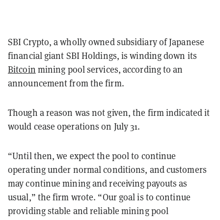
SBI Crypto, a wholly owned subsidiary of Japanese
financial giant SBI Holdings, is winding down its
Bitcoin
mining pool services, according to an
announcement from the firm.
Though a reason was not given, the firm indicated it
would cease operations on July 31.
“Until then, we expect the pool to continue
operating under normal conditions, and customers
may continue mining and receiving payouts as
usual,” the firm wrote. “Our goal is to continue
providing stable and reliable mining pool