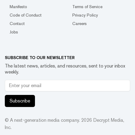
Manifesto
Terms of Service
Code of Conduct
Privacy Policy
Contact
Careers
Jobs
SUBSCRIBE TO OUR NEWSLETTER
The latest news, articles, and resources, sent to your inbox
weekly.
Subscribe
© A next-generation media company.
2026
Decrypt Media,
Inc.