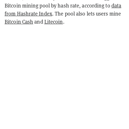
Bitcoin mining pool by hash rate, according to
data
from Hashrate Index
. The pool also lets users mine
Bitcoin Cash
and
Litecoin
.