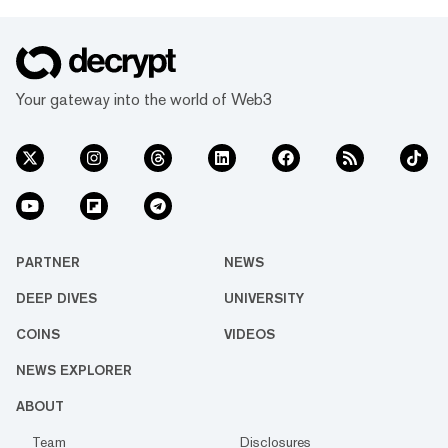
Your gateway into the world of Web3
PARTNER
NEWS
DEEP DIVES
UNIVERSITY
COINS
VIDEOS
NEWS EXPLORER
ABOUT
Team
Disclosures