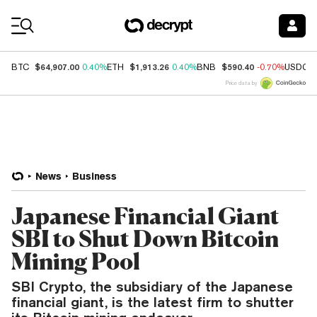
Coin Prices
$64,907.00
$1,913.26
$590.40
BTC
0.40%
ETH
0.40%
BNB
-0.70%
USDC
Price data by
News
Business
Japanese Financial Giant
SBI to Shut Down Bitcoin
Mining Pool
SBI Crypto, the subsidiary of the Japanese
financial giant, is the latest firm to shutter