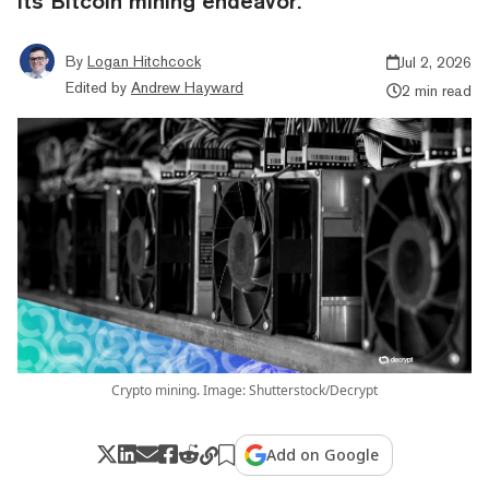
its Bitcoin mining endeavor.
By
Logan Hitchcock
Jul 2, 2026
Edited by
Andrew Hayward
2 min read
Crypto mining. Image: Shutterstock/Decrypt
Add on Google