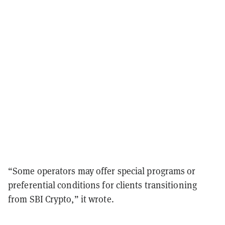
“Some operators may offer special programs or
preferential conditions for clients transitioning
from SBI Crypto,” it wrote.