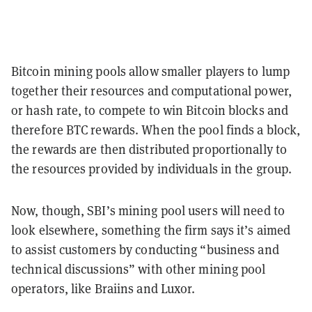
Bitcoin mining pools allow smaller players to lump
together their resources and computational power,
or hash rate, to compete to win Bitcoin blocks and
therefore BTC rewards. When the pool finds a block,
the rewards are then distributed proportionally to
the resources provided by individuals in the group.
Now, though, SBI’s mining pool users will need to
look elsewhere, something the firm says it’s aimed
to assist customers by conducting “business and
technical discussions” with other mining pool
operators, like Braiins and Luxor.