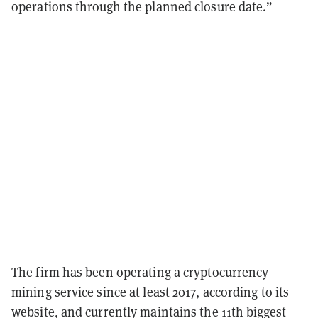
operations through the planned closure date.”
The firm has been operating a cryptocurrency
mining service since at least 2017, according to its
website, and currently maintains the 11th biggest