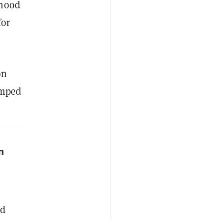
nhood
for
on
umped
n
nd