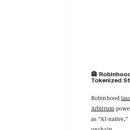
🏦 Robinhood
Tokenized S
Robinhood
la
Arbitrum
-powe
as “AI-native,”
onchain.