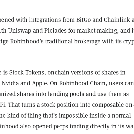
ened with integrations from BitGo and Chainlink 
ith Uniswap and Pleiades for market-making, and i
dge Robinhood’s traditional brokerage with its cry
e is Stock Tokens, onchain versions of shares in
 Nvidia and Apple. On Robinhood Chain, users ca
enized shares into lending pools and use them as
eFi. That turns a stock position into composable on
the kind of thing that’s impossible inside a normal
nhood also opened perps trading directly in its wa