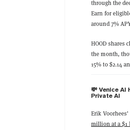
through the de
Earn for eligib
around 7% APY
HOOD shares cl
the month, thou
15% to $2.14 an
💸 Venice AI 
Private AI
Erik Voorhees’
million at a $1