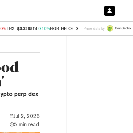
90%
TRX
$0.326874
0.10%
FIGR_HELOC
$1.035
1.50%
HYPE
$56.35
Price data by
ood
'
rypto perp dex
Jul 2, 2026
5 min read