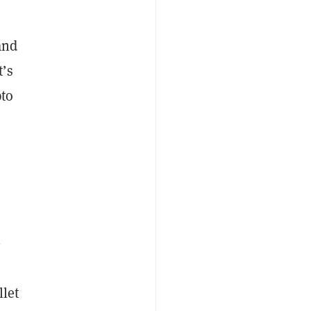
and
t’s
pto
n
-
llet