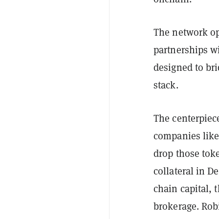
The network op
partnerships w
designed to bri
stack.
The centerpiec
companies like
drop those tok
collateral in D
chain capital, 
brokerage. Robi