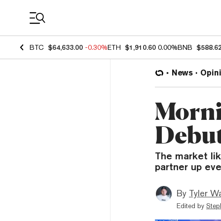
Coin Prices
BTC
$64,633.00
-0.30%
ETH
$1,910.60
0.00%
BNB
$588.6
News
Opin
Morni
Debut
The market li
partner up eve
By
Tyler W
Edited by
Step