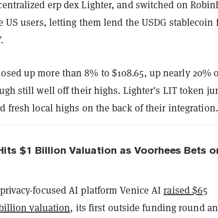
centralized erp dex Lighter, and switched on Robi
le US users, letting them lend the USDG stablecoin 
.
osed up more than 8% to $108.65, up nearly 20% 
gh still well off their highs. Lighter’s LIT token j
d fresh local highs on the back of their integration.
Hits $1 Billion Valuation as Voorhees Bets o
 privacy-focused AI platform Venice AI
raised $65
 billion valuation
, its first outside funding round a