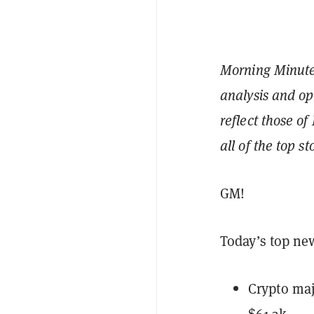
Morning Minute 
analysis and op
reflect those of
all of the top s
GM!
Today’s top ne
Crypto maj
$61.3k