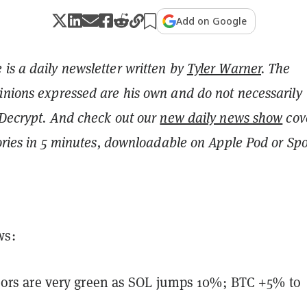
Add on Google
is a daily newsletter written by
Tyler Warner
. The
inions expressed are his own and do not necessarily
 Decrypt.
And c
heck out our
new daily news show
cov
tories in 5 minutes, downloadable on Apple Pod or Spot
ws:
ors are very green as SOL jumps 10%; BTC +5% to