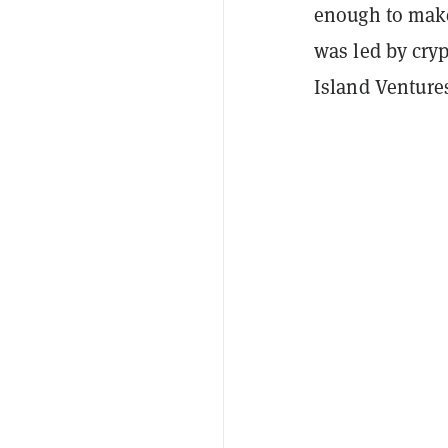
enough to make
was led by cry
Island Ventures