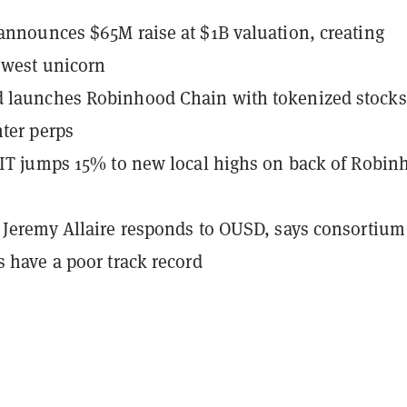
announces $65M raise at $1B valuation, creating
ewest unicorn
 launches Robinhood Chain with tokenized stocks
hter perps
LIT jumps 15% to new local highs on back of Robin
 Jeremy Allaire responds to OUSD, says consortium
s have a poor track record