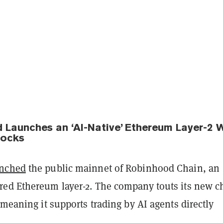
 Launches an ‘AI-Native’ Ethereum Layer-2 
tocks
unched
the public mainnet of Robinhood Chain, an
red Ethereum layer-2. The company touts its new c
 meaning it supports trading by AI agents directly