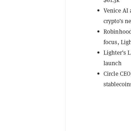
Venice AI 
crypto’s n
Robinhood
focus, Lig
Lighter’s 
launch
Circle CEO
stablecoin