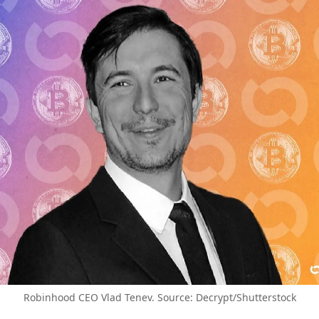
Robinhood CEO Vlad Tenev. Source: Decrypt/Shutterstock