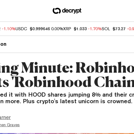
2
-1.10%
USDC
$0.999646
0.00%
XRP
$1.033
-1.70%
SOL
$73.27
-0.
ion
ng Minute: Robinh
s 'Robinhood Chain
ked it with HOOD shares jumping 8% and their c
n more. Plus crypto's latest unicorn is crowned.
arner
hen Graves