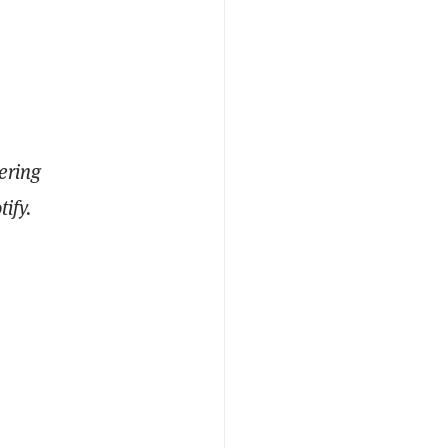
ering
ify.