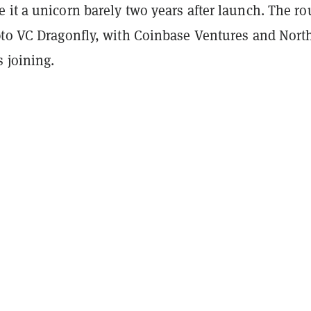
 it a unicorn barely two years after launch. The r
pto VC Dragonfly, with Coinbase Ventures and Nort
 joining.