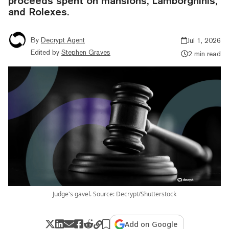
proceeds spent on mansions, Lamborghinis,
and Rolexes.
By
Decrypt Agent
Jul 1, 2026
Edited by
Stephen Graves
2 min read
Judge's gavel. Source: Decrypt/Shutterstock
Add on Google