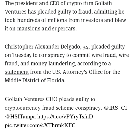
The president and CEO of crypto firm Goliath
Ventures has pleaded guilty to fraud, admitting he
took hundreds of millions from investors and blew
it on mansions and supercars.
Christopher Alexander Delgado, 34, pleaded guilty
on Tuesday to conspiracy to commit wire fraud, wire
fraud, and money laundering, according to a
statement
from the U.S. Attorney's Office for the
Middle District of Florida.
Goliath Ventures CEO pleads guilty to
cryptocurrency fraud scheme conspiracy.
@IRS_CI
@HSITampa
https://t.co/vPYryTsfnD
pic.twitter.com/cXThrmkKFC