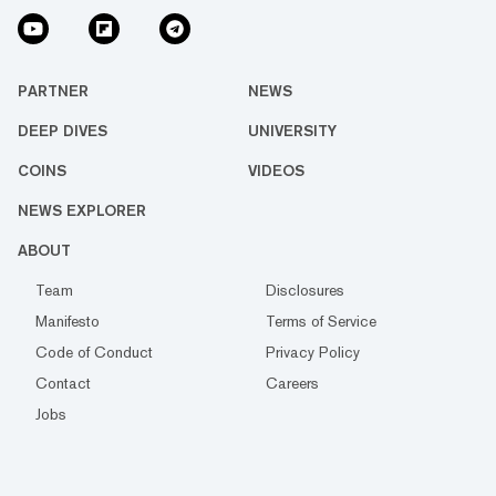
PARTNER
NEWS
DEEP DIVES
UNIVERSITY
COINS
VIDEOS
NEWS EXPLORER
ABOUT
Team
Disclosures
Manifesto
Terms of Service
Code of Conduct
Privacy Policy
Contact
Careers
Jobs