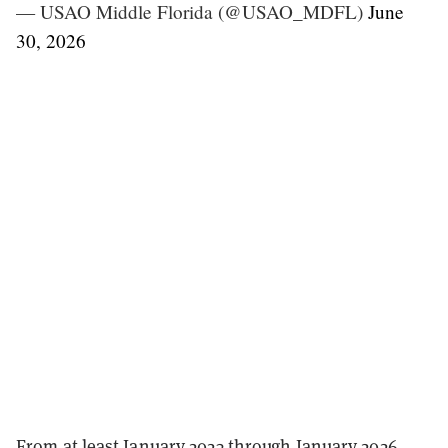
— USAO Middle Florida (@USAO_MDFL)
June
30, 2026
From at least January 2023 through January 2026,