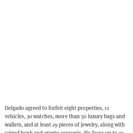
Delgado agreed to forfeit eight properties, 11
vehicles, 30 watches, more than 50 luxury bags and
wallets, and at least 29 pieces of jewelry, along with
seized bank and crypto accounts. He faces up to 20