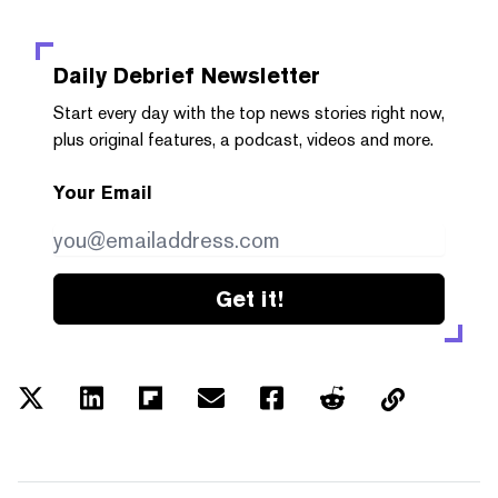
Daily Debrief
Newsletter
Start every day with the top news stories right now,
plus original features, a podcast, videos and more.
Your Email
Get it!