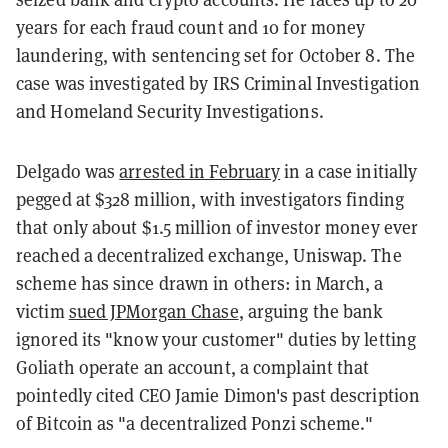
years for each fraud count and 10 for money
laundering, with sentencing set for October 8. The
case was investigated by IRS Criminal Investigation
and Homeland Security Investigations.
Delgado was
arrested in February
in a case initially
pegged at $328 million, with investigators finding
that only about $1.5 million of investor money ever
reached a decentralized exchange, Uniswap. The
scheme has since drawn in others: in March, a
victim
sued JPMorgan Chase
, arguing the bank
ignored its "know your customer" duties by letting
Goliath operate an account, a complaint that
pointedly cited CEO Jamie Dimon's past description
of Bitcoin as "a decentralized Ponzi scheme."