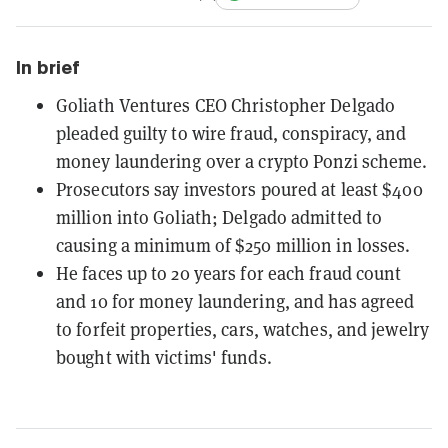
In brief
Goliath Ventures CEO Christopher Delgado
pleaded guilty to wire fraud, conspiracy, and
money laundering over a crypto Ponzi scheme.
Prosecutors say investors poured at least $400
million into Goliath; Delgado admitted to
causing a minimum of $250 million in losses.
He faces up to 20 years for each fraud count
and 10 for money laundering, and has agreed
to forfeit properties, cars, watches, and jewelry
bought with victims' funds.