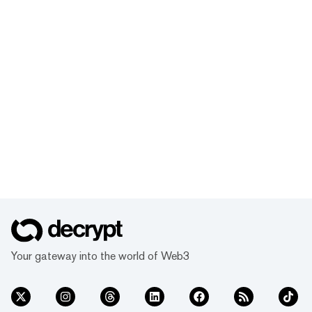
Your gateway into the world of Web3