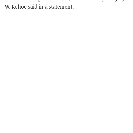
W. Kehoe said in a statement.