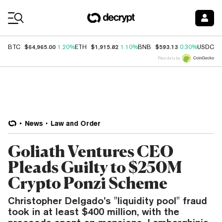
Coin Prices
$64,965.00
$1,915.82
$593.13
$
BTC
1.20%
ETH
1.10%
BNB
0.30%
USDC
Price data by
News
Law and Order
Goliath Ventures CEO
Pleads Guilty to $250M
Crypto Ponzi Scheme
Christopher Delgado’s "liquidity pool" fraud
took in at least $400 million, with the