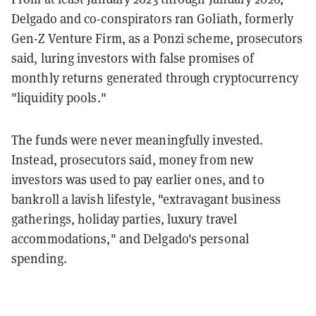
Delgado and co-conspirators ran Goliath, formerly
Gen-Z Venture Firm, as a Ponzi scheme, prosecutors
said, luring investors with false promises of
monthly returns generated through cryptocurrency
"liquidity pools."
The funds were never meaningfully invested.
Instead, prosecutors said, money from new
investors was used to pay earlier ones, and to
bankroll a lavish lifestyle, "extravagant business
gatherings, holiday parties, luxury travel
accommodations," and Delgado's personal
spending.