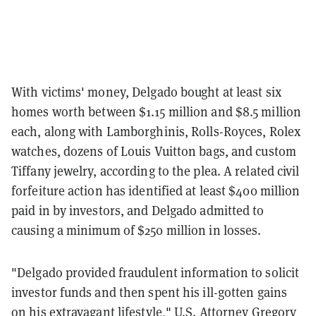
With victims' money, Delgado bought at least six
homes worth between $1.15 million and $8.5 million
each, along with Lamborghinis, Rolls-Royces, Rolex
watches, dozens of Louis Vuitton bags, and custom
Tiffany jewelry, according to the plea. A related civil
forfeiture action has identified at least $400 million
paid in by investors, and Delgado admitted to
causing a minimum of $250 million in losses.
"Delgado provided fraudulent information to solicit
investor funds and then spent his ill-gotten gains
on his extravagant lifestyle," U.S. Attorney Gregory