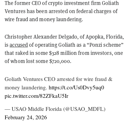
The former CEO of crypto investment firm Goliath
Ventures has been arrested on federal charges of
wire fraud and money laundering.
Christopher Alexander Delgado, of Apopka, Florida,
is
accused
of operating Goliath as a “Ponzi scheme”
that raked in some $328 million from investors, one
of whom lost some $720,000.
Goliath Ventures CEO arrested for wire fraud &
money laundering.
https://t.co/Us0Dvy5uq0
pic.twitter.com/82ZFkaU5Ir
— USAO Middle Florida (@USAO_MDFL)
February 24, 2026