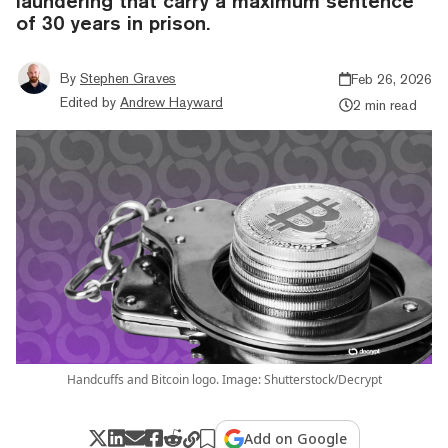
laundering that carry a maximum sentence
of 30 years in prison.
By
Stephen Graves
Feb 26, 2026
Edited by
Andrew Hayward
2 min read
Handcuffs and Bitcoin logo. Image: Shutterstock/Decrypt
Add on Google