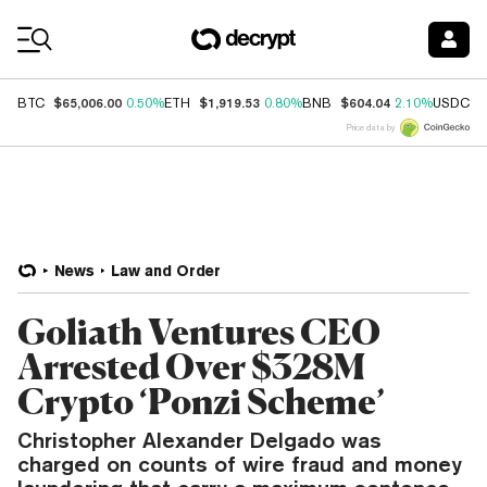
Coin Prices
$65,006.00
$1,919.53
$604.04
$
BTC
0.50%
ETH
0.80%
BNB
2.10%
USDC
Price data by
News
Law and Order
Goliath Ventures CEO
Arrested Over $328M
Crypto ‘Ponzi Scheme’
Christopher Alexander Delgado was
charged on counts of wire fraud and money