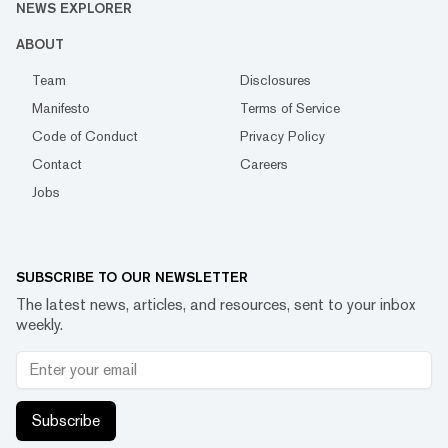
NEWS EXPLORER
ABOUT
Team
Disclosures
Manifesto
Terms of Service
Code of Conduct
Privacy Policy
Contact
Careers
Jobs
SUBSCRIBE TO OUR NEWSLETTER
The latest news, articles, and resources, sent to your inbox
weekly.
Subscribe