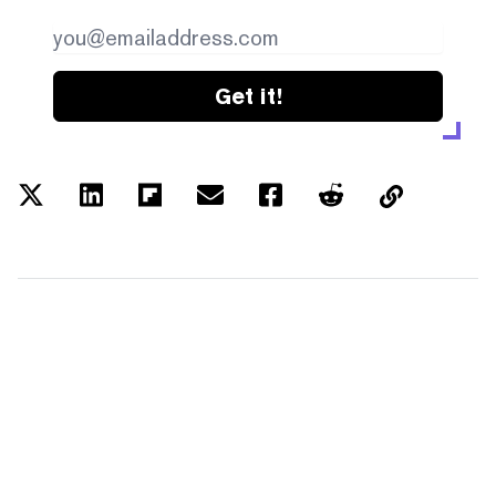
Get it!