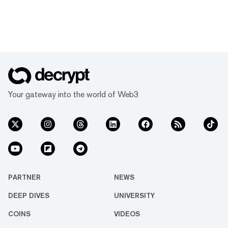
Your gateway into the world of Web3
PARTNER
NEWS
DEEP DIVES
UNIVERSITY
COINS
VIDEOS