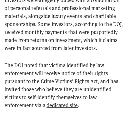
Investors were allegedly duped with a combination
of personal referrals and professional marketing
materials, alongside luxury events and charitable
sponsorships. Some investors, according to the DOJ,
received monthly payments that were purportedly
made from returns on investment, which it claims
were in fact sourced from later investors.
The DOJ noted that victims identified by law
enforcement will receive notice of their rights
pursuant to the Crime Victims' Rights Act, and has
invited those who believe they are unidentified
victims to self-identify themselves to law
enforcement via a
dedicated site
.