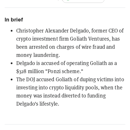
In brief
Christopher Alexander Delgado, former CEO of
crypto investment firm Goliath Ventures, has
been arrested on charges of wire fraud and
money laundering.
Delgado is accused of operating Goliath as a
$328 million "Ponzi scheme."
The DOJ accused Goliath of duping victims into
investing into crypto liquidity pools, when the
money was instead diverted to funding
Delgado's lifestyle.