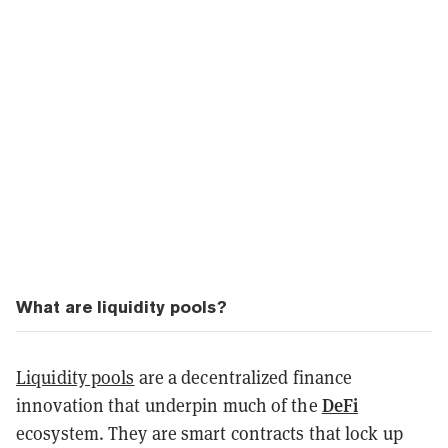
What are liquidity pools?
Liquidity pools
are a decentralized finance
DeFi
innovation that underpin much of the
ecosystem. They are smart contracts that lock up