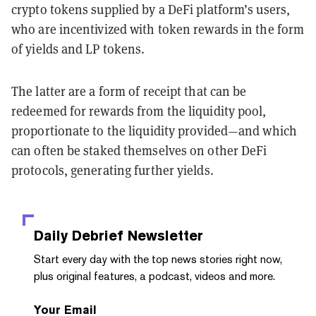
crypto tokens supplied by a DeFi platform’s users,
who are incentivized with token rewards in the form
of yields and LP tokens.
The latter are a form of receipt that can be
redeemed for rewards from the liquidity pool,
proportionate to the liquidity provided—and which
can often be staked themselves on other DeFi
protocols, generating further yields.
Daily Debrief
Newsletter
Start every day with the top news stories right now,
plus original features, a podcast, videos and more.
Your Email