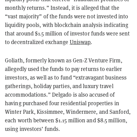
monthly returns.” Instead, it is alleged that the
“vast majority” of the funds were not invested into
liquidity pools, with blockchain analysis indicating
that around $1.5 million of investor funds were sent
to decentralized exchange
Uniswap
.
Goliath, formerly known as Gen-Z Venture Firm,
allegedly used the funds to pay returns to earlier
investors, as well as to fund “extravagant business
gatherings, holiday parties, and luxury travel
accommodations.” Delgado is also accused of
having purchased four residential properties in
Winter Park, Kissimmee, Windermere, and Sanford,
each worth between $1.15 million and $8.5 million,
using investors’ funds.