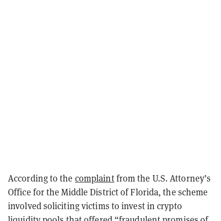
According to the
complaint
from the U.S. Attorney’s
Office for the Middle District of Florida, the scheme
involved soliciting victims to invest in crypto
liquidity pools that offered “fraudulent promises of