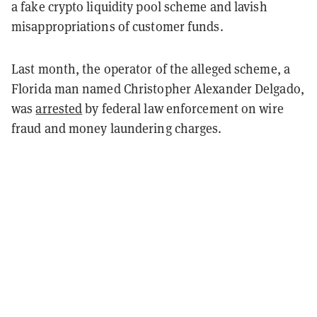
a fake crypto liquidity pool scheme and lavish
misappropriations of customer funds.
Last month, the operator of the alleged scheme, a
Florida man named Christopher Alexander Delgado,
was
arrested
by federal law enforcement on wire
fraud and money laundering charges.