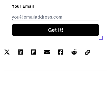
Your Email
Get it!