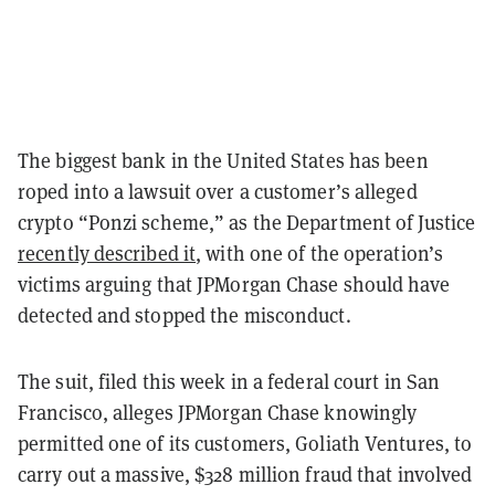
The biggest bank in the United States has been
roped into a lawsuit over a customer’s alleged
crypto “Ponzi scheme,” as the Department of Justice
recently described it
, with one of the operation’s
victims arguing that JPMorgan Chase should have
detected and stopped the misconduct.
The suit, filed this week in a federal court in San
Francisco, alleges JPMorgan Chase knowingly
permitted one of its customers, Goliath Ventures, to
carry out a massive, $328 million fraud that involved