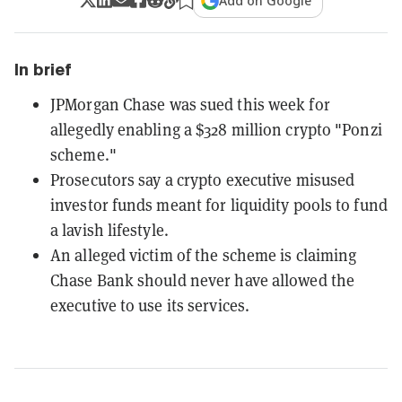
Add on Google
In brief
JPMorgan Chase was sued this week for
allegedly enabling a $328 million crypto "Ponzi
scheme."
Prosecutors say a crypto executive misused
investor funds meant for liquidity pools to fund
a lavish lifestyle.
An alleged victim of the scheme is claiming
Chase Bank should never have allowed the
executive to use its services.