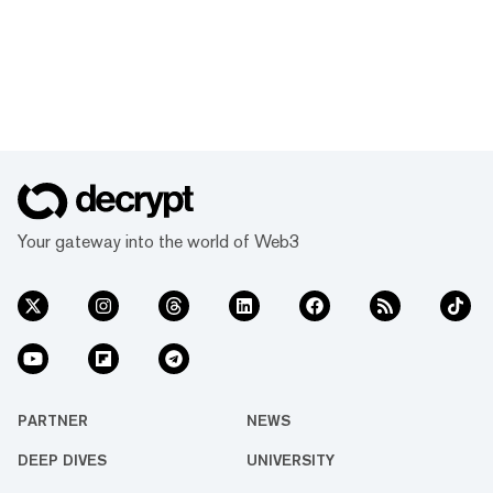
Your gateway into the world of Web3
PARTNER
NEWS
DEEP DIVES
UNIVERSITY