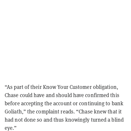
“As part of their Know Your Customer obligation,
Chase could have and should have confirmed this
before accepting the account or continuing to bank
Goliath,” the complaint reads. “Chase knew that it
had not done so and thus knowingly turned a blind
eye.”