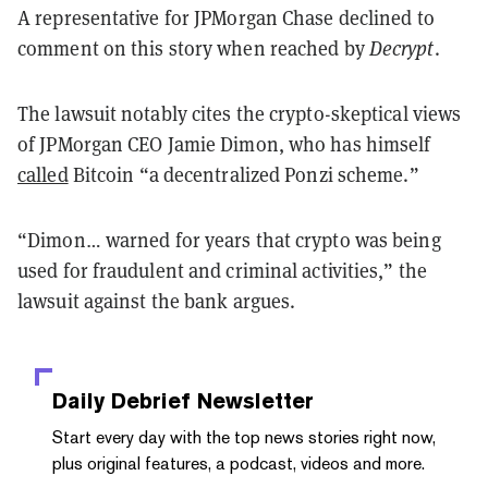
A representative for JPMorgan Chase declined to
comment on this story when reached by
Decrypt
.
The lawsuit notably cites the crypto-skeptical views
of JPMorgan CEO Jamie Dimon, who has himself
called
Bitcoin “a decentralized Ponzi scheme.”
“Dimon… warned for years that crypto was being
used for fraudulent and criminal activities,” the
lawsuit against the bank argues.
Daily Debrief
Newsletter
Start every day with the top news stories right now,
plus original features, a podcast, videos and more.