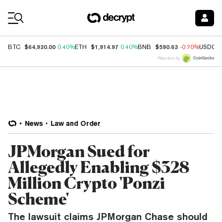
Coin Prices
$64,930.00
$1,914.97
$590.63
BTC
0.40%
ETH
0.40%
BNB
-0.70%
USDC
Price data by
News
Law and Order
JPMorgan Sued for
Allegedly Enabling $328
Million Crypto 'Ponzi
Scheme'
The lawsuit claims JPMorgan Chase should