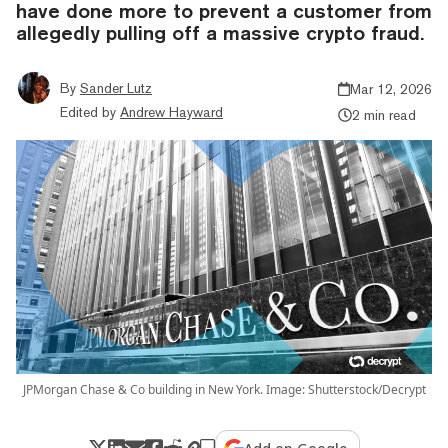
have done more to prevent a customer from
allegedly pulling off a massive crypto fraud.
By
Sander Lutz
Mar 12, 2026
Edited by
Andrew Hayward
2 min read
JPMorgan Chase & Co building in New York. Image: Shutterstock/Decrypt