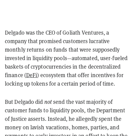
Delgado was the CEO of Goliath Ventures, a
company that promised customers lucrative
monthly returns on funds that were supposedly
invested in liquidity pools—automated, user-fueled
baskets of cryptocurrencies in the decentralized
finance (
DeFi
) ecosystem that offer incentives for
locking up tokens for a certain period of time.
But Delgado did
not
send the vast majority of
customer funds to liquidity pools, the Department
of Justice asserts. Instead, he allegedly spent the
money on lavish vacations, homes, parties, and
payments to early investors in an effort to keep the