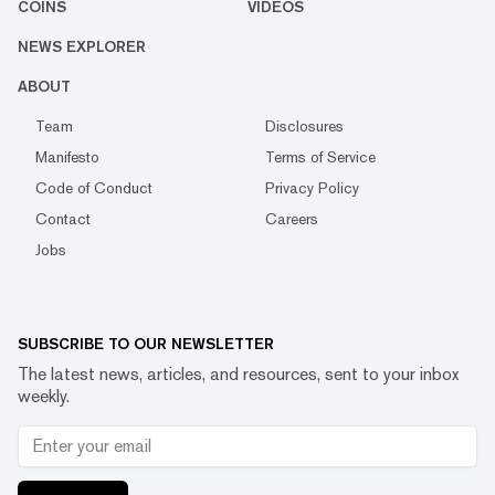
COINS
VIDEOS
NEWS EXPLORER
ABOUT
Team
Disclosures
Manifesto
Terms of Service
Code of Conduct
Privacy Policy
Contact
Careers
Jobs
SUBSCRIBE TO OUR NEWSLETTER
The latest news, articles, and resources, sent to your inbox
weekly.