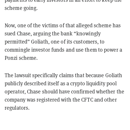
scheme going.
Now, one of the victims of that alleged scheme has
sued Chase, arguing the bank “knowingly
permitted” Goliath, one of its customers, to
commingle investor funds and use them to power a
Ponzi scheme.
The lawsuit specifically claims that because Goliath
publicly described itself as a crypto liquidity pool
operator, Chase should have confirmed whether the
company was registered with the CFTC and other
regulators.