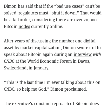
Dimon has said that if the “bad use cases” can’t be
solved, regulators must “shut it down.” That would
be a tall order, considering there are over 20,000
Bitcoin
nodes
currently online.
After years of discussing the number one digital
asset by market capitalization, Dimon swore not to
speak about Bitcoin again during an
interview
with
CNBC
at the World Economic Forum in Davos,
Switzerland, in January.
“This is the last time I'm ever talking about this on
CNBC, so help me God,” Dimon proclaimed.
The executive’s constant reproach of Bitcoin does