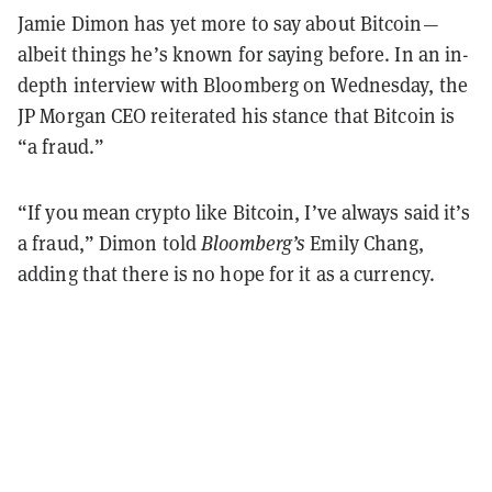
Jamie Dimon has yet more to say about Bitcoin—
albeit things he’s known for saying before. In an in-
depth interview with Bloomberg on Wednesday, the
JP Morgan CEO reiterated his stance that Bitcoin is
“a fraud.”
“If you mean crypto like Bitcoin, I’ve always said it’s
a fraud,” Dimon told
Bloomberg’s
Emily Chang,
adding that there is no hope for it as a currency.