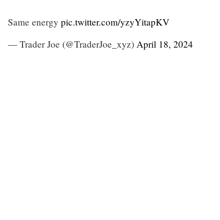
Same energy
pic.twitter.com/yzyYitapKV
— Trader Joe (@TraderJoe_xyz)
April 18, 2024