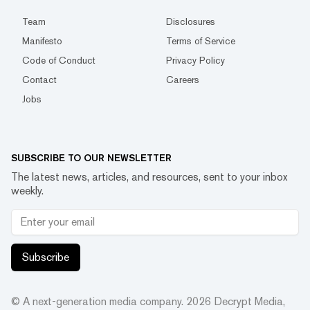
Team
Disclosures
Manifesto
Terms of Service
Code of Conduct
Privacy Policy
Contact
Careers
Jobs
SUBSCRIBE TO OUR NEWSLETTER
The latest news, articles, and resources, sent to your inbox
weekly.
Subscribe
© A next-generation media company.
2026
Decrypt Media,