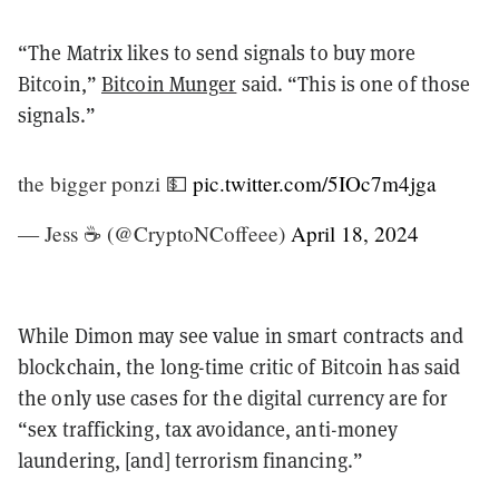
“The Matrix likes to send signals to buy more
Bitcoin,”
Bitcoin Munger
said. “This is one of those
signals.”
the bigger ponzi 💵
pic.twitter.com/5IOc7m4jga
— Jess ☕️ (@CryptoNCoffeee)
April 18, 2024
While Dimon may see value in smart contracts and
blockchain, the long-time critic of Bitcoin has said
the only use cases for the digital currency are for
“sex trafficking, tax avoidance, anti-money
laundering, [and] terrorism financing.”