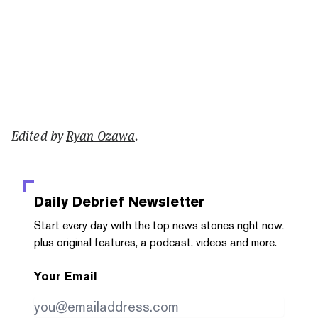
Edited by
Ryan Ozawa
.
Daily Debrief
Newsletter
Start every day with the top news stories right now,
plus original features, a podcast, videos and more.
Your Email