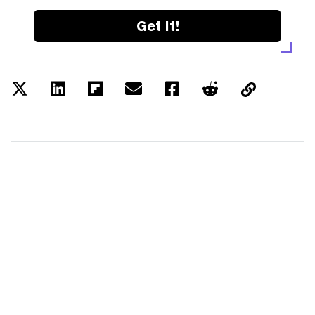
Get it!