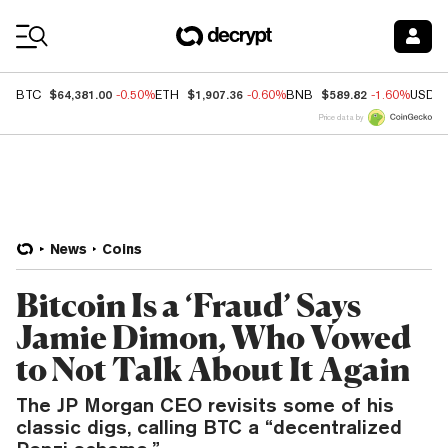
Coin Prices
$64,381.00
$1,907.36
$589.82
BTC
-0.50%
ETH
-0.60%
BNB
-1.60%
USDC
Price data by
News
Coins
Bitcoin Is a ‘Fraud’ Says
Jamie Dimon, Who Vowed
to Not Talk About It Again
The JP Morgan CEO revisits some of his
classic digs, calling BTC a “decentralized