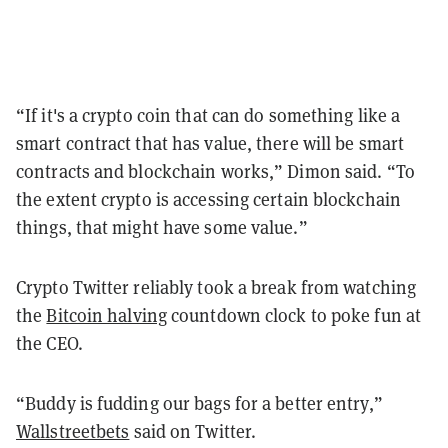
“If it's a crypto coin that can do something like a
smart contract that has value, there will be smart
contracts and blockchain works,” Dimon said. “To
the extent crypto is accessing certain blockchain
things, that might have some value.”
Crypto Twitter reliably took a break from watching
the
Bitcoin halving
countdown clock to poke fun at
the CEO.
“Buddy is fudding our bags for a better entry,”
Wallstreetbets
said on Twitter.