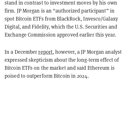
stand in contrast to investment moves by his own
firm. JP Morgan is an “authorized participant” in
spot Bitcoin ETFs from BlackRock, Invesco/Galaxy
Digital, and Fidelity, which the U.S. Securities and
Exchange Commission approved earlier this year.
In a December
report
, however, a JP Morgan analyst
expressed skepticism about the long-term effect of
Bitcoin ETFs on the market and said Ethereum is
poised to outperform Bitcoin in 2024.