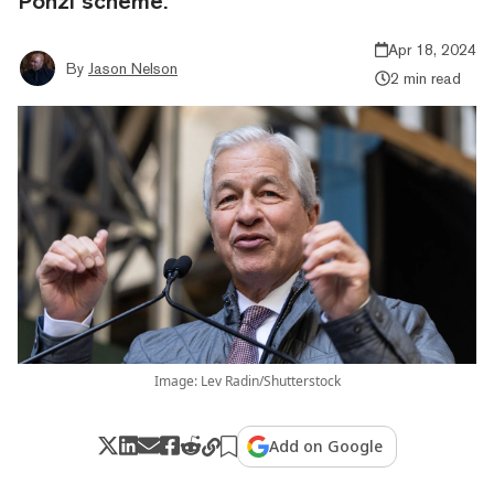
Ponzi scheme.”
Apr 18, 2024
By
Jason Nelson
2 min read
Image: Lev Radin/Shutterstock
Add on Google