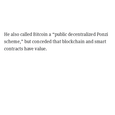
He also called Bitcoin a “public decentralized Ponzi
scheme,” but conceded that blockchain and smart
contracts have value.