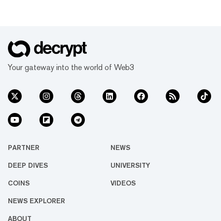
Your gateway into the world of Web3
PARTNER
NEWS
DEEP DIVES
UNIVERSITY
COINS
VIDEOS
NEWS EXPLORER
ABOUT