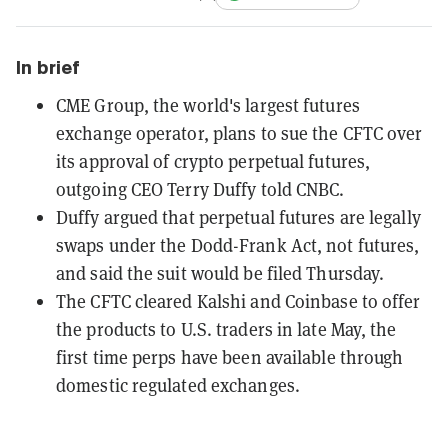
In brief
CME Group, the world's largest futures
exchange operator, plans to sue the CFTC over
its approval of crypto perpetual futures,
outgoing CEO Terry Duffy told CNBC.
Duffy argued that perpetual futures are legally
swaps under the Dodd-Frank Act, not futures,
and said the suit would be filed Thursday.
The CFTC cleared Kalshi and Coinbase to offer
the products to U.S. traders in late May, the
first time perps have been available through
domestic regulated exchanges.