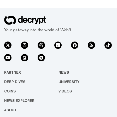
Your gateway into the world of Web3
PARTNER
NEWS
DEEP DIVES
UNIVERSITY
COINS
VIDEOS
NEWS EXPLORER
ABOUT