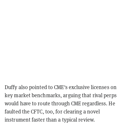
Duffy also pointed to CME's exclusive licenses on
key market benchmarks, arguing that rival perps
would have to route through CME regardless. He
faulted the CFTC, too, for clearing a novel
instrument faster than a typical review.