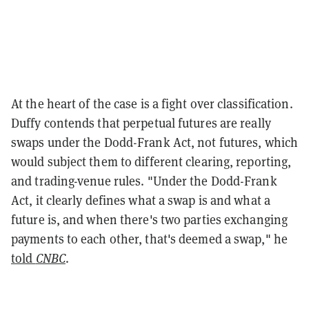
At the heart of the case is a fight over classification.
Duffy contends that perpetual futures are really
swaps under the Dodd-Frank Act, not futures, which
would subject them to different clearing, reporting,
and trading-venue rules. "Under the Dodd-Frank
Act, it clearly defines what a swap is and what a
future is, and when there's two parties exchanging
payments to each other, that's deemed a swap," he
told
CNBC
.