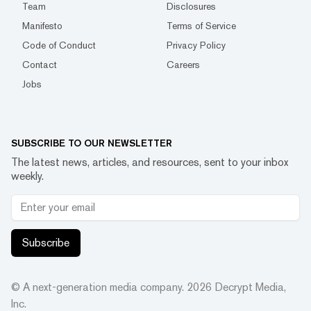
Team
Disclosures
Manifesto
Terms of Service
Code of Conduct
Privacy Policy
Contact
Careers
Jobs
SUBSCRIBE TO OUR NEWSLETTER
The latest news, articles, and resources, sent to your inbox
weekly.
Subscribe
© A next-generation media company.
2026
Decrypt Media,
Inc.