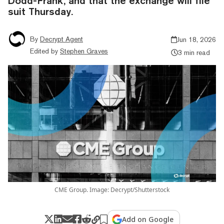
Dodd-Frank, and that the exchange will file
suit Thursday.
By
Decrypt Agent
Jun 18, 2026
Edited by
Stephen Graves
3 min read
CME Group. Image: Decrypt/Shutterstock
Add on Google