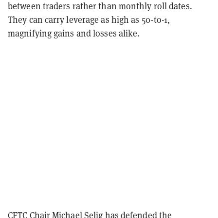
between traders rather than monthly roll dates.
They can carry leverage as high as 50-to-1,
magnifying gains and losses alike.
CFTC Chair Michael Selig has
defended the