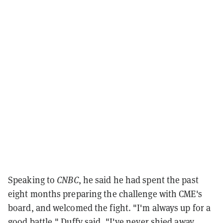
Speaking to
CNBC
, he said he had spent the past
eight months preparing the challenge with CME's
board, and welcomed the fight. "I'm always up for a
good battle," Duffy said. "I've never shied away