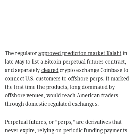
The regulator
approved prediction market Kalshi
in
late May to list a Bitcoin perpetual futures contract,
and separately
cleared
crypto exchange Coinbase to
connect U.S. customers to offshore perps. It marked
the first time the products, long dominated by
offshore venues, would reach American traders
through domestic regulated exchanges.
Perpetual futures, or "perps," are derivatives that
never expire, relying on periodic funding payments