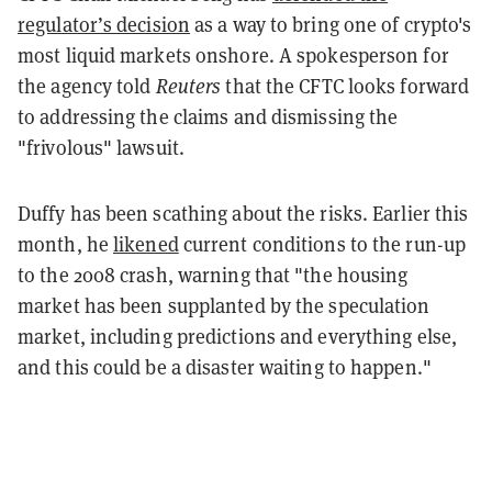
regulator’s decision
as a way to bring one of crypto's
most liquid markets onshore. A spokesperson for
the agency told
Reuters
that the CFTC looks forward
to addressing the claims and dismissing the
"frivolous" lawsuit.
Duffy has been scathing about the risks. Earlier this
month, he
likened
current conditions to the run-up
to the 2008 crash, warning that "the housing
market has been supplanted by the speculation
market, including predictions and everything else,
and this could be a disaster waiting to happen."