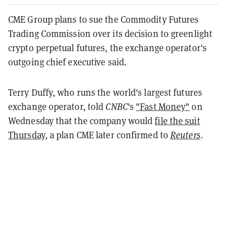
CME Group plans to sue the Commodity Futures
Trading Commission over its decision to greenlight
crypto perpetual futures, the exchange operator's
outgoing chief executive said.
Terry Duffy, who runs the world's largest futures
exchange operator, told
CNBC
's
"Fast Money"
on
Wednesday that the company would
file the suit
Thursday
, a plan CME later confirmed to
Reuters
.