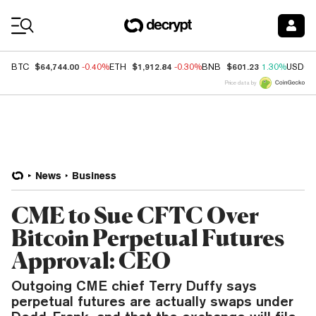
Coin Prices
$64,744.00
$1,912.84
$601.23
BTC
-0.40%
ETH
-0.30%
BNB
1.30%
USDC
Price data by
News
Business
CME to Sue CFTC Over
Bitcoin Perpetual Futures
Approval: CEO
Outgoing CME chief Terry Duffy says
perpetual futures are actually swaps under