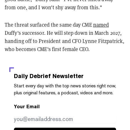
from one, and I won't shy away from this."
The threat surfaced the same day CME
named
Duffy's successor. He will step down in March 2027,
handing off to President and CFO Lynne Fitzpatrick,
who becomes CME's first female CEO.
Daily Debrief
Newsletter
Start every day with the top news stories right now,
plus original features, a podcast, videos and more.
Your Email