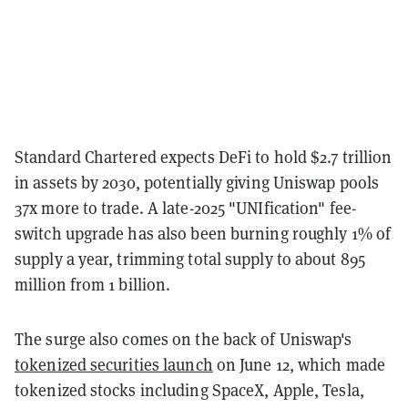
Standard Chartered expects DeFi to hold $2.7 trillion
in assets by 2030, potentially giving Uniswap pools
37x more to trade. A late-2025 "UNIfication" fee-
switch upgrade has also been burning roughly 1% of
supply a year, trimming total supply to about 895
million from 1 billion.
The surge also comes on the back of Uniswap's
tokenized securities launch
on June 12, which made
tokenized stocks including SpaceX, Apple, Tesla,