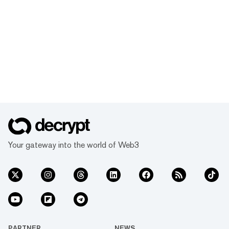
Your gateway into the world of Web3
PARTNER
NEWS