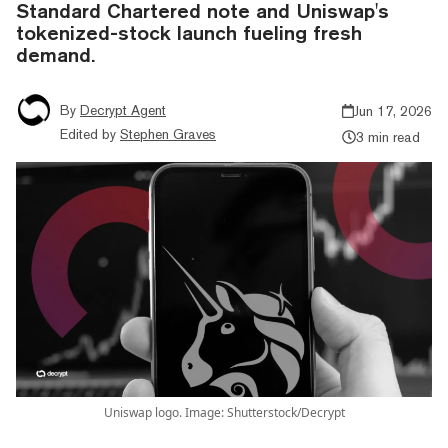
Standard Chartered note and Uniswap's
tokenized-stock launch fueling fresh
demand.
By
Decrypt Agent
Jun 17, 2026
Edited by
Stephen Graves
3 min read
Uniswap logo. Image: Shutterstock/Decrypt