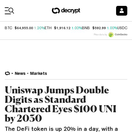
Coin Prices
$64,955.00
$1,916.12
$592.99
$
BTC
1.20%
ETH
1.00%
BNB
1.00%
USDC
Price data by
News
Markets
Uniswap Jumps Double
Digits as Standard
Chartered Eyes $100 UNI
by 2030
The DeFi token is up 20% in a day, with a