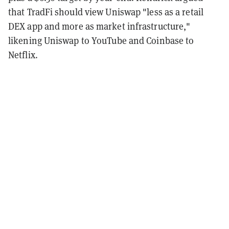
that TradFi should view Uniswap "less as a retail
DEX app and more as market infrastructure,"
likening Uniswap to YouTube and Coinbase to
Netflix.