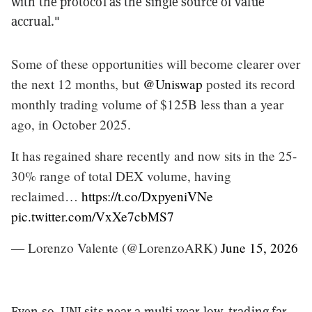
with the protocol as the single source of value
accrual."
Some of these opportunities will become clearer over
the next 12 months, but
@Uniswap
posted its record
monthly trading volume of $125B less than a year
ago, in October 2025.
It has regained share recently and now sits in the 25-
30% range of total DEX volume, having
reclaimed…
https://t.co/DxpyeniVNe
pic.twitter.com/VxXe7cbMS7
— Lorenzo Valente (@LorenzoARK)
June 15, 2026
Even so, UNI sits near a multi-year low, trading far