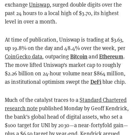
exchange
Uniswap
, surged double digits over the
past 24 hours to a local high of $3.70, its highest
level in over a month.
At time of publication, Uniswap is trading at $3.63,
up 19.8% on the day and 48.4% over the week, per
Bitcoin
Ethereum
CoinGecko data
, outpacing
and
.
The move lifted Uniswap's market cap to roughly
$2.26 billion on 24-hour volume near $864 million,
DeFi
as institutional optimism swept the
blue chip.
Much of the catalyst traces to a
Standard Chartered
research note
published Monday by Geoff Kendrick,
the bank's global head of digital assets, who set a
$100 target for UNI by 2030—a near-fortyfold gain—
plus a $6.50 target by year-end. Kendrick argued