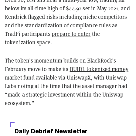
below its all-time high of $44.92 set in May 2021, and
Kendrick flagged risks including niche competitors
and the standardization of compliance rules as
TradFi participants
prepare to enter
the
tokenization space.
The token’s momentum builds on BlackRock’s
February move to make its
BUIDL tokenized money
market fund available via UniswapX
, with Uniswap
Labs noting at the time that the asset manager had
“made a strategic investment within the Uniswap
ecosystem.”
Daily Debrief
Newsletter