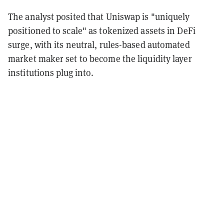
The analyst posited that Uniswap is "uniquely
positioned to scale" as tokenized assets in DeFi
surge, with its neutral, rules-based automated
market maker set to become the liquidity layer
institutions plug into.