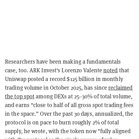
Researchers have been making a fundamentals
case, too. ARK Invest's Lorenzo Valente
noted
that
Uniswap posted a record $125 billion in monthly
trading volume in October 2025, has since
reclaimed
the top spot
among DEXs at 25–30% of total volume,
and earns “close to half of all gross spot trading fees
in the space.” Over the past 30 days, annualized, the
protocol is on pace to burn roughly 2% of total
supply, he wrote, with the token now "fully aligned