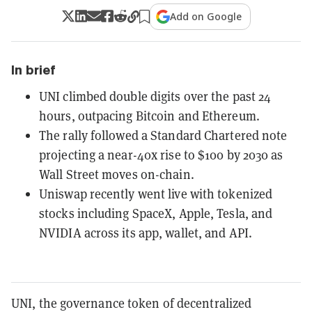
Add on Google
In brief
UNI climbed double digits over the past 24
hours, outpacing Bitcoin and Ethereum.
The rally followed a Standard Chartered note
projecting a near-40x rise to $100 by 2030 as
Wall Street moves on-chain.
Uniswap recently went live with tokenized
stocks including SpaceX, Apple, Tesla, and
NVIDIA across its app, wallet, and API.
UNI, the governance token of decentralized