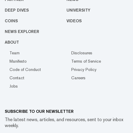
DEEP DIVES
UNIVERSITY
COINS
VIDEOS
NEWS EXPLORER
ABOUT
Team
Disclosures
Manifesto
Terms of Service
Code of Conduct
Privacy Policy
Contact
Careers
Jobs
SUBSCRIBE TO OUR NEWSLETTER
The latest news, articles, and resources, sent to your inbox
weekly.