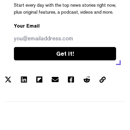
Start every day with the top news stories right now,
plus original features, a podcast, videos and more.
Your Email
Get it!