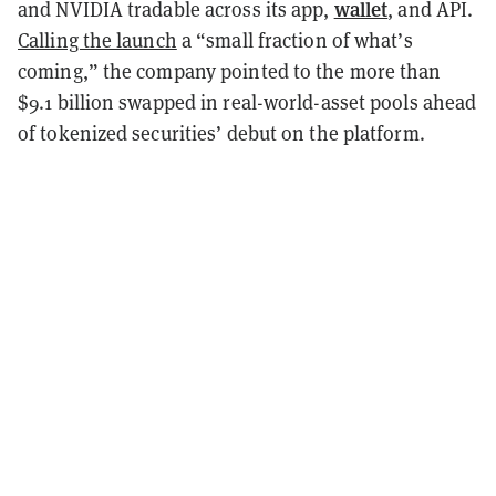
wallet
and NVIDIA tradable across its app,
, and API.
Calling the launch
a “small fraction of what’s
coming,” the company pointed to the more than
$9.1 billion swapped in real-world-asset pools ahead
of tokenized securities’ debut on the platform.