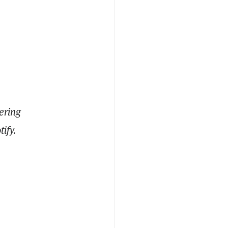
ering
ify.