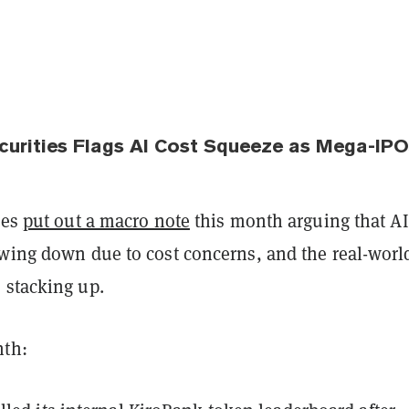
ecurities Flags AI Cost Squeeze as Mega-IP
ies
put out a macro note
this month arguing that AI
owing down due to cost concerns, and the real-worl
 stacking up.
nth: