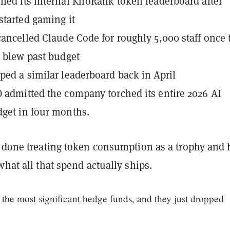
led its internal KiroRank token leaderboard after
started gaming it
cancelled Claude Code for roughly 5,000 staff once 
s blew past budget
ped a similar leaderboard back in April
 admitted the company torched its entire 2026 AI
get in four months.
e done treating token consumption as a trophy and 
what all that spend actually ships.
f the most significant hedge funds, and they just dropped