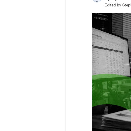
Edited by
Step