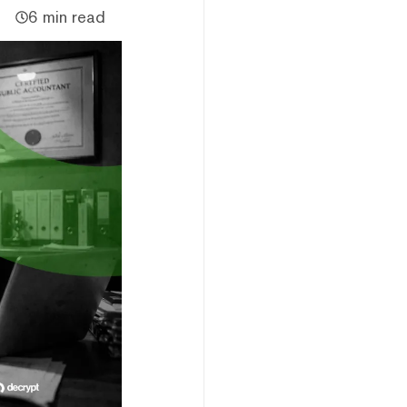
6 min read