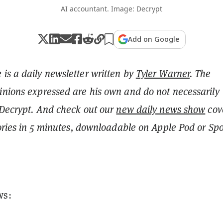
AI accountant. Image: Decrypt
Add on Google
is a daily newsletter written by
Tyler Warner
. The
inions expressed are his own and do not necessarily
 Decrypt.
And c
heck out our
new daily news show
cov
tories in 5 minutes, downloadable on Apple Pod or Spot
ws: