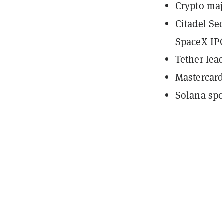
Crypto maj
Citadel Se
SpaceX IP
Tether lea
Mastercar
Solana spo