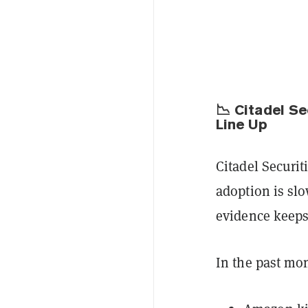
📉 Citadel S
Line Up
Citadel Securit
adoption is sl
evidence keeps
In the past mo