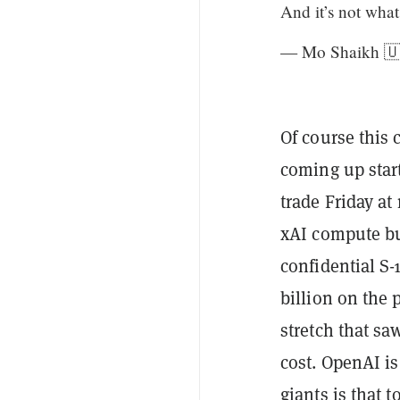
And it’s not wha
— Mo Shaikh 
Of course this 
coming up start
trade Friday at
xAI compute bus
confidential S-
billion on the
stretch that s
cost. OpenAI is
giants is that