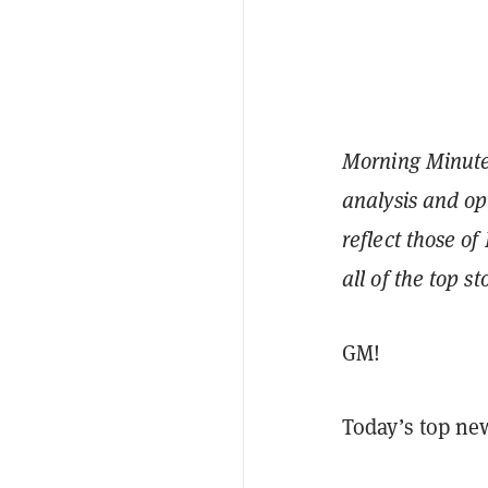
Morning Minute 
analysis and op
reflect those of
all of the top s
GM!
Today’s top ne