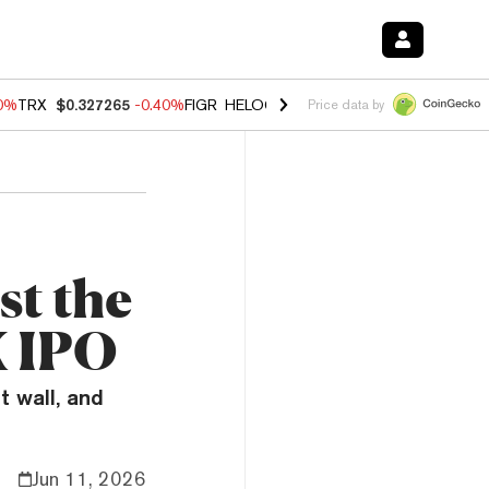
80%
TRX
$0.327265
-0.40%
FIGR_HELOC
$1.02
1.70%
HYPE
$54.89
-
Price data by
st the
X IPO
t wall, and
Jun 11, 2026