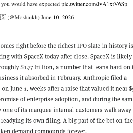
t you would have expected
pic.twitter.com/JvA1xtV6Sp
🇸 (@Moshaikh)
June 10, 2026
comes right before the richest IPO slate in history i
ing with SpaceX today after close. SpaceX is likely
 roughly $1.77 trillion, a number that leans hard on 
iness it absorbed in February. Anthropic filed a
1 on June 1, weeks after a raise that valued it near 
 promise of enterprise adoption, and during the sam
aw one of its marquee internal customers walk away
 readying its own filing. A big part of the bet on th
 token demand compounds forever.