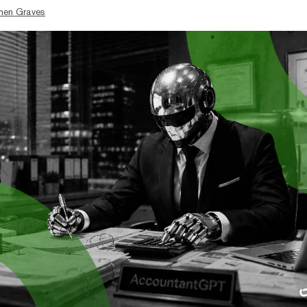
hen Graves