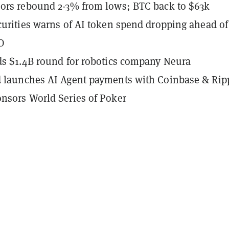
ors rebound 2-3% from lows; BTC back to $63k
curities warns of AI token spend dropping ahead of
O
ds $1.4B round for robotics company Neura
d launches AI Agent payments with Coinbase & Rip
nsors World Series of Poker