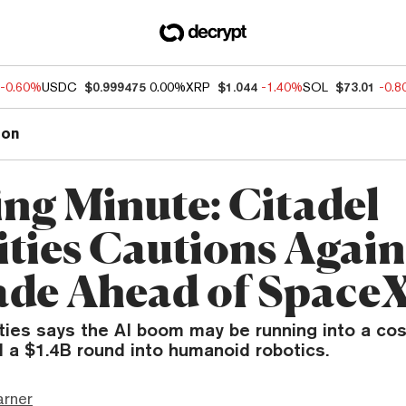
-0.60%
USDC
$0.999475
0.00%
XRP
$1.044
-1.40%
SOL
$73.01
-0.
ion
ng Minute: Citadel
ities Cautions Again
ade Ahead of Space
ties says the AI boom may be running into a cos
d a $1.4B round into humanoid robotics.
arner