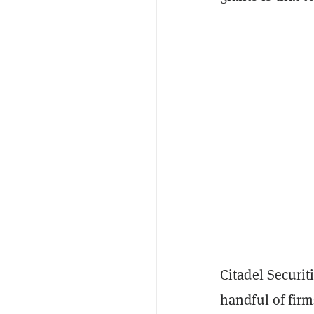
Citadel Securit
handful of firm