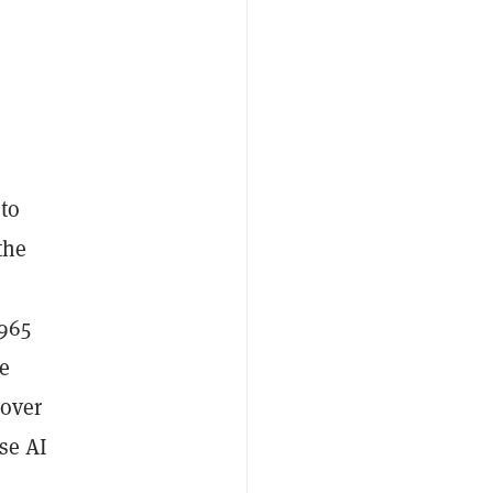
s
 to
the
$965
e
 over
ese AI