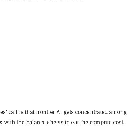
ies’ call is that frontier AI gets concentrated among
s with the balance sheets to eat the compute cost.