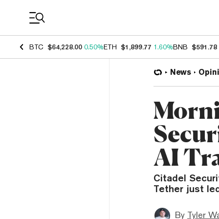
Coin Prices
BTC
$64,228.00
0.50%
ETH
$1,899.77
1.60%
BNB
$591.78
News
Opin
Morni
Secur
AI Tr
Citadel Securi
Tether just le
By
Tyler W