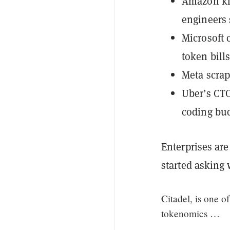
Amazon kil
engineers 
Microsoft 
token bill
Meta scrap
Uber’s CTO
coding bud
Enterprises ar
started asking 
Citadel, is one o
tokenomics …