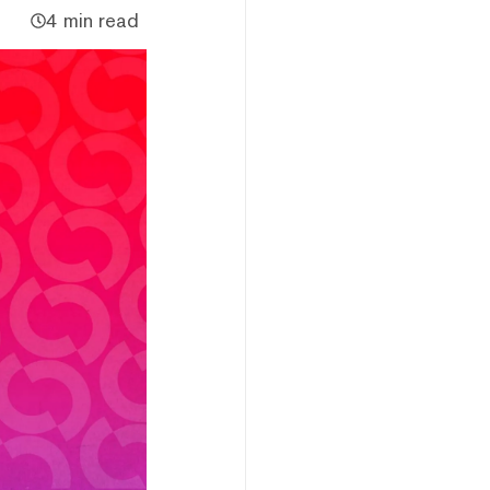
4 min read