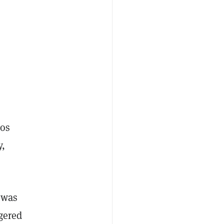
tos
y,
 was
gered