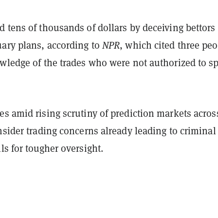
 tens of thousands of dollars by deceiving bettors
uary plans, according to
NPR
, which cited three pe
owledge of the trades who were not authorized to s
s amid rising scrutiny of prediction markets acros
nsider trading concerns already leading to criminal
ls for tougher oversight.