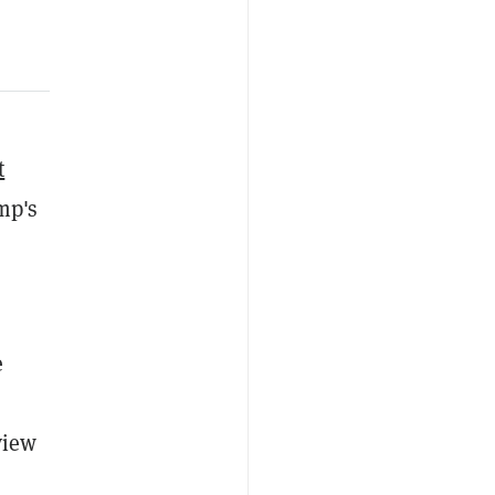
t
mp's
e
view