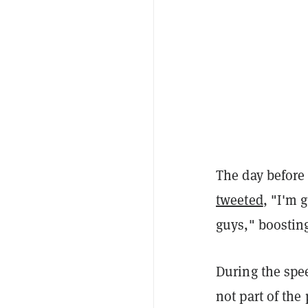
The day before
tweeted
, "I'm 
guys," boostin
During the spe
not part of the