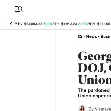
Coin Prices
BTC
$64,884.00
0.90%
ETH
$1,913.24
2.10%
BNB
$595.00
News
Busi
Georg
DOJ, 
Union
The pardoned 
Union appearan
By
Vismaya