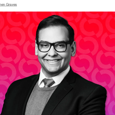
hen Graves