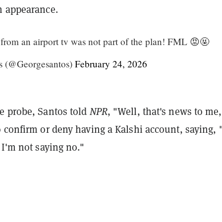
n appearance.
om an airport tv was not part of the plan! FML 😡🤬
s (@Georgesantos)
February 24, 2026
e probe, Santos told
NPR
, "Well, that's news to me
 confirm or deny having a Kalshi account, saying, 
 I'm not saying no."