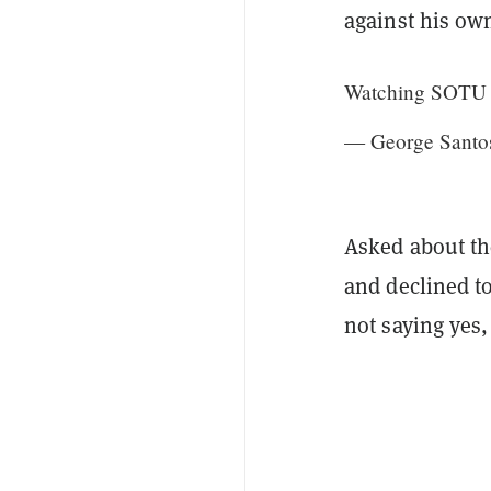
against his ow
Watching SOTU fr
— George Santo
Asked about th
and declined to
not saying yes,