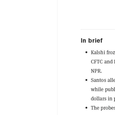
In brief
Kalshi fro
CFTC and D
NPR.
Santos all
while publ
dollars in 
The probes