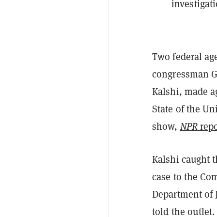
investigat
Two federal ag
congressman Ge
Kalshi, made a
State of the Un
show,
NPR
repo
Kalshi caught t
case to the Co
Department of J
told the outlet.