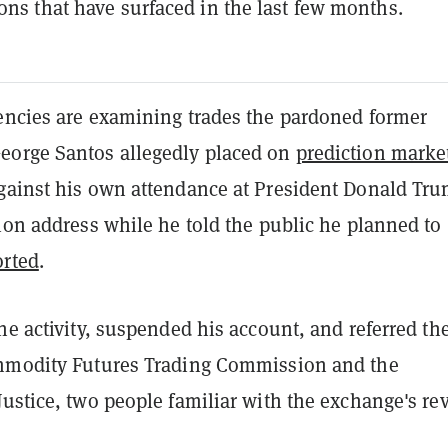
ions that have surfaced in the last few months.
encies are examining trades the pardoned former
orge Santos allegedly placed on
prediction marke
gainst his own attendance at President Donald Tru
ion address while he told the public he planned to
rted
.
he activity, suspended his account, and referred th
mmodity Futures Trading Commission and the
ustice, two people familiar with the exchange's re