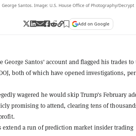
George Santos. Image: U.S. House Office of Photography/Decrypt
Add on Google
ze George Santos' account and flagged his trades to
OJ, both of which have opened investigations, per
egedly wagered he would skip Trump's February ad
icly promising to attend, clearing tens of thousand
profit.
 extend a run of prediction market insider trading