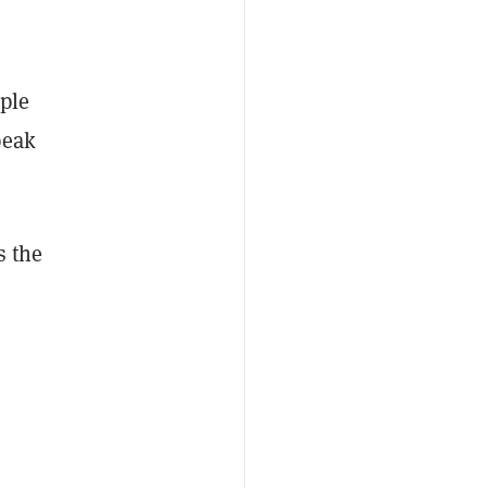
ople
peak
s the