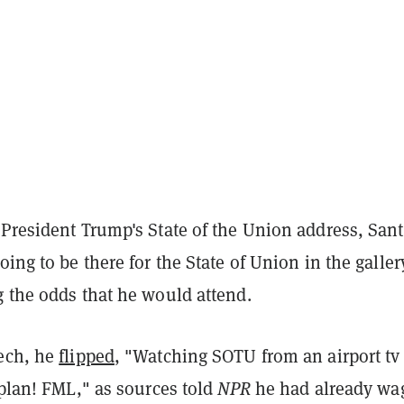
 President Trump's State of the Union address, San
going to be there for the State of Union in the galler
g the odds that he would attend.
ech, he
flipped
, "Watching SOTU from an airport tv
 plan! FML," as sources told
NPR
he had already wa