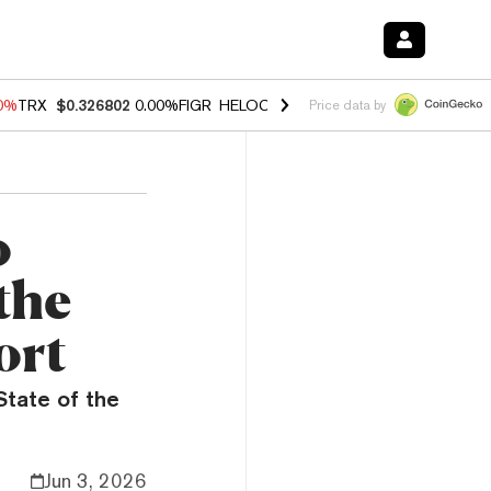
20%
TRX
$0.326802
0.00%
FIGR_HELOC
$1.02
1.70%
HYPE
$56.11
-2
Price data by
o
the
ort
State of the
Jun 3, 2026