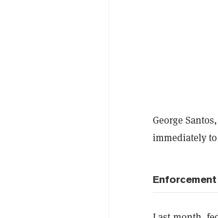
George Santos,
immediately t
Enforcement
Last month, fe