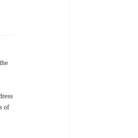
 the
dress
s of