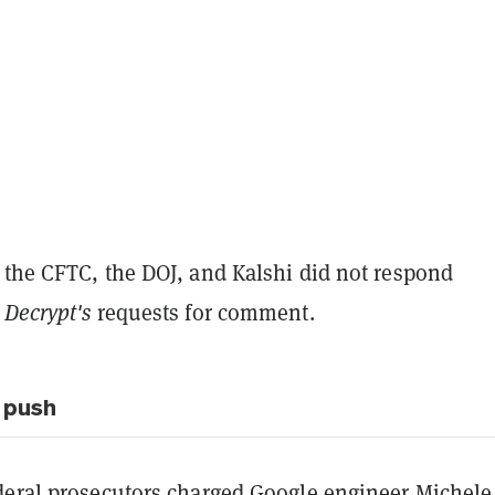
 the CFTC, the DOJ, and Kalshi did not respond
o
Decrypt's
requests for comment.
 push
deral prosecutors
charged Google engineer
Michele