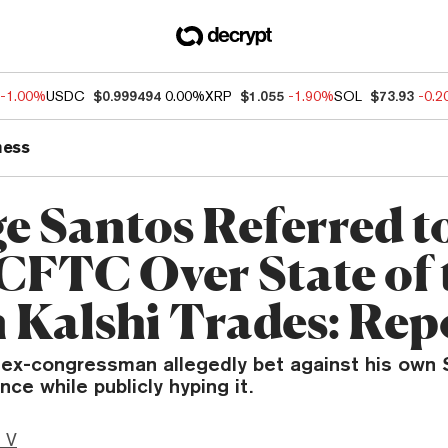
-1.00%
USDC
$0.999494
0.00%
XRP
$1.055
-1.90%
SOL
$73.93
-0.
ness
e Santos Referred t
CFTC Over State of 
 Kalshi Trades: Rep
ex-congressman allegedly bet against his own 
ce while publicly hyping it.
 V