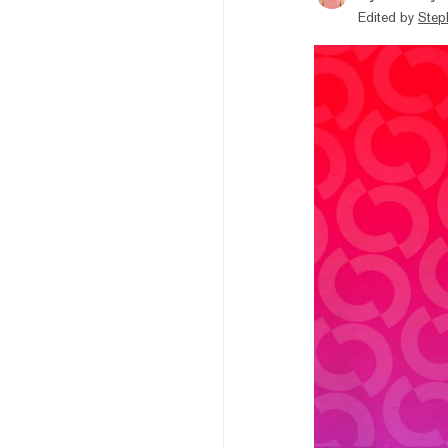
Edited by
Step