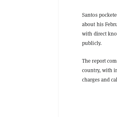
Santos pocketed
about his Febr
with direct kn
publicly.
The report come
country, with i
charges and cal