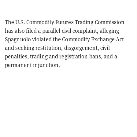
The U.S. Commodity Futures Trading Commission
has also filed a parallel
civil complaint
, alleging
Spagnuolo violated the Commodity Exchange Act
and seeking restitution, disgorgement, civil
penalties, trading and registration bans, and a
permanent injunction.