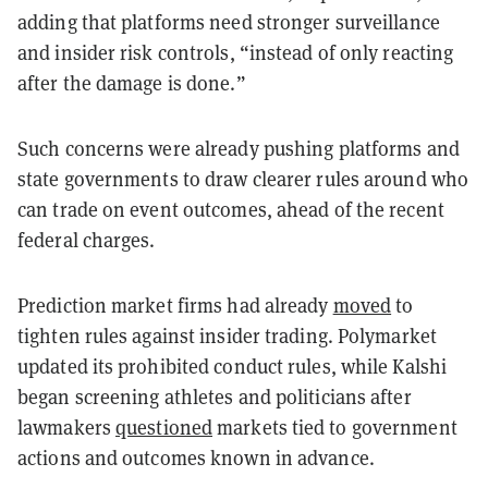
adding that platforms need stronger surveillance
and insider risk controls, “instead of only reacting
after the damage is done.”
Such concerns were already pushing platforms and
state governments to draw clearer rules around who
can trade on event outcomes, ahead of the recent
federal charges.
Prediction market firms had already
moved
to
tighten rules against insider trading. Polymarket
updated its prohibited conduct rules, while Kalshi
began screening athletes and politicians after
lawmakers
questioned
markets tied to government
actions and outcomes known in advance.