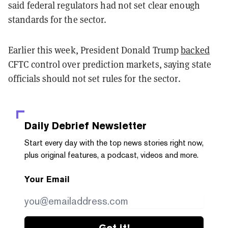
said federal regulators had not set clear enough
standards for the sector.
Earlier this week, President Donald Trump
backed
CFTC control over prediction markets, saying state
officials should not set rules for the sector.
Daily Debrief
Newsletter
Start every day with the top news stories right now,
plus original features, a podcast, videos and more.
Your Email
Get it!