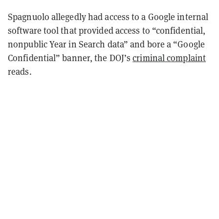
Spagnuolo allegedly had access to a Google internal
software tool that provided access to “confidential,
nonpublic Year in Search data” and bore a “Google
Confidential” banner, the DOJ’s
criminal complaint
reads.