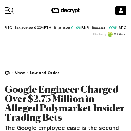
Coin Prices
$64,929.00
$1,919.28
$603.64
$
BTC
0.00%
ETH
0.10%
BNB
1.60%
USDC
Price data by
News
Law and Order
Google Engineer Charged
Over $2.75 Million in
Alleged Polymarket Insider
Trading Bets
The Google employee case is the second