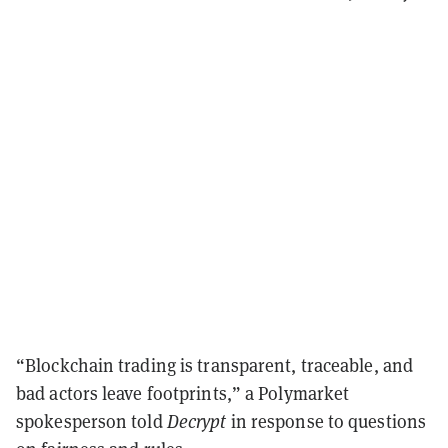
“Blockchain trading is transparent, traceable, and
bad actors leave footprints,” a Polymarket
spokesperson told
Decrypt
in response to questions