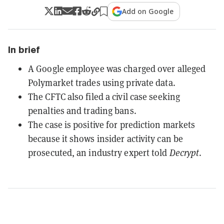
Add on Google
In brief
A Google employee was charged over alleged
Polymarket trades using private data.
The CFTC also filed a civil case seeking
penalties and trading bans.
The case is positive for prediction markets
because it shows insider activity can be
prosecuted, an industry expert told
Decrypt
.