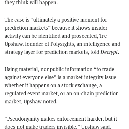
they think will happen.
The case is “ultimately a positive moment for
prediction markets” because it shows insider
activity can be identified and prosecuted, Tre
Upshaw, founder of Polysights, an intelligence and
strategy layer for prediction markets, told
Decrypt
.
Using material, nonpublic information “to trade
against everyone else” is a market integrity issue
whether it happens on a stock exchange, a
regulated event market, or an on-chain prediction
market, Upshaw noted.
“Pseudonymity makes enforcement harder, but it
does not make traders invisible,” Upshaw said,