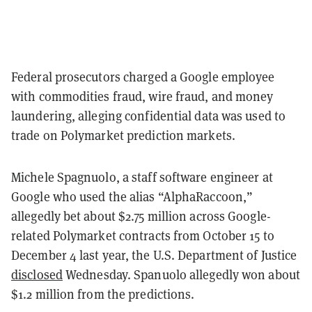
Federal prosecutors charged a Google employee
with commodities fraud, wire fraud, and money
laundering, alleging confidential data was used to
trade on Polymarket prediction markets.
Michele Spagnuolo, a staff software engineer at
Google who used the alias “AlphaRaccoon,”
allegedly bet about $2.75 million across Google-
related Polymarket contracts from October 15 to
December 4 last year, the U.S. Department of Justice
disclosed
Wednesday. Spanuolo allegedly won about
$1.2 million from the predictions.