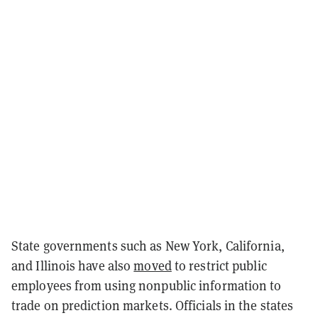
State governments such as New York, California,
and Illinois have also
moved
to restrict public
employees from using nonpublic information to
trade on prediction markets. Officials in the states