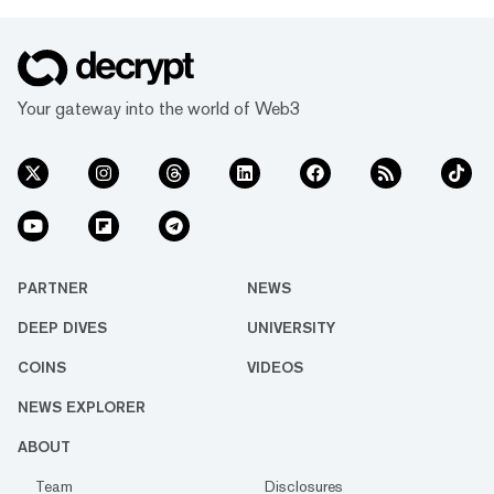
Your gateway into the world of Web3
PARTNER
NEWS
DEEP DIVES
UNIVERSITY
COINS
VIDEOS
NEWS EXPLORER
ABOUT
Team
Disclosures