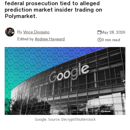
federal prosecution tied to alleged
prediction market insider trading on
Polymarket.
By
Vince Dioquino
May 28, 2026
Edited by
Andrew Hayward
3 min read
Google. Source: Decrypt/Shutterstock