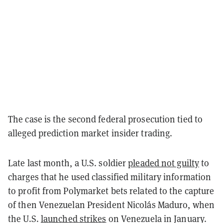
The case is the second federal prosecution tied to
alleged prediction market insider trading.
Late last month, a U.S. soldier
pleaded not guilty
to
charges that he used classified military information
to profit from Polymarket bets related to the capture
of then Venezuelan President Nicolás Maduro, when
the U.S.
launched strikes
on Venezuela in January.