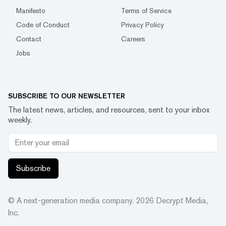
Manifesto
Terms of Service
Code of Conduct
Privacy Policy
Contact
Careers
Jobs
SUBSCRIBE TO OUR NEWSLETTER
The latest news, articles, and resources, sent to your inbox
weekly.
Subscribe
© A next-generation media company.
2026
Decrypt Media,
Inc.