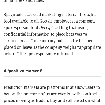
on fairness and rules.
Spagnuolo accessed marketing material through a
tool available to all Google employees, a company
spokesperson told
Decrypt
, adding that using
confidential information to place bets was “a
serious breach” of company policies. He has been
placed on leave as the company weighs “appropriate
action,” the spokesperson confirmed.
A ‘positive moment’
Prediction markets
are platforms that allow users to
bet on the outcome of future events, with contract
prices moving as traders buy and sell based on what