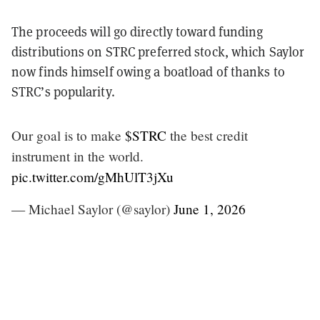
The proceeds will go directly toward funding
distributions on STRC preferred stock, which Saylor
now finds himself owing a boatload of thanks to
STRC’s popularity.
Our goal is to make
$STRC
the best credit
instrument in the world.
pic.twitter.com/gMhUlT3jXu
— Michael Saylor (@saylor)
June 1, 2026