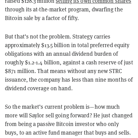
raised $128.3 million
selling its own common shares
through its at-the-market program, dwarfing the
Bitcoin sale by a factor of fifty.
But that’s not the problem. Strategy carries
approximately $13.5 billion in total preferred equity
obligations with an annual dividend burden of
roughly $1.2-1.4 billion, against a cash reserve of just
$871 million. That means without any new STRC
issuance, the company has less than nine months of
dividend coverage on hand.
So the market’s current problem is—how much
more will Saylor sell going forward? He just changed
from being a passive Bitcoin investor who only
buys, to an active fund manager that buys and sells.