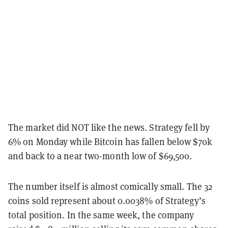
The market did NOT like the news. Strategy fell by
6% on Monday while Bitcoin has fallen below $70k
and back to a near two-month low of $69,500.
The number itself is almost comically small. The 32
coins sold represent about 0.0038% of Strategy’s
total position. In the same week, the company