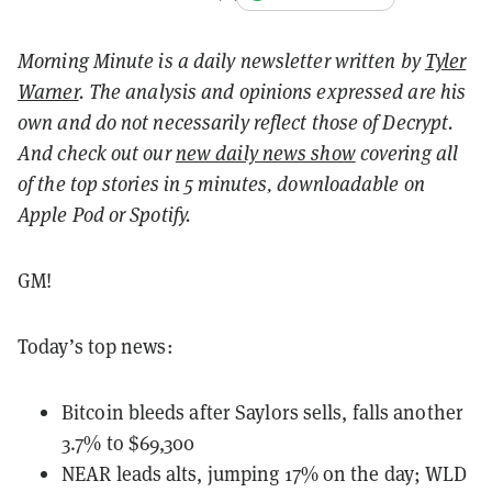
Morning Minute is a daily newsletter written by
Tyler
Warner
. The analysis and opinions expressed are his
own and do not necessarily reflect those of Decrypt.
And c
heck out our
new daily news show
covering all
of the top stories in 5 minutes, downloadable on
Apple Pod or Spotify.
GM!
Today’s top news:
Bitcoin bleeds after Saylors sells, falls another
3.7% to $69,300
NEAR leads alts, jumping 17% on the day; WLD