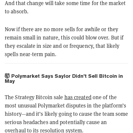
And that change will take some time for the market
to absorb.
Now if there are no more sells for awhile or they
remain small in nature, this could blow over. But if
they escalate in size and or frequency, that likely
spells near-term pain.
🤯 Polymarket Says Saylor Didn’t Sell Bitcoin in
May
The Strategy Bitcoin sale
has created
one of the
most unusual Polymarket disputes in the platform’s
history—and it’s likely going to cause the team some
serious headaches and potentially cause an
overhaul to its resolution system.