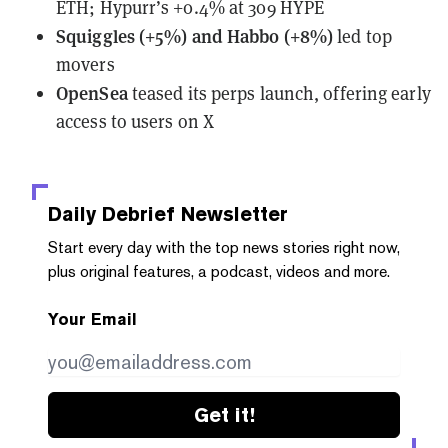
ETH; Hypurr’s +0.4% at 309 HYPE
Squiggles (+5%) and Habbo (+8%)
led top
movers
OpenSea
teased
its perps launch, offering early
access to users on X
Daily Debrief
Newsletter
Start every day with the top news stories right now,
plus original features, a podcast, videos and more.
Your Email
Get it!