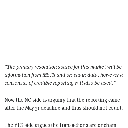
“The primary resolution source for this market will be
information from MSTR and on-chain data, however a
consensus of credible reporting will also be used.”
Now the NO side is arguing that the reporting came
after the May 31 deadline and thus should not count.
The YES side argues the transactions are onchain