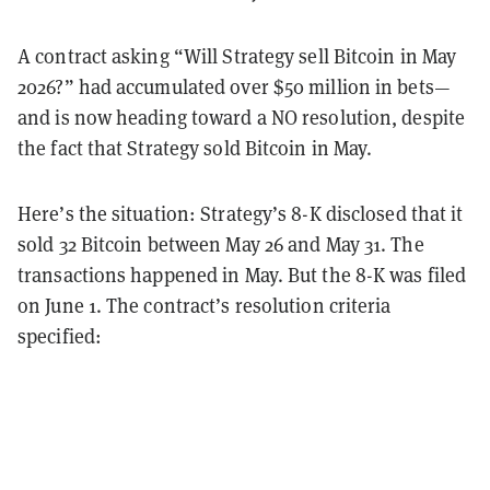
A contract asking “Will Strategy sell Bitcoin in May
2026?” had accumulated over $50 million in bets—
and is now heading toward a NO resolution, despite
the fact that Strategy sold Bitcoin in May.
Here’s the situation: Strategy’s 8-K disclosed that it
sold 32 Bitcoin between May 26 and May 31. The
transactions happened in May. But the 8-K was filed
on June 1. The contract’s resolution criteria
specified: