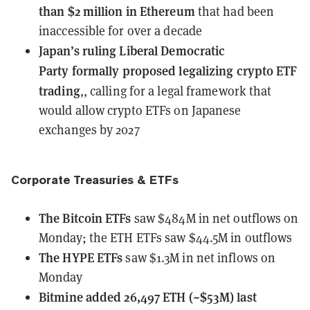
than $2 million in Ethereum
that had been
inaccessible for over a decade
Japan’s ruling Liberal Democratic
Party
formally proposed legalizing crypto ETF
trading
,, calling for a legal framework that
would allow crypto ETFs on Japanese
exchanges by 2027
Corporate Treasuries & ETFs
The Bitcoin ETFs
saw $484M in net outflows
on
Monday; the ETH ETFs saw $44.5M in outflows
The HYPE ETFs
saw $1.3M in net inflows
on
Monday
Bitmine
added 26,497 ETH (~$53M) last