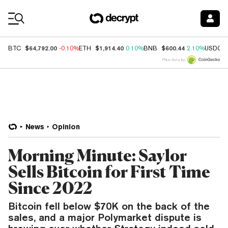
Coin Prices
$64,792.00
$1,914.40
$600.44
BTC
-0.10%
ETH
0.10%
BNB
2.10%
USDC
Price data by
News
Opinion
Morning Minute: Saylor
Sells Bitcoin for First Time
Since 2022
Bitcoin fell below $70K on the back of the
sales, and a major Polymarket dispute is