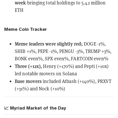
week
bringing total holdings to 5.42 million
ETH
Meme Coin Tracker
Meme leaders
were
slightly red;
DOGE -1%,
SHIB +1%, PEPE -1%, PENGU -3%, TRUMP +3%,
BONK even%, SPX even%, FARTCOIN even%
Three (+12x),
Henry (+170%) and Pepti (+10x)
led notable movers on Solana
Base movers
included Atbash (+140%), PRXVT
(+31%) and Nock (+10%)
📈 Myriad Market of the Day