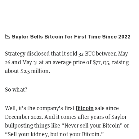
📉 Saylor Sells Bitcoin for First Time Since 2022
Strategy
disclosed
that it sold 32 BTC between May
26 and May 31 at an average price of $77,135, raising
about $2.5 million.
So what?
Bitcoin
Well, it’s the company’s first
sale since
December 2022. And it comes after years of Saylor
bullposting
things like “Never sell your Bitcoin” or
“Sell your kidney, but not your Bitcoin.”