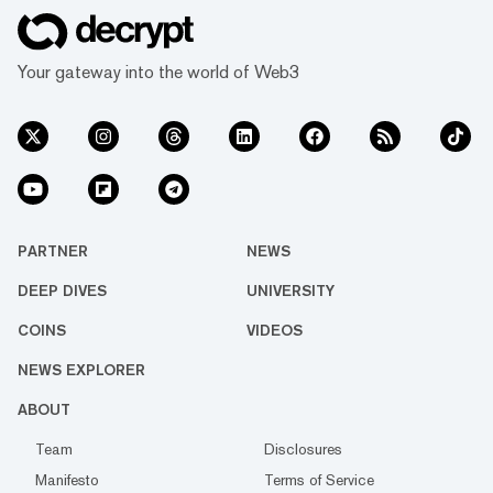
Your gateway into the world of Web3
PARTNER
NEWS
DEEP DIVES
UNIVERSITY
COINS
VIDEOS
NEWS EXPLORER
ABOUT
Team
Disclosures
Manifesto
Terms of Service