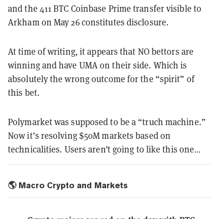
and the 411 BTC Coinbase Prime transfer visible to
Arkham on May 26 constitutes disclosure.
At time of writing, it appears that NO bettors are
winning and have UMA on their side. Which is
absolutely the wrong outcome for the “spirit” of
this bet.
Polymarket was supposed to be a “truch machine.”
Now it’s resolving $50M markets based on
technicalities. Users aren’t going to like this one…
🌎 Macro Crypto and Markets