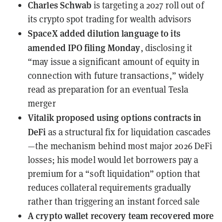
Charles Schwab
is targeting
a 2027 roll out of
its crypto spot trading for wealth advisors
SpaceX
added dilution language to its
amended IPO filing Monday
, disclosing it
“may issue a significant amount of equity in
connection with future transactions,” widely
read as preparation for an eventual Tesla
merger
Vitalik
proposed using options contracts in
DeFi
as a structural fix for liquidation cascades
—the mechanism behind most major 2026 DeFi
losses; his model would let borrowers pay a
premium for a “soft liquidation” option that
reduces collateral requirements gradually
rather than triggering an instant forced sale
A crypto wallet recovery team
recovered more