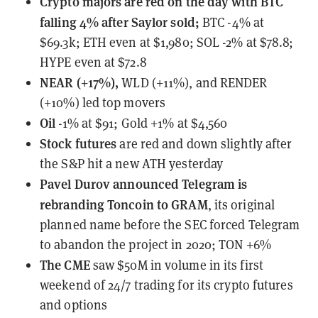
Crypto majors are red on the day with BTC
falling 4% after Saylor sold;
BTC -4% at
$69.3k; ETH even at $1,980; SOL -2% at $78.8;
HYPE even at $72.8
NEAR (+17%),
WLD (+11%), and RENDER
(+10%) led top movers
Oil
-1% at $91; Gold +1% at $4,560
Stock futures
are red and down slightly after
the S&P hit a new ATH yesterday
Pavel Durov
announced Telegram is
rebranding Toncoin to GRAM
, its original
planned name before the SEC forced Telegram
to abandon the project in 2020; TON +6%
The CME
saw $50M in volume
in its first
weekend of 24/7 trading for its crypto futures
and options