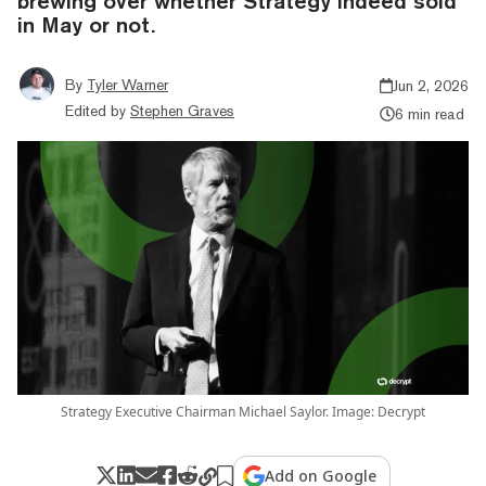
brewing over whether Strategy indeed sold
in May or not.
By
Tyler Warner
Jun 2, 2026
Edited by
Stephen Graves
6 min read
Strategy Executive Chairman Michael Saylor. Image: Decrypt
Add on Google