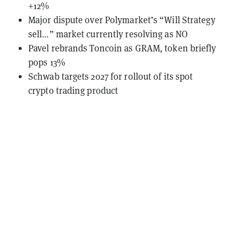
+12%
Major dispute over Polymarket’s “Will Strategy
sell…” market currently resolving as NO
Pavel rebrands Toncoin as GRAM, token briefly
pops 13%
Schwab targets 2027 for rollout of its spot
crypto trading product