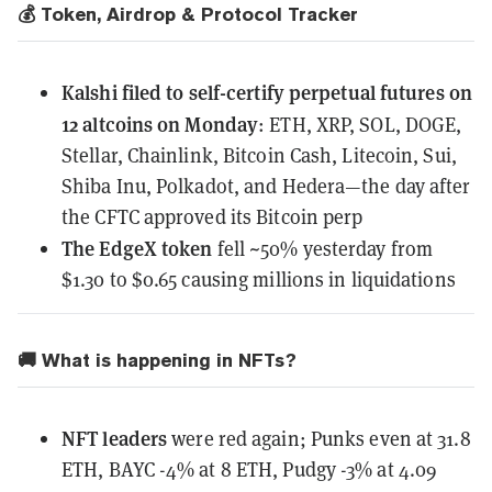
💰 Token, Airdrop & Protocol Tracker
Kalshi
filed to self-certify perpetual futures on
12 altcoins on Monday
: ETH, XRP, SOL, DOGE,
Stellar, Chainlink, Bitcoin Cash, Litecoin, Sui,
Shiba Inu, Polkadot, and Hedera—the day after
the CFTC approved its Bitcoin perp
The EdgeX token
fell ~50% yesterday
from
$1.30 to $0.65 causing millions in liquidations
🚚 What is happening in NFTs?
NFT leaders
were red again; Punks even at 31.8
ETH, BAYC -4% at 8 ETH, Pudgy -3% at 4.09