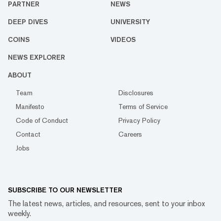
PARTNER
NEWS
DEEP DIVES
UNIVERSITY
COINS
VIDEOS
NEWS EXPLORER
ABOUT
Team
Disclosures
Manifesto
Terms of Service
Code of Conduct
Privacy Policy
Contact
Careers
Jobs
SUBSCRIBE TO OUR NEWSLETTER
The latest news, articles, and resources, sent to your inbox
weekly.