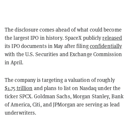
The disclosure comes ahead of what could become
the largest IPO in history. SpaceX publicly
released
its IPO documents in May after filing
confidentially
with the U.S. Securities and Exchange Commission
in April.
The company is targeting a valuation of roughly
$1.75 trillion
and plans to list on Nasdaq under the
ticker SPCX. Goldman Sachs, Morgan Stanley, Bank
of America, Citi, and JPMorgan are serving as lead
underwriters.