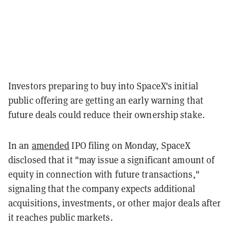
Investors preparing to buy into SpaceX's initial
public offering are getting an early warning that
future deals could reduce their ownership stake.
In an
amended
IPO filing on Monday, SpaceX
disclosed that it "may issue a significant amount of
equity in connection with future transactions,"
signaling that the company expects additional
acquisitions, investments, or other major deals after
it reaches public markets.