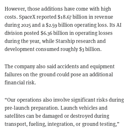
However, those additions have come with high
costs. SpaceX reported $18.67 billion in revenue
during 2025 and a $2.59 billion operating loss. Its AI
division posted $6.36 billion in operating losses
during the year, while Starship research and
development consumed roughly $3 billion.
The company also said accidents and equipment
failures on the ground could pose an additional
financial risk.
“Our operations also involve significant risks during
pre-launch preparation. Launch vehicles and
satellites can be damaged or destroyed during
transport, fueling, integration, or ground testing,”