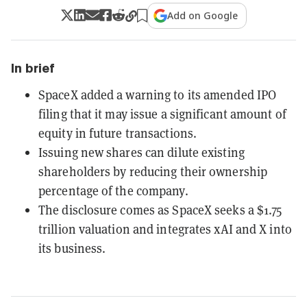
Add on Google
In brief
SpaceX added a warning to its amended IPO
filing that it may issue a significant amount of
equity in future transactions.
Issuing new shares can dilute existing
shareholders by reducing their ownership
percentage of the company.
The disclosure comes as SpaceX seeks a $1.75
trillion valuation and integrates xAI and X into
its business.