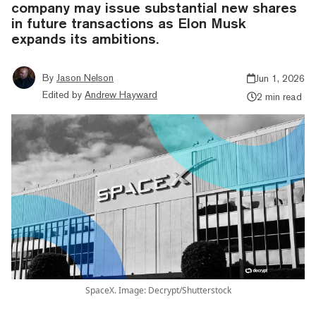
company may issue substantial new shares
in future transactions as Elon Musk
expands its ambitions.
By
Jason Nelson
Jun 1, 2026
Edited by
Andrew Hayward
2 min read
SpaceX. Image: Decrypt/Shutterstock