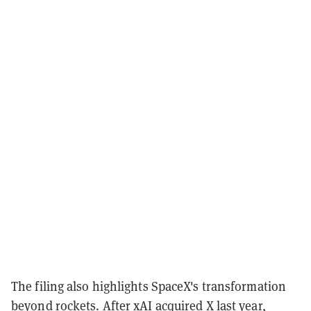
The filing also highlights SpaceX's transformation
beyond rockets. After xAI
acquired
X last year,