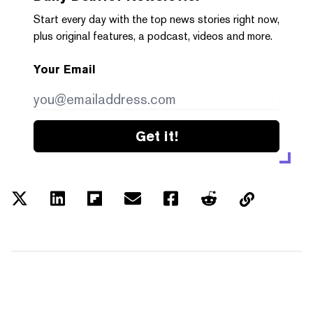
Start every day with the top news stories right now,
plus original features, a podcast, videos and more.
Your Email
Get it!