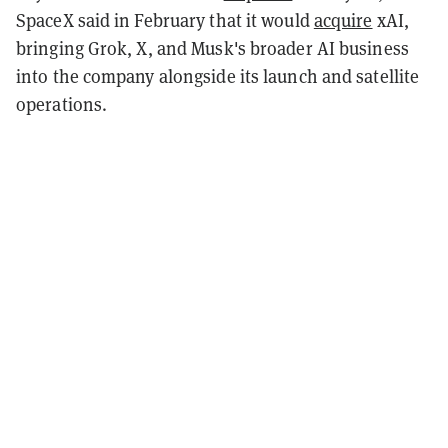
SpaceX said in February that it would
acquire
xAI,
bringing Grok, X, and Musk's broader AI business
into the company alongside its launch and satellite
operations.