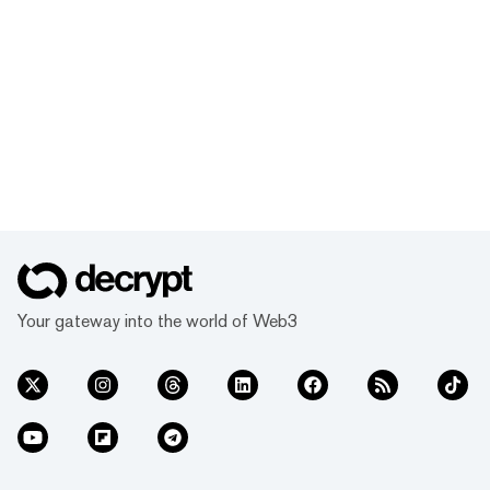
Your gateway into the world of Web3