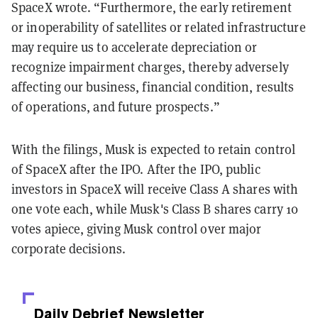
SpaceX wrote. “Furthermore, the early retirement
or inoperability of satellites or related infrastructure
may require us to accelerate depreciation or
recognize impairment charges, thereby adversely
affecting our business, financial condition, results
of operations, and future prospects.”
With the filings, Musk is expected to retain control
of SpaceX after the IPO. After the IPO, public
investors in SpaceX will receive Class A shares with
one vote each, while Musk's Class B shares carry 10
votes apiece, giving Musk control over major
corporate decisions.
Daily Debrief
Newsletter