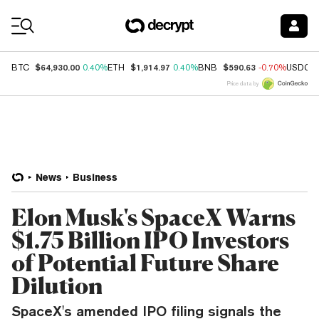
Coin Prices
$64,930.00
$1,914.97
$590.63
BTC
0.40%
ETH
0.40%
BNB
-0.70%
USDC
Price data by
News
Business
Elon Musk's SpaceX Warns
$1.75 Billion IPO Investors
of Potential Future Share
Dilution
SpaceX's amended IPO filing signals the