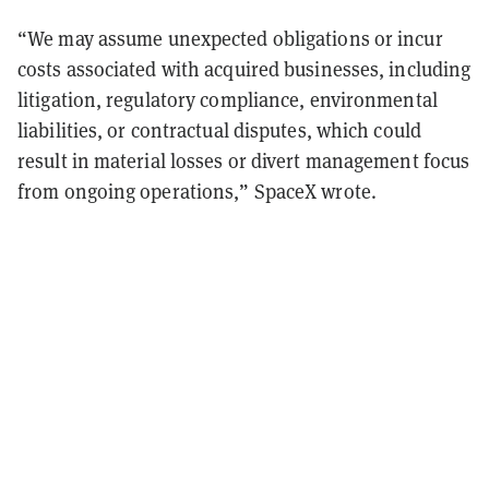
“We may assume unexpected obligations or incur
costs associated with acquired businesses, including
litigation, regulatory compliance, environmental
liabilities, or contractual disputes, which could
result in material losses or divert management focus
from ongoing operations,” SpaceX wrote.