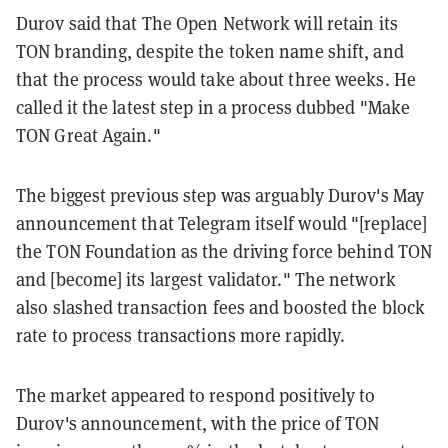
Durov said that The Open Network will retain its
TON branding, despite the token name shift, and
that the process would take about three weeks. He
called it the latest step in a process dubbed "Make
TON Great Again."
The biggest previous step was arguably Durov's May
announcement that Telegram itself would "[replace]
the TON Foundation as the driving force behind TON
and [become] its largest validator." The network
also slashed transaction fees and boosted the block
rate to process transactions more rapidly.
The market appeared to respond positively to
Durov's announcement, with the price of TON