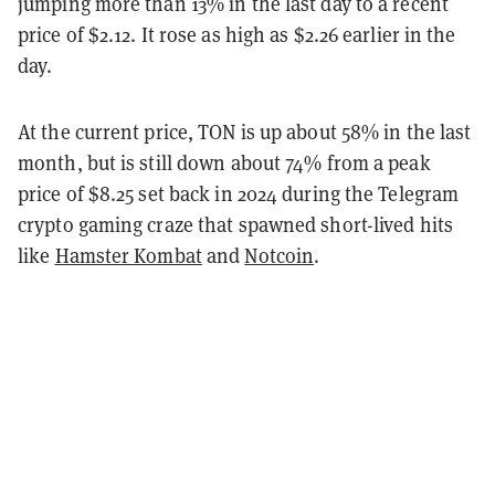
jumping more than 13% in the last day to a recent
price of $2.12. It rose as high as $2.26 earlier in the
day.
At the current price, TON is up about 58% in the last
month, but is still down about 74% from a peak
price of $8.25 set back in 2024 during the Telegram
crypto gaming craze that spawned short-lived hits
like
Hamster Kombat
and
Notcoin
.