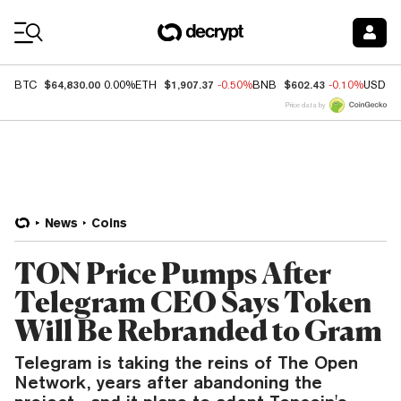
Coin Prices
$64,830.00
$1,907.37
$602.43
BTC
0.00%
ETH
-0.50%
BNB
-0.10%
USDC
Price data by
News
Coins
TON Price Pumps After
Telegram CEO Says Token
Will Be Rebranded to Gram
Telegram is taking the reins of The Open
Network, years after abandoning the