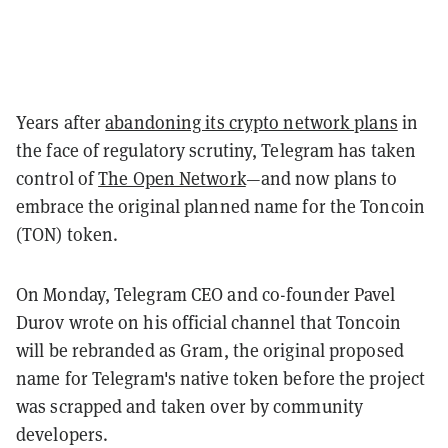
Years after
abandoning its crypto network plans
in
the face of regulatory scrutiny, Telegram has taken
control of
The Open Network
—and now plans to
embrace the original planned name for the Toncoin
(TON) token.
On Monday, Telegram CEO and co-founder Pavel
Durov wrote on his official channel that Toncoin
will be rebranded as Gram, the original proposed
name for Telegram's native token before the project
was scrapped and taken over by community
developers.