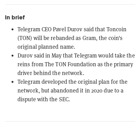
In brief
Telegram CEO Pavel Durov said that Toncoin
(TON) will be rebanded as Gram, the coin's
original planned name.
Durov said in May that Telegram would take the
reins from The TON Foundation as the primary
driver behind the network.
Telegram developed the original plan for the
network, but abandoned it in 2020 due to a
dispute with the SEC.