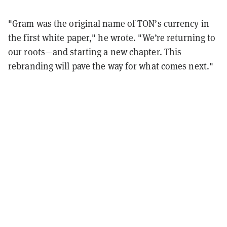
"Gram
was the original name of TON’s currency in
the first white paper," he wrote. "We’re returning to
our roots—and starting a new chapter. This
rebranding will pave the way for what comes next."