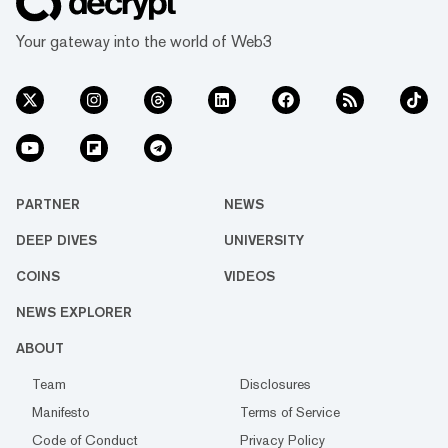
Your gateway into the world of Web3
PARTNER
NEWS
DEEP DIVES
UNIVERSITY
COINS
VIDEOS
NEWS EXPLORER
ABOUT
Team
Disclosures
Manifesto
Terms of Service
Code of Conduct
Privacy Policy