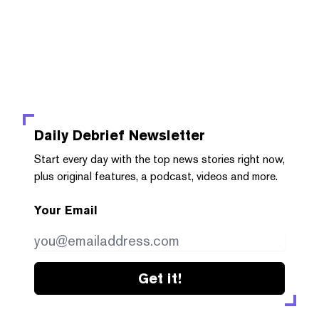
Daily Debrief
Newsletter
Start every day with the top news stories right now,
plus original features, a podcast, videos and more.
Your Email
Get it!