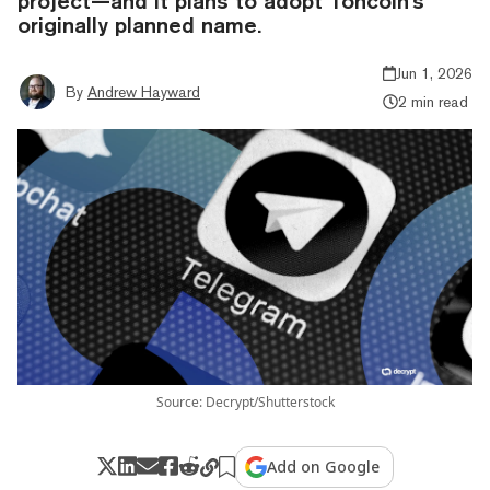
project—and it plans to adopt Toncoin's
originally planned name.
Jun 1, 2026
By
Andrew Hayward
2 min read
Source: Decrypt/Shutterstock
Add on Google