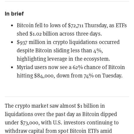
In brief
Bitcoin fell to lows of $72,711 Thursday, as ETFs
shed $1.02 billion across three days.
$937 million in crypto liquidations occurred
despite Bitcoin sliding less than 4%,
highlighting leverage in the ecosystem.
Myriad users now see a 62% chance of Bitcoin
hitting $84,000, down from 74% on Tuesday.
The crypto market saw almost $1 billion in
liquidations over the past day as Bitcoin dipped
under $73,000, with U.S. investors continuing to
withdraw capital from spot Bitcoin ETFs amid