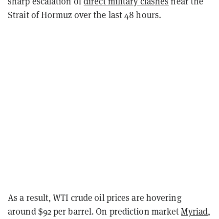
sharp escalation of
direct military clashes
near the
Strait of Hormuz over the last 48 hours.
As a result, WTI crude oil prices are hovering
around $92 per barrel. On prediction market
Myriad
,