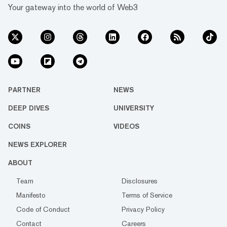
Your gateway into the world of Web3
PARTNER
NEWS
DEEP DIVES
UNIVERSITY
COINS
VIDEOS
NEWS EXPLORER
ABOUT
Team
Disclosures
Manifesto
Terms of Service
Code of Conduct
Privacy Policy
Contact
Careers