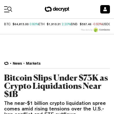
Coin Prices
$64,815.00
$1,910.31
$597.46
BTC
0.80%
ETH
2.20%
BNB
-0.60%
USDC
Price data by
News
Markets
Bitcoin Slips Under $73K as
Crypto Liquidations Near
$1B
The near-$1 billion crypto liquidation spree
comes amid rising tensions over the U.S.-