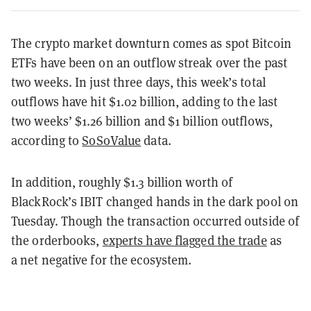
The crypto market downturn comes as spot Bitcoin
ETFs have been on an outflow streak over the past
two weeks. In just three days, this week’s total
outflows have hit $1.02 billion, adding to the last
two weeks’ $1.26 billion and $1 billion outflows,
according to
SoSoValue
data.
In addition, roughly $1.3 billion worth of
BlackRock’s IBIT changed hands in the dark pool on
Tuesday. Though the transaction occurred outside of
the orderbooks,
experts have flagged the trade
as
a net negative for the ecosystem.