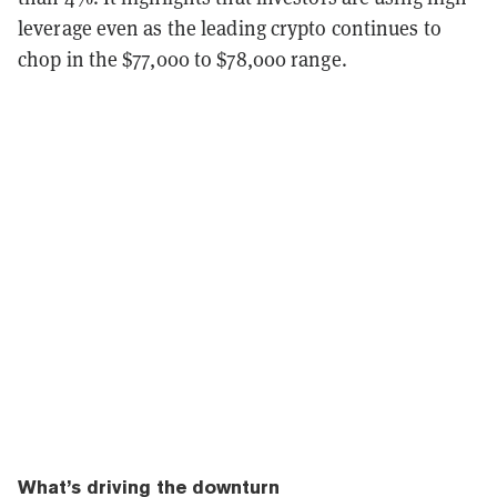
leverage even as the leading crypto continues to
chop in the $77,000 to $78,000 range.
What’s driving the downturn