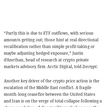
“Partly this is due to ETF outflows, with serious
amounts getting out; those hint at real directional
recalibration rather than simple profit-taking or
maybe adjusting hedged exposure,” Justin
d'Anethan, head of research at crypto private
markets advisory firm Arctic Digital, told
Decrypt
.
Another key driver of the crypto price action is the
escalation of the Middle East conflict. A fragile
month-long ceasefire between the United States
and Iran is on the verge of total collapse following a