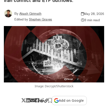
Iran conflict and ETF outflows.
By
Akash Girimath
May 28, 2026
Edited by
Stephen Graves
3 min read
Image: Decrypt/Shutterstock
Add on Google