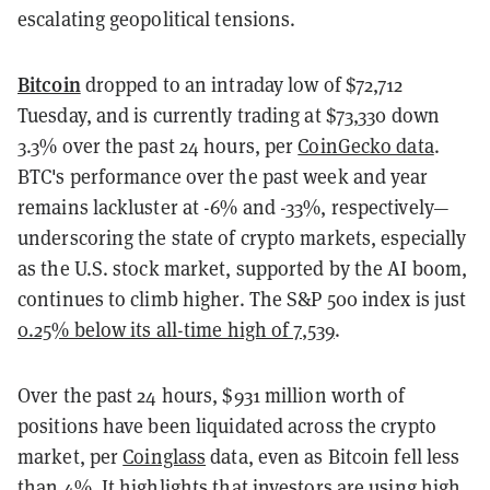
escalating geopolitical tensions.
Bitcoin
dropped to an intraday low of $72,712
Tuesday, and is currently trading at $73,330 down
3.3% over the past 24 hours, per
CoinGecko data
.
BTC's performance over the past week and year
remains lackluster at -6% and -33%, respectively—
underscoring the state of crypto markets, especially
as the U.S. stock market, supported by the AI boom,
continues to climb higher. The S&P 500 index is just
0.25% below its all-time high of 7,539
.
Over the past 24 hours, $931 million worth of
positions have been liquidated across the crypto
market, per
Coinglass
data, even as Bitcoin fell less
than 4%. It highlights that investors are using high