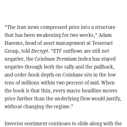
“The Iran news compressed price into a structure
that has been weakening for two weeks,” Adam
Haeems, head of asset management at Tesseract
Group, told
Decrypt
. “ETF outflows are still net
negative, the Coinbase Premium Index has stayed
negative through both the rally and the pullback,
and order-book depth on Coinbase sits in the low
tens of millions within two percent of mid. When
the book is that thin, every macro headline moves
price further than the underlying flow would justify,
without changing the regime.”
Investor sentiment continues to slide along with the