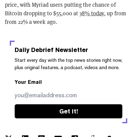
price, with Myriad users putting the chance of
Bitcoin dropping to $55,000 at
38% today
, up from
from 22% a week ago.
Daily Debrief
Newsletter
Start every day with the top news stories right now,
plus original features, a podcast, videos and more.
Your Email
Get it!