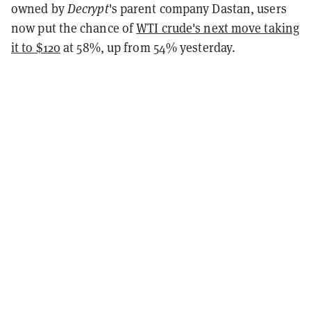
owned by
Decrypt
's parent company Dastan, users
now put the chance of
WTI crude's next move taking
it to $120
at 58%, up from 54% yesterday.