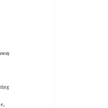
 away
ting
me,