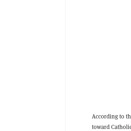
According to t
toward Catholi