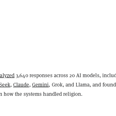
alyzed
3,640 responses across 20 AI models, inclu
Seek
,
Claude
,
Gemini
, Grok, and Llama, and foun
in how the systems handled religion.