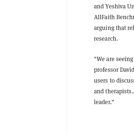
and Yeshiva Uni
AllFaith Bench
arguing that re
research.
"We are seeing
professor Davi
users to discus
and therapists…
leader."