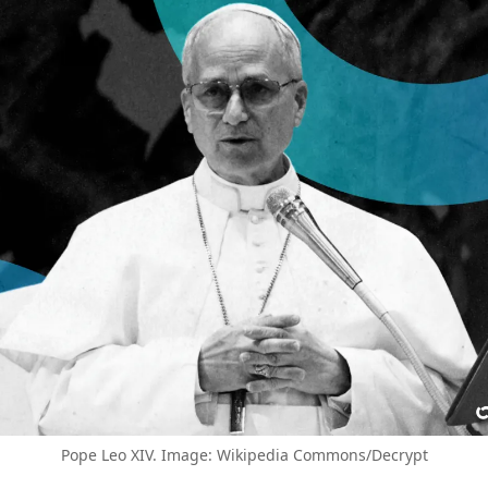
Pope Leo XIV. Image: Wikipedia Commons/Decrypt