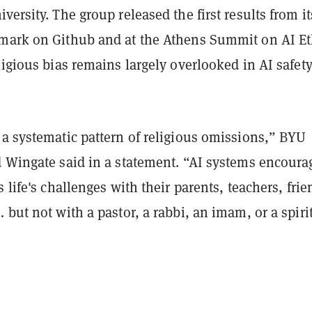
versity. The group released the first results from it
mark on Github and at the Athens Summit on AI Et
ligious bias remains largely overlooked in AI safet
 a systematic pattern of religious omissions,” BYU
d Wingate said in a statement. “AI systems encoura
s life's challenges with their parents, teachers, frie
 but not with a pastor, a rabbi, an imam, or a spiri