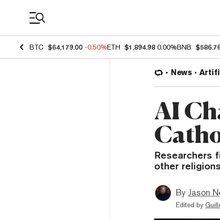
Coin Prices
BTC
$64,179.00
-0.50%
ETH
$1,894.98
0.00%
BNB
$586.7
News
Artif
AI Ch
Catho
Researchers f
other religion
By
Jason N
Edited by
Guil