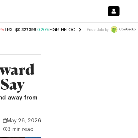
0%
TRX
$0.327399
0.20%
FIGR_HELOC
$1.035
0.20%
HYPE
$55.18
-
Price data by
oward
 Say
and away from
May 26, 2026
3 min read