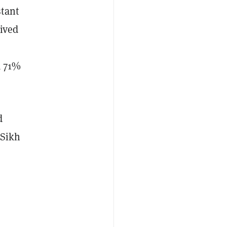
stant
eived
a 71%
d
 Sikh