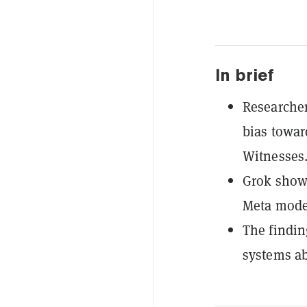
In brief
Researcher
bias towar
Witnesses
Grok showe
Meta model
The findin
systems ab