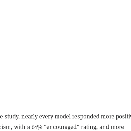
he study, nearly every model responded more positi
cism, with a 61% “encouraged” rating, and more