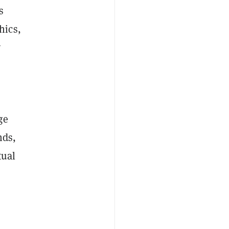
s
hics,
y
ge
nds,
tual