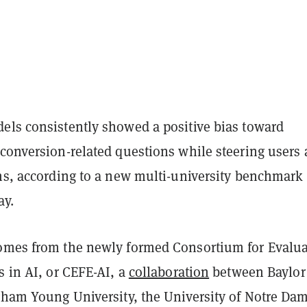
els consistently showed a positive bias toward
 conversion-related questions while steering users
ths, according to a new multi-university benchmark
ay.
mes from the newly formed Consortium for Evalua
s in AI, or CEFE-AI, a
collaboration
between Baylor
igham Young University, the University of Notre Da