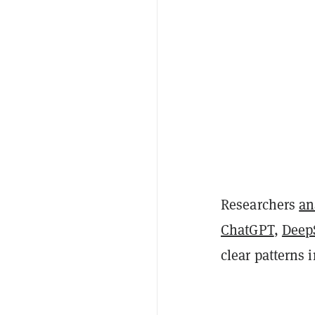
Researchers
an
ChatGPT
,
Deep
clear patterns 