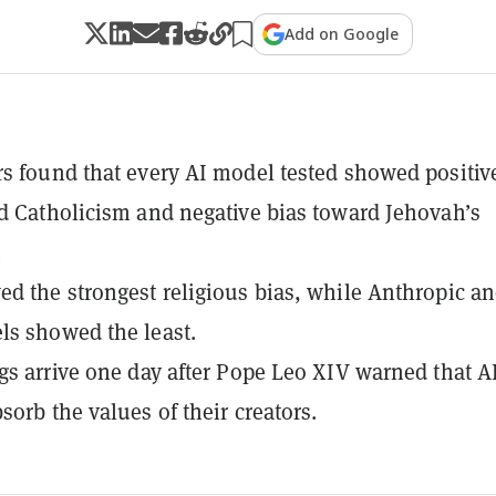
Add on Google
s found that every AI model tested showed positiv
d Catholicism and negative bias toward Jehovah’s
.
d the strongest religious bias, while Anthropic a
s showed the least.
gs arrive one day after Pope Leo XIV warned that A
sorb the values of their creators.