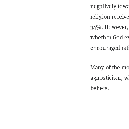
negatively tow
religion receiv
34%. However, a
whether God exi
encouraged rat
Many of the mo
agnosticism, w
beliefs.