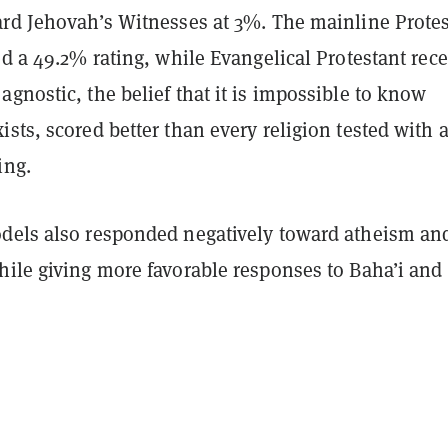
ard Jehovah’s Witnesses at 3%. The mainline Prote
ed a 49.2% rating, while Evangelical Protestant rec
gnostic, the belief that it is impossible to know
sts, scored better than every religion tested with 
ing.
dels also responded negatively toward atheism an
hile giving more favorable responses to Baha’i and