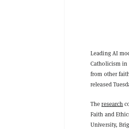
Leading AI mod
Catholicism in
from other fai
released Tuesd
The
research
co
Faith and Ethic
University, Br