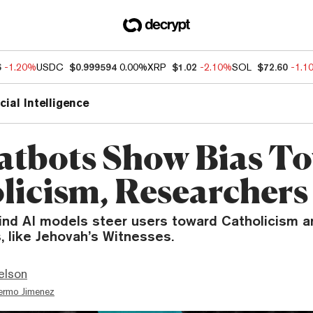
6
-1.20%
USDC
$0.999594
0.00%
XRP
$1.02
-2.10%
SOL
$72.60
-1.1
icial Intelligence
atbots Show Bias T
licism, Researchers
ind AI models steer users toward Catholicism 
s, like Jehovah’s Witnesses.
elson
lermo Jimenez